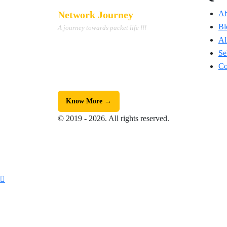
Network Journey
Ab
Bl
A journey towards packet life !!!
Al
We are the Top #1 Edtech platform
providing student-satisfactory training on
Se
Cisco Networking, Security & Python
Co
Automation.
Know More →
© 2019 - 2026. All rights reserved.