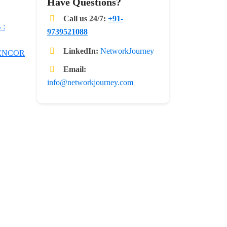
Have Questions?
Call us 24/7:
+91-
 :
9739521088
LinkedIn:
NetworkJourney
 ENCOR
Email:
info@networkjourney.com