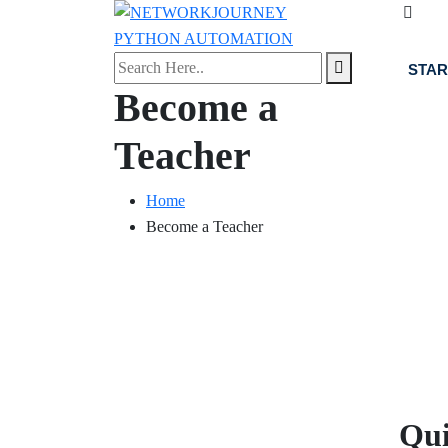
STAR
Become a
Teacher
Home
Become a Teacher
About Us
Qui