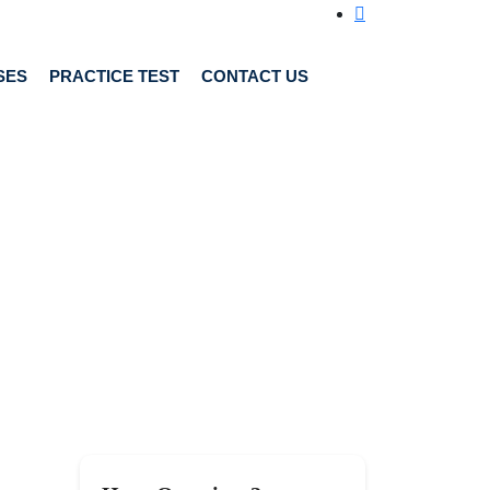
SES
PRACTICE TEST
CONTACT US