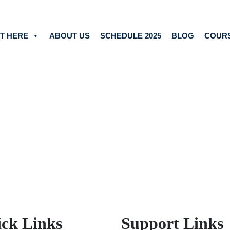
T HERE
ABOUT US
SCHEDULE 2025
BLOG
COUR
ck Links
Support Links