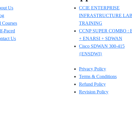
out Us
CCIE ENTERPRISE
og
INFRASTRUCTURE LAB
l Courses
TRAINING
lf-Paced
CCNP SUPER COMBO :
ntact Us
+ ENARSI + SDWAN
Cisco SDWAN 300-415
{ENSDWI}
Privacy Policy
Terms & Conditions
Refund Policy
Revision Policy