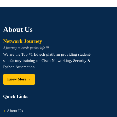
About Us
Network Journey
A journey towards packet life !!!
We are the Top #1 Edtech platform providing student-
satisfactory training on Cisco Networking, Security &
Python Automation.
Know More →
Quick Links
About Us