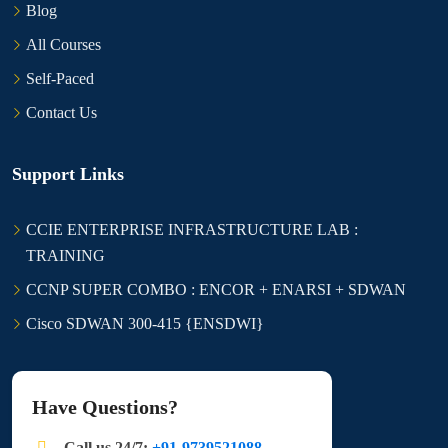
Blog
All Courses
Self-Paced
Contact Us
Support Links
CCIE ENTERPRISE INFRASTRUCTURE LAB :
TRAINING
CCNP SUPER COMBO : ENCOR + ENARSI + SDWAN
Cisco SDWAN 300-415 {ENSDWI}
Have Questions?
Call us 24/7:
+91-9739521088