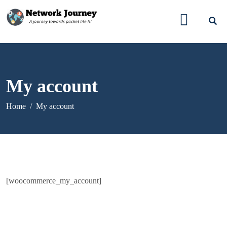
My account
Home
My account
[woocommerce_my_account]