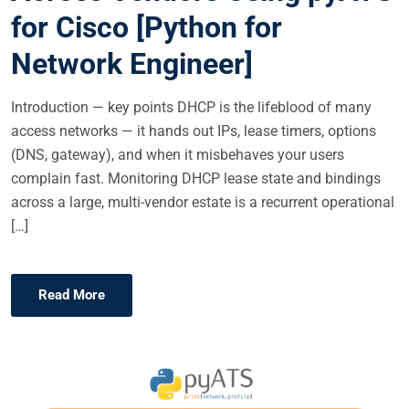
N
for Cisco [Python for
Network Engineer]
Introduction — key points DHCP is the lifeblood of many
access networks — it hands out IPs, lease timers, options
(DNS, gateway), and when it misbehaves your users
complain fast. Monitoring DHCP lease state and bindings
across a large, multi-vendor estate is a recurrent operational
[…]
Read More