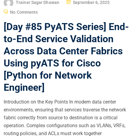
P
Trainer Sagar Dhawan
September 6, 2025
O
No Comments
S
[Day #85 PyATS Series] End-
T
E
to-End Service Validation
D
Across Data Center Fabrics
O
N
Using pyATS for Cisco
[Python for Network
Engineer]
Introduction on the Key Points In modern data center
environments, ensuring that services traverse the network
fabric correctly from source to destination is a critical
operation. Complex configurations such as VLANs, VRFs,
routing policies, and ACLs must work together