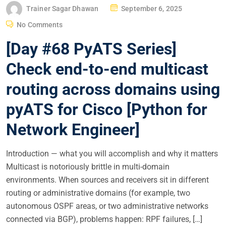
P
Trainer Sagar Dhawan
September 6, 2025
O
No Comments
S
[Day #68 PyATS Series]
T
E
Check end-to-end multicast
D
routing across domains using
O
N
pyATS for Cisco [Python for
Network Engineer]
Introduction — what you will accomplish and why it matters
Multicast is notoriously brittle in multi-domain
environments. When sources and receivers sit in different
routing or administrative domains (for example, two
autonomous OSPF areas, or two administrative networks
connected via BGP), problems happen: RPF failures, […]