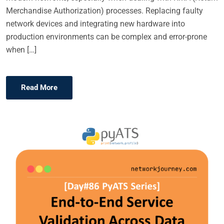
Merchandise Authorization) processes. Replacing faulty
network devices and integrating new hardware into
production environments can be complex and error-prone
when […]
Read More