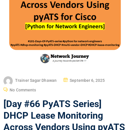
P
Trainer Sagar Dhawan
September 6, 2025
O
No Comments
S
[Day #66 PyATS Series]
T
E
DHCP Lease Monitoring
D
Across Vendors Using pyATS
O