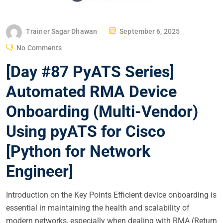
P
Trainer Sagar Dhawan
September 6, 2025
O
No Comments
S
[Day #87 PyATS Series]
T
E
Automated RMA Device
D
Onboarding (Multi-Vendor)
O
N
Using pyATS for Cisco
[Python for Network
Engineer]
Introduction on the Key Points Efficient device onboarding is
essential in maintaining the health and scalability of
modern networks, especially when dealing with RMA (Return