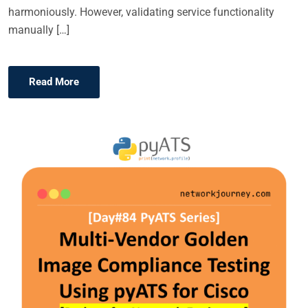
harmoniously. However, validating service functionality
manually […]
Read More