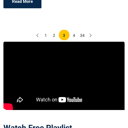
Read More
Posts
1
2
3
4
34
pagination
Watch Free Playlist