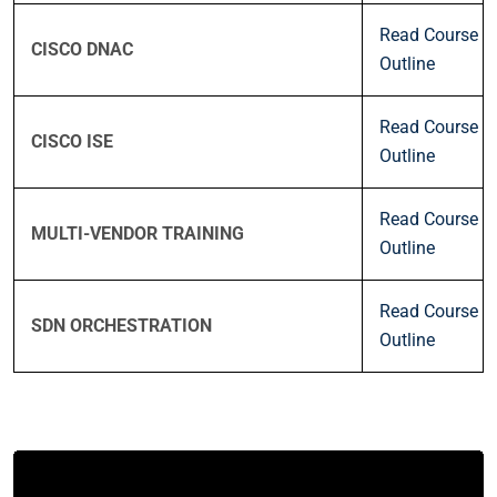
Read Course
CISCO DNAC
Outline
Read Course
CISCO ISE
Outline
Read Course
MULTI-VENDOR TRAINING
Outline
Read Course
SDN ORCHESTRATION
Outline