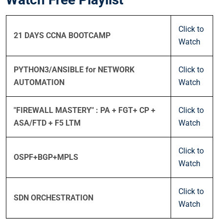
Click to
21 DAYS CCNA BOOTCAMP
Watch
PYTHON3/ANSIBLE for NETWORK
Click to
AUTOMATION
Watch
"FIREWALL MASTERY" : PA + FGT+ CP +
Click to
ASA/FTD + F5 LTM
Watch
Click to
OSPF+BGP+MPLS
Watch
Click to
SDN ORCHESTRATION
Watch