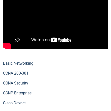
Basic Networking
CCNA 200-301
CCNA Security
CCNP Enterprise
Cisco Devnet