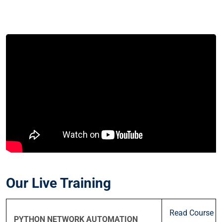
Our Live Training
Read Course
PYTHON NETWORK AUTOMATION