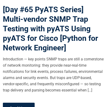
S
[Day #65 PyATS Series]
T
E
Multi-vendor SNMP Trap
D
Testing with pyATS Using
O
N
pyATS for Cisco [Python for
Network Engineer]
Introduction — key points SNMP traps are still a cornerstone
of network monitoring: they provide near-real-time
notifications for link events, process failures, environmental
alarms and security events. But traps are UDP-based,
vendor-specific, and frequently misconfigured — so testing
trap delivery and parsing becomes essential when […]