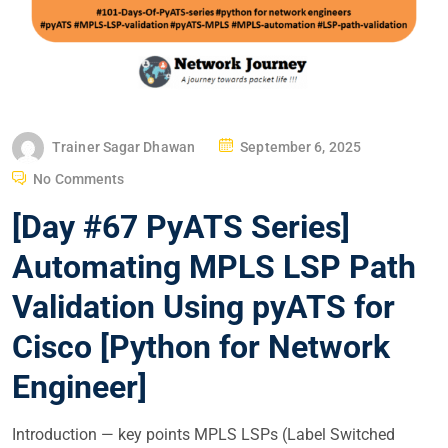
P
Trainer Sagar Dhawan
September 6, 2025
O
No Comments
S
[Day #67 PyATS Series]
T
E
Automating MPLS LSP Path
D
Validation Using pyATS for
O
N
Cisco [Python for Network
Engineer]
Introduction — key points MPLS LSPs (Label Switched