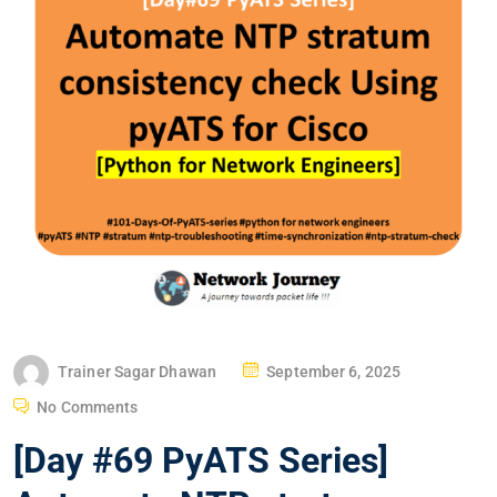
P
Trainer Sagar Dhawan
September 6, 2025
O
No Comments
S
[Day #69 PyATS Series]
T
E