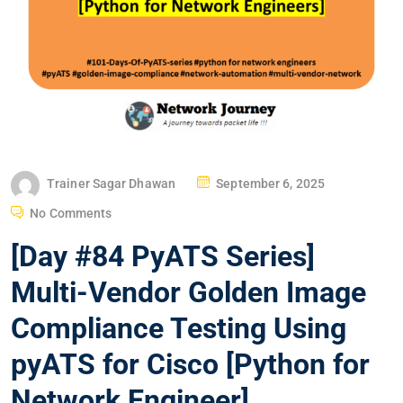
P
Trainer Sagar Dhawan
September 6, 2025
O
No Comments
S
[Day #84 PyATS Series]
T
E
Multi-Vendor Golden Image
D
Compliance Testing Using
O
N
pyATS for Cisco [Python for
Network Engineer]