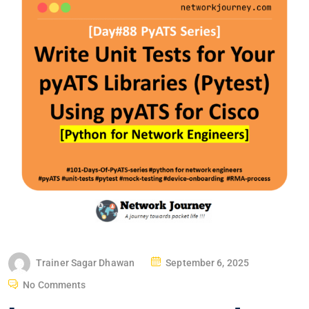
P
Trainer Sagar Dhawan
September 6, 2025
O
No Comments
S