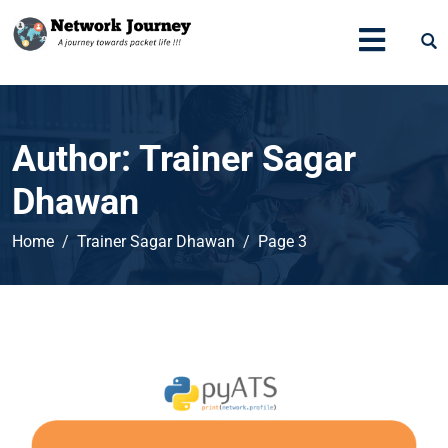
Author:
Trainer Sagar
Dhawan
Home
Trainer Sagar Dhawan
Page 3