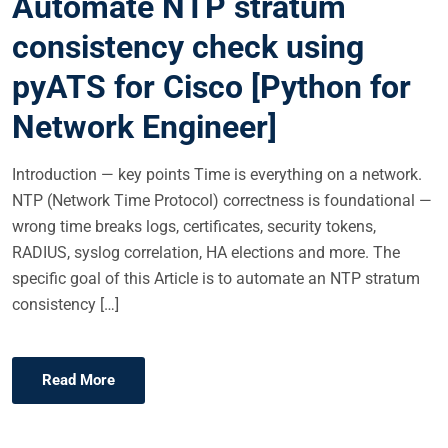
Automate NTP stratum
D
consistency check using
O
N
pyATS for Cisco [Python for
Network Engineer]
Introduction — key points Time is everything on a network.
NTP (Network Time Protocol) correctness is foundational —
wrong time breaks logs, certificates, security tokens,
RADIUS, syslog correlation, HA elections and more. The
specific goal of this Article is to automate an NTP stratum
consistency […]
Read More