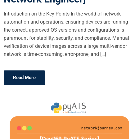
Introduction on the Key Points In the world of network
automation and operations, ensuring devices are running
the correct, approved OS versions and configurations is
paramount for stability, security, and compliance. Manual
verification of device images across a large multi-vendor
network is time-consuming, error-prone, and […]
Read More