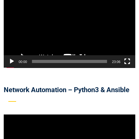
Player
00:00
23:06
Network Automation – Python3 & Ansible
Video
Player