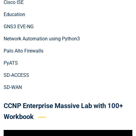
Cisco ISE
Education
GNS3 EVE-NG
Network Automation using Python3
Palo Alto Firewalls
PyATS
SD-ACCESS
SD-WAN
CCNP Enterprise Massive Lab with 100+
Workbook
Video