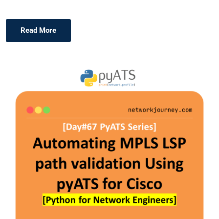
Read More