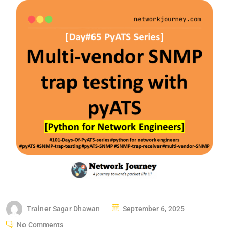
P
Trainer Sagar Dhawan
September 6, 2025
O
No Comments