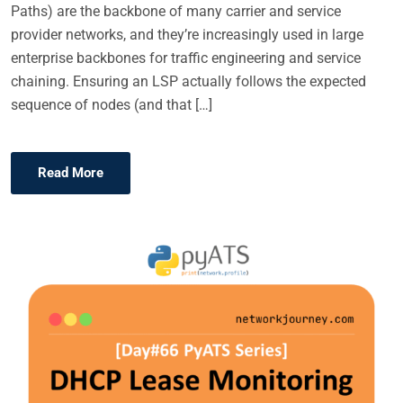
Paths) are the backbone of many carrier and service
provider networks, and they’re increasingly used in large
enterprise backbones for traffic engineering and service
chaining. Ensuring an LSP actually follows the expected
sequence of nodes (and that […]
Read More