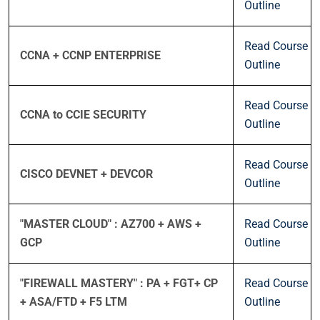
Outline
Read Course
CCNA + CCNP ENTERPRISE
Outline
Read Course
CCNA to CCIE SECURITY
Outline
Read Course
CISCO DEVNET + DEVCOR
Outline
"MASTER CLOUD" : AZ700 + AWS +
Read Course
GCP
Outline
"FIREWALL MASTERY" : PA + FGT+ CP
Read Course
+ ASA/FTD + F5 LTM
Outline