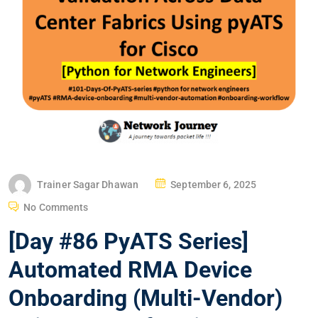
P
Trainer Sagar Dhawan
September 6, 2025
O
No Comments
S
[Day #86 PyATS Series]
T
E
Automated RMA Device
D
Onboarding (Multi-Vendor)
O
N