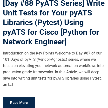
[Day #88 PyATS Series] Write
T
E
Unit Tests for Your pyATS
D
Libraries (Pytest) Using
O
N
pyATS for Cisco [Python for
Network Engineer]
Introduction on the Key Points Welcome to Day #87 of our
101 Days of pyATS (Vendor-Agnostic) series, where we
focus on elevating your network automation workflows into
production-grade frameworks. In this Article, we will deep-
dive into writing unit tests for pyATS libraries using Pytest,
an […]
Read More