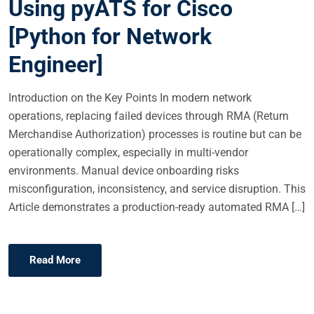
Using pyATS for Cisco
[Python for Network
Engineer]
Introduction on the Key Points In modern network
operations, replacing failed devices through RMA (Return
Merchandise Authorization) processes is routine but can be
operationally complex, especially in multi-vendor
environments. Manual device onboarding risks
misconfiguration, inconsistency, and service disruption. This
Article demonstrates a production-ready automated RMA […]
Read More