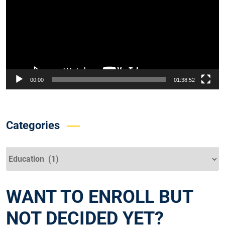
00:00
01:38:52
Categories
Categories
WANT TO ENROLL BUT
NOT DECIDED YET?