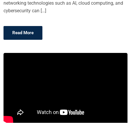
networking technologies such as AI, cloud computing, and
cybersecurity can […]
Read More