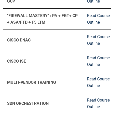
GCP
Outline
"FIREWALL MASTERY" : PA + FGT+ CP
Read Course
+ ASA/FTD + F5 LTM
Outline
Read Course
CISCO DNAC
Outline
Read Course
CISCO ISE
Outline
Read Course
MULTI-VENDOR TRAINING
Outline
Read Course
SDN ORCHESTRATION
Outline