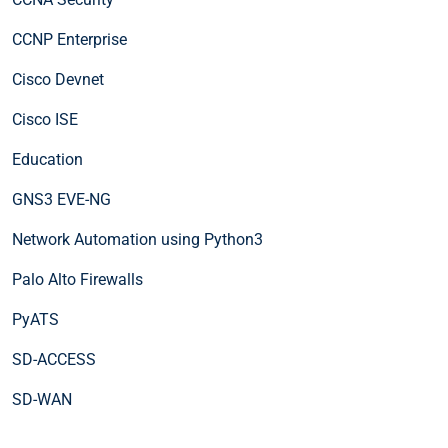
CCNP Enterprise
Cisco Devnet
Cisco ISE
Education
GNS3 EVE-NG
Network Automation using Python3
Palo Alto Firewalls
PyATS
SD-ACCESS
SD-WAN