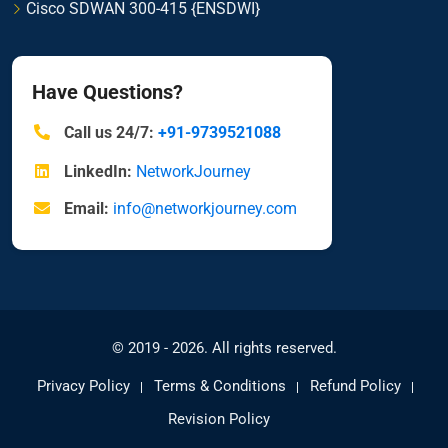
Cisco SDWAN 300-415 {ENSDWI}
Have Questions?
Call us 24/7:
+91-9739521088
LinkedIn:
NetworkJourney
Email:
info@networkjourney.com
© 2019 - 2026. All rights reserved.
Privacy Policy
Terms & Conditions
Refund Policy
Revision Policy