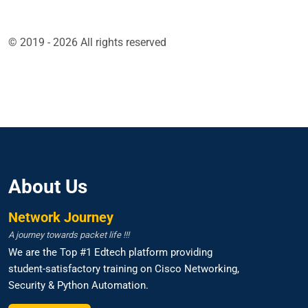
© 2019 - 2026 All rights reserved
About Us
Network Journey
A journey towards packet life !!!
We are the Top #1 Edtech platform providing
student-satisfactory training on Cisco Networking,
Security & Python Automation.