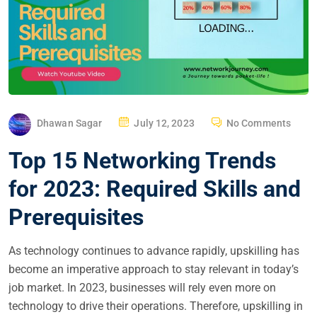
P
Dhawan Sagar
July 12, 2023
No Comments
O
Top 15 Networking Trends
S
T
for 2023: Required Skills and
E
Prerequisites
D
O
As technology continues to advance rapidly, upskilling has
N
become an imperative approach to stay relevant in today’s
job market. In 2023, businesses will rely even more on
technology to drive their operations. Therefore, upskilling in