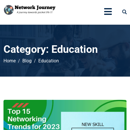
Category:
Education
Home
Blog
Education