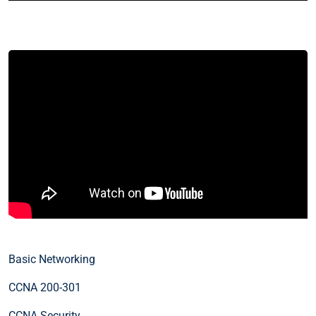
Basic Networking
CCNA 200-301
CCNA Security