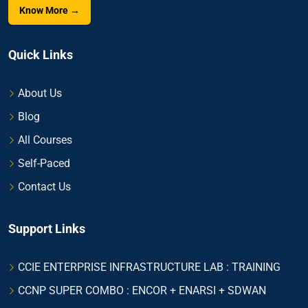
Know More →
Quick Links
About Us
Blog
All Courses
Self-Paced
Contact Us
Support Links
CCIE ENTERPRISE INFRASTRUCTURE LAB : TRAINING
CCNP SUPER COMBO : ENCOR + ENARSI + SDWAN