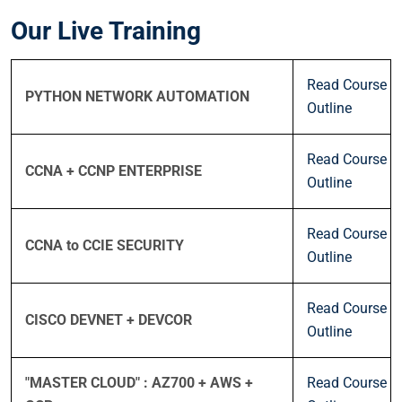
Our Live Training
Read Course
PYTHON NETWORK AUTOMATION
Outline
Read Course
CCNA + CCNP ENTERPRISE
Outline
Read Course
CCNA to CCIE SECURITY
Outline
Read Course
CISCO DEVNET + DEVCOR
Outline
"MASTER CLOUD" : AZ700 + AWS +
Read Course