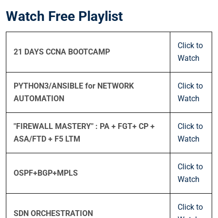
Watch Free Playlist
Click to
21 DAYS CCNA BOOTCAMP
Watch
PYTHON3/ANSIBLE for NETWORK
Click to
AUTOMATION
Watch
"FIREWALL MASTERY" : PA + FGT+ CP +
Click to
ASA/FTD + F5 LTM
Watch
Click to
OSPF+BGP+MPLS
Watch
Click to
SDN ORCHESTRATION