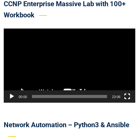
CCNP Enterprise Massive Lab with 100+
Workbook
Video
Player
00:00
23:06
Network Automation – Python3 & Ansible