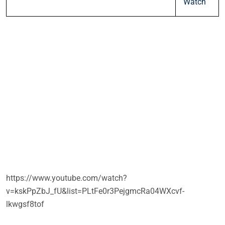
Watch
https://www.youtube.com/watch?
v=kskPpZbJ_fU&list=PLtFe0r3PejgmcRa04WXcvf-
lkwgsf8tof