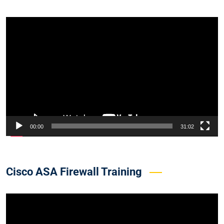
Video
Player
00:00
31:02
Cisco ASA Firewall Training
Video
Player