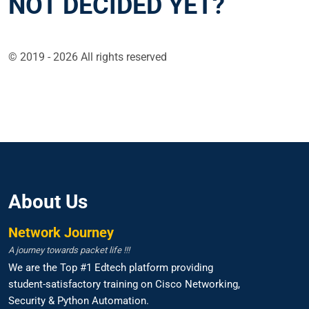
NOT DECIDED YET?
© 2019 - 2026 All rights reserved
About Us
Network Journey
A journey towards packet life !!!
We are the Top #1 Edtech platform providing
student-satisfactory training on Cisco Networking,
Security & Python Automation.