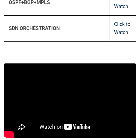
OSPF+BGP+MPLS
Watch
Click to
SDN ORCHESTRATION
Watch