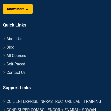
Know More →
Quick Links
About Us
Blog
All Courses
Self-Paced
Contact Us
Support Links
CCIE ENTERPRISE INFRASTRUCTURE LAB : TRAINING
CCNP SUPER COMBO : ENCOR + ENARSI + SDWAN