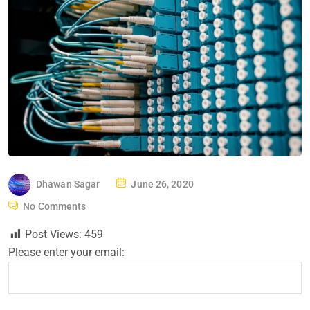
P
Dhawan Sagar
June 26, 2020
O
No Comments
S
Post Views:
459
T
Please enter your email:
E
D
O
N