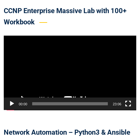
CCNP Enterprise Massive Lab with 100+
Workbook
Video
Player
00:00
23:06
Network Automation – Python3 & Ansible