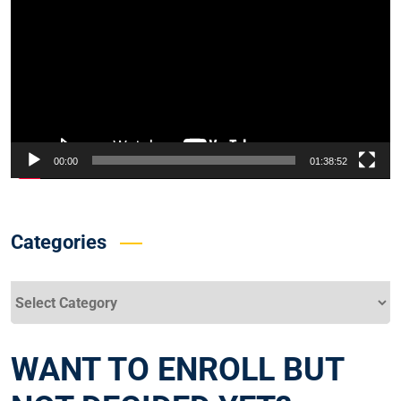
00:00
01:38:52
Categories
Categories
WANT TO ENROLL BUT