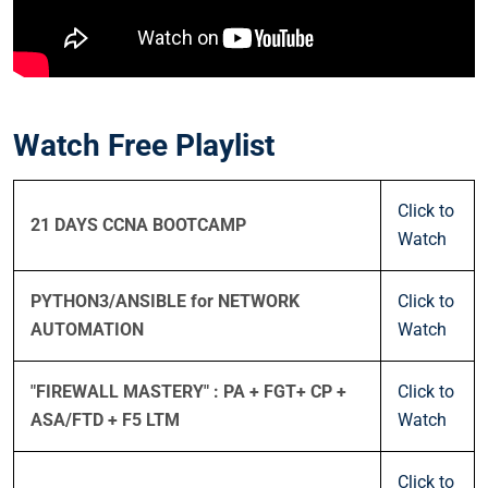
Watch Free Playlist
Click to
21 DAYS CCNA BOOTCAMP
Watch
PYTHON3/ANSIBLE for NETWORK
Click to
AUTOMATION
Watch
"FIREWALL MASTERY" : PA + FGT+ CP +
Click to
ASA/FTD + F5 LTM
Watch
Click to