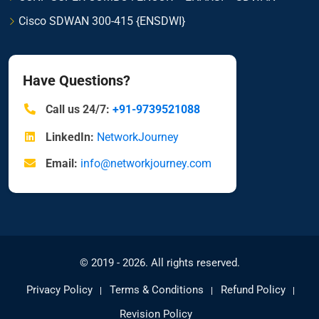
Cisco SDWAN 300-415 {ENSDWI}
Have Questions?
Call us 24/7:
+91-9739521088
LinkedIn:
NetworkJourney
Email:
info@networkjourney.com
© 2019 - 2026. All rights reserved.
Privacy Policy
Terms & Conditions
Refund Policy
Revision Policy