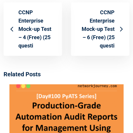
CCNP
CCNP
Enterprise
Enterprise
Mock-up Test
Mock-up Test
– 4 (Free) (25
– 6 (Free) (25
questi
questi
Related Posts