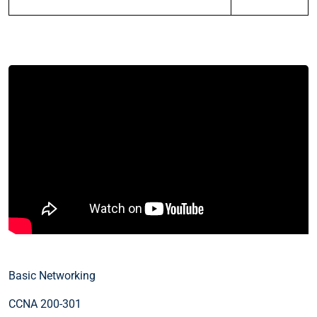
Basic Networking
CCNA 200-301