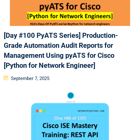
[Day #100 PyATS Series] Production-
Grade Automation Audit Reports for
Management Using pyATS for Cisco
[Python for Network Engineer]
Posted
September 7, 2025
on