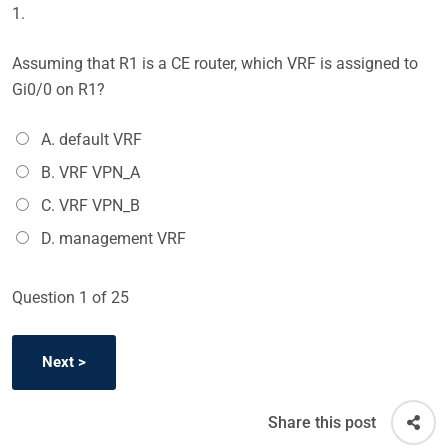
1.
Assuming that R1 is a CE router, which VRF is assigned to
Gi0/0 on R1?
A. default VRF
B. VRF VPN_A
C. VRF VPN_B
D. management VRF
Question
1
of 25
Share this post