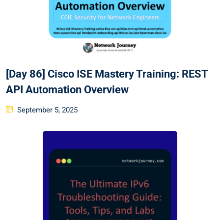
[Day 86] Cisco ISE Mastery Training: REST
API Automation Overview
Posted
September 5, 2025
on