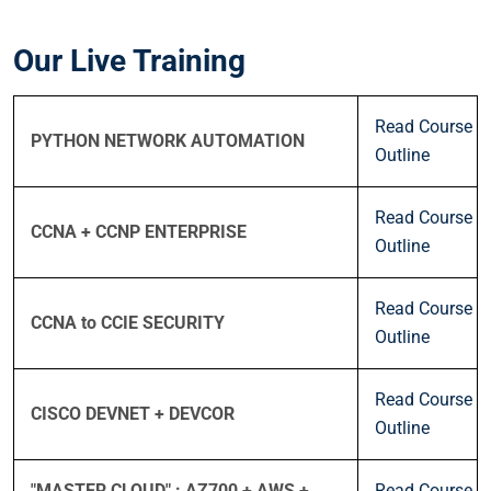
Our Live Training
Read Course
PYTHON NETWORK AUTOMATION
Outline
Read Course
CCNA + CCNP ENTERPRISE
Outline
Read Course
CCNA to CCIE SECURITY
Outline
Read Course
CISCO DEVNET + DEVCOR
Outline
"MASTER CLOUD" : AZ700 + AWS +
Read Course