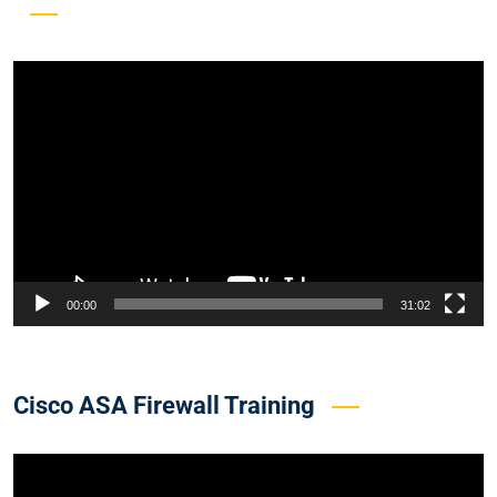
Video
Player
00:00
31:02
Cisco ASA Firewall Training
Video
Player