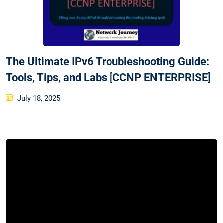
The Ultimate IPv6 Troubleshooting Guide:
Tools, Tips, and Labs [CCNP ENTERPRISE]
Posted
July 18, 2025
on