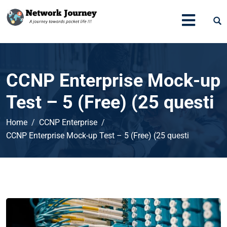
CCNP Enterprise Mock-up
Test – 5 (Free) (25 questi
Home
CCNP Enterprise
CCNP Enterprise Mock-up Test – 5 (Free) (25 questi