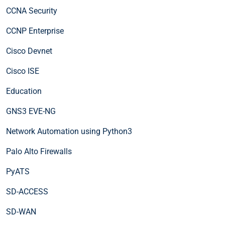
CCNA Security
CCNP Enterprise
Cisco Devnet
Cisco ISE
Education
GNS3 EVE-NG
Network Automation using Python3
Palo Alto Firewalls
PyATS
SD-ACCESS
SD-WAN