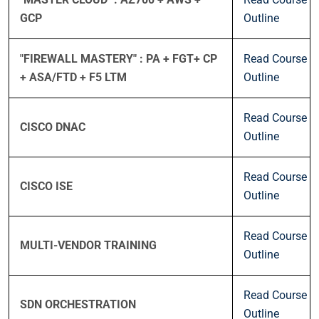
GCP
Outline
"FIREWALL MASTERY" : PA + FGT+ CP
Read Course
+ ASA/FTD + F5 LTM
Outline
Read Course
CISCO DNAC
Outline
Read Course
CISCO ISE
Outline
Read Course
MULTI-VENDOR TRAINING
Outline
Read Course
SDN ORCHESTRATION
Outline