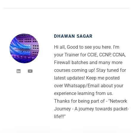
DHAWAN SAGAR
Hi all, Good to see you here. I'm
your Trainer for CCIE, CCNP, CCNA,
Firewall batches and many more
courses coming up! Stay tuned for
latest updates! Keep me posted
over Whatsapp/Email about your
experience learning from us.
Thanks for being part of - "Network
Journey - A journey towards packet-
life!!!"