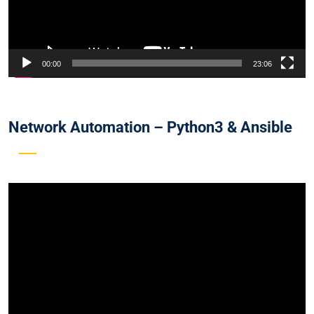
00:00
23:06
Network Automation – Python3 & Ansible
Video
Player