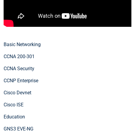
Basic Networking
CCNA 200-301
CCNA Security
CCNP Enterprise
Cisco Devnet
Cisco ISE
Education
GNS3 EVE-NG