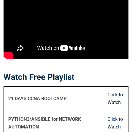
Watch Free Playlist
Click to
21 DAYS CCNA BOOTCAMP
Watch
PYTHON3/ANSIBLE for NETWORK
Click to
AUTOMATION
Watch