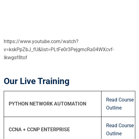
https://www.youtube.com/watch?
v=kskPpZbJ_fU&list=PLtFe0r3PejgmcRa04WXcvf-
lkwgsf8tof
Our Live Training
Read Course
PYTHON NETWORK AUTOMATION
Outline
Read Course
CCNA + CCNP ENTERPRISE
Outline