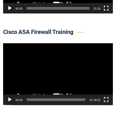
00:00
31:02
Cisco ASA Firewall Training
Video
Player
00:00
01:38:52