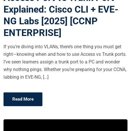
E
Explained: Cisco CLI + EVE-
D
NG Labs [2025] [CCNP
O
N
ENTERPRISE]
If you’re diving into VLANs, there’s one thing you must get
right—knowing when and how to use Access vs Trunk ports.
I’ve seen learners assign a trunk port to a PC and wonder
why nothing pings. Whether you’re preparing for your CCNA,
labbing in EVE-NG, […]
Read More