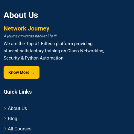
About Us
Network Journey
A journey towards packet life !!!
We are the Top #1 Edtech platform providing
student-satisfactory training on Cisco Networking,
Security & Python Automation.
Know More →
Quick Links
About Us
Blog
All Courses