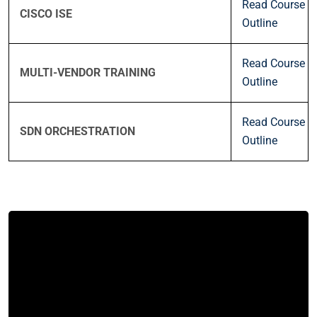
Read Course
CISCO ISE
Outline
Read Course
MULTI-VENDOR TRAINING
Outline
Read Course
SDN ORCHESTRATION
Outline