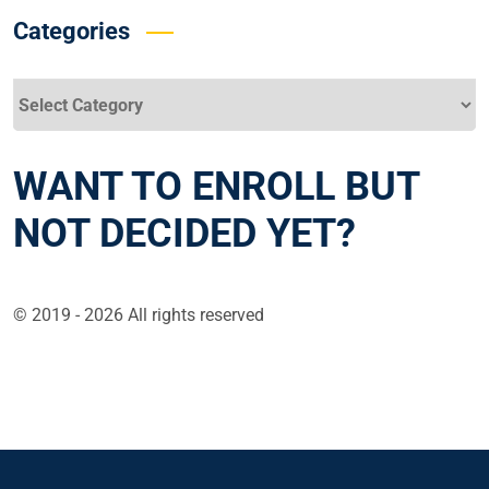
Categories
Categories
WANT TO ENROLL BUT
NOT DECIDED YET?
© 2019 - 2026 All rights reserved