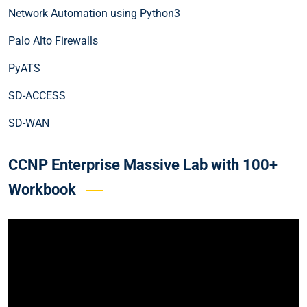
Network Automation using Python3
Palo Alto Firewalls
PyATS
SD-ACCESS
SD-WAN
CCNP Enterprise Massive Lab with 100+
Workbook
Video
Player