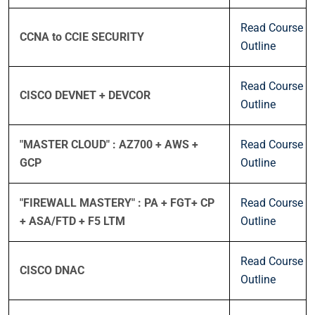
Read Course
CCNA to CCIE SECURITY
Outline
Read Course
CISCO DEVNET + DEVCOR
Outline
"MASTER CLOUD" : AZ700 + AWS +
Read Course
GCP
Outline
"FIREWALL MASTERY" : PA + FGT+ CP
Read Course
+ ASA/FTD + F5 LTM
Outline
Read Course
CISCO DNAC
Outline