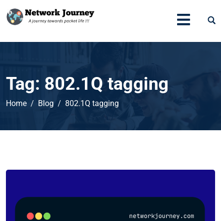
Tag:
802.1Q tagging
Home
Blog
802.1Q tagging