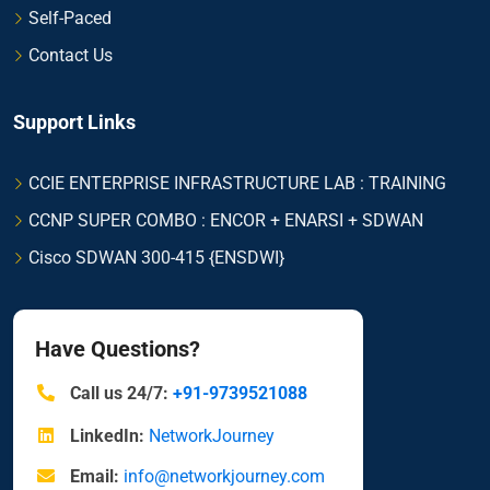
Self-Paced
Contact Us
Support Links
CCIE ENTERPRISE INFRASTRUCTURE LAB : TRAINING
CCNP SUPER COMBO : ENCOR + ENARSI + SDWAN
Cisco SDWAN 300-415 {ENSDWI}
Have Questions?
Call us 24/7:
+91-9739521088
LinkedIn:
NetworkJourney
Email:
info@networkjourney.com