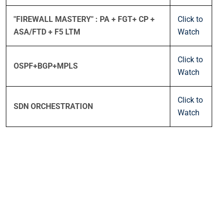
"FIREWALL MASTERY" : PA + FGT+ CP +
Click to
ASA/FTD + F5 LTM
Watch
Click to
OSPF+BGP+MPLS
Watch
Click to
SDN ORCHESTRATION
Watch