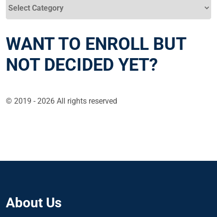
Categories
WANT TO ENROLL BUT
NOT DECIDED YET?
© 2019 - 2026 All rights reserved
About Us