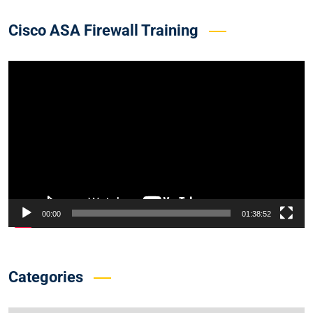
Cisco ASA Firewall Training
Video
Player
00:00
01:38:52
Categories