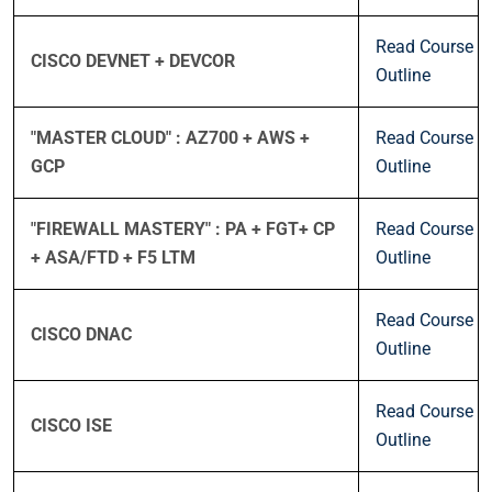
Read Course
CISCO DEVNET + DEVCOR
Outline
"MASTER CLOUD" : AZ700 + AWS +
Read Course
GCP
Outline
"FIREWALL MASTERY" : PA + FGT+ CP
Read Course
+ ASA/FTD + F5 LTM
Outline
Read Course
CISCO DNAC
Outline
Read Course
CISCO ISE
Outline