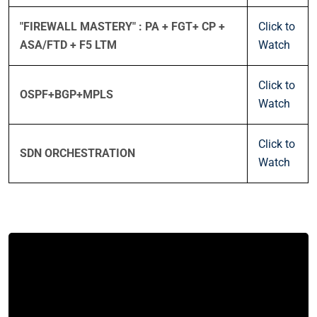
"FIREWALL MASTERY" : PA + FGT+ CP +
Click to
ASA/FTD + F5 LTM
Watch
Click to
OSPF+BGP+MPLS
Watch
Click to
SDN ORCHESTRATION
Watch