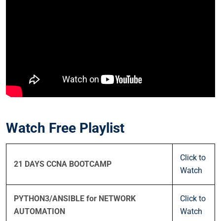
Watch Free Playlist
Click to
21 DAYS CCNA BOOTCAMP
Watch
PYTHON3/ANSIBLE for NETWORK
Click to
AUTOMATION
Watch