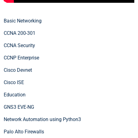
Basic Networking
CCNA 200-301
CCNA Security
CCNP Enterprise
Cisco Devnet
Cisco ISE
Education
GNS3 EVE-NG
Network Automation using Python3
Palo Alto Firewalls