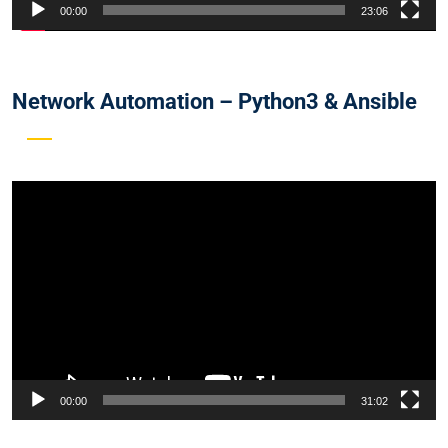
00:00
23:06
Network Automation – Python3 & Ansible
Video
Player
00:00
31:02