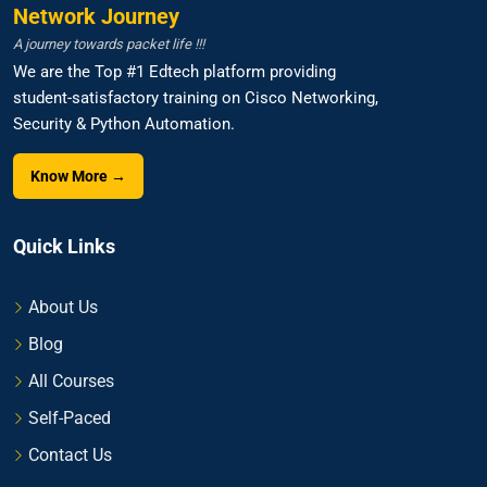
Network Journey
A journey towards packet life !!!
We are the Top #1 Edtech platform providing
student-satisfactory training on Cisco Networking,
Security & Python Automation.
Know More →
Quick Links
About Us
Blog
All Courses
Self-Paced
Contact Us