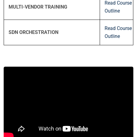
Read Course
MULTI-VENDOR TRAINING
Outline
Read Course
SDN ORCHESTRATION
Outline