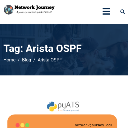
Tag:
Arista OSPF
Home
Blog
Arista OSPF