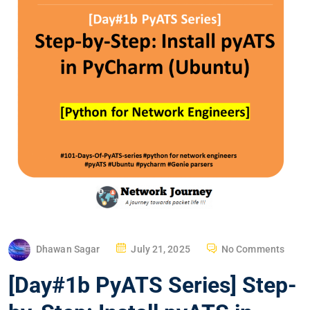
P
Dhawan Sagar
July 21, 2025
No Comments
O
[Day#1b PyATS Series] Step-
S
T