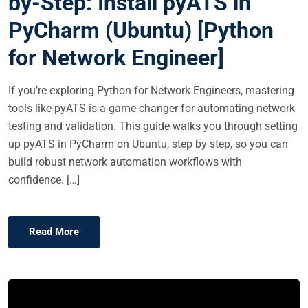
by-Step: Install pyATS in
E
PyCharm (Ubuntu) [Python
D
O
for Network Engineer]
N
If you’re exploring Python for Network Engineers, mastering
tools like pyATS is a game-changer for automating network
testing and validation. This guide walks you through setting
up pyATS in PyCharm on Ubuntu, step by step, so you can
build robust network automation workflows with
confidence. […]
Read More