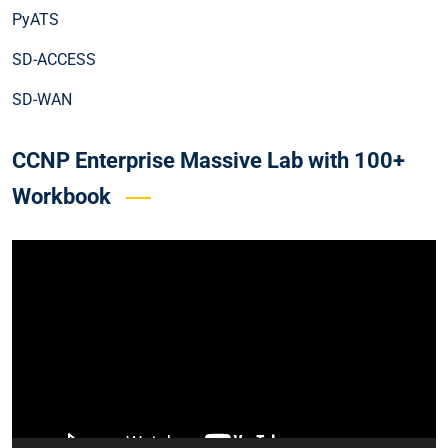
PyATS
SD-ACCESS
SD-WAN
CCNP Enterprise Massive Lab with 100+
Workbook
Video
Player