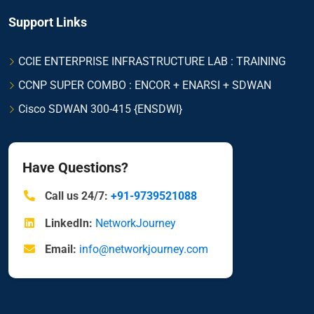
Support Links
CCIE ENTERPRISE INFRASTRUCTURE LAB : TRAINING
CCNP SUPER COMBO : ENCOR + ENARSI + SDWAN
Cisco SDWAN 300-415 {ENSDWI}
Have Questions?
Call us 24/7:
+91-9739521088
LinkedIn:
NetworkJourney
Email:
info@networkjourney.com