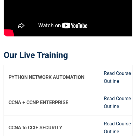
Our Live Training
Read Course
PYTHON NETWORK AUTOMATION
Outline
Read Course
CCNA + CCNP ENTERPRISE
Outline
Read Course
CCNA to CCIE SECURITY
Outline