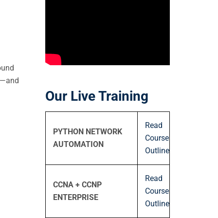
round
rk—and
Our Live Training
Read
PYTHON NETWORK
Course
AUTOMATION
Outline
Read
CCNA + CCNP
Course
ENTERPRISE
Outline