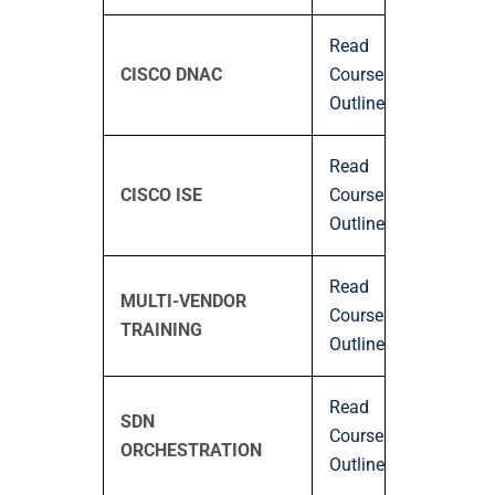
Read
CISCO DNAC
Course
Outline
Read
CISCO ISE
Course
Outline
Read
MULTI-VENDOR
Course
TRAINING
Outline
Read
SDN
Course
ORCHESTRATION
Outline