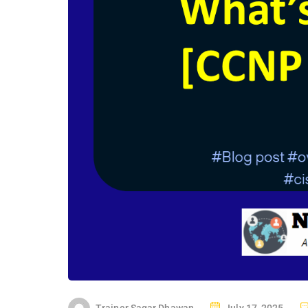
P
Trainer Sagar Dhawan
July 17, 2025