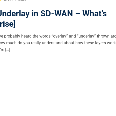
 Underlay in SD-WAN – What’s
ise]
ou’ve probably heard the words “overlay” and “underlay” thrown a
 how much do you really understand about how these layers wo
re […]