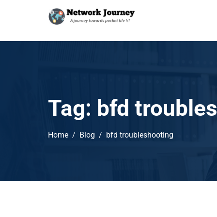
Tag:
bfd trouble
Home
Blog
bfd troubleshooting