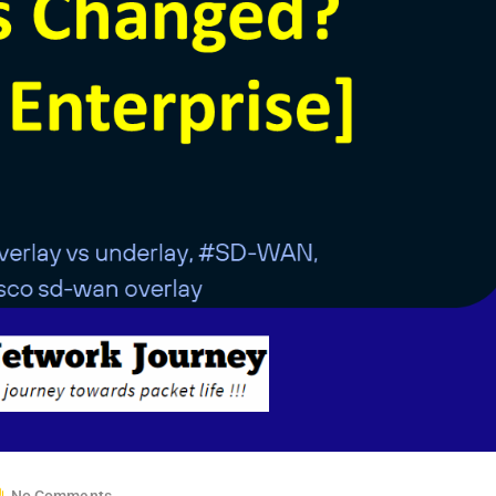
No Comments