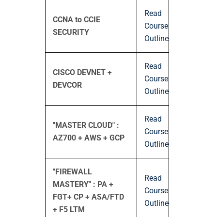
Read
CCNA to CCIE
Course
SECURITY
Outline
Read
CISCO DEVNET +
Course
DEVCOR
Outline
Read
"MASTER CLOUD" :
Course
AZ700 + AWS + GCP
Outline
"FIREWALL
Read
MASTERY" : PA +
Course
FGT+ CP + ASA/FTD
Outline
+ F5 LTM