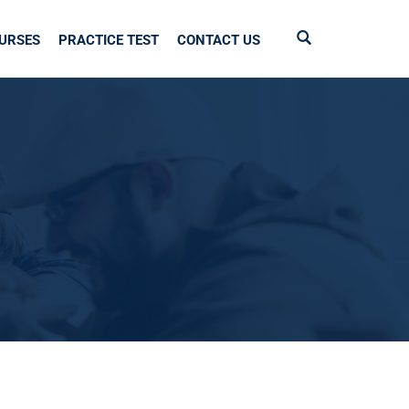
URSES
PRACTICE TEST
CONTACT US