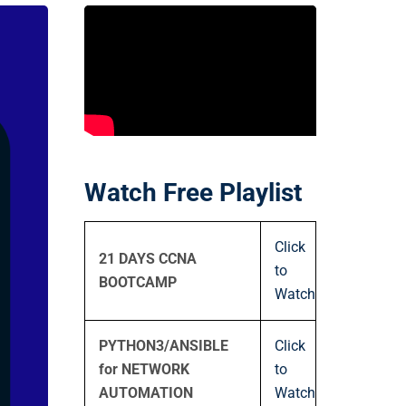
Watch Free Playlist
Click
21 DAYS CCNA
to
BOOTCAMP
Watch
PYTHON3/ANSIBLE
Click
for NETWORK
to
AUTOMATION
Watch