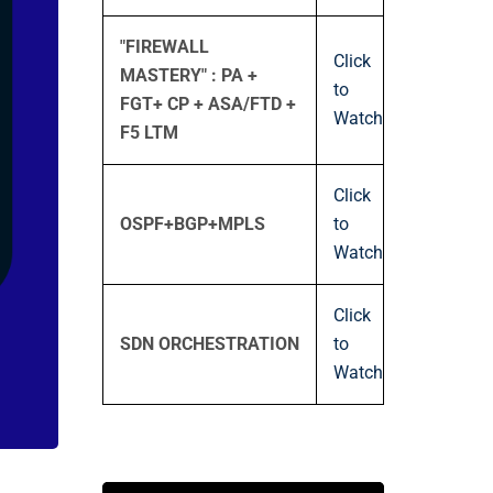
"FIREWALL
Click
MASTERY" : PA +
to
FGT+ CP + ASA/FTD +
Watch
F5 LTM
Click
OSPF+BGP+MPLS
to
Watch
Click
SDN ORCHESTRATION
to
Watch