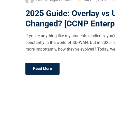
O
2025 Guide: Overlay vs
S
T
Changed? [CCNP Enterpr
E
D
If you’re anything like my students or clients, y
O
constantly in the world of SD-WAN. But in 2025,
N
more importantly, how they’ve evolved? Today, we’
Read More