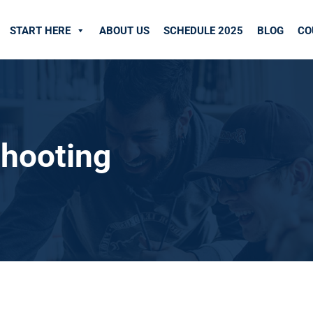
START HERE
ABOUT US
SCHEDULE 2025
BLOG
CO
shooting