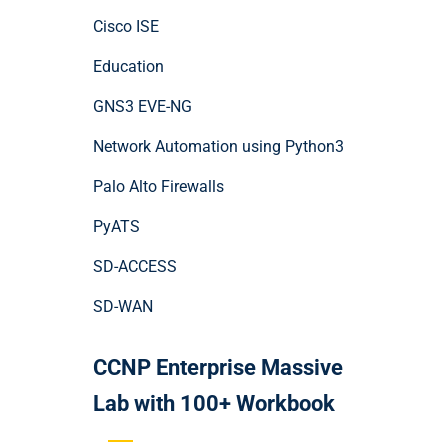
Cisco ISE
Education
GNS3 EVE-NG
Network Automation using Python3
Palo Alto Firewalls
PyATS
SD-ACCESS
SD-WAN
CCNP Enterprise Massive
Lab with 100+ Workbook