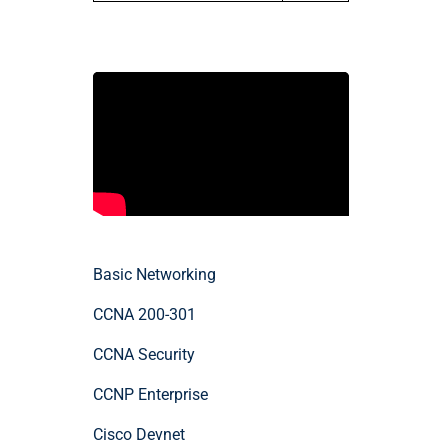
Basic Networking
CCNA 200-301
CCNA Security
CCNP Enterprise
Cisco Devnet