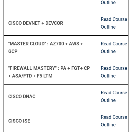
Outline
Read Course
CISCO DEVNET + DEVCOR
Outline
"MASTER CLOUD" : AZ700 + AWS +
Read Course
GCP
Outline
"FIREWALL MASTERY" : PA + FGT+ CP
Read Course
+ ASA/FTD + F5 LTM
Outline
Read Course
CISCO DNAC
Outline
Read Course
CISCO ISE
Outline