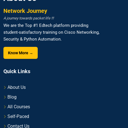
Network Journey
A journey towards packet life !!!
We are the Top #1 Edtech platform providing
student-satisfactory training on Cisco Networking,
Security & Python Automation.
Know More →
Quick Links
About Us
Blog
All Courses
Self-Paced
Contact Us