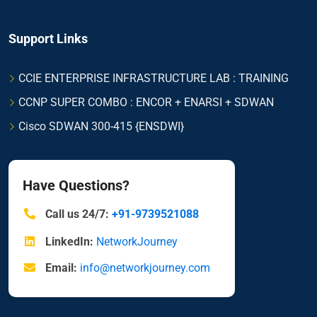
Support Links
CCIE ENTERPRISE INFRASTRUCTURE LAB : TRAINING
CCNP SUPER COMBO : ENCOR + ENARSI + SDWAN
Cisco SDWAN 300-415 {ENSDWI}
Have Questions?
Call us 24/7:
+91-9739521088
LinkedIn:
NetworkJourney
Email:
info@networkjourney.com