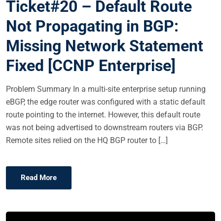
Ticket#20 – Default Route
T
E
Not Propagating in BGP:
D
Missing Network Statement
O
N
Fixed [CCNP Enterprise]
Problem Summary In a multi-site enterprise setup running
eBGP, the edge router was configured with a static default
route pointing to the internet. However, this default route
was not being advertised to downstream routers via BGP.
Remote sites relied on the HQ BGP router to […]
Read More