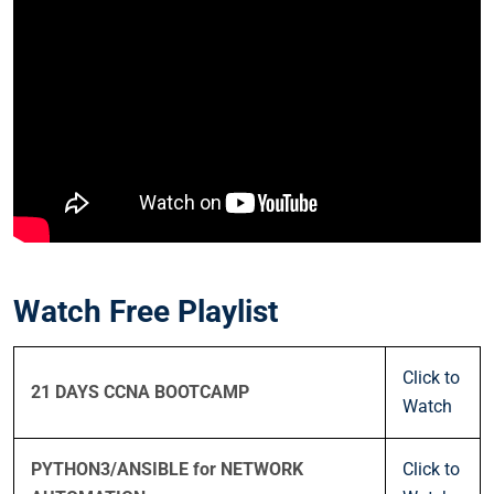
Watch Free Playlist
Click to
21 DAYS CCNA BOOTCAMP
Watch
PYTHON3/ANSIBLE for NETWORK
Click to