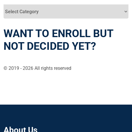
Categories
WANT TO ENROLL BUT
NOT DECIDED YET?
© 2019 - 2026 All rights reserved
About Us