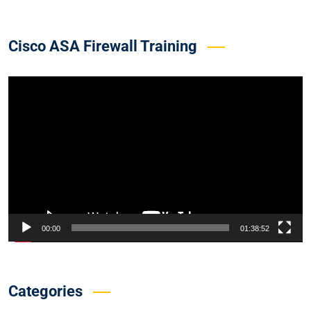
Cisco ASA Firewall Training
Video
Player
00:00
01:38:52
Categories