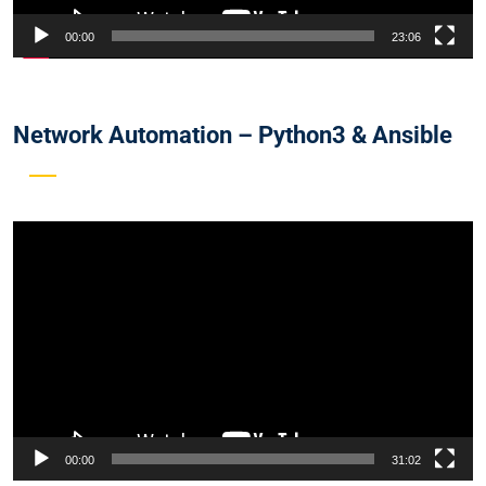
00:00
23:06
Network Automation – Python3 & Ansible
Video
Player
00:00
31:02