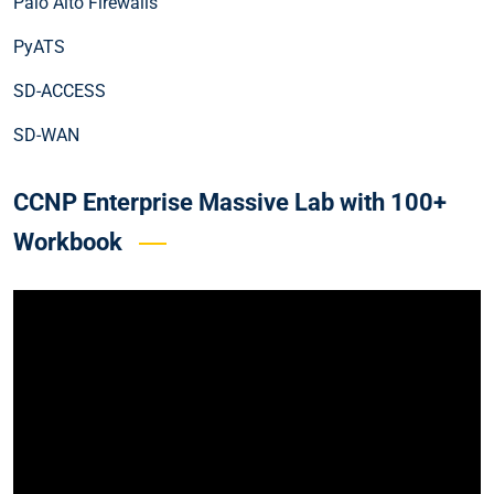
Palo Alto Firewalls
PyATS
SD-ACCESS
SD-WAN
CCNP Enterprise Massive Lab with 100+
Workbook
Video
Player