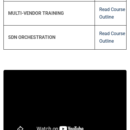
Read Course
MULTI-VENDOR TRAINING
Outline
Read Course
SDN ORCHESTRATION
Outline