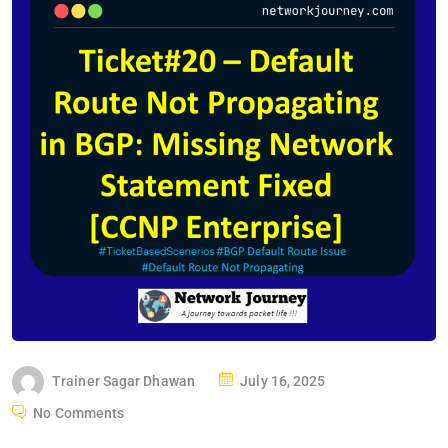
P
Trainer Sagar Dhawan
July 16, 2025
O
No Comments
S