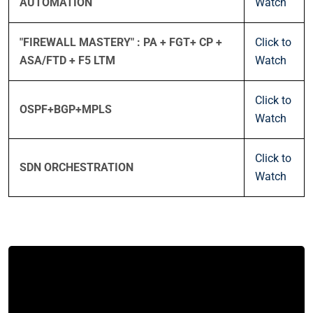
AUTOMATION
Watch
"FIREWALL MASTERY" : PA + FGT+ CP +
Click to
ASA/FTD + F5 LTM
Watch
Click to
OSPF+BGP+MPLS
Watch
Click to
SDN ORCHESTRATION
Watch