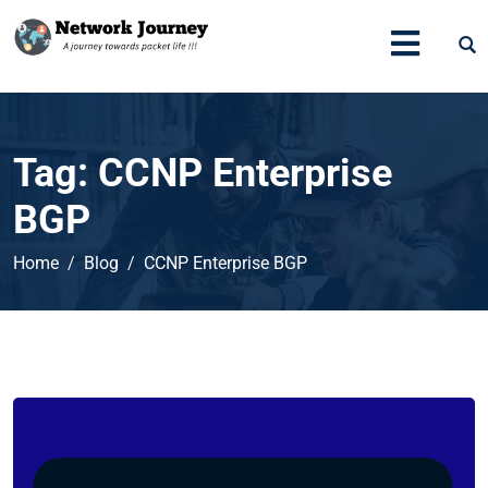
Tag:
CCNP Enterprise
BGP
Home
Blog
CCNP Enterprise BGP