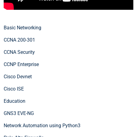
Basic Networking
CCNA 200-301
CCNA Security
CCNP Enterprise
Cisco Devnet
Cisco ISE
Education
GNS3 EVE-NG
Network Automation using Python3