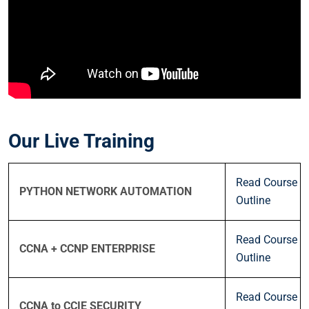
Our Live Training
Read Course
PYTHON NETWORK AUTOMATION
Outline
Read Course
CCNA + CCNP ENTERPRISE
Outline
Read Course
CCNA to CCIE SECURITY