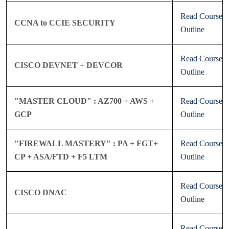
Read Course
CCNA to CCIE SECURITY
Outline
Read Course
CISCO DEVNET + DEVCOR
Outline
"MASTER CLOUD" : AZ700 + AWS +
Read Course
GCP
Outline
"FIREWALL MASTERY" : PA + FGT+
Read Course
CP + ASA/FTD + F5 LTM
Outline
Read Course
CISCO DNAC
Outline
Read Course