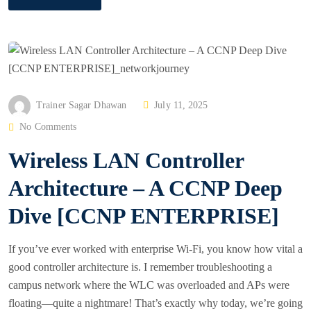
P
Trainer Sagar Dhawan
July 11, 2025
O
No Comments
S
Wireless LAN Controller
T
E
Architecture – A CCNP Deep
D
Dive [CCNP ENTERPRISE]
O
N
If you’ve ever worked with enterprise Wi‑Fi, you know how vital a
good controller architecture is. I remember troubleshooting a
campus network where the WLC was overloaded and APs were
floating—quite a nightmare! That’s exactly why today, we’re going