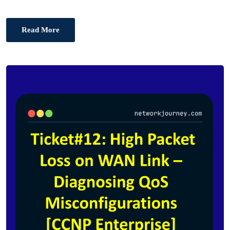
Read More