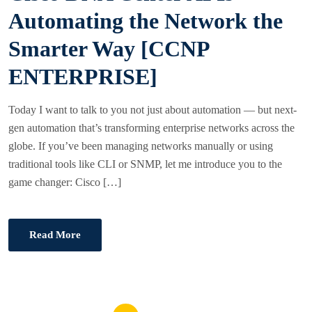
E
Automating the Network the
D
Smarter Way [CCNP
O
N
ENTERPRISE]
Today I want to talk to you not just about automation — but next-
gen automation that’s transforming enterprise networks across the
globe. If you’ve been managing networks manually or using
traditional tools like CLI or SNMP, let me introduce you to the
game changer: Cisco […]
Read More