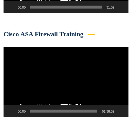
00:00
31:02
Cisco ASA Firewall Training
Video
Player
00:00
01:38:52