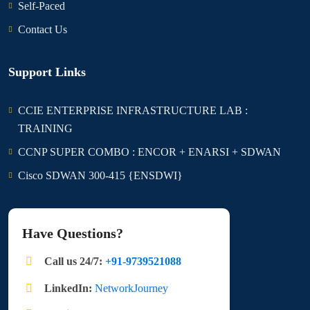
Self-Paced
Contact Us
Support Links
CCIE ENTERPRISE INFRASTRUCTURE LAB :
TRAINING
CCNP SUPER COMBO : ENCOR + ENARSI + SDWAN
Cisco SDWAN 300-415 {ENSDWI}
Have Questions?
Call us 24/7:
+91-9739521088
LinkedIn:
NetworkJourney