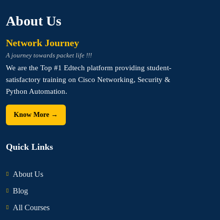
About Us
Network Journey
A journey towards packet life !!!
We are the Top #1 Edtech platform providing student-
satisfactory training on Cisco Networking, Security &
Python Automation.
Know More →
Quick Links
About Us
Blog
All Courses