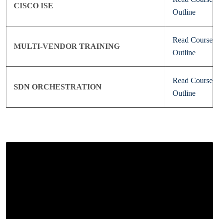
CISCO ISE
Outline
Read Course
MULTI-VENDOR TRAINING
Outline
Read Course
SDN ORCHESTRATION
Outline