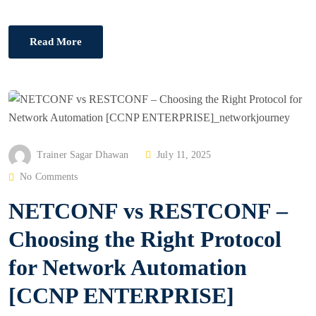
Read More
P
Trainer Sagar Dhawan
July 11, 2025
O
No Comments
S
NETCONF vs RESTCONF –
T
E
Choosing the Right Protocol
D
for Network Automation
O
N
[CCNP ENTERPRISE]