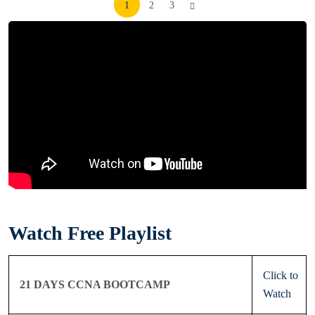
Posts
1
2
3
pagination
Watch Free Playlist
Click to
21 DAYS CCNA BOOTCAMP
Watch