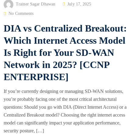
P
Trainer Sagar Dhawan
July 17, 2025
O
No Comments
S
DIA vs Centralized Breakout:
T
E
Which Internet Access Model
D
Is Right for Your SD-WAN
O
N
Network in 2025? [CCNP
ENTERPRISE]
If you’re currently designing or managing SD-WAN solutions,
you’re probably facing one of the most critical architectural
questions: Should you go with DIA (Direct Internet Access) or a
Centralized Breakout model? Choosing the right internet access
model can significantly impact your application performance,
security posture, […]