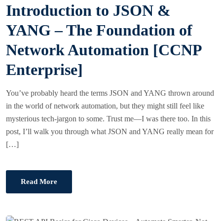
Introduction to JSON &
T
E
YANG – The Foundation of
D
Network Automation [CCNP
O
N
Enterprise]
You’ve probably heard the terms JSON and YANG thrown around
in the world of network automation, but they might still feel like
mysterious tech-jargon to some. Trust me—I was there too. In this
post, I’ll walk you through what JSON and YANG really mean for
[…]
Read More