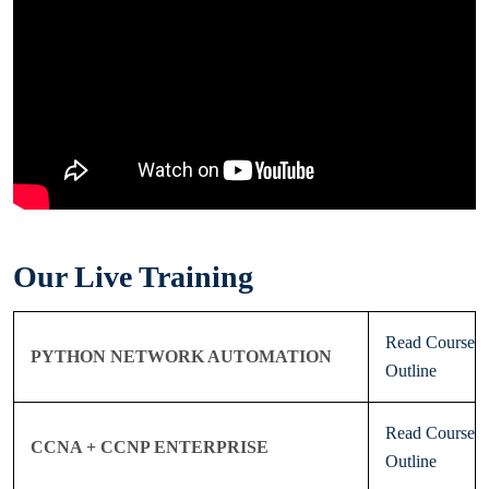
Our Live Training
Read Course
PYTHON NETWORK AUTOMATION
Outline
Read Course
CCNA + CCNP ENTERPRISE
Outline