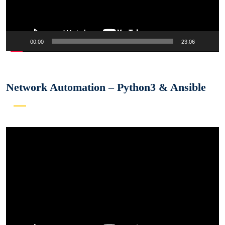
00:00
23:06
Network Automation – Python3 & Ansible
Video
Player