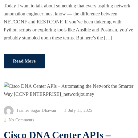
Today I want to talk about something that every aspiring network
automation engineer must know — the difference between
NETCONF and RESTCONF. If you’ve been tinkering with
Python scripts or exploring tools like Ansible and Postman, you’ve
probably stumbled upon these terms. But here’s the […]
Read More
P
Trainer Sagar Dhawan
July 11, 2025
O
No Comments
S
Cisco DNA Center APIs –
T