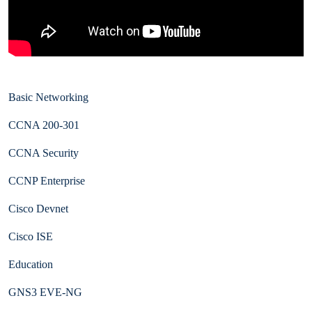
Basic Networking
CCNA 200-301
CCNA Security
CCNP Enterprise
Cisco Devnet
Cisco ISE
Education
GNS3 EVE-NG