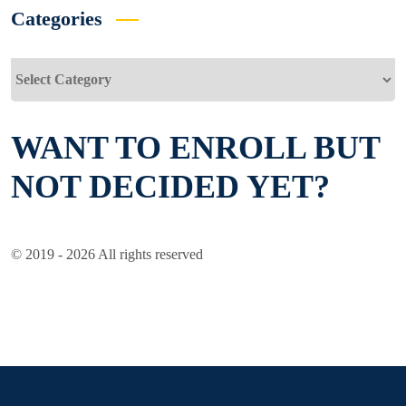
Categories
Categories
WANT TO ENROLL BUT
NOT DECIDED YET?
© 2019 - 2026 All rights reserved