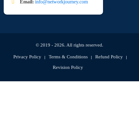
Email:
info@networkjourney.com
© 2019 - 2026. All rights reserved.
Privacy Policy
Terms & Conditions
Refund Policy
Revision Policy