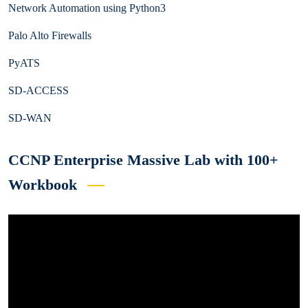
Network Automation using Python3
Palo Alto Firewalls
PyATS
SD-ACCESS
SD-WAN
CCNP Enterprise Massive Lab with 100+
Workbook
Video
Player