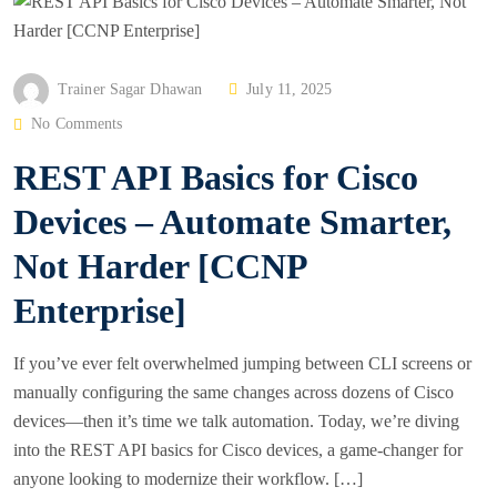
P
Trainer Sagar Dhawan
July 11, 2025
O
No Comments
S
REST API Basics for Cisco
T
E
Devices – Automate Smarter,
D
Not Harder [CCNP
O
N
Enterprise]
If you’ve ever felt overwhelmed jumping between CLI screens or
manually configuring the same changes across dozens of Cisco
devices—then it’s time we talk automation. Today, we’re diving
into the REST API basics for Cisco devices, a game-changer for
anyone looking to modernize their workflow. […]