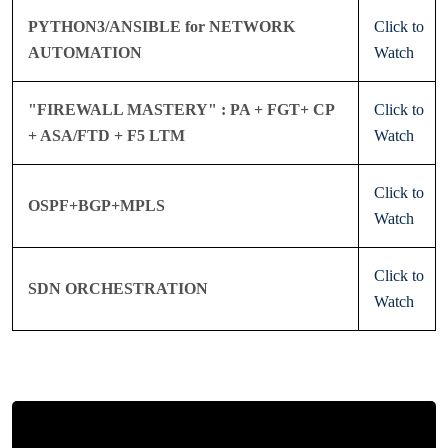
PYTHON3/ANSIBLE for NETWORK
Click to
AUTOMATION
Watch
"FIREWALL MASTERY" : PA + FGT+ CP
Click to
+ ASA/FTD + F5 LTM
Watch
Click to
OSPF+BGP+MPLS
Watch
Click to
SDN ORCHESTRATION
Watch