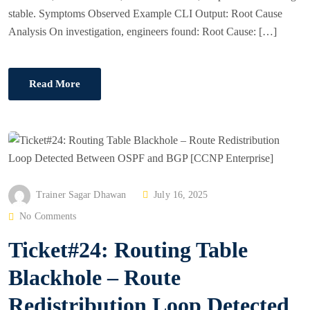
stable. Symptoms Observed Example CLI Output: Root Cause
Analysis On investigation, engineers found: Root Cause: […]
Read More
P
Trainer Sagar Dhawan
July 16, 2025
O
No Comments
S
Ticket#24: Routing Table
T
E
Blackhole – Route
D
Redistribution Loop Detected
O