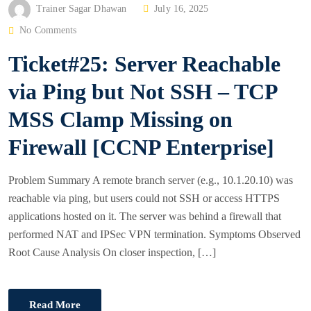
P
Trainer Sagar Dhawan
July 16, 2025
O
No Comments
S
Ticket#25: Server Reachable
T
E
via Ping but Not SSH – TCP
D
MSS Clamp Missing on
O
N
Firewall [CCNP Enterprise]
Problem Summary A remote branch server (e.g., 10.1.20.10) was
reachable via ping, but users could not SSH or access HTTPS
applications hosted on it. The server was behind a firewall that
performed NAT and IPSec VPN termination. Symptoms Observed
Root Cause Analysis On closer inspection, […]
Read More