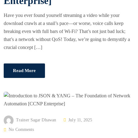
Enterprise]
Have you ever found yourself streaming a video while your
download crawls at a snail’s pace—or worse, voice calls keep
breaking even with full bars of Wi-Fi? That’s not just bad luck;
that’s a network without QoS! Today, we’re going to demystify a
crucial concept […]
Read More
P
Trainer Sagar Dhawan
July 11, 2025
O
No Comments
S