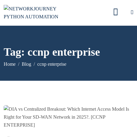
Tag:
ccnp enterprise
Home
Blog
ccnp enterprise