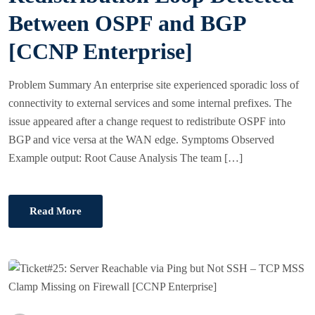
N
Between OSPF and BGP
[CCNP Enterprise]
Problem Summary An enterprise site experienced sporadic loss of
connectivity to external services and some internal prefixes. The
issue appeared after a change request to redistribute OSPF into
BGP and vice versa at the WAN edge. Symptoms Observed
Example output: Root Cause Analysis The team […]
Read More