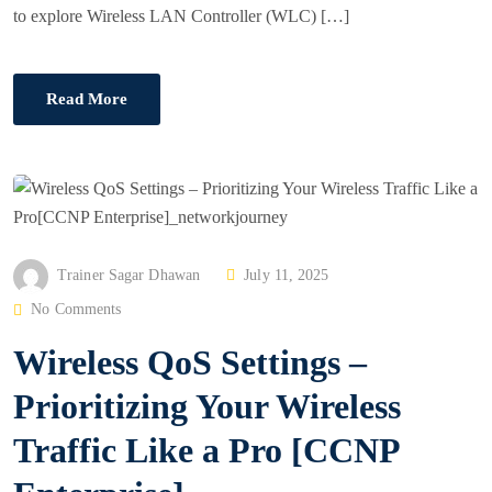
to explore Wireless LAN Controller (WLC) […]
Read More
P
Trainer Sagar Dhawan
July 11, 2025
O
No Comments
S
Wireless QoS Settings –
T
E
Prioritizing Your Wireless
D
Traffic Like a Pro [CCNP
O
N