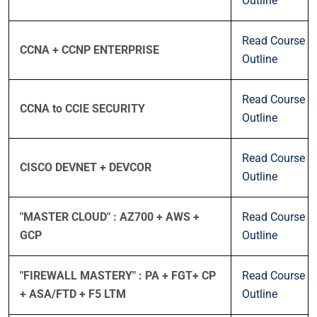
Outline
Read Course
CCNA + CCNP ENTERPRISE
Outline
Read Course
CCNA to CCIE SECURITY
Outline
Read Course
CISCO DEVNET + DEVCOR
Outline
"MASTER CLOUD" : AZ700 + AWS +
Read Course
GCP
Outline
"FIREWALL MASTERY" : PA + FGT+ CP
Read Course
+ ASA/FTD + F5 LTM
Outline