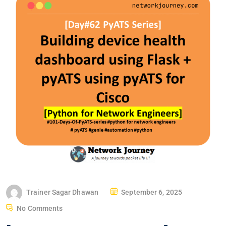
P
Trainer Sagar Dhawan
September 6, 2025
O
No Comments
S