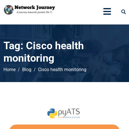
Tag:
Cisco health
monitoring
Home
Blog
Cisco health monitoring