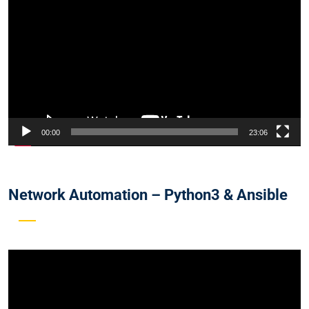
Player
00:00
23:06
Network Automation – Python3 & Ansible
Video
Player