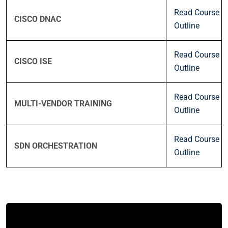
Read Course
CISCO DNAC
Outline
Read Course
CISCO ISE
Outline
Read Course
MULTI-VENDOR TRAINING
Outline
Read Course
SDN ORCHESTRATION
Outline