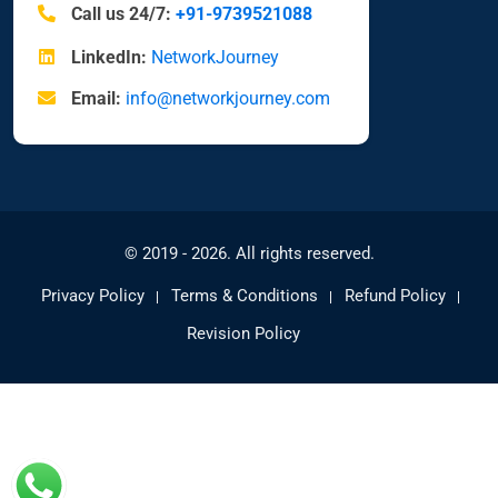
Call us 24/7:
+91-9739521088
LinkedIn:
NetworkJourney
Email:
info@networkjourney.com
© 2019 - 2026. All rights reserved.
Privacy Policy
Terms & Conditions
Refund Policy
Revision Policy