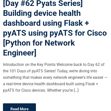
[Day #62 Pyats Series]
T
E
Building device health
D
dashboard using Flask +
O
N
pyATS using pyATS for Cisco
[Python for Network
Engineer]
Introduction on the Key Points Welcome back to Day 62 of
the 101 Days of pyATS Series! Today, we’re diving into
something that makes every network engineer’s life easier —
a real-time device health dashboard built using Flask +
pyATS for Cisco devices. Whether you’re […]
Read More