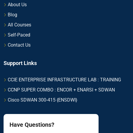
About Us
Blog
All Courses
Self-Paced
Contact Us
Support Links
CCIE ENTERPRISE INFRASTRUCTURE LAB : TRAINING
CCNP SUPER COMBO : ENCOR + ENARSI + SDWAN
Cisco SDWAN 300-415 {ENSDWI}
Have Questions?