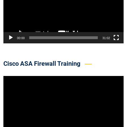
00:00
31:02
Cisco ASA Firewall Training
Video
Player