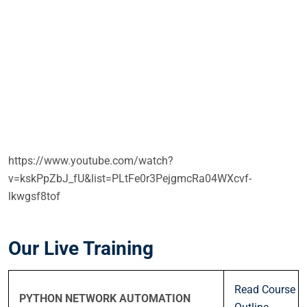
https://www.youtube.com/watch?
v=kskPpZbJ_fU&list=PLtFe0r3PejgmcRa04WXcvf-
lkwgsf8tof
Our Live Training
Read Course
PYTHON NETWORK AUTOMATION