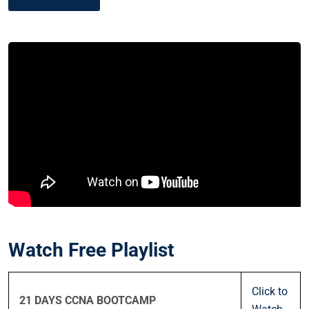
Watch Free Playlist
Click to
21 DAYS CCNA BOOTCAMP