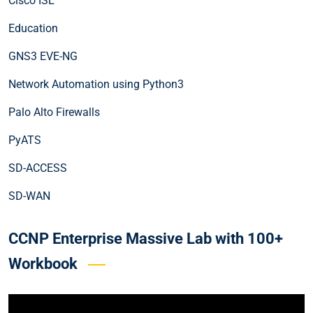
Cisco ISE
Education
GNS3 EVE-NG
Network Automation using Python3
Palo Alto Firewalls
PyATS
SD-ACCESS
SD-WAN
CCNP Enterprise Massive Lab with 100+
Workbook
Video