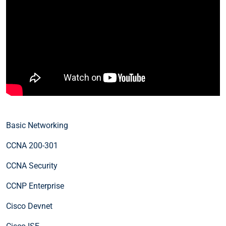
Basic Networking
CCNA 200-301
CCNA Security
CCNP Enterprise
Cisco Devnet