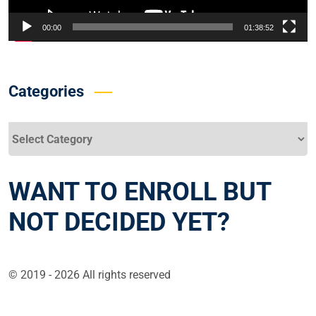
00:00
01:38:52
Categories
Categories
WANT TO ENROLL BUT
NOT DECIDED YET?
© 2019 - 2026 All rights reserved