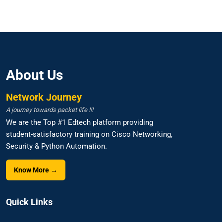
About Us
Network Journey
A journey towards packet life !!!
We are the Top #1 Edtech platform providing
student-satisfactory training on Cisco Networking,
Security & Python Automation.
Know More →
Quick Links