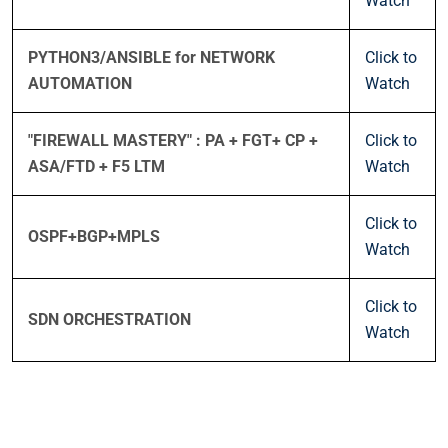
Watch
PYTHON3/ANSIBLE for NETWORK
Click to
AUTOMATION
Watch
"FIREWALL MASTERY" : PA + FGT+ CP +
Click to
ASA/FTD + F5 LTM
Watch
Click to
OSPF+BGP+MPLS
Watch
Click to
SDN ORCHESTRATION
Watch