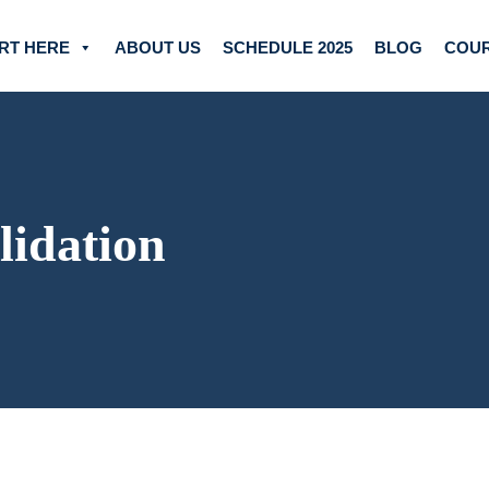
RT HERE
ABOUT US
SCHEDULE 2025
BLOG
COU
lidation