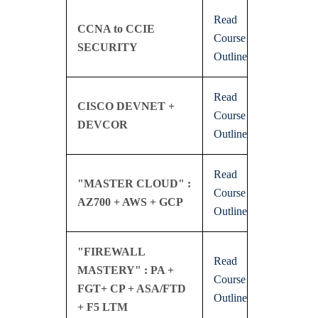
Read
CCNA to CCIE
Course
SECURITY
Outline
Read
CISCO DEVNET +
Course
DEVCOR
Outline
Read
"MASTER CLOUD" :
Course
AZ700 + AWS + GCP
Outline
"FIREWALL
Read
MASTERY" : PA +
Course
FGT+ CP + ASA/FTD
Outline
+ F5 LTM