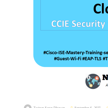
P
Trainer Sagar Dhawan
September 6, 2025