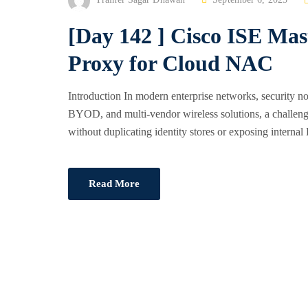
O
[Day 142 ] Cisco ISE Ma
S
T
Proxy for Cloud NAC
E
D
Introduction In modern enterprise networks, security n
O
BYOD, and multi-vendor wireless solutions, a challenge 
N
without duplicating identity stores or exposing interna
Read More