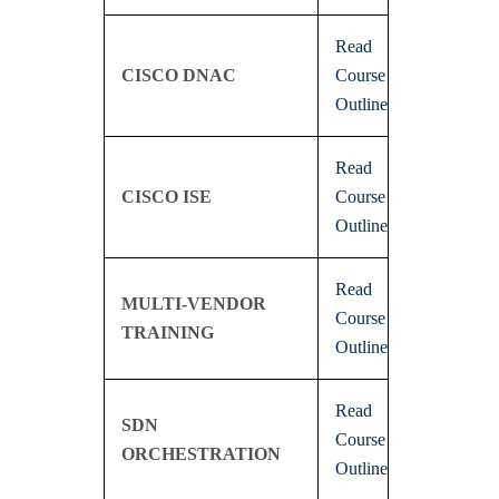
Read
CISCO DNAC
Course
Outline
Read
CISCO ISE
Course
Outline
Read
MULTI-VENDOR
Course
TRAINING
Outline
Read
SDN
Course
ORCHESTRATION
Outline