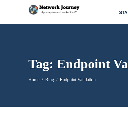
STA
Tag:
Endpoint Va
Home
Blog
Endpoint Validation