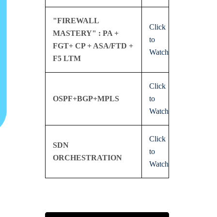
"FIREWALL
Click
MASTERY" : PA +
to
FGT+ CP + ASA/FTD +
Watch
F5 LTM
Click
OSPF+BGP+MPLS
to
Watch
Click
SDN
to
ORCHESTRATION
Watch