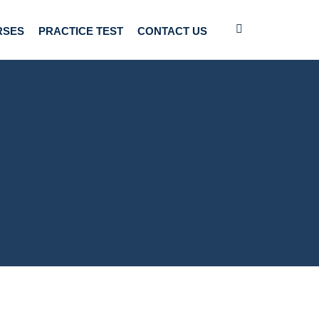
RSES
PRACTICE TEST
CONTACT US