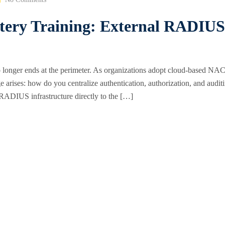
stery Training: External RADIUS
o longer ends at the perimeter. As organizations adopt cloud-based NAC
arises: how do you centralize authentication, authorization, and audit
l RADIUS infrastructure directly to the […]