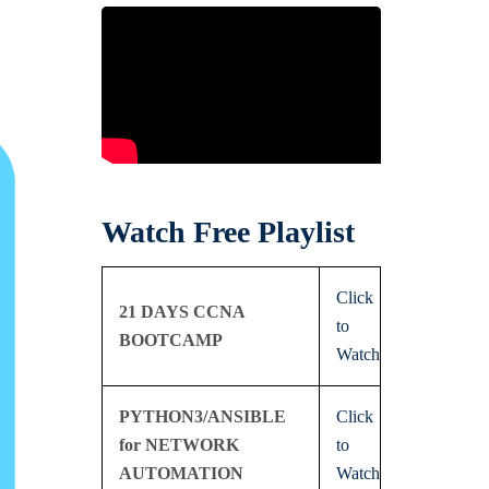
Watch Free Playlist
Click
21 DAYS CCNA
to
BOOTCAMP
Watch
PYTHON3/ANSIBLE
Click
for NETWORK
to
AUTOMATION
Watch