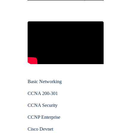
Basic Networking
CCNA 200-301
CCNA Security
CCNP Enterprise
Cisco Devnet