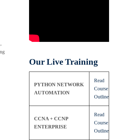
,
ing
Our Live Training
Read
PYTHON NETWORK
Course
AUTOMATION
Outline
Read
CCNA + CCNP
Course
ENTERPRISE
Outline