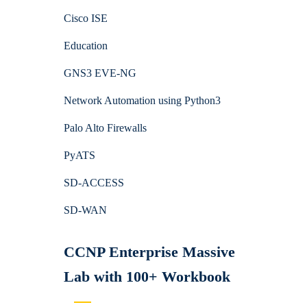
Cisco ISE
Education
GNS3 EVE-NG
Network Automation using Python3
Palo Alto Firewalls
PyATS
SD-ACCESS
SD-WAN
CCNP Enterprise Massive
Lab with 100+ Workbook