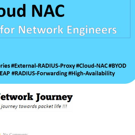
No Comments