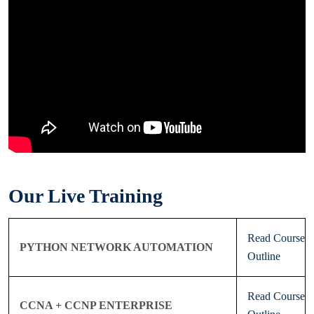
Our Live Training
Read Course
PYTHON NETWORK AUTOMATION
Outline
Read Course
CCNA + CCNP ENTERPRISE