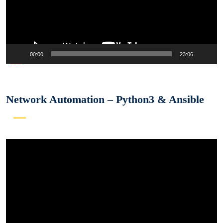
00:00
23:06
Network Automation – Python3 & Ansible
Video
Player