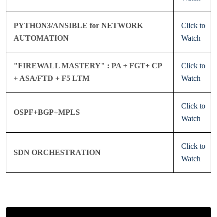
PYTHON3/ANSIBLE for NETWORK
Click to
AUTOMATION
Watch
"FIREWALL MASTERY" : PA + FGT+ CP
Click to
+ ASA/FTD + F5 LTM
Watch
Click to
OSPF+BGP+MPLS
Watch
Click to
SDN ORCHESTRATION
Watch