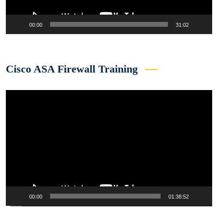
00:00
31:02
Cisco ASA Firewall Training
Video
Player
00:00
01:38:52