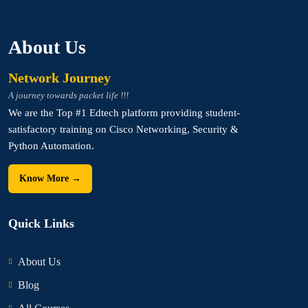
About Us
Network Journey
A journey towards packet life !!!
We are the Top #1 Edtech platform providing student-
satisfactory training on Cisco Networking, Security &
Python Automation.
Know More →
Quick Links
About Us
Blog