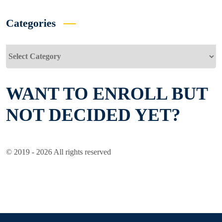
Categories
Categories
WANT TO ENROLL BUT
NOT DECIDED YET?
© 2019 - 2026 All rights reserved