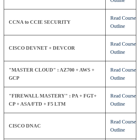
Outline
Read Course
CCNA to CCIE SECURITY
Outline
Read Course
CISCO DEVNET + DEVCOR
Outline
"MASTER CLOUD" : AZ700 + AWS +
Read Course
GCP
Outline
"FIREWALL MASTERY" : PA + FGT+
Read Course
CP + ASA/FTD + F5 LTM
Outline
Read Course
CISCO DNAC
Outline