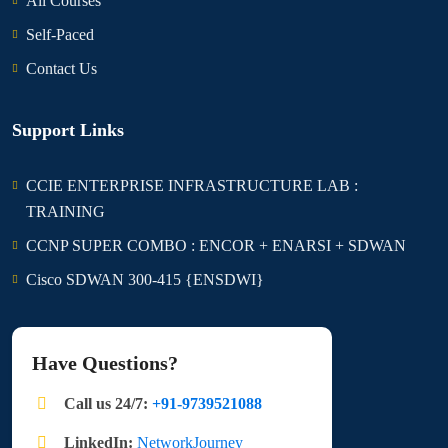
All Courses
Self-Paced
Contact Us
Support Links
CCIE ENTERPRISE INFRASTRUCTURE LAB :
TRAINING
CCNP SUPER COMBO : ENCOR + ENARSI + SDWAN
Cisco SDWAN 300-415 {ENSDWI}
Have Questions?
Call us 24/7:
+91-9739521088
LinkedIn:
NetworkJourney