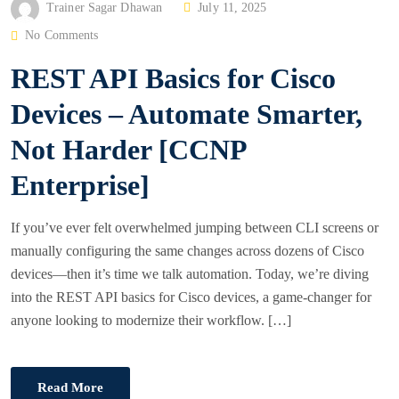
P
Trainer Sagar Dhawan
July 11, 2025
O
No Comments
S
REST API Basics for Cisco
T
E
Devices – Automate Smarter,
D
Not Harder [CCNP
O
N
Enterprise]
If you’ve ever felt overwhelmed jumping between CLI screens or
manually configuring the same changes across dozens of Cisco
devices—then it’s time we talk automation. Today, we’re diving
into the REST API basics for Cisco devices, a game-changer for
anyone looking to modernize their workflow. […]
Read More