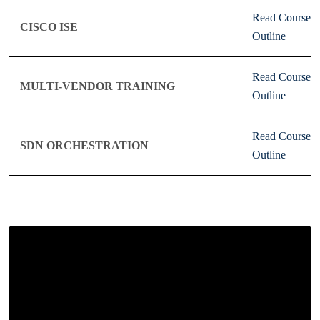
Read Course
CISCO ISE
Outline
Read Course
MULTI-VENDOR TRAINING
Outline
Read Course
SDN ORCHESTRATION
Outline