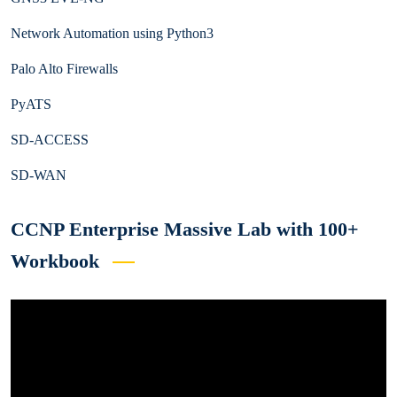
Network Automation using Python3
Palo Alto Firewalls
PyATS
SD-ACCESS
SD-WAN
CCNP Enterprise Massive Lab with 100+
Workbook
Video
Player