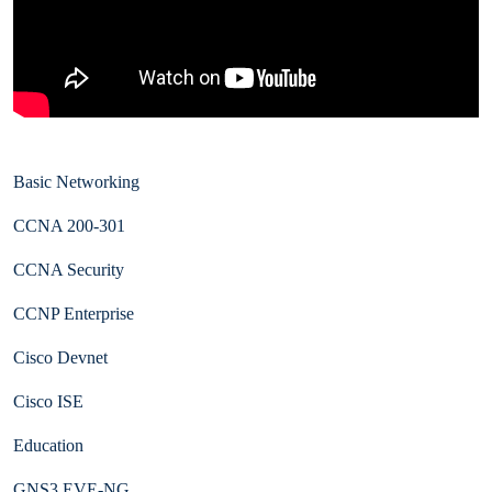
Basic Networking
CCNA 200-301
CCNA Security
CCNP Enterprise
Cisco Devnet
Cisco ISE
Education
GNS3 EVE-NG