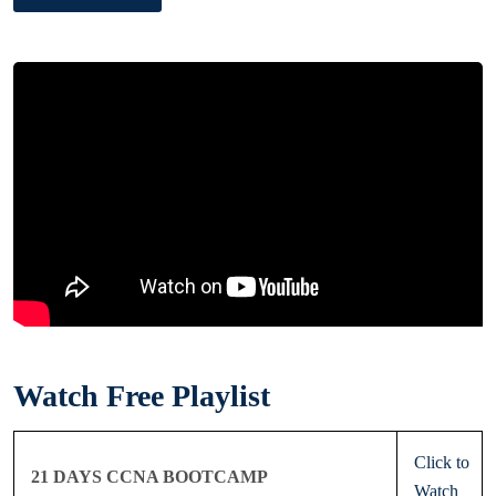
Watch Free Playlist
Click to
21 DAYS CCNA BOOTCAMP
Watch