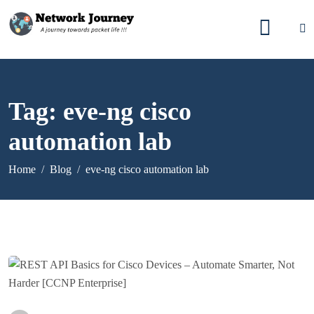
Tag:
eve-ng cisco
automation lab
Home
Blog
eve-ng cisco automation lab