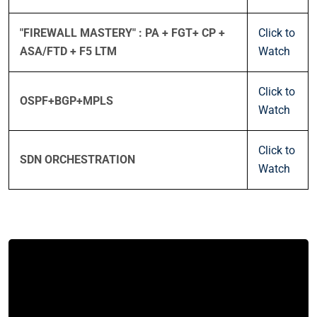
"FIREWALL MASTERY" : PA + FGT+ CP +
Click to
ASA/FTD + F5 LTM
Watch
Click to
OSPF+BGP+MPLS
Watch
Click to
SDN ORCHESTRATION
Watch