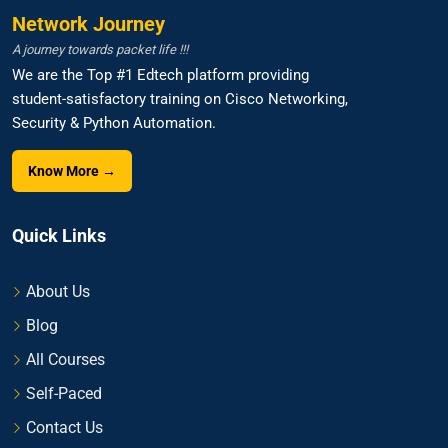
Network Journey
A journey towards packet life !!!
We are the Top #1 Edtech platform providing
student-satisfactory training on Cisco Networking,
Security & Python Automation.
Know More →
Quick Links
About Us
Blog
All Courses
Self-Paced
Contact Us