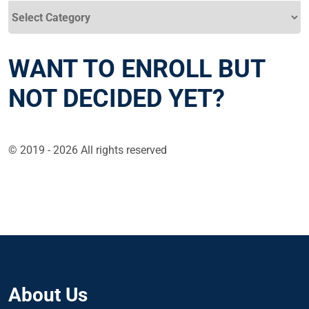
Categories
WANT TO ENROLL BUT
NOT DECIDED YET?
© 2019 - 2026 All rights reserved
About Us