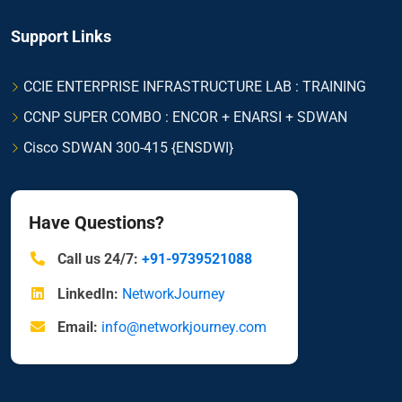
Support Links
CCIE ENTERPRISE INFRASTRUCTURE LAB : TRAINING
CCNP SUPER COMBO : ENCOR + ENARSI + SDWAN
Cisco SDWAN 300-415 {ENSDWI}
Have Questions?
Call us 24/7:
+91-9739521088
LinkedIn:
NetworkJourney
Email:
info@networkjourney.com