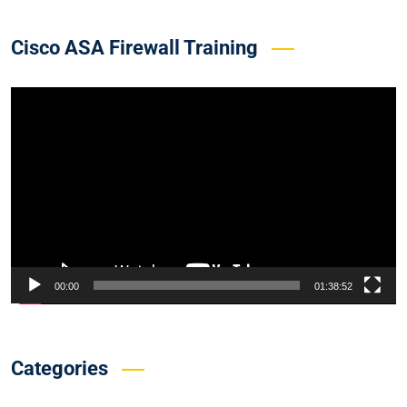
Cisco ASA Firewall Training
Video
Player
00:00
01:38:52
Categories