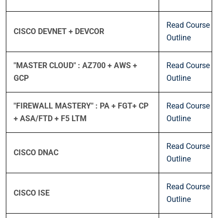
Read Course
CISCO DEVNET + DEVCOR
Outline
"MASTER CLOUD" : AZ700 + AWS +
Read Course
GCP
Outline
"FIREWALL MASTERY" : PA + FGT+ CP
Read Course
+ ASA/FTD + F5 LTM
Outline
Read Course
CISCO DNAC
Outline
Read Course
CISCO ISE
Outline