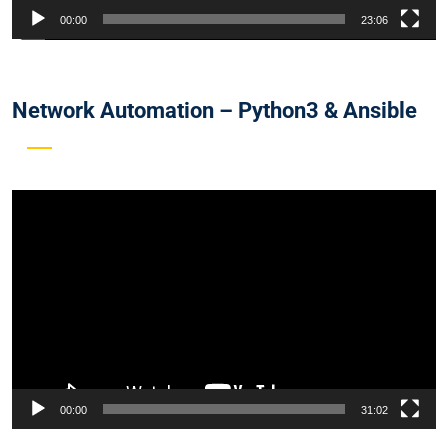
00:00
23:06
Network Automation – Python3 & Ansible
Video
Player
00:00
31:02