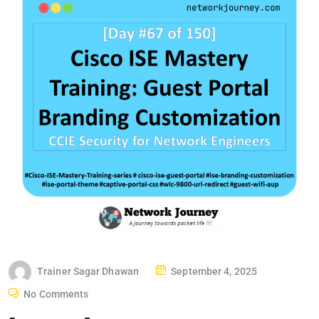
P
Trainer Sagar Dhawan
September 4, 2025
O
No Comments
S