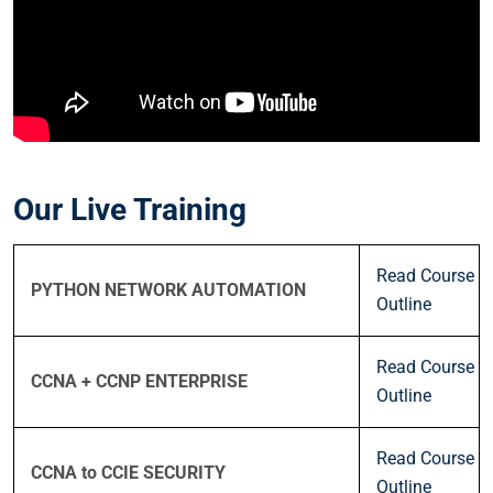
Our Live Training
Read Course
PYTHON NETWORK AUTOMATION
Outline
Read Course
CCNA + CCNP ENTERPRISE
Outline
Read Course
CCNA to CCIE SECURITY
Outline