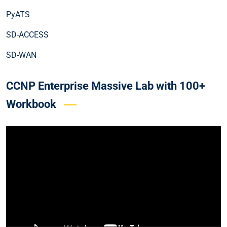
PyATS
SD-ACCESS
SD-WAN
CCNP Enterprise Massive Lab with 100+
Workbook
Video
Player