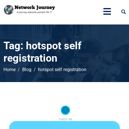
Tag:
hotspot self
registration
Home
Blog
hotspot self registration