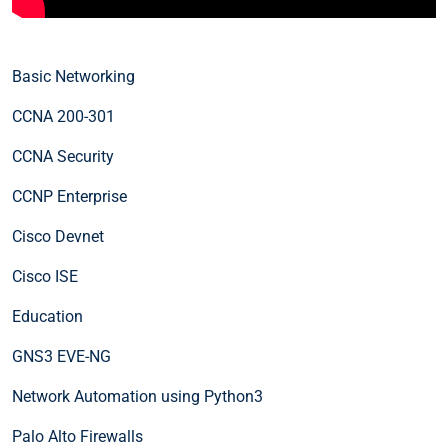
Basic Networking
CCNA 200-301
CCNA Security
CCNP Enterprise
Cisco Devnet
Cisco ISE
Education
GNS3 EVE-NG
Network Automation using Python3
Palo Alto Firewalls