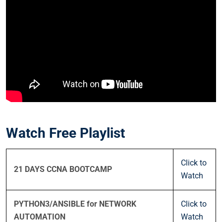
Watch Free Playlist
Click to
21 DAYS CCNA BOOTCAMP
Watch
PYTHON3/ANSIBLE for NETWORK
Click to
AUTOMATION
Watch