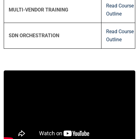
Read Course
MULTI-VENDOR TRAINING
Outline
Read Course
SDN ORCHESTRATION
Outline