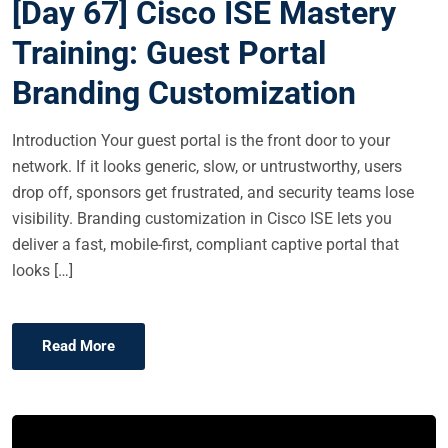
[Day 67] Cisco ISE Mastery
T
E
Training: Guest Portal
D
Branding Customization
O
N
Introduction Your guest portal is the front door to your
network. If it looks generic, slow, or untrustworthy, users
drop off, sponsors get frustrated, and security teams lose
visibility. Branding customization in Cisco ISE lets you
deliver a fast, mobile-first, compliant captive portal that
looks […]
Read More