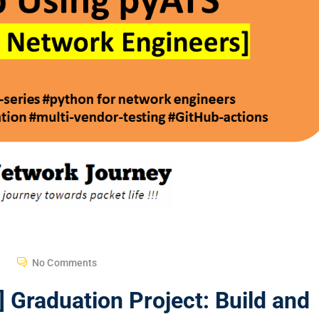
No Comments
 Graduation Project: Build and