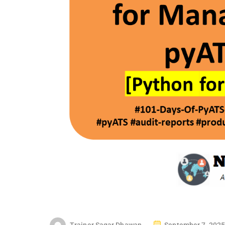
P
Trainer Sagar Dhawan
September 7, 2025