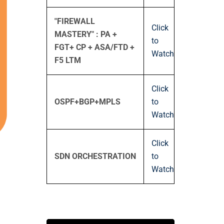
"FIREWALL
Click
MASTERY" : PA +
to
FGT+ CP + ASA/FTD +
Watch
F5 LTM
Click
OSPF+BGP+MPLS
to
Watch
Click
SDN ORCHESTRATION
to
Watch