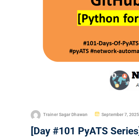
P
Trainer Sagar Dhawan
September 7, 2025
O
[Day #101 PyATS Series]
S
T