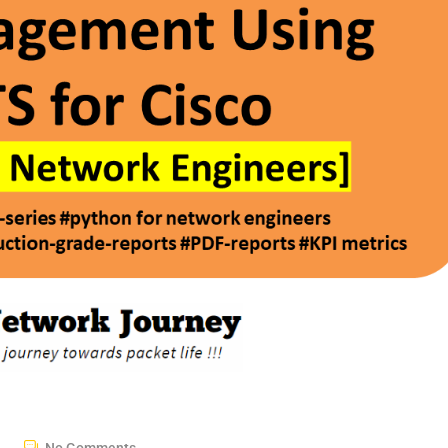
No Comments