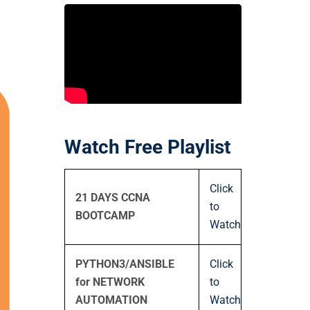
Watch Free Playlist
Click
21 DAYS CCNA
to
BOOTCAMP
Watch
PYTHON3/ANSIBLE
Click
for NETWORK
to
AUTOMATION
Watch