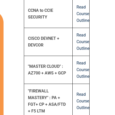
Read
CCNA to CCIE
Course
SECURITY
Outline
Read
CISCO DEVNET +
Course
DEVCOR
Outline
Read
"MASTER CLOUD" :
Course
AZ700 + AWS + GCP
Outline
"FIREWALL
Read
MASTERY" : PA +
Course
FGT+ CP + ASA/FTD
Outline
+ F5 LTM