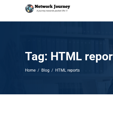
Tag:
HTML repor
Home
Blog
HTML reports