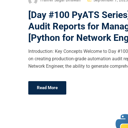
O
[Day #100 PyATS Series
S
T
Audit Reports for Mana
E
[Python for Network Eng
D
O
Introduction: Key Concepts Welcome to Day #100 o
N
on creating production-grade automation audit r
Network Engineer, the ability to generate comprehe
Read More