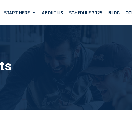
START HERE
ABOUT US
SCHEDULE 2025
BLOG
CO
ts