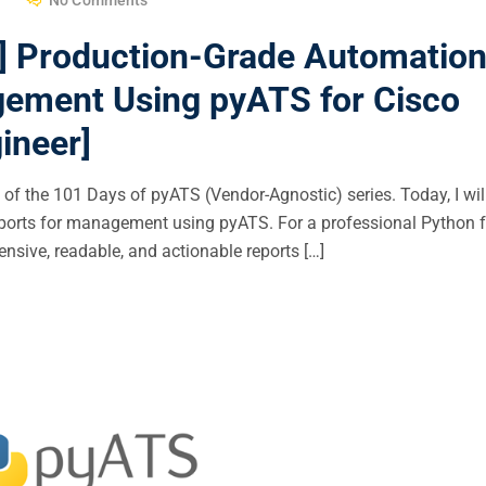
] Production-Grade Automatio
gement Using pyATS for Cisco
ineer]
f the 101 Days of pyATS (Vendor-Agnostic) series. Today, I wil
eports for management using pyATS. For a professional Python f
nsive, readable, and actionable reports […]