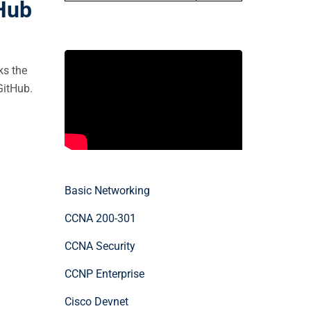
tHub
ks the
GitHub.
Basic Networking
CCNA 200-301
CCNA Security
CCNP Enterprise
Cisco Devnet