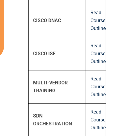
Read
CISCO DNAC
Course
Outline
Read
CISCO ISE
Course
Outline
Read
MULTI-VENDOR
Course
TRAINING
Outline
Read
SDN
Course
ORCHESTRATION
Outline