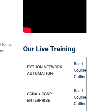
n
l focus
Our Live Training
or
Read
PYTHON NETWORK
Course
AUTOMATION
Outline
Read
CCNA + CCNP
Course
ENTERPRISE
Outline