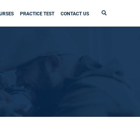
URSES
PRACTICE TEST
CONTACT US