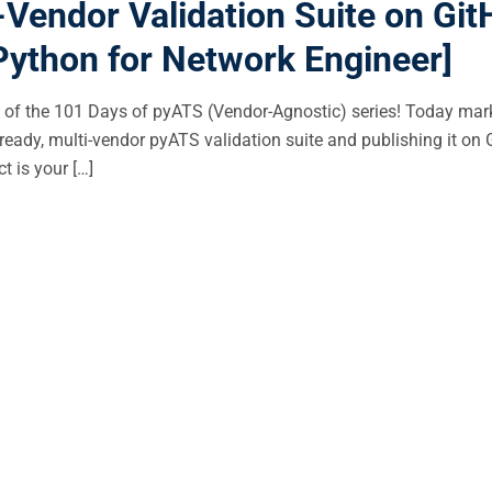
Vendor Validation Suite on Gi
Python for Network Engineer]
of the 101 Days of pyATS (Vendor-Agnostic) series! Today mar
ready, multi-vendor pyATS validation suite and publishing it on 
t is your […]