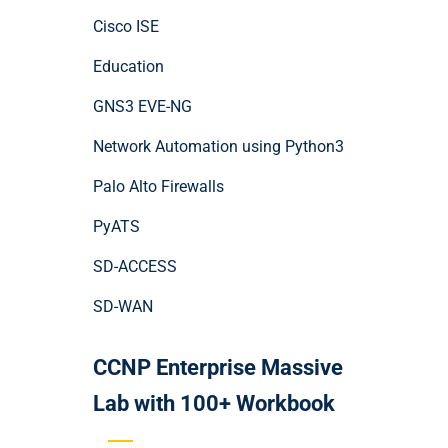
Cisco ISE
Education
GNS3 EVE-NG
Network Automation using Python3
Palo Alto Firewalls
PyATS
SD-ACCESS
SD-WAN
CCNP Enterprise Massive
Lab with 100+ Workbook