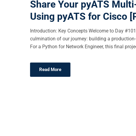
Share Your pyATS Multi-
E
Using pyATS for Cisco [
D
O
Introduction: Key Concepts Welcome to Day #101 
N
culmination of our journey: building a production-
For a Python for Network Engineer, this final projec
Read More