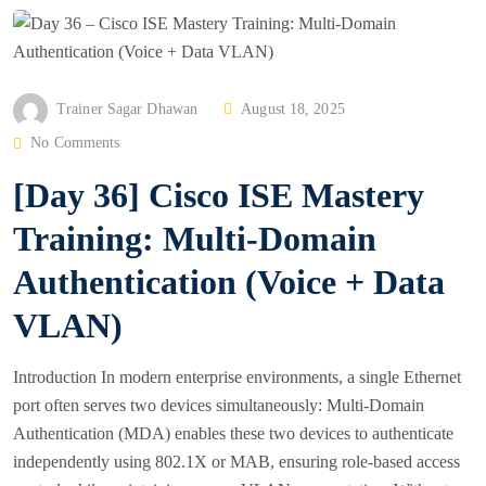
P
Trainer Sagar Dhawan
August 18, 2025
O
No Comments
S
[Day 36] Cisco ISE Mastery
T
E
Training: Multi-Domain
D
Authentication (Voice + Data
O
N
VLAN)
Introduction In modern enterprise environments, a single Ethernet
port often serves two devices simultaneously: Multi-Domain
Authentication (MDA) enables these two devices to authenticate
independently using 802.1X or MAB, ensuring role-based access