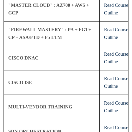
"MASTER CLOUD" : AZ700 + AWS +
Read Course
GCP
Outline
"FIREWALL MASTERY" : PA + FGT+
Read Course
CP + ASA/FTD + F5 LTM
Outline
Read Course
CISCO DNAC
Outline
Read Course
CISCO ISE
Outline
Read Course
MULTI-VENDOR TRAINING
Outline
Read Course
SDN ORCHESTRATION