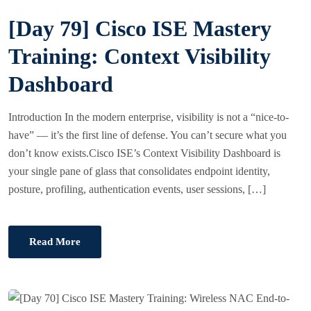
S
[Day 79] Cisco ISE Mastery
T
E
Training: Context Visibility
D
Dashboard
O
N
Introduction In the modern enterprise, visibility is not a “nice-to-
have” — it’s the first line of defense. You can’t secure what you
don’t know exists.Cisco ISE’s Context Visibility Dashboard is
your single pane of glass that consolidates endpoint identity,
posture, profiling, authentication events, user sessions, […]
Read More