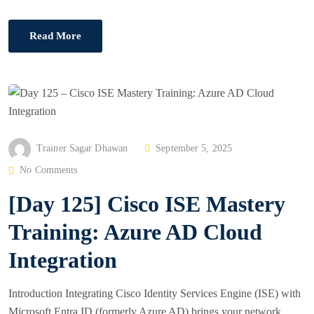
Read More
P
Trainer Sagar Dhawan
September 5, 2025
O
No Comments
S
[Day 125] Cisco ISE Mastery
T
E
Training: Azure AD Cloud
D
Integration
O
N
Introduction Integrating Cisco Identity Services Engine (ISE) with
Microsoft Entra ID (formerly Azure AD) brings your network