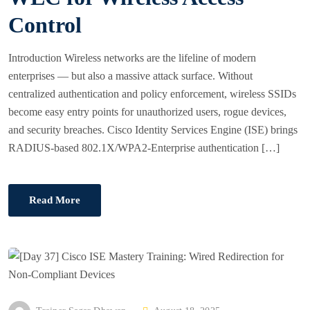
N
Control
Introduction Wireless networks are the lifeline of modern
enterprises — but also a massive attack surface. Without
centralized authentication and policy enforcement, wireless SSIDs
become easy entry points for unauthorized users, rogue devices,
and security breaches. Cisco Identity Services Engine (ISE) brings
RADIUS-based 802.1X/WPA2-Enterprise authentication […]
Read More