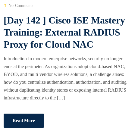
O
No Comments
S
[Day 142 ] Cisco ISE Mastery
T
E
Training: External RADIUS
D
Proxy for Cloud NAC
O
N
Introduction In modern enterprise networks, security no longer
ends at the perimeter. As organizations adopt cloud-based NAC,
BYOD, and multi-vendor wireless solutions, a challenge arises:
how do you centralize authentication, authorization, and auditing
without duplicating identity stores or exposing internal RADIUS
infrastructure directly to the […]
Read More