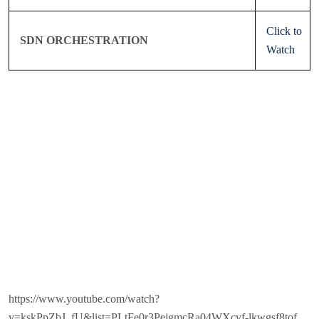
Click to
SDN ORCHESTRATION
Watch
https://www.youtube.com/watch?
v=kskPpZbJ_fU&list=PLtFe0r3PejgmcRa04WXcvf-lkwgsf8tof