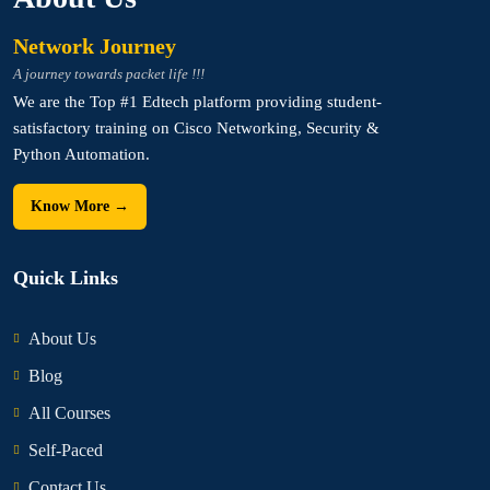
Network Journey
A journey towards packet life !!!
We are the Top #1 Edtech platform providing student-
satisfactory training on Cisco Networking, Security &
Python Automation.
Know More →
Quick Links
About Us
Blog
All Courses
Self-Paced
Contact Us