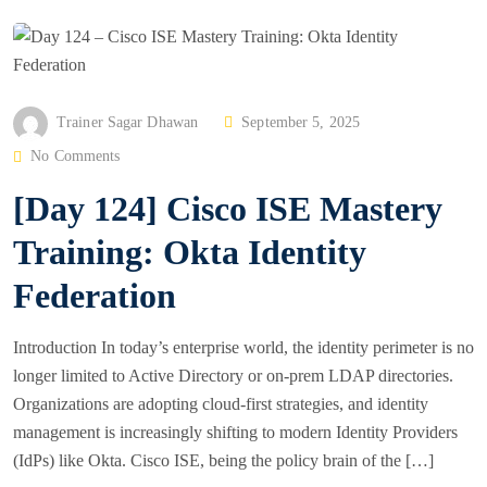
P
Trainer Sagar Dhawan
September 5, 2025
O
No Comments
S
[Day 124] Cisco ISE Mastery
T
E
Training: Okta Identity
D
Federation
O
N
Introduction In today’s enterprise world, the identity perimeter is no
longer limited to Active Directory or on-prem LDAP directories.
Organizations are adopting cloud-first strategies, and identity
management is increasingly shifting to modern Identity Providers
(IdPs) like Okta. Cisco ISE, being the policy brain of the […]