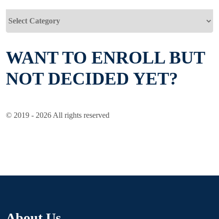
Categories
WANT TO ENROLL BUT
NOT DECIDED YET?
© 2019 - 2026 All rights reserved
About Us