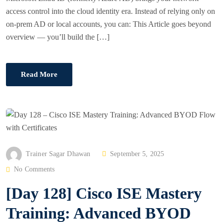
access control into the cloud identity era. Instead of relying only on
on-prem AD or local accounts, you can: This Article goes beyond
overview — you’ll build the […]
Read More
P
Trainer Sagar Dhawan
September 5, 2025
O
No Comments
S
[Day 128] Cisco ISE Mastery
T
E
Training: Advanced BYOD
D