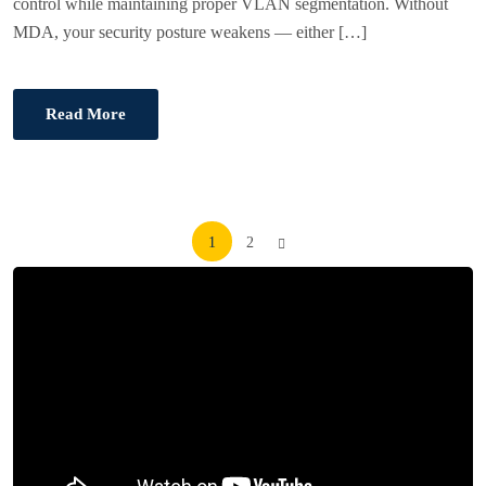
control while maintaining proper VLAN segmentation. Without
MDA, your security posture weakens — either […]
Read More
Posts
1
2
pagination