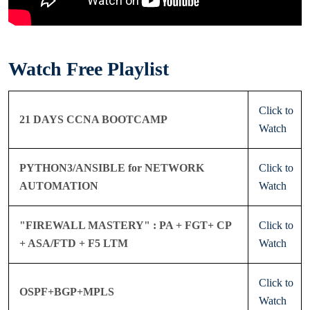
Watch Free Playlist
Click to
21 DAYS CCNA BOOTCAMP
Watch
PYTHON3/ANSIBLE for NETWORK
Click to
AUTOMATION
Watch
"FIREWALL MASTERY" : PA + FGT+ CP
Click to
+ ASA/FTD + F5 LTM
Watch
Click to
OSPF+BGP+MPLS
Watch