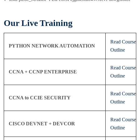
Our Live Training
Read Course
PYTHON NETWORK AUTOMATION
Outline
Read Course
CCNA + CCNP ENTERPRISE
Outline
Read Course
CCNA to CCIE SECURITY
Outline
Read Course
CISCO DEVNET + DEVCOR
Outline