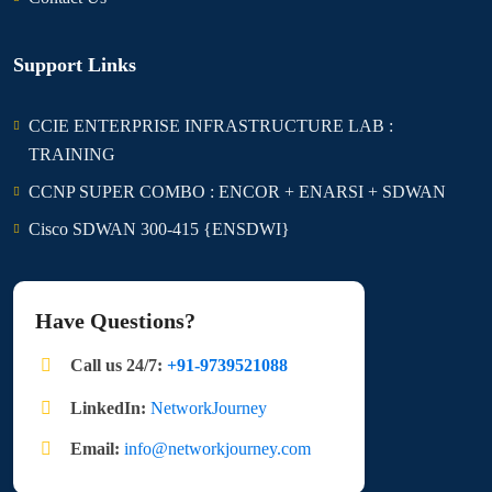
Support Links
CCIE ENTERPRISE INFRASTRUCTURE LAB :
TRAINING
CCNP SUPER COMBO : ENCOR + ENARSI + SDWAN
Cisco SDWAN 300-415 {ENSDWI}
Have Questions?
Call us 24/7:
+91-9739521088
LinkedIn:
NetworkJourney
Email:
info@networkjourney.com