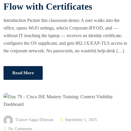
Flow with Certificates
O
N
Introduction Picture this classroom demo: A user walks into the
office, opens Wi-Fi settings, selects Corporate-BYOD, and —
without IT touching the laptop — receives an identity certificate,
configures the OS supplicant, and gets 802.1X/EAP-TLS access to
the corporate network. No passwords, no wasteful help-desk […]
Read More
P
Trainer Sagar Dhawan
September 5, 2025
O
No Comments