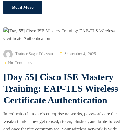
Read More
P
Trainer Sagar Dhawan
September 4, 2025
O
No Comments
S
[Day 55] Cisco ISE Mastery
T
E
Training: EAP-TLS Wireless
D
Certificate Authentication
O
N
Introduction In today’s enterprise networks, passwords are the
weakest link. They get reused, stolen, phished, and brute-forced —
and once they’re compromised, your wireless network is wide