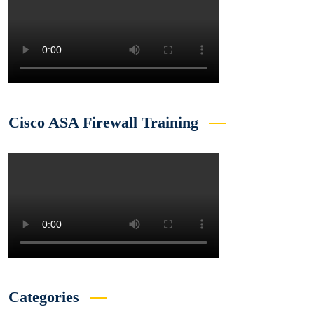
Cisco ASA Firewall Training
Categories