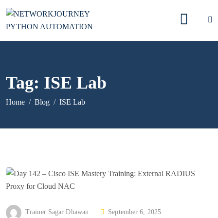
Tag:
ISE Lab
Home
Blog
ISE Lab
P
Trainer Sagar Dhawan
September 6, 2025