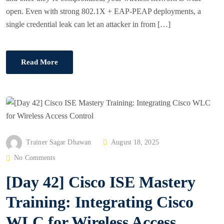
open. Even with strong 802.1X + EAP-PEAP deployments, a
single credential leak can let an attacker in from […]
Read More
P
Trainer Sagar Dhawan
August 18, 2025
O
No Comments
S
[Day 42] Cisco ISE Mastery
T
E
Training: Integrating Cisco
D
WLC for Wireless Access
O