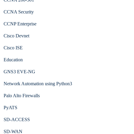
CCNA Security
CCNP Enterprise
Cisco Devnet
Cisco ISE
Education
GNS3 EVE-NG
Network Automation using Python3
Palo Alto Firewalls
PyATS
SD-ACCESS
SD-WAN