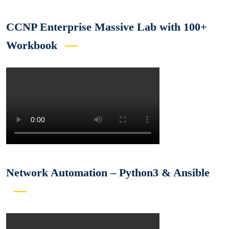
CCNP Enterprise Massive Lab with 100+
Workbook
Network Automation – Python3 & Ansible