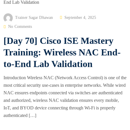
P
Trainer Sagar Dhawan
September 4, 2025
O
No Comments
S
[Day 70] Cisco ISE Mastery
T
E
Training: Wireless NAC End-
D
to-End Lab Validation
O
N
Introduction Wireless NAC (Network Access Control) is one of the
most critical security use-cases in enterprise networks. While wired
NAC ensures endpoints connected via switches are authenticated
and authorized, wireless NAC validation ensures every mobile,
IoT, and BYOD device connecting through Wi-Fi is properly
authenticated […]