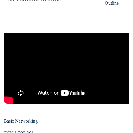
Outline
Basic Networking
CCNA 200-301