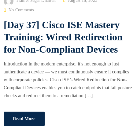
P
Trainer Sagar Dhawan
August 18, 2025
O
No Comments
S
[Day 37] Cisco ISE Mastery
T
E
Training: Wired Redirection
D
for Non‑Compliant Devices
O
N
Introduction In the modern enterprise, it’s not enough to just
authenticate a device — we must continuously ensure it complies
with corporate policies. Cisco ISE’s Wired Redirection for Non-
Compliant Devices enables you to catch endpoints that fail posture
checks and redirect them to a remediation […]
Read More