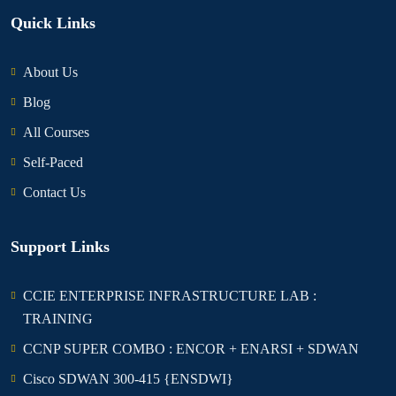
Quick Links
About Us
Blog
All Courses
Self-Paced
Contact Us
Support Links
CCIE ENTERPRISE INFRASTRUCTURE LAB :
TRAINING
CCNP SUPER COMBO : ENCOR + ENARSI + SDWAN
Cisco SDWAN 300-415 {ENSDWI}