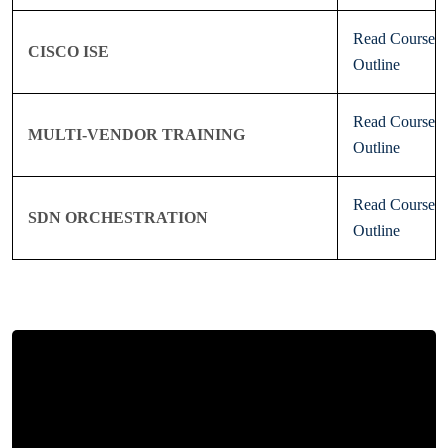
Read Course
CISCO ISE
Outline
Read Course
MULTI-VENDOR TRAINING
Outline
Read Course
SDN ORCHESTRATION
Outline