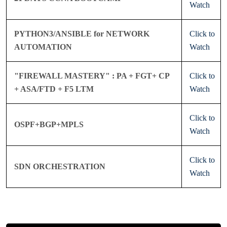
Watch
PYTHON3/ANSIBLE for NETWORK
Click to
AUTOMATION
Watch
"FIREWALL MASTERY" : PA + FGT+ CP
Click to
+ ASA/FTD + F5 LTM
Watch
Click to
OSPF+BGP+MPLS
Watch
Click to
SDN ORCHESTRATION
Watch