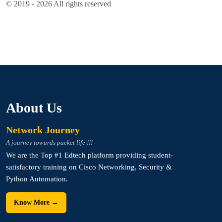
© 2019 - 2026 All rights reserved
About Us
Network Journey
A journey towards packet life !!!
We are the Top #1 Edtech platform providing student-
satisfactory training on Cisco Networking, Security &
Python Automation.
Know More →