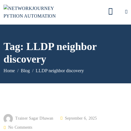
Tag:
LLDP neighbor
discovery
Home
Blog
LLDP neighbor discovery
P
Trainer Sagar Dhawan
September 6, 2025
O
No Comments