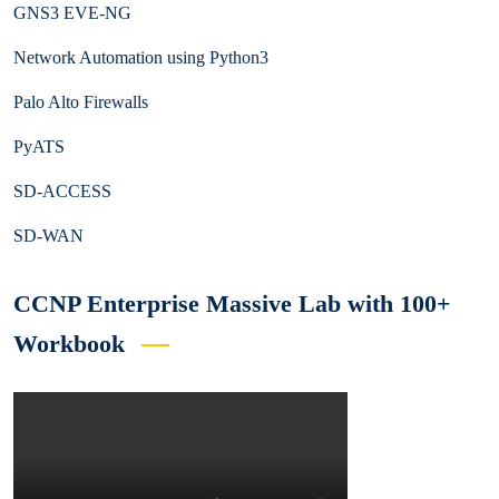
GNS3 EVE-NG
Network Automation using Python3
Palo Alto Firewalls
PyATS
SD-ACCESS
SD-WAN
CCNP Enterprise Massive Lab with 100+
Workbook