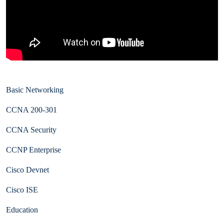
Basic Networking
CCNA 200-301
CCNA Security
CCNP Enterprise
Cisco Devnet
Cisco ISE
Education