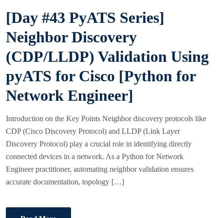
S
[Day #43 PyATS Series]
T
E
Neighbor Discovery
D
(CDP/LLDP) Validation Using
O
N
pyATS for Cisco [Python for
Network Engineer]
Introduction on the Key Points Neighbor discovery protocols like
CDP (Cisco Discovery Protocol) and LLDP (Link Layer
Discovery Protocol) play a crucial role in identifying directly
connected devices in a network. As a Python for Network
Engineer practitioner, automating neighbor validation ensures
accurate documentation, topology […]