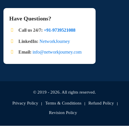
Have Questions?
Call us 24/7:
+91-9739521088
LinkedIn:
NetworkJourney
Email:
info@networkjourney.com
© 2019 - 2026. All rights reserved.
Privacy Policy
Terms & Conditions
Refund Policy
Revision Policy