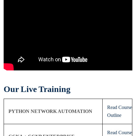
Our Live Training
Read Course
PYTHON NETWORK AUTOMATION
Outline
Read Course