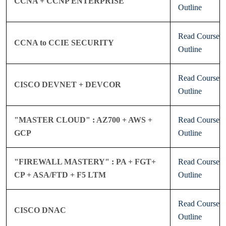
CCNA + CCNP ENTERPRISE
Outline
Read Course
CCNA to CCIE SECURITY
Outline
Read Course
CISCO DEVNET + DEVCOR
Outline
"MASTER CLOUD" : AZ700 + AWS +
Read Course
GCP
Outline
"FIREWALL MASTERY" : PA + FGT+
Read Course
CP + ASA/FTD + F5 LTM
Outline
Read Course
CISCO DNAC
Outline