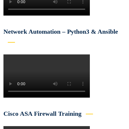
Network Automation – Python3 & Ansible
Cisco ASA Firewall Training