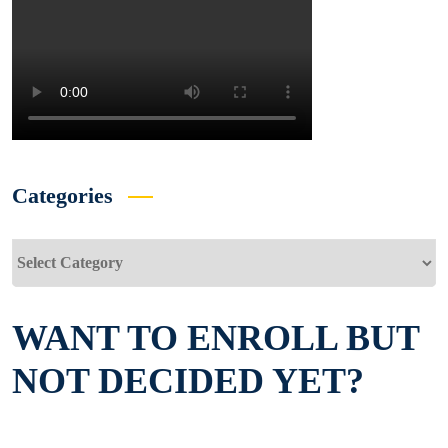
Categories
Categories
WANT TO ENROLL BUT
NOT DECIDED YET?