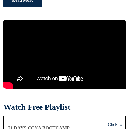
Read More
Watch Free Playlist
Click to
21 DAYS CCNA BOOTCAMP