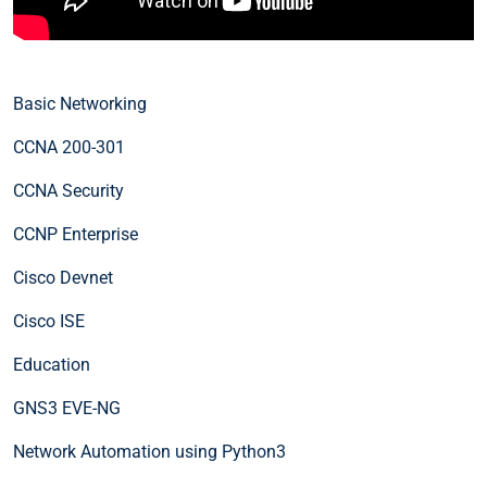
Basic Networking
CCNA 200-301
CCNA Security
CCNP Enterprise
Cisco Devnet
Cisco ISE
Education
GNS3 EVE-NG
Network Automation using Python3