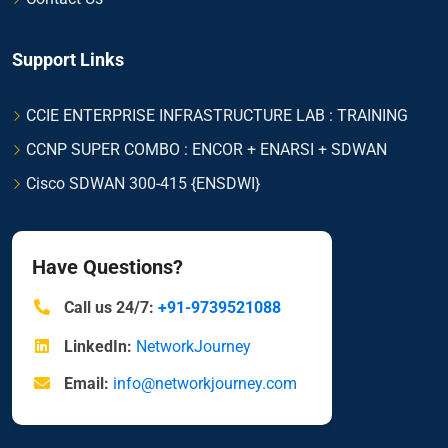
Support Links
CCIE ENTERPRISE INFRASTRUCTURE LAB : TRAINING
CCNP SUPER COMBO : ENCOR + ENARSI + SDWAN
Cisco SDWAN 300-415 {ENSDWI}
Have Questions?
Call us 24/7:
+91-9739521088
LinkedIn:
NetworkJourney
Email:
info@networkjourney.com