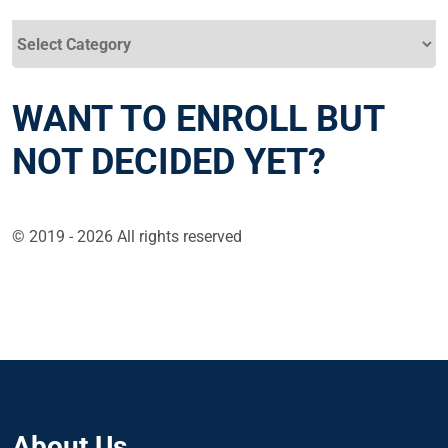
Categories
WANT TO ENROLL BUT
NOT DECIDED YET?
© 2019 - 2026 All rights reserved
About Us