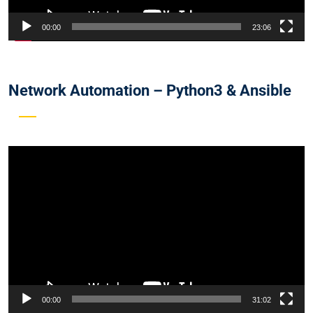
00:00
23:06
Network Automation – Python3 & Ansible
Video
Player
00:00
31:02