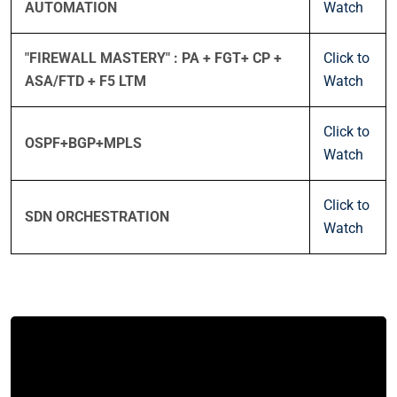
AUTOMATION
Watch
"FIREWALL MASTERY" : PA + FGT+ CP +
Click to
ASA/FTD + F5 LTM
Watch
Click to
OSPF+BGP+MPLS
Watch
Click to
SDN ORCHESTRATION
Watch