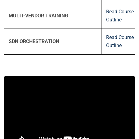
Read Course
MULTI-VENDOR TRAINING
Outline
Read Course
SDN ORCHESTRATION
Outline