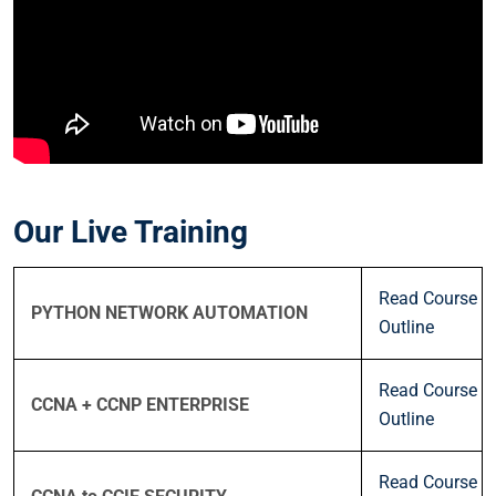
Our Live Training
Read Course
PYTHON NETWORK AUTOMATION
Outline
Read Course
CCNA + CCNP ENTERPRISE
Outline
Read Course