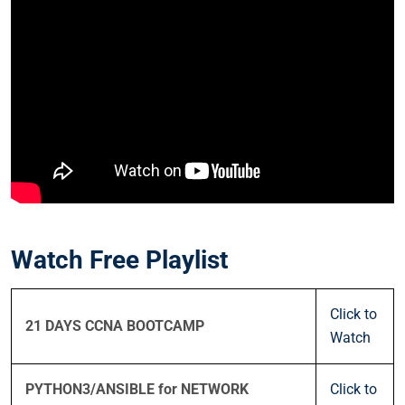
Watch Free Playlist
Click to
21 DAYS CCNA BOOTCAMP
Watch
PYTHON3/ANSIBLE for NETWORK
Click to