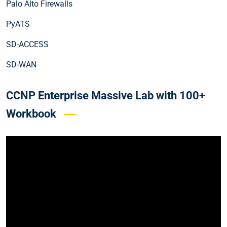
Palo Alto Firewalls
PyATS
SD-ACCESS
SD-WAN
CCNP Enterprise Massive Lab with 100+
Workbook
Video
Player