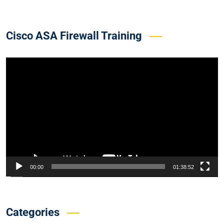
Cisco ASA Firewall Training
Video
Player
00:00
01:38:52
Categories