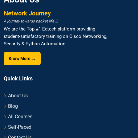
Network Journey
A journey towards packet life !!!
We are the Top #1 Edtech platform providing
student-satisfactory training on Cisco Networking,
Security & Python Automation.
Know More →
Quick Links
About Us
Blog
All Courses
Self-Paced
Contact Us