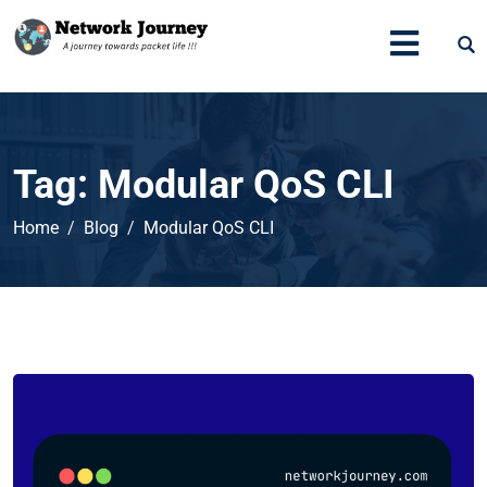
Tag:
Modular QoS CLI
Home
Blog
Modular QoS CLI