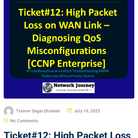
P
Trainer Sagar Dhawan
July 16, 2025
O
No Comments
S
Ticket#12: High Packet Loss
T