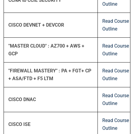
CCNA to CCIE SECURITY
Outline
Read Course
CISCO DEVNET + DEVCOR
Outline
"MASTER CLOUD" : AZ700 + AWS +
Read Course
GCP
Outline
"FIREWALL MASTERY" : PA + FGT+ CP
Read Course
+ ASA/FTD + F5 LTM
Outline
Read Course
CISCO DNAC
Outline
Read Course
CISCO ISE
Outline