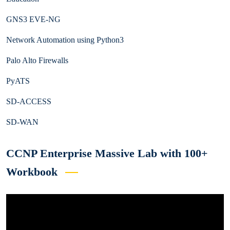
GNS3 EVE-NG
Network Automation using Python3
Palo Alto Firewalls
PyATS
SD-ACCESS
SD-WAN
CCNP Enterprise Massive Lab with 100+
Workbook
Video
Player