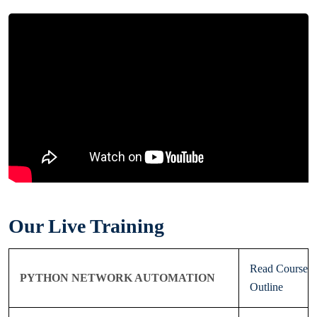
Our Live Training
Read Course
PYTHON NETWORK AUTOMATION
Outline