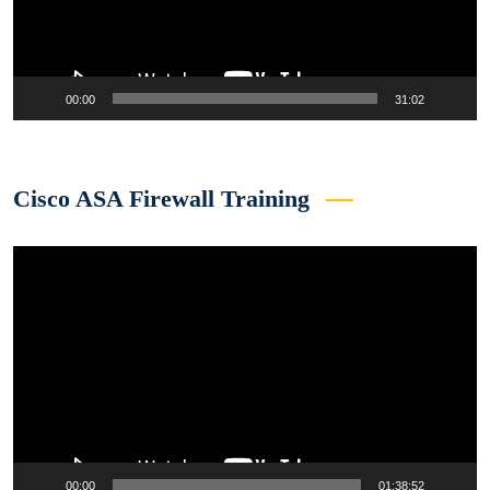
00:00
31:02
Cisco ASA Firewall Training
Video
Player
00:00
01:38:52