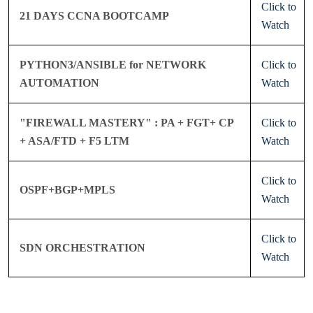
Click to
21 DAYS CCNA BOOTCAMP
Watch
PYTHON3/ANSIBLE for NETWORK
Click to
AUTOMATION
Watch
"FIREWALL MASTERY" : PA + FGT+ CP
Click to
+ ASA/FTD + F5 LTM
Watch
Click to
OSPF+BGP+MPLS
Watch
Click to
SDN ORCHESTRATION
Watch