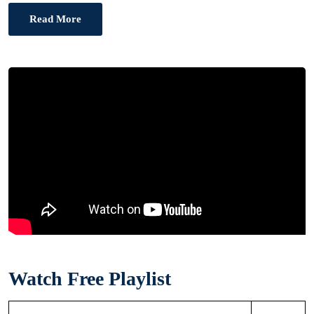
Read More
Watch Free Playlist