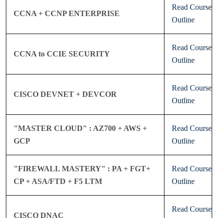
Read Course
CCNA + CCNP ENTERPRISE
Outline
Read Course
CCNA to CCIE SECURITY
Outline
Read Course
CISCO DEVNET + DEVCOR
Outline
"MASTER CLOUD" : AZ700 + AWS +
Read Course
GCP
Outline
"FIREWALL MASTERY" : PA + FGT+
Read Course
CP + ASA/FTD + F5 LTM
Outline
Read Course
CISCO DNAC