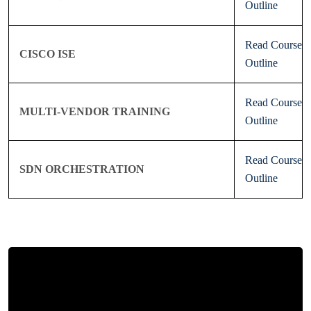
Outline
Read Course
CISCO ISE
Outline
Read Course
MULTI-VENDOR TRAINING
Outline
Read Course
SDN ORCHESTRATION
Outline