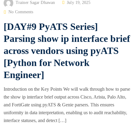
P
Trainer Sagar Dhawan
July 19, 2025
O
No Comments
S
[DAY#9 PyATS Series]
T
E
Parsing show ip interface brief
D
across vendors using pyATS
O
N
[Python for Network
Engineer]
Introduction on the Key Points We will walk through how to parse
the show ip interface brief output across Cisco, Arista, Palo Alto,
and FortiGate using pyATS & Genie parsers. This ensures
uniformity in data interpretation, enabling us to audit reachability,
interface statuses, and detect […]