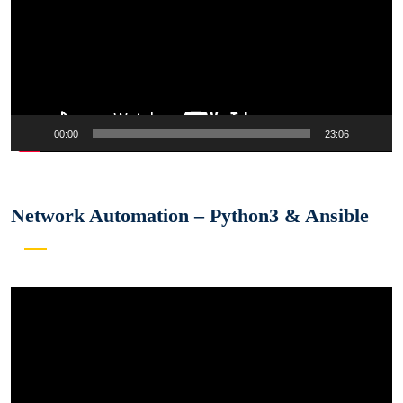
00:00
23:06
Network Automation – Python3 & Ansible
Video
Player