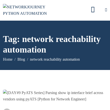
Tag:
network reachability
automation
Home
Blog
network reachability automation