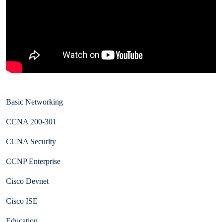
Basic Networking
CCNA 200-301
CCNA Security
CCNP Enterprise
Cisco Devnet
Cisco ISE
Education