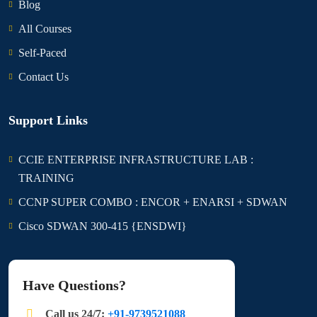
Blog
All Courses
Self-Paced
Contact Us
Support Links
CCIE ENTERPRISE INFRASTRUCTURE LAB :
TRAINING
CCNP SUPER COMBO : ENCOR + ENARSI + SDWAN
Cisco SDWAN 300-415 {ENSDWI}
Have Questions?
Call us 24/7:
+91-9739521088