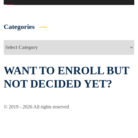
Categories
Categories
WANT TO ENROLL BUT
NOT DECIDED YET?
© 2019 - 2026 All rights reserved