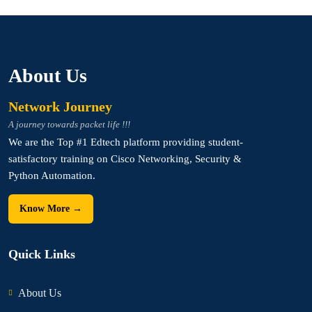
About Us
Network Journey
A journey towards packet life !!!
We are the Top #1 Edtech platform providing student-
satisfactory training on Cisco Networking, Security &
Python Automation.
Know More →
Quick Links
About Us