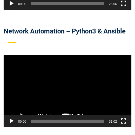
00:00
23:06
Network Automation – Python3 & Ansible
Video
Player
00:00
31:02