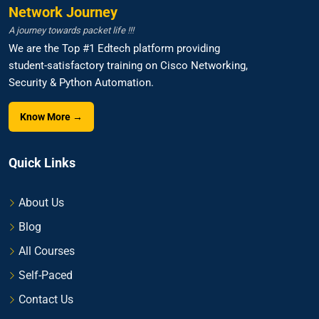
Network Journey
A journey towards packet life !!!
We are the Top #1 Edtech platform providing
student-satisfactory training on Cisco Networking,
Security & Python Automation.
Know More →
Quick Links
About Us
Blog
All Courses
Self-Paced
Contact Us