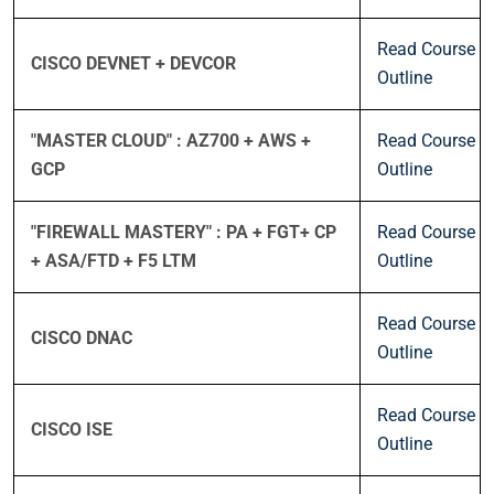
Read Course
CISCO DEVNET + DEVCOR
Outline
"MASTER CLOUD" : AZ700 + AWS +
Read Course
GCP
Outline
"FIREWALL MASTERY" : PA + FGT+ CP
Read Course
+ ASA/FTD + F5 LTM
Outline
Read Course
CISCO DNAC
Outline
Read Course
CISCO ISE
Outline