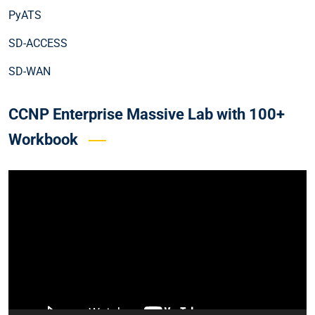
PyATS
SD-ACCESS
SD-WAN
CCNP Enterprise Massive Lab with 100+
Workbook
Video
Player