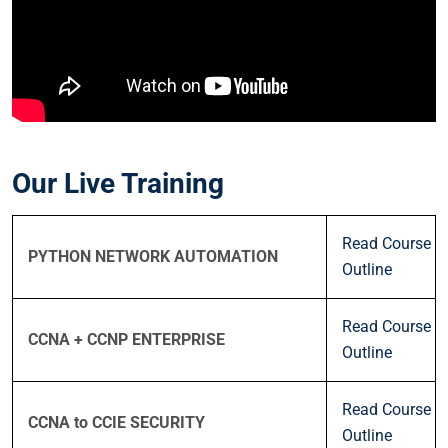
Our Live Training
Read Course
PYTHON NETWORK AUTOMATION
Outline
Read Course
CCNA + CCNP ENTERPRISE
Outline
Read Course
CCNA to CCIE SECURITY
Outline