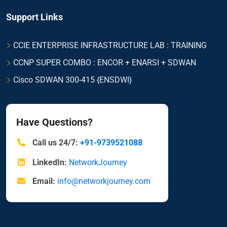
Support Links
CCIE ENTERPRISE INFRASTRUCTURE LAB : TRAINING
CCNP SUPER COMBO : ENCOR + ENARSI + SDWAN
Cisco SDWAN 300-415 {ENSDWI}
Have Questions?
Call us 24/7:
+91-9739521088
LinkedIn:
NetworkJourney
Email:
info@networkjourney.com