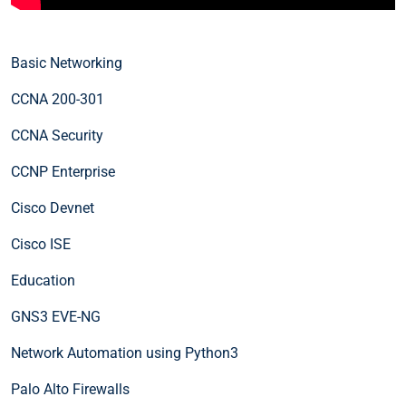
Basic Networking
CCNA 200-301
CCNA Security
CCNP Enterprise
Cisco Devnet
Cisco ISE
Education
GNS3 EVE-NG
Network Automation using Python3
Palo Alto Firewalls