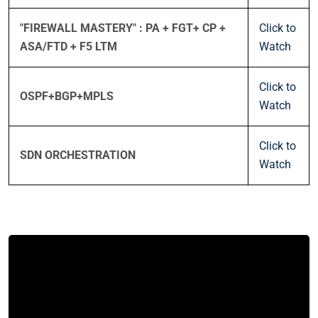
"FIREWALL MASTERY" : PA + FGT+ CP +
Click to
ASA/FTD + F5 LTM
Watch
Click to
OSPF+BGP+MPLS
Watch
Click to
SDN ORCHESTRATION
Watch