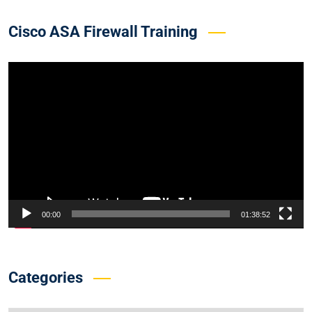
Cisco ASA Firewall Training
Video
Player
00:00
01:38:52
Categories