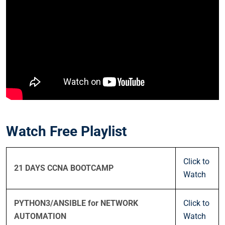
Watch Free Playlist
Click to
21 DAYS CCNA BOOTCAMP
Watch
PYTHON3/ANSIBLE for NETWORK
Click to
AUTOMATION
Watch