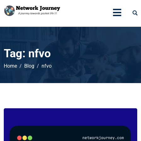
Tag:
nfvo
Home
Blog
nfvo