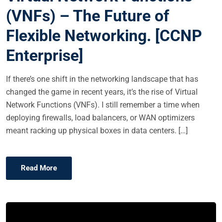
E
(VNFs) – The Future of
D
Flexible Networking. [CCNP
O
N
Enterprise]
If there’s one shift in the networking landscape that has
changed the game in recent years, it’s the rise of Virtual
Network Functions (VNFs). I still remember a time when
deploying firewalls, load balancers, or WAN optimizers
meant racking up physical boxes in data centers. […]
Read More