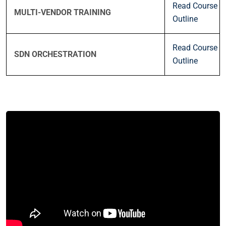
Read Course
MULTI-VENDOR TRAINING
Outline
Read Course
SDN ORCHESTRATION
Outline