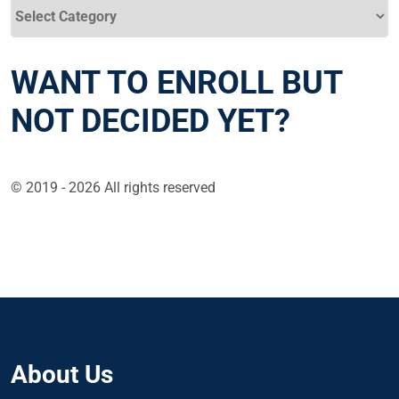
Categories
WANT TO ENROLL BUT
NOT DECIDED YET?
© 2019 - 2026 All rights reserved
About Us