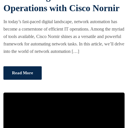
T
Operations with Cisco Nornir
E
D
In today’s fast-paced digital landscape, network automation has
O
become a cornerstone of efficient IT operations. Among the myriad
N
of tools available, Cisco Nornir shines as a versatile and powerful
framework for automating network tasks. In this article, we’ll delve
into the world of network automation […]
Read More