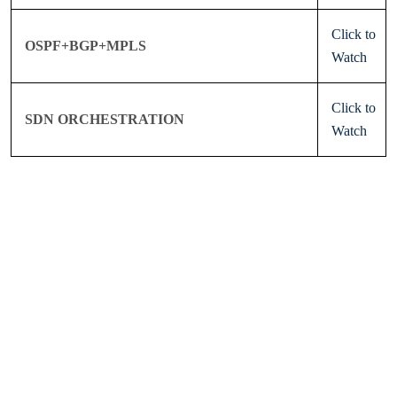
Click to
OSPF+BGP+MPLS
Watch
Click to
SDN ORCHESTRATION
Watch