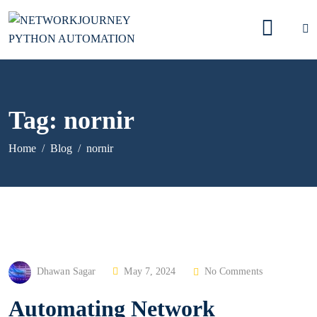
Tag:
nornir
Home
Blog
nornir
P
Dhawan Sagar
May 7, 2024
No Comments
O
Automating Network
S