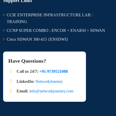
Support Links
CCIE ENTERPRISE INFRASTRUCTURE LAB :
TRAINING
CCNP SUPER COMBO : ENCOR + ENARSI + SDWAN
Cisco SDWAN 300-415 {ENSDWI}
Have Questions?
Call us 24/7:
+91-9739521088
LinkedIn:
NetworkJourney
Email:
info@networkjourney.com