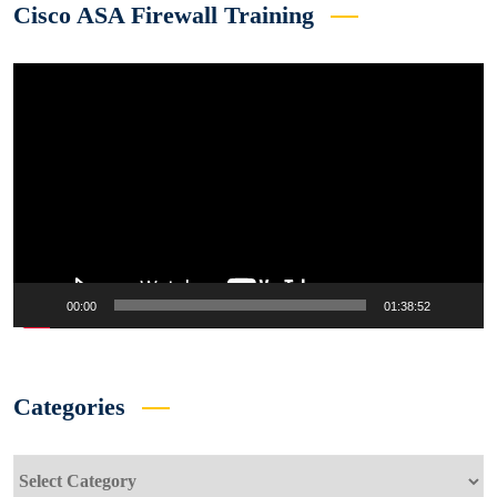
Cisco ASA Firewall Training
Video
Player
00:00
01:38:52
Categories
Categories