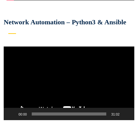
Network Automation – Python3 & Ansible
Video
Player
00:00
31:02