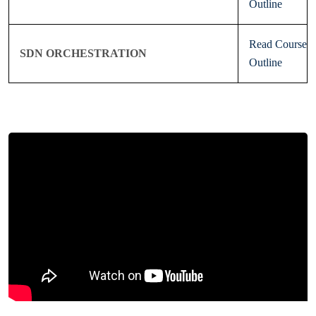
Outline
Read Course
SDN ORCHESTRATION
Outline