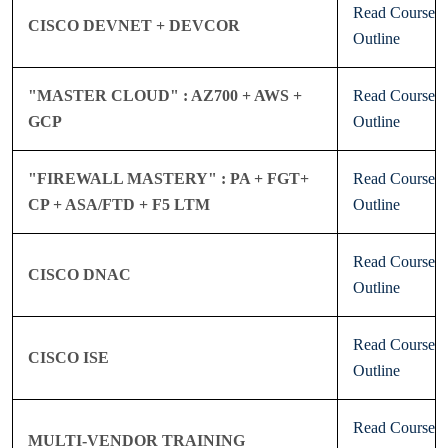
Read Course
CISCO DEVNET + DEVCOR
Outline
"MASTER CLOUD" : AZ700 + AWS +
Read Course
GCP
Outline
"FIREWALL MASTERY" : PA + FGT+
Read Course
CP + ASA/FTD + F5 LTM
Outline
Read Course
CISCO DNAC
Outline
Read Course
CISCO ISE
Outline
Read Course
MULTI-VENDOR TRAINING