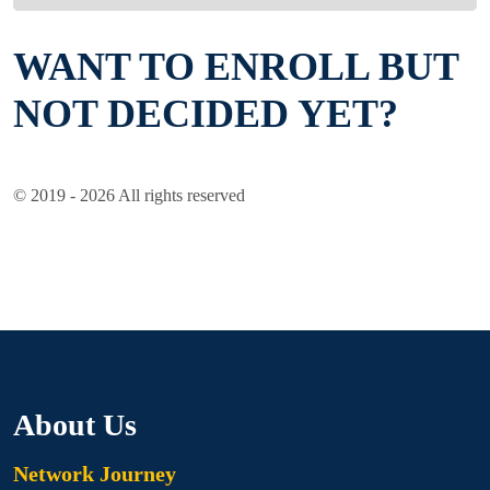
WANT TO ENROLL BUT
NOT DECIDED YET?
© 2019 - 2026 All rights reserved
About Us
Network Journey