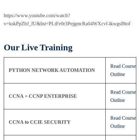
https://www.youtube.com/watch?
v=kskPpZbJ_fU&list=PLtFe0r3PejgmcRa04WXcvf-lkwgsf8tof
Our Live Training
Read Course
PYTHON NETWORK AUTOMATION
Outline
Read Course
CCNA + CCNP ENTERPRISE
Outline
Read Course
CCNA to CCIE SECURITY
Outline