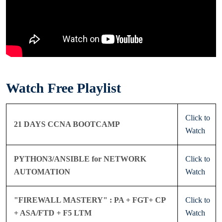
Watch Free Playlist
Click to
21 DAYS CCNA BOOTCAMP
Watch
PYTHON3/ANSIBLE for NETWORK
Click to
AUTOMATION
Watch
"FIREWALL MASTERY" : PA + FGT+ CP
Click to
+ ASA/FTD + F5 LTM
Watch