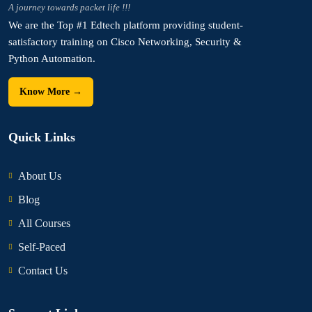
A journey towards packet life !!!
We are the Top #1 Edtech platform providing student-
satisfactory training on Cisco Networking, Security &
Python Automation.
Know More →
Quick Links
About Us
Blog
All Courses
Self-Paced
Contact Us