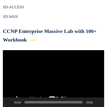
SD-ACCESS
SD-WAN
CCNP Enterprise Massive Lab with 100+
Workbook
Video
Player
00:00
23:06