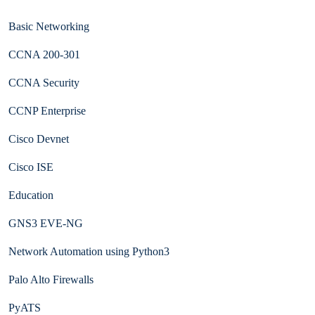
Basic Networking
CCNA 200-301
CCNA Security
CCNP Enterprise
Cisco Devnet
Cisco ISE
Education
GNS3 EVE-NG
Network Automation using Python3
Palo Alto Firewalls
PyATS