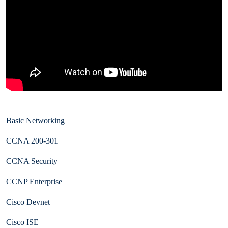
Basic Networking
CCNA 200-301
CCNA Security
CCNP Enterprise
Cisco Devnet
Cisco ISE