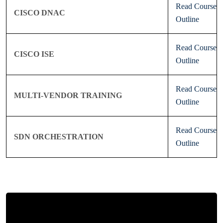
Read Course
CISCO DNAC
Outline
Read Course
CISCO ISE
Outline
Read Course
MULTI-VENDOR TRAINING
Outline
Read Course
SDN ORCHESTRATION
Outline