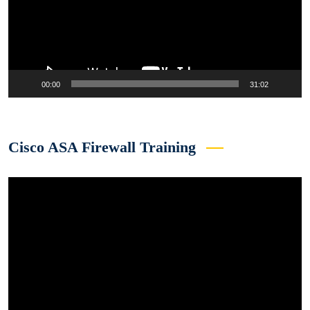
00:00
31:02
Cisco ASA Firewall Training
Video
Player