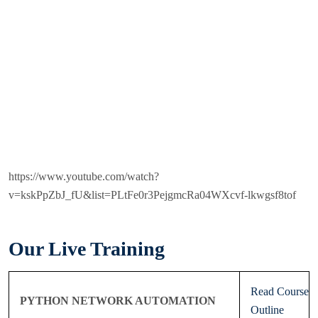
https://www.youtube.com/watch?
v=kskPpZbJ_fU&list=PLtFe0r3PejgmcRa04WXcvf-lkwgsf8tof
Our Live Training
Read Course
PYTHON NETWORK AUTOMATION
Outline