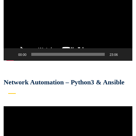
00:00
23:06
Network Automation – Python3 & Ansible
Video
Player