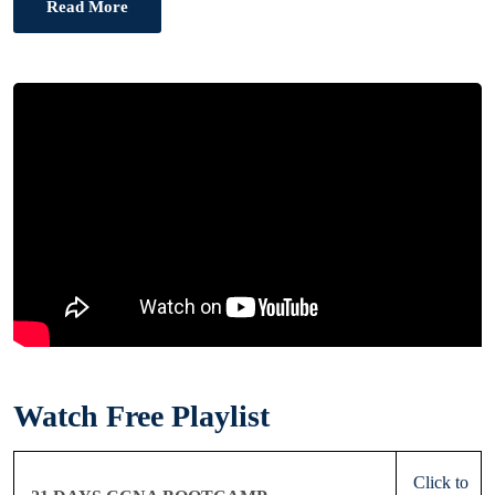
Read More
Watch Free Playlist
Click to