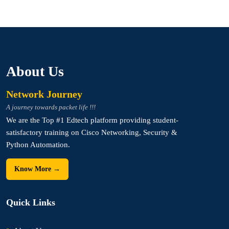
About Us
Network Journey
A journey towards packet life !!!
We are the Top #1 Edtech platform providing student-
satisfactory training on Cisco Networking, Security &
Python Automation.
Know More →
Quick Links