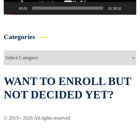
00:00
01:38:52
Categories
Categories
WANT TO ENROLL BUT
NOT DECIDED YET?
© 2019 - 2026 All rights reserved