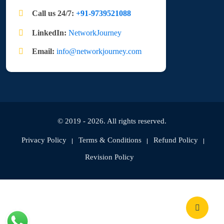
Call us 24/7:
+91-9739521088
LinkedIn:
NetworkJourney
Email:
info@networkjourney.com
© 2019 - 2026. All rights reserved.
Privacy Policy
Terms & Conditions
Refund Policy
Revision Policy