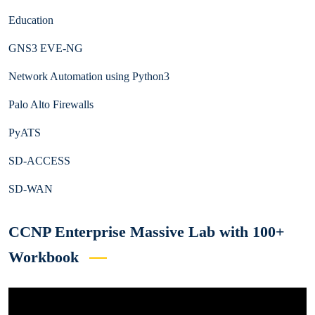
Education
GNS3 EVE-NG
Network Automation using Python3
Palo Alto Firewalls
PyATS
SD-ACCESS
SD-WAN
CCNP Enterprise Massive Lab with 100+
Workbook
Video
Player