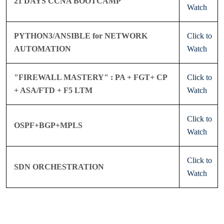
21 DAYS CCNA BOOTCAMP
Watch
PYTHON3/ANSIBLE for NETWORK
Click to
AUTOMATION
Watch
"FIREWALL MASTERY" : PA + FGT+ CP
Click to
+ ASA/FTD + F5 LTM
Watch
Click to
OSPF+BGP+MPLS
Watch
Click to
SDN ORCHESTRATION
Watch