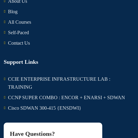
About Us
Blog
All Courses
Self-Paced
Contact Us
Support Links
CCIE ENTERPRISE INFRASTRUCTURE LAB :
TRAINING
CCNP SUPER COMBO : ENCOR + ENARSI + SDWAN
Cisco SDWAN 300-415 {ENSDWI}
Have Questions?