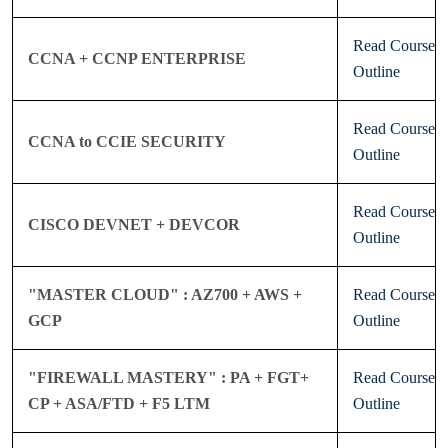
Read Course
CCNA + CCNP ENTERPRISE
Outline
Read Course
CCNA to CCIE SECURITY
Outline
Read Course
CISCO DEVNET + DEVCOR
Outline
"MASTER CLOUD" : AZ700 + AWS +
Read Course
GCP
Outline
"FIREWALL MASTERY" : PA + FGT+
Read Course
CP + ASA/FTD + F5 LTM
Outline