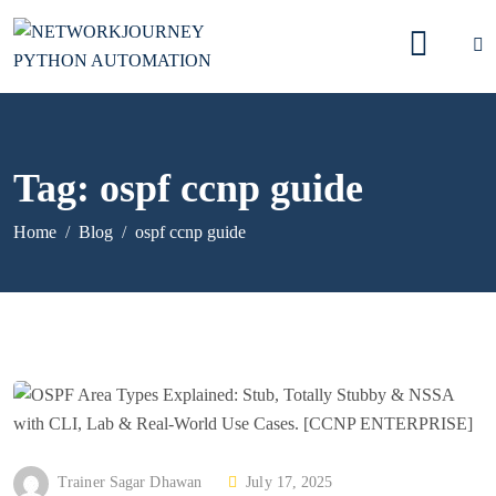
Tag:
ospf ccnp guide
Home
Blog
ospf ccnp guide
P
Trainer Sagar Dhawan
July 17, 2025