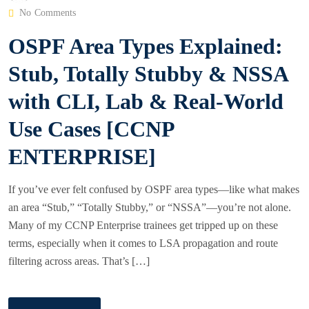
O
No Comments
S
OSPF Area Types Explained:
T
E
Stub, Totally Stubby & NSSA
D
with CLI, Lab & Real-World
O
N
Use Cases [CCNP
ENTERPRISE]
If you’ve ever felt confused by OSPF area types—like what makes
an area “Stub,” “Totally Stubby,” or “NSSA”—you’re not alone.
Many of my CCNP Enterprise trainees get tripped up on these
terms, especially when it comes to LSA propagation and route
filtering across areas. That’s […]