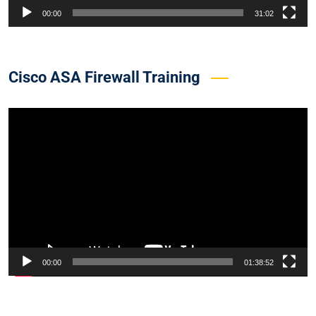
00:00
31:02
Cisco ASA Firewall Training
Video
Player
00:00
01:38:52