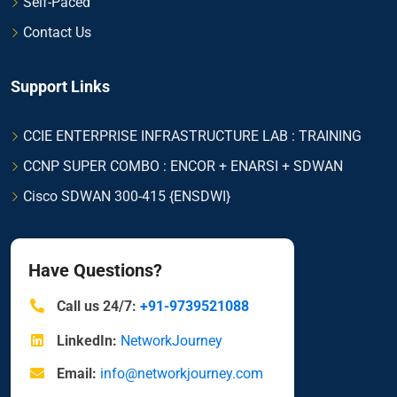
Self-Paced
Contact Us
Support Links
CCIE ENTERPRISE INFRASTRUCTURE LAB : TRAINING
CCNP SUPER COMBO : ENCOR + ENARSI + SDWAN
Cisco SDWAN 300-415 {ENSDWI}
Have Questions?
Call us 24/7:
+91-9739521088
LinkedIn:
NetworkJourney
Email:
info@networkjourney.com