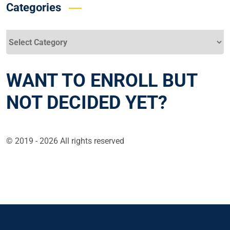
Categories
Categories
WANT TO ENROLL BUT
NOT DECIDED YET?
© 2019 - 2026 All rights reserved