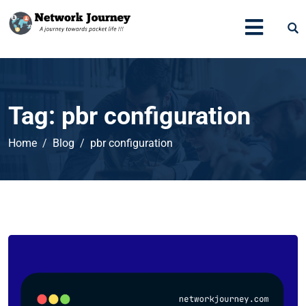
Tag:
pbr configuration
Home
Blog
pbr configuration