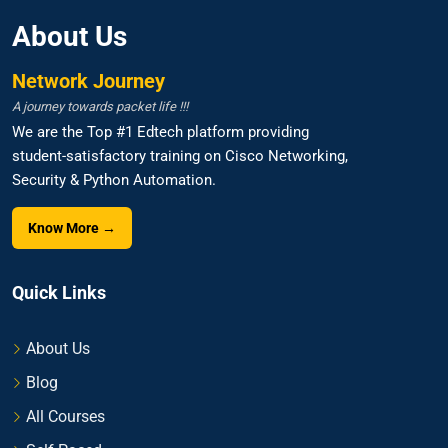
About Us
Network Journey
A journey towards packet life !!!
We are the Top #1 Edtech platform providing
student-satisfactory training on Cisco Networking,
Security & Python Automation.
Know More →
Quick Links
About Us
Blog
All Courses