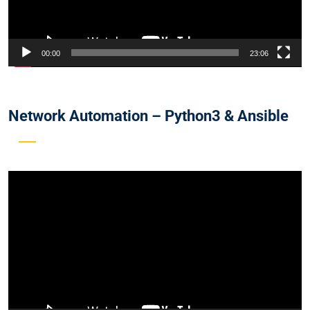
00:00
23:06
Network Automation – Python3 & Ansible
Video
Player