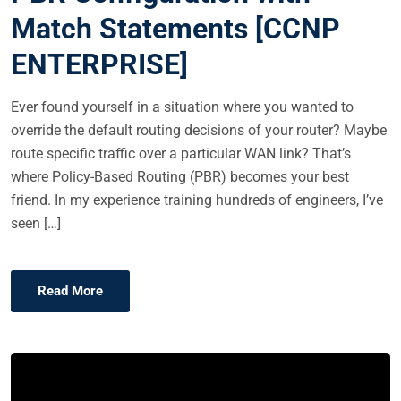
E
Match Statements [CCNP
D
ENTERPRISE]
O
N
Ever found yourself in a situation where you wanted to
override the default routing decisions of your router? Maybe
route specific traffic over a particular WAN link? That’s
where Policy-Based Routing (PBR) becomes your best
friend. In my experience training hundreds of engineers, I’ve
seen […]
Read More