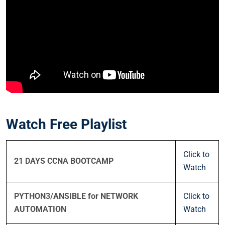
Watch Free Playlist
Click to
21 DAYS CCNA BOOTCAMP
Watch
PYTHON3/ANSIBLE for NETWORK
Click to
AUTOMATION
Watch