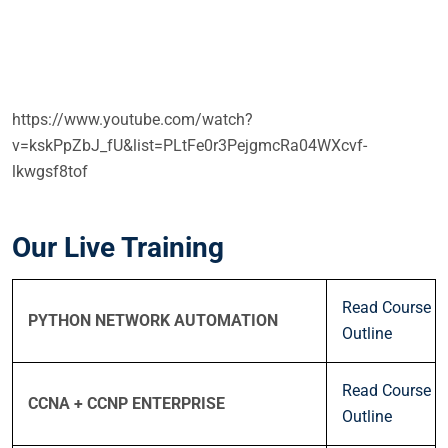
https://www.youtube.com/watch?
v=kskPpZbJ_fU&list=PLtFe0r3PejgmcRa04WXcvf-
lkwgsf8tof
Our Live Training
Read Course
PYTHON NETWORK AUTOMATION
Outline
Read Course
CCNA + CCNP ENTERPRISE
Outline