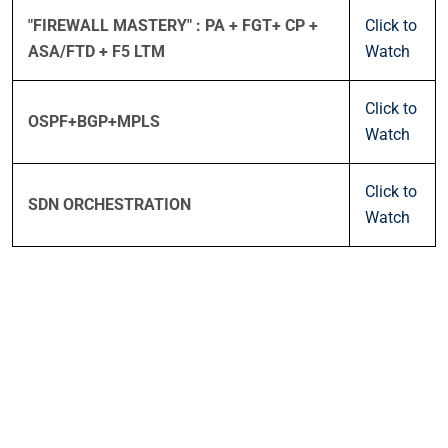
"FIREWALL MASTERY" : PA + FGT+ CP +
Click to
ASA/FTD + F5 LTM
Watch
Click to
OSPF+BGP+MPLS
Watch
Click to
SDN ORCHESTRATION
Watch