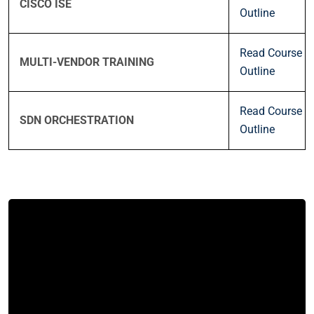
CISCO ISE
Outline
Read Course
MULTI-VENDOR TRAINING
Outline
Read Course
SDN ORCHESTRATION
Outline