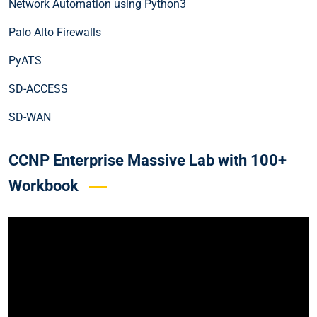
Network Automation using Python3
Palo Alto Firewalls
PyATS
SD-ACCESS
SD-WAN
CCNP Enterprise Massive Lab with 100+
Workbook
Video
Player