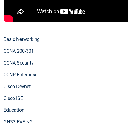
Basic Networking
CCNA 200-301
CCNA Security
CCNP Enterprise
Cisco Devnet
Cisco ISE
Education
GNS3 EVE-NG