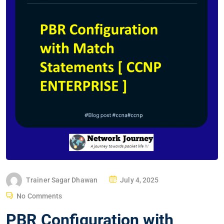
P
Trainer Sagar Dhawan
July 4, 2025
O
No Comments
S
PBR Configuration with
T