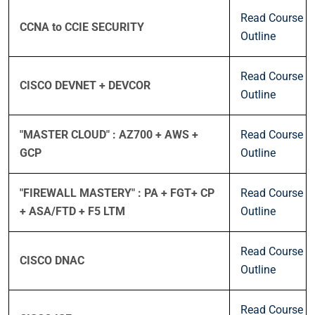
Read Course
CCNA to CCIE SECURITY
Outline
Read Course
CISCO DEVNET + DEVCOR
Outline
"MASTER CLOUD" : AZ700 + AWS +
Read Course
GCP
Outline
"FIREWALL MASTERY" : PA + FGT+ CP
Read Course
+ ASA/FTD + F5 LTM
Outline
Read Course
CISCO DNAC
Outline
Read Course