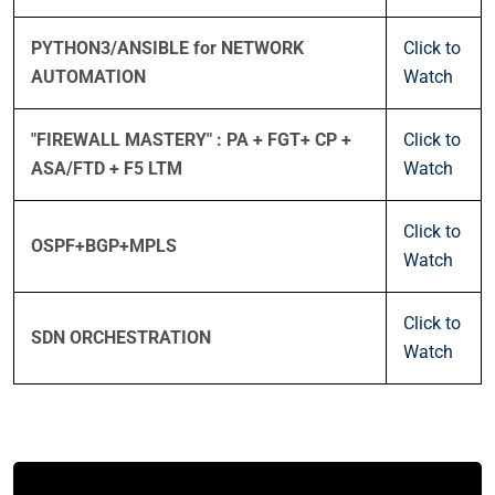
PYTHON3/ANSIBLE for NETWORK
Click to
AUTOMATION
Watch
"FIREWALL MASTERY" : PA + FGT+ CP +
Click to
ASA/FTD + F5 LTM
Watch
Click to
OSPF+BGP+MPLS
Watch
Click to
SDN ORCHESTRATION
Watch