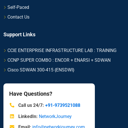
Self-Paced
Contact Us
Support Links
CCIE ENTERPRISE INFRASTRUCTURE LAB : TRAINING
CCNP SUPER COMBO : ENCOR + ENARSI + SDWAN
Cisco SDWAN 300-415 {ENSDWI}
Have Questions?
Call us 24/7:
+91-9739521088
LinkedIn:
NetworkJourney
Email:
info@networkjourney.com