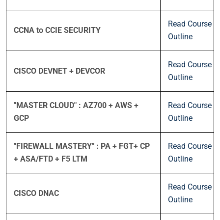
Read Course
CCNA to CCIE SECURITY
Outline
Read Course
CISCO DEVNET + DEVCOR
Outline
"MASTER CLOUD" : AZ700 + AWS +
Read Course
GCP
Outline
"FIREWALL MASTERY" : PA + FGT+ CP
Read Course
+ ASA/FTD + F5 LTM
Outline
Read Course
CISCO DNAC
Outline