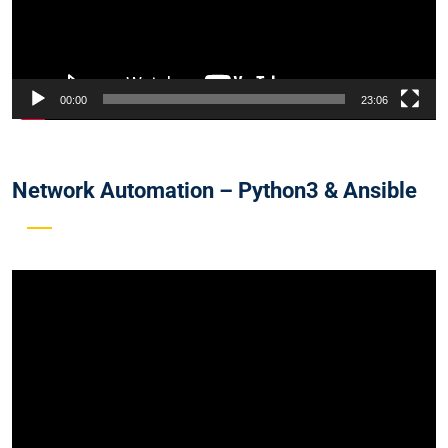
00:00
23:06
Network Automation – Python3 & Ansible
Video
Player