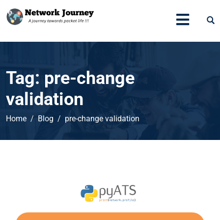
Tag:
pre-change
validation
Home
Blog
pre-change validation