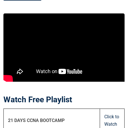
Watch Free Playlist
Click to
21 DAYS CCNA BOOTCAMP
Watch