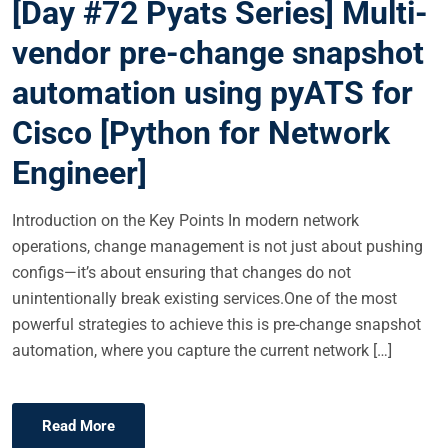
[Day #72 Pyats Series] Multi-
T
E
vendor pre-change snapshot
D
automation using pyATS for
O
N
Cisco [Python for Network
Engineer]
Introduction on the Key Points In modern network
operations, change management is not just about pushing
configs—it’s about ensuring that changes do not
unintentionally break existing services.One of the most
powerful strategies to achieve this is pre-change snapshot
automation, where you capture the current network […]
Read More