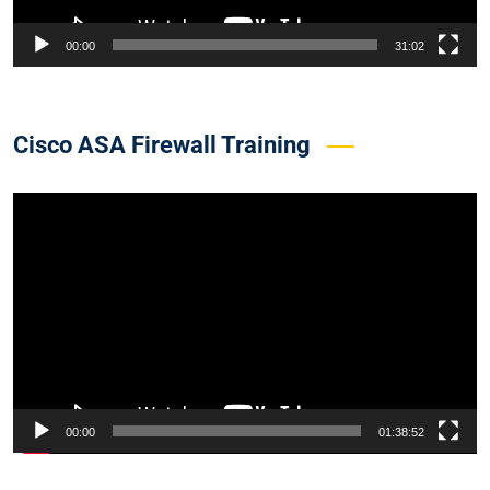
00:00
31:02
Cisco ASA Firewall Training
Video
Player
00:00
01:38:52