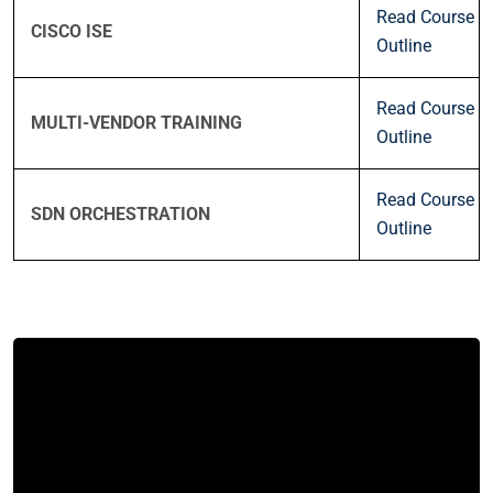
Read Course
CISCO ISE
Outline
Read Course
MULTI-VENDOR TRAINING
Outline
Read Course
SDN ORCHESTRATION
Outline