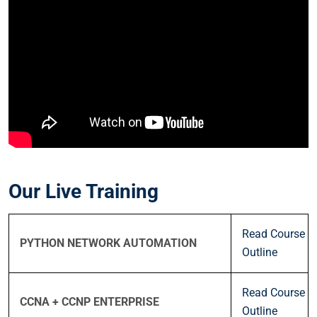
Our Live Training
Read Course
PYTHON NETWORK AUTOMATION
Outline
Read Course
CCNA + CCNP ENTERPRISE
Outline