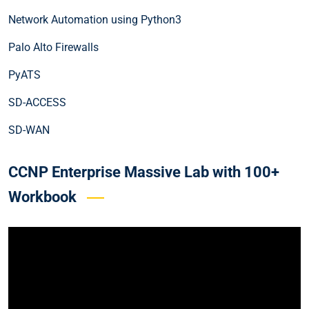
Network Automation using Python3
Palo Alto Firewalls
PyATS
SD-ACCESS
SD-WAN
CCNP Enterprise Massive Lab with 100+
Workbook
Video
Player