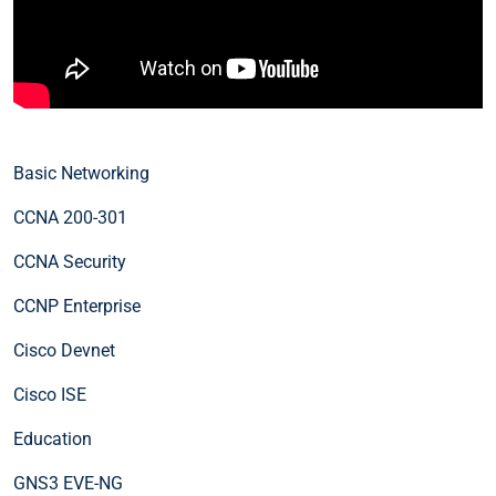
Basic Networking
CCNA 200-301
CCNA Security
CCNP Enterprise
Cisco Devnet
Cisco ISE
Education
GNS3 EVE-NG