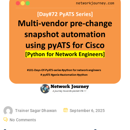
P
Trainer Sagar Dhawan
September 6, 2025
O
No Comments
S