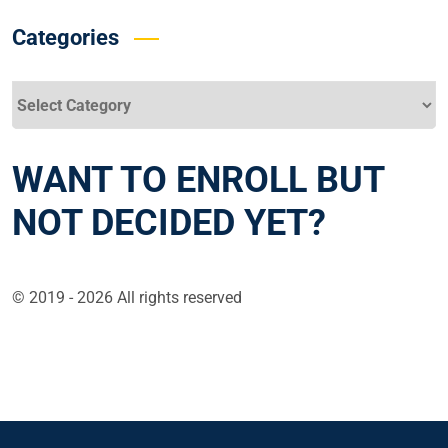
Categories
Categories
WANT TO ENROLL BUT
NOT DECIDED YET?
© 2019 - 2026 All rights reserved