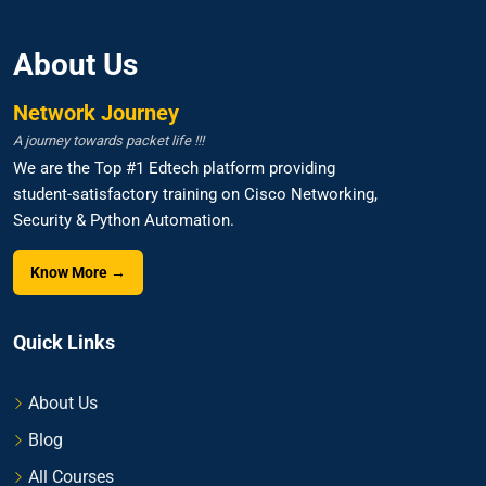
About Us
Network Journey
A journey towards packet life !!!
We are the Top #1 Edtech platform providing
student-satisfactory training on Cisco Networking,
Security & Python Automation.
Know More →
Quick Links
About Us
Blog
All Courses