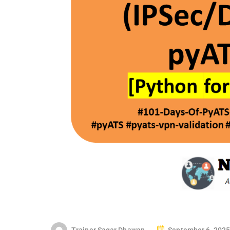
P
Trainer Sagar Dhawan
September 6, 2025