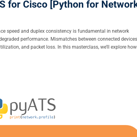
 for Cisco [Python for Networ
face speed and duplex consistency is fundamental in network
and degraded performance. Mismatches between connected device
ilization, and packet loss. In this masterclass, we’ll explore how 