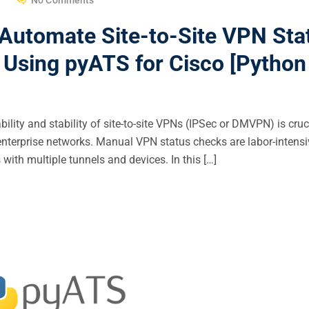
 Automate Site-to-Site VPN Sta
sing pyATS for Cisco [Python 
ility and stability of site-to-site VPNs (IPSec or DMVPN) is cruc
enterprise networks. Manual VPN status checks are labor-intens
 with multiple tunnels and devices. In this […]