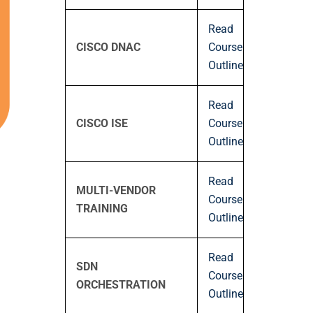
Read
CISCO DNAC
Course
Outline
Read
CISCO ISE
Course
Outline
Read
MULTI-VENDOR
Course
TRAINING
Outline
Read
SDN
Course
ORCHESTRATION
Outline