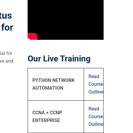
tus
for
ial for
Our Live Training
ive and
Read
PYTHON NETWORK
Course
AUTOMATION
Outline
Read
CCNA + CCNP
Course
ENTERPRISE
Outline