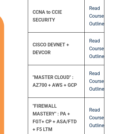
Read
CCNA to CCIE
Course
SECURITY
Outline
Read
CISCO DEVNET +
Course
DEVCOR
Outline
Read
"MASTER CLOUD" :
Course
AZ700 + AWS + GCP
Outline
"FIREWALL
Read
MASTERY" : PA +
Course
FGT+ CP + ASA/FTD
Outline
+ F5 LTM