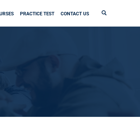
URSES
PRACTICE TEST
CONTACT US