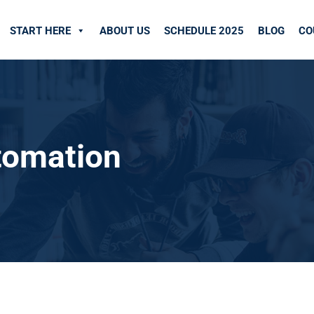
START HERE
ABOUT US
SCHEDULE 2025
BLOG
CO
utomation