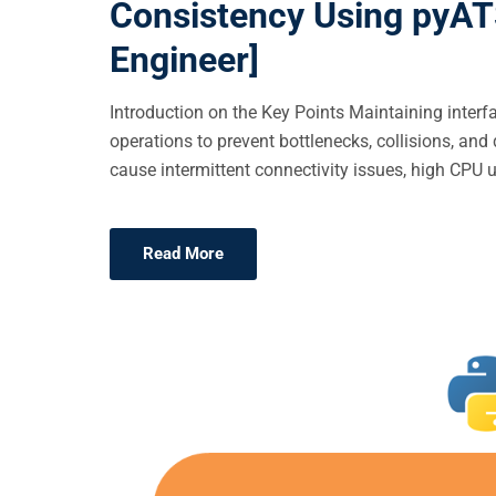
Consistency Using pyATS
E
Engineer]
D
O
Introduction on the Key Points Maintaining inter
N
operations to prevent bottlenecks, collisions, 
cause intermittent connectivity issues, high CPU ut
Read More