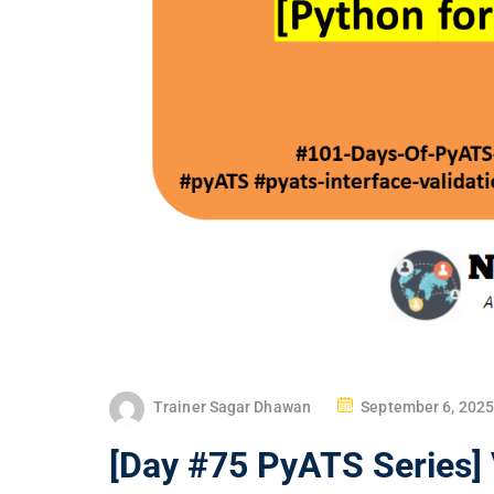
P
Trainer Sagar Dhawan
September 6, 2025
O
[Day #75 PyATS Series] 
S
T