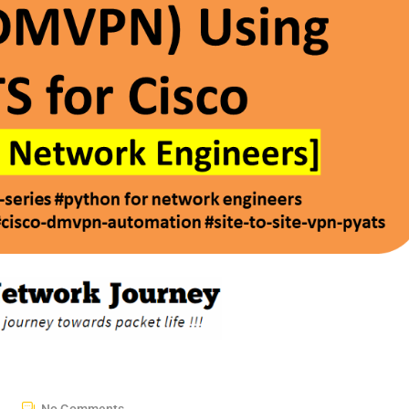
No Comments