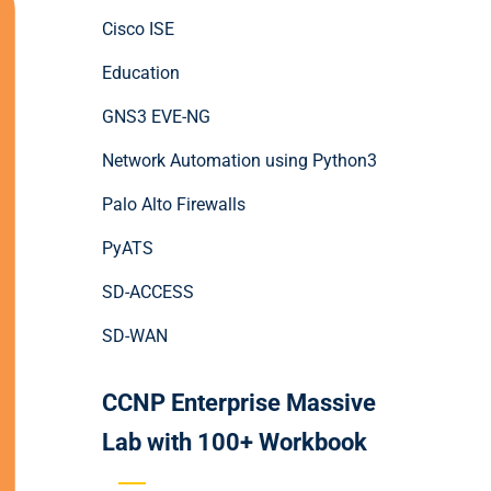
Cisco ISE
Education
GNS3 EVE-NG
Network Automation using Python3
Palo Alto Firewalls
PyATS
SD-ACCESS
SD-WAN
CCNP Enterprise Massive
Lab with 100+ Workbook