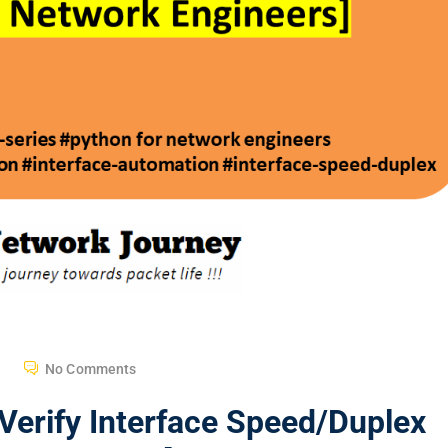
No Comments
Verify Interface Speed/Duplex