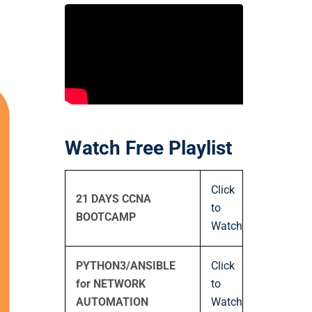
Watch Free Playlist
Click
21 DAYS CCNA
to
BOOTCAMP
Watch
PYTHON3/ANSIBLE
Click
for NETWORK
to
AUTOMATION
Watch