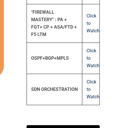
"FIREWALL
Click
MASTERY" : PA +
to
FGT+ CP + ASA/FTD +
Watch
F5 LTM
Click
OSPF+BGP+MPLS
to
Watch
Click
SDN ORCHESTRATION
to
Watch