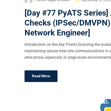
O
[Day #77 PyATS Series]
S
T
Checks (IPSec/DMVPN) U
E
Network Engineer]
D
O
Introduction on the Key Points Ensuring the availab
N
maintaining secure inter-site communications in 
error-prone, especially in large-scale environments
Read More