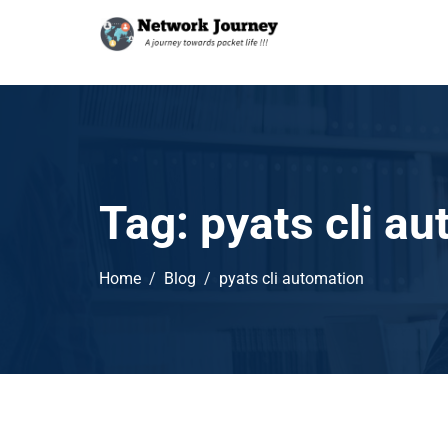
Tag:
pyats cli a
Home
Blog
pyats cli automation