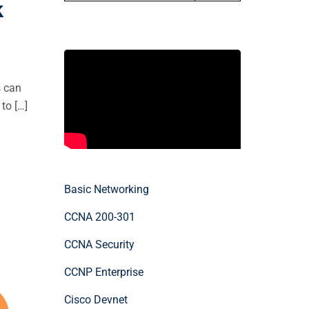
k
s can
to […]
Basic Networking
CCNA 200-301
CCNA Security
CCNP Enterprise
Cisco Devnet