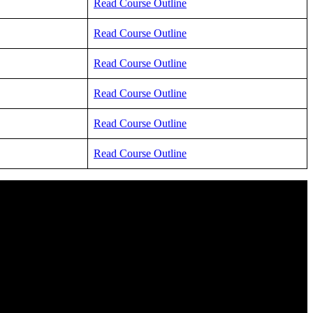
Read Course Outline
Read Course Outline
Read Course Outline
Read Course Outline
Read Course Outline
Read Course Outline