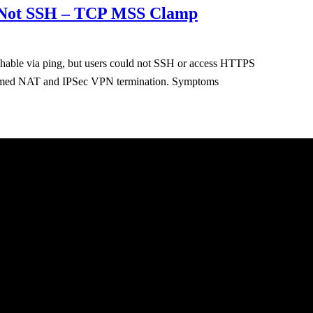
ut Not SSH – TCP MSS Clamp
hable via ping, but users could not SSH or access HTTPS
erformed NAT and IPSec VPN termination. Symptoms
About
Sched
Blog
Cours
Practi
Conta