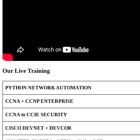
Our Live Training
PYTHON NETWORK AUTOMATION
CCNA + CCNP ENTERPRISE
CCNA to CCIE SECURITY
CISCO DEVNET + DEVCOR