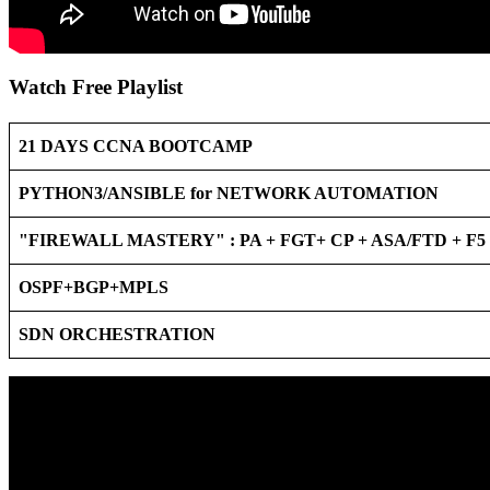
Watch Free Playlist
21 DAYS CCNA BOOTCAMP
PYTHON3/ANSIBLE for NETWORK AUTOMATION
"FIREWALL MASTERY" : PA + FGT+ CP + ASA/FTD + F
OSPF+BGP+MPLS
SDN ORCHESTRATION