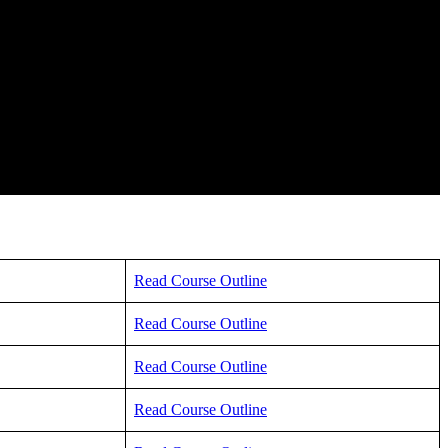
Read Course Outline
Read Course Outline
Read Course Outline
Read Course Outline