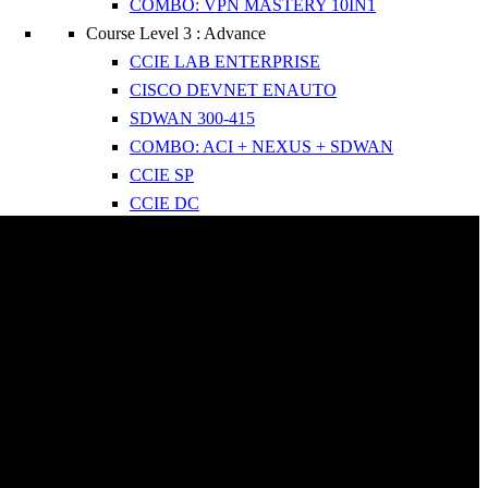
COMBO: VPN MASTERY 10IN1
Course Level 3 : Advance
CCIE LAB ENTERPRISE
CISCO DEVNET ENAUTO
SDWAN 300-415
COMBO: ACI + NEXUS + SDWAN
CCIE SP
CCIE DC
Bootcamps : FastTrack
PYTHON AUTOMATION IN 3 WEEKS
CCNP IN 2 MONTHS
CCNA IN 21 DAYS
 Us
ule 2025
es
ce Test
ct Us