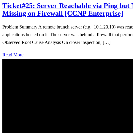
Ticket#25: Server Reachable via Ping b
Missing on Firewall [CCNP Enterprise]
Problem Summary A remote branch server (e.g., 10.1.20.10) was reac
applications hosted on it. The server was behind a firewall that p
Observed Root Cause Analysis On closer inspection, […]
Read More