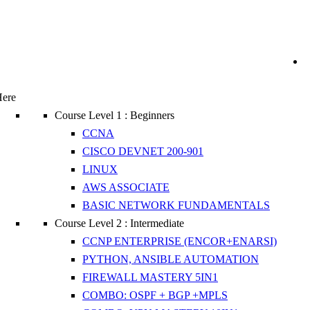
Here
Course Level 1 : Beginners
CCNA
CISCO DEVNET 200-901
LINUX
AWS ASSOCIATE
BASIC NETWORK FUNDAMENTALS
Course Level 2 : Intermediate
CCNP ENTERPRISE (ENCOR+ENARSI)
PYTHON, ANSIBLE AUTOMATION
FIREWALL MASTERY 5IN1
COMBO: OSPF + BGP +MPLS