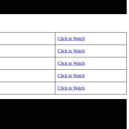
Click to Watch
Click to Watch
Click to Watch
Click to Watch
Click to Watch