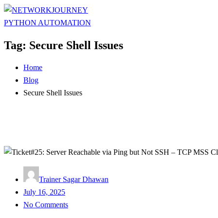
Tag:
Secure Shell Issues
Home
Blog
Secure Shell Issues
Trainer Sagar Dhawan
Posted
July 16, 2025
on
No Comments