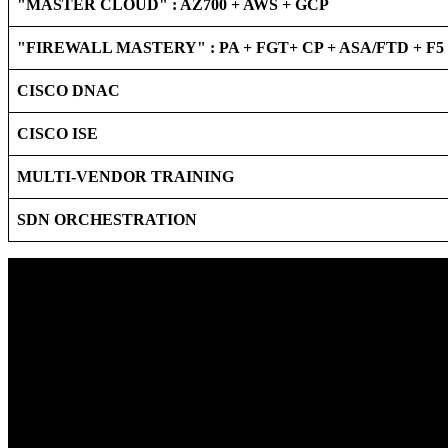
"MASTER CLOUD" : AZ700 + AWS + GCP
"FIREWALL MASTERY" : PA + FGT+ CP + ASA/FTD + F
CISCO DNAC
CISCO ISE
MULTI-VENDOR TRAINING
SDN ORCHESTRATION