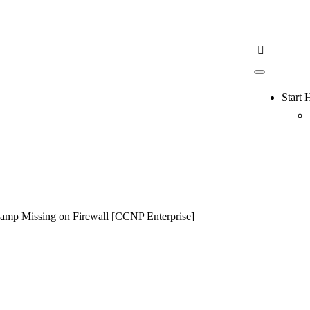
Start 