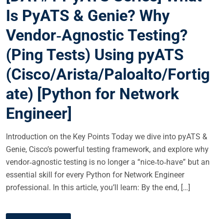
E
Is PyATS & Genie? Why
D
Vendor‑Agnostic Testing?
O
N
(Ping Tests) Using pyATS
(Cisco/Arista/Paloalto/Fortig
ate) [Python for Network
Engineer]
Introduction on the Key Points Today we dive into pyATS &
Genie, Cisco’s powerful testing framework, and explore why
vendor‑agnostic testing is no longer a “nice‑to‑have” but an
essential skill for every Python for Network Engineer
professional. In this article, you’ll learn: By the end, […]