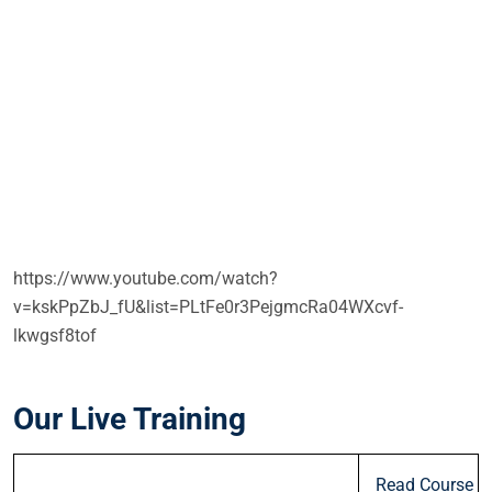
https://www.youtube.com/watch?
v=kskPpZbJ_fU&list=PLtFe0r3PejgmcRa04WXcvf-
lkwgsf8tof
Our Live Training
Read Course