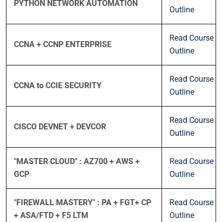
PYTHON NETWORK AUTOMATION
Outline
Read Course
CCNA + CCNP ENTERPRISE
Outline
Read Course
CCNA to CCIE SECURITY
Outline
Read Course
CISCO DEVNET + DEVCOR
Outline
"MASTER CLOUD" : AZ700 + AWS +
Read Course
GCP
Outline
"FIREWALL MASTERY" : PA + FGT+ CP
Read Course
+ ASA/FTD + F5 LTM
Outline