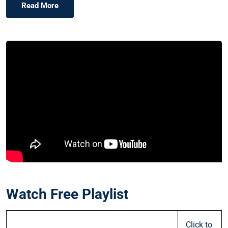
Read More
Watch Free Playlist
Click to