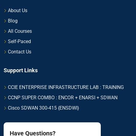
About Us
Blog
All Courses
Self-Paced
Contact Us
Support Links
CCIE ENTERPRISE INFRASTRUCTURE LAB : TRAINING
CCNP SUPER COMBO : ENCOR + ENARSI + SDWAN
Cisco SDWAN 300-415 {ENSDWI}
Have Questions?