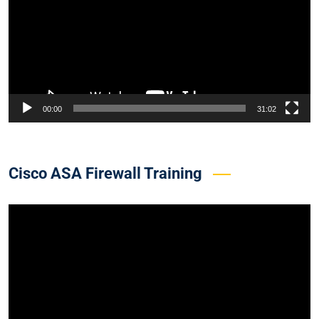
00:00
31:02
Cisco ASA Firewall Training
Video
Player