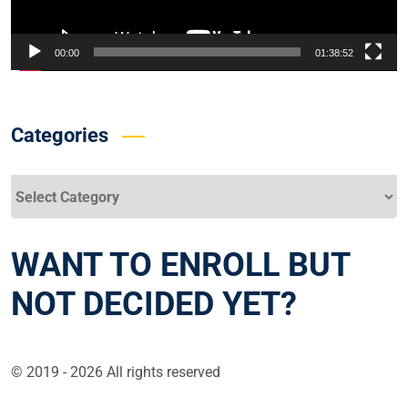
00:00
01:38:52
Categories
Categories
WANT TO ENROLL BUT
NOT DECIDED YET?
© 2019 - 2026 All rights reserved