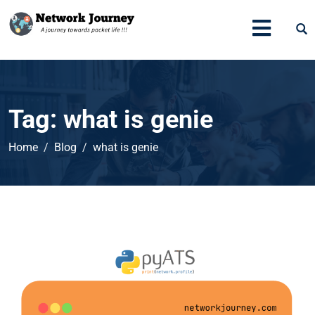
Tag:
what is genie
Home
Blog
what is genie