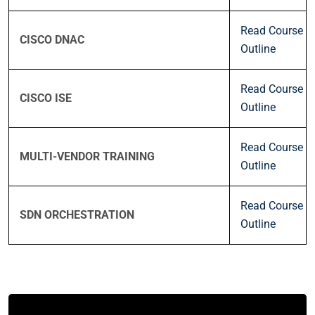
Read Course
CISCO DNAC
Outline
Read Course
CISCO ISE
Outline
Read Course
MULTI-VENDOR TRAINING
Outline
Read Course
SDN ORCHESTRATION
Outline