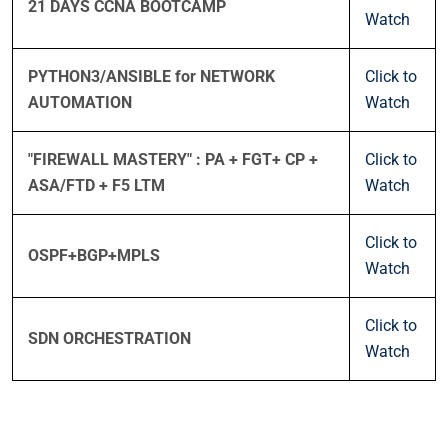
21 DAYS CCNA BOOTCAMP
Watch
PYTHON3/ANSIBLE for NETWORK
Click to
AUTOMATION
Watch
"FIREWALL MASTERY" : PA + FGT+ CP +
Click to
ASA/FTD + F5 LTM
Watch
Click to
OSPF+BGP+MPLS
Watch
Click to
SDN ORCHESTRATION
Watch