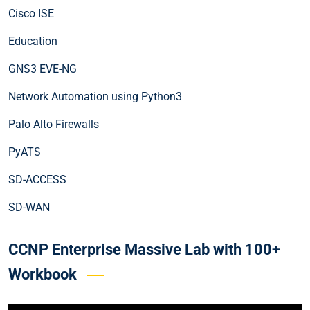
Cisco ISE
Education
GNS3 EVE-NG
Network Automation using Python3
Palo Alto Firewalls
PyATS
SD-ACCESS
SD-WAN
CCNP Enterprise Massive Lab with 100+
Workbook