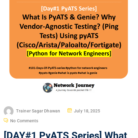
P
Trainer Sagar Dhawan
July 18, 2025
O
No Comments
S
[DAY#1 PyATS Series] What
T