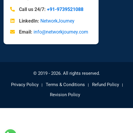
Call us 24/7:
+91-9739521088
LinkedIn:
NetworkJourney
Email:
info@networkjourney.com
© 2019 - 2026. All rights reserved.
Privacy Policy
Terms & Conditions
Refund Policy
Revision Policy