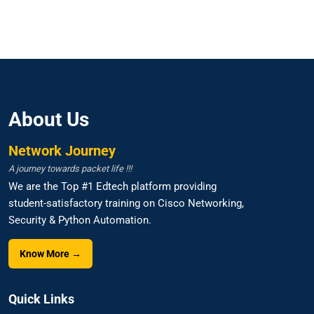
About Us
Network Journey
A journey towards packet life !!!
We are the Top #1 Edtech platform providing
student-satisfactory training on Cisco Networking,
Security & Python Automation.
Know More →
Quick Links