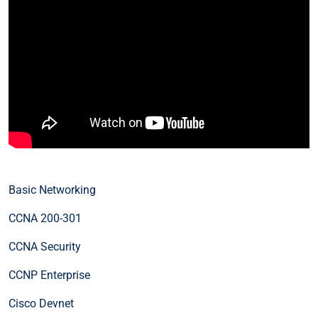
Basic Networking
CCNA 200-301
CCNA Security
CCNP Enterprise
Cisco Devnet