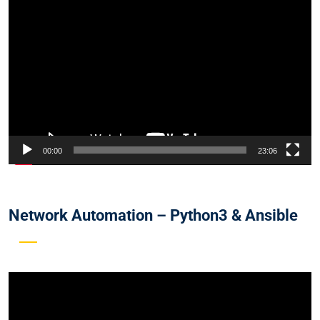
Video
Player
00:00
23:06
Network Automation – Python3 & Ansible
Video
Player