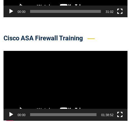
00:00
31:02
Cisco ASA Firewall Training
Video
Player
00:00
01:38:52