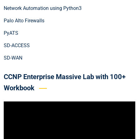
Network Automation using Python3
Palo Alto Firewalls
PyATS
SD-ACCESS
SD-WAN
CCNP Enterprise Massive Lab with 100+
Workbook
Video
Player