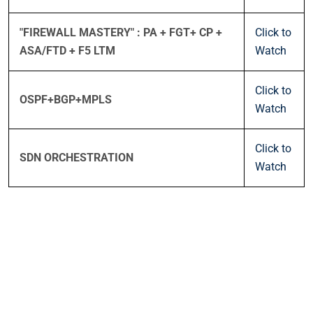
"FIREWALL MASTERY" : PA + FGT+ CP +
Click to
ASA/FTD + F5 LTM
Watch
Click to
OSPF+BGP+MPLS
Watch
Click to
SDN ORCHESTRATION
Watch