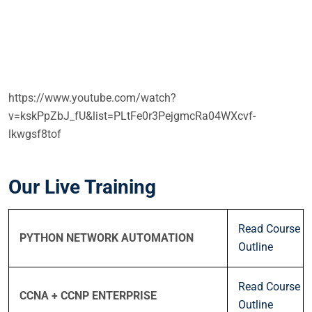
https://www.youtube.com/watch?
v=kskPpZbJ_fU&list=PLtFe0r3PejgmcRa04WXcvf-
lkwgsf8tof
Our Live Training
Read Course
PYTHON NETWORK AUTOMATION
Outline
Read Course
CCNA + CCNP ENTERPRISE
Outline