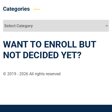
Categories
Categories
WANT TO ENROLL BUT
NOT DECIDED YET?
© 2019 - 2026 All rights reserved