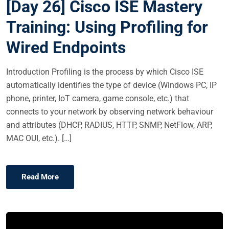
[Day 26] Cisco ISE Mastery
T
E
Training: Using Profiling for
D
Wired Endpoints
O
N
Introduction Profiling is the process by which Cisco ISE
automatically identifies the type of device (Windows PC, IP
phone, printer, IoT camera, game console, etc.) that
connects to your network by observing network behaviour
and attributes (DHCP, RADIUS, HTTP, SNMP, NetFlow, ARP,
MAC OUI, etc.). […]
Read More