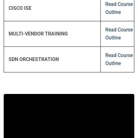
Read Course
CISCO ISE
Outline
Read Course
MULTI-VENDOR TRAINING
Outline
Read Course
SDN ORCHESTRATION
Outline