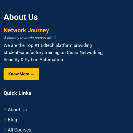
About Us
Network Journey
A journey towards packet life !!!
We are the Top #1 Edtech platform providing
student-satisfactory training on Cisco Networking,
Security & Python Automation.
Know More →
Quick Links
About Us
Blog
All Courses