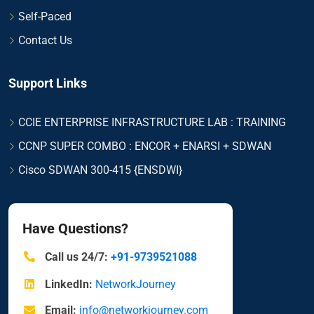
Self-Paced
Contact Us
Support Links
CCIE ENTERPRISE INFRASTRUCTURE LAB : TRAINING
CCNP SUPER COMBO : ENCOR + ENARSI + SDWAN
Cisco SDWAN 300-415 {ENSDWI}
Have Questions?
Call us 24/7:
+91-9739521088
LinkedIn:
NetworkJourney
Email:
info@networkjourney.com