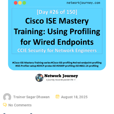
P
Trainer Sagar Dhawan
August 18, 2025
O
No Comments
S