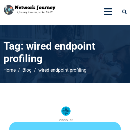
Tag:
wired endpoint
profiling
Home
Blog
wired endpoint profiling