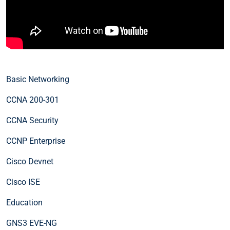
Basic Networking
CCNA 200-301
CCNA Security
CCNP Enterprise
Cisco Devnet
Cisco ISE
Education
GNS3 EVE-NG