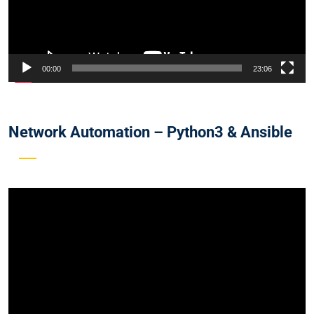
00:00
23:06
Network Automation – Python3 & Ansible
Video
Player