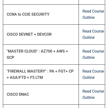
Read Course
CCNA to CCIE SECURITY
Outline
Read Course
CISCO DEVNET + DEVCOR
Outline
"MASTER CLOUD" : AZ700 + AWS +
Read Course
GCP
Outline
"FIREWALL MASTERY" : PA + FGT+ CP
Read Course
+ ASA/FTD + F5 LTM
Outline
Read Course
CISCO DNAC
Outline