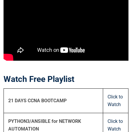
Watch Free Playlist
Click to
21 DAYS CCNA BOOTCAMP
Watch
PYTHON3/ANSIBLE for NETWORK
Click to
AUTOMATION
Watch