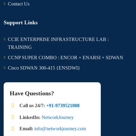
Contact Us
Support Links
CCIE ENTERPRISE INFRASTRUCTURE LAB :
TRAINING
CCNP SUPER COMBO : ENCOR + ENARSI + SDWAN
Cisco SDWAN 300-415 {ENSDWI}
Have Questions?
Call us 24/7:
+91-9739521088
LinkedIn:
NetworkJourney
Email:
info@networkjourney.com