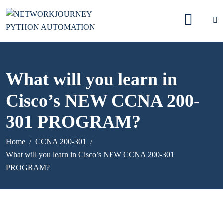
What will you learn in
Cisco’s NEW CCNA 200-
301 PROGRAM?
Home
CCNA 200-301
What will you learn in Cisco’s NEW CCNA 200-301
PROGRAM?