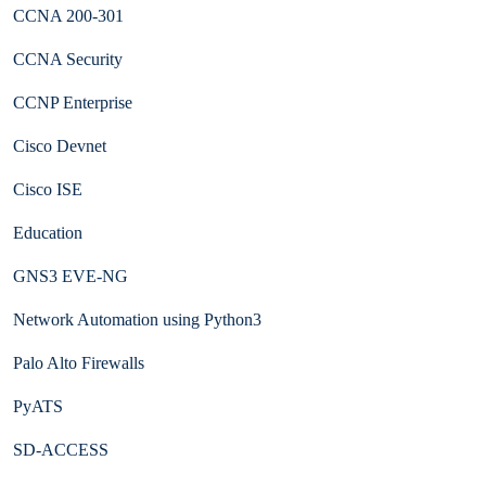
CCNA 200-301
CCNA Security
CCNP Enterprise
Cisco Devnet
Cisco ISE
Education
GNS3 EVE-NG
Network Automation using Python3
Palo Alto Firewalls
PyATS
SD-ACCESS