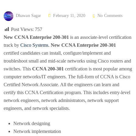
P
Dhawan Sagar
February 11, 2020
No Comments
O
Post Views:
757
S
New CCNA Enterprise 200-301
is an associate-level certification
T
track by
Cisco Systems.
New CCNA Enterprise 200-301
E
certified candidates can install, configure/implement and
D
troubleshoot small and mid-scale networks using Cisco routers and
O
switches. This
CCNA 200-301
certification is most popular among
N
computer networks/IT engineers. The full-form of CCNA is Cisco
Certified Network Associate. All the engineers can learn and
certify this CCNA Certification program. This includes entry-level
network engineers, network administrators, network support
engineers, and network specialists.
Network designing
Network implementation