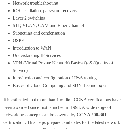
Network troubleshooting
IOS installation, password recovery
Layer 2 switching
STP, VLAN, CAM and Ether Channel
Subnetting and condensation
OSPF
Introduction to WAN
Understanding IP Services
VPN (Virtual Private Network) Basics QoS (Quality of
Service)
Introduction and configuration of IPv6 routing
Basics of Cloud Computing and SDN Technologies
It is estimated that more than 1 million CCNA certifications have
been awarded since first launched in 1998. A wide range of
networking concepts can be covered by
CCNA 200-301
certification. This helps prepare candidates for the latest network