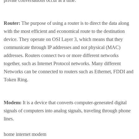
private conversations occur at a time.
Router:
The purpose of using a router is to direct the data along
with the most efficient and economical route to the destination
device. They operate on OSI Layer 3, which means that they
communicate through IP addresses and not physical (MAC)
addresses. Routers connect two or more different networks
together, such as Internet Protocol networks. Many different
Networks can be connected to routers such as Ethernet, FDDI and
Token Ring.
Modem:
It is a device that converts computer-generated digital
signals of computers into analog signals, traveling through phone
lines.
home internet modem