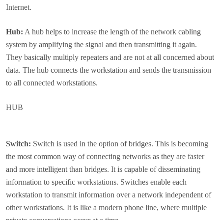
Internet.
Hub:
A hub helps to increase the length of the network cabling
system by amplifying the signal and then transmitting it again.
They basically multiply repeaters and are not at all concerned about
data. The hub connects the workstation and sends the transmission
to all connected workstations.
HUB
Switch:
Switch is used in the option of bridges. This is becoming
the most common way of connecting networks as they are faster
and more intelligent than bridges. It is capable of disseminating
information to specific workstations. Switches enable each
workstation to transmit information over a network independent of
other workstations. It is like a modern phone line, where multiple