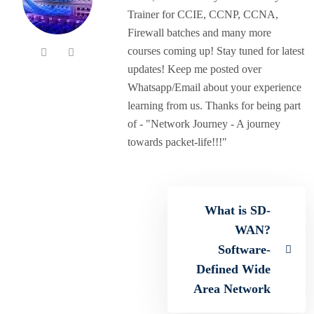
Trainer for CCIE, CCNP, CCNA,
Firewall batches and many more
courses coming up! Stay tuned for latest
updates! Keep me posted over
Whatsapp/Email about your experience
learning from us. Thanks for being part
of - "Network Journey - A journey
towards packet-life!!!"
What is SD-
WAN?
Software-
Defined Wide
Area Network