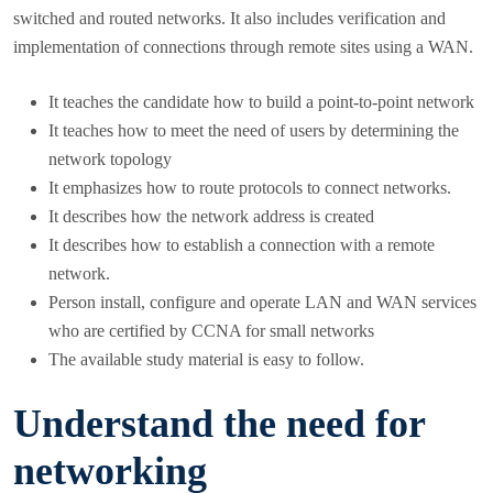
switched and routed networks. It also includes verification and
implementation of connections through remote sites using a WAN.
It teaches the candidate how to build a point-to-point network
It teaches how to meet the need of users by determining the
network topology
It emphasizes how to route protocols to connect networks.
It describes how the network address is created
It describes how to establish a connection with a remote
network.
Person install, configure and operate LAN and WAN services
who are certified by CCNA for small networks
The available study material is easy to follow.
Understand the need for
networking