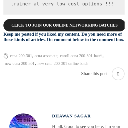
trainer at very low cost options !!!
CLICK TO JOIN OUR ONLINE NETWORKING BATCHES
Keep me posted if you liked my content. Do you need more of
these kinds of articles. Do comment below in the comment box.
,
,
,
ccna 200-301
ccna associate
enroll ccna 200-301 batch
,
new ccna 200-301
new ccna 200-301 online batch
Share this post
DHAWAN SAGAR
Hi all, Good to see you here. I'm your