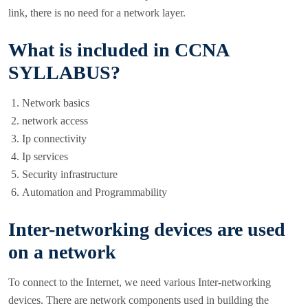
link, there is no need for a network layer.
What is included in CCNA
SYLLABUS?
Network basics
network access
Ip connectivity
Ip services
Security infrastructure
Automation and Programmability
Inter-networking devices are used
on a network
To connect to the Internet, we need various Inter-networking
devices. There are network components used in building the