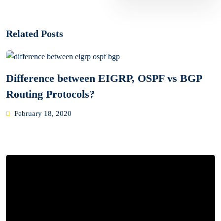
Related Posts
Difference between EIGRP, OSPF vs BGP
Routing Protocols?
Posted
February 18, 2020
on