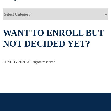
Categories
WANT TO ENROLL BUT
NOT DECIDED YET?
© 2019 - 2026 All rights reserved