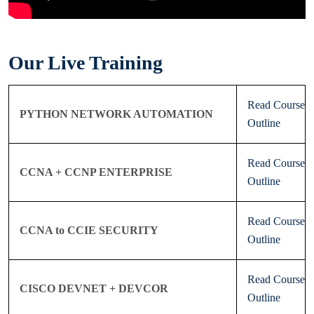
Our Live Training
Read Course
PYTHON NETWORK AUTOMATION
Outline
Read Course
CCNA + CCNP ENTERPRISE
Outline
Read Course
CCNA to CCIE SECURITY
Outline
Read Course
CISCO DEVNET + DEVCOR
Outline