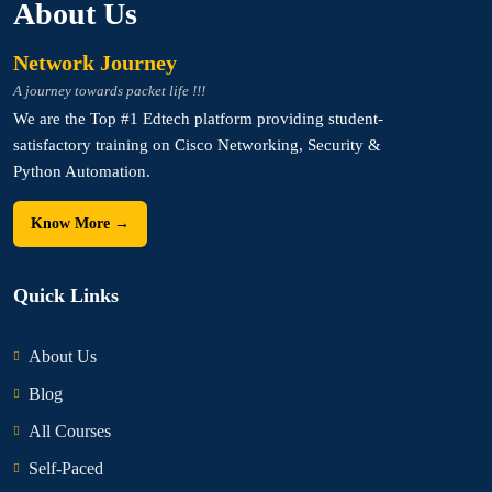
About Us
Network Journey
A journey towards packet life !!!
We are the Top #1 Edtech platform providing student-
satisfactory training on Cisco Networking, Security &
Python Automation.
Know More →
Quick Links
About Us
Blog
All Courses
Self-Paced