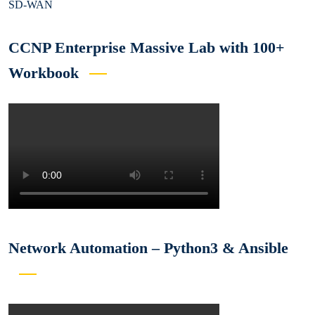
SD-WAN
CCNP Enterprise Massive Lab with 100+
Workbook
Network Automation – Python3 & Ansible