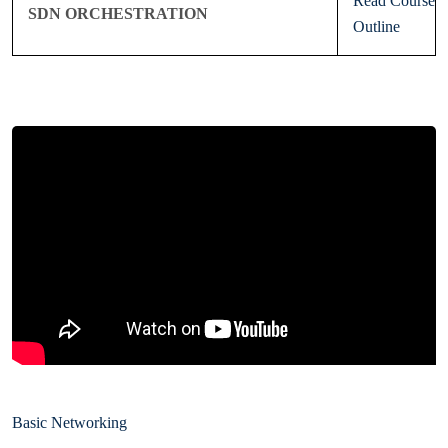
Read Course
SDN ORCHESTRATION
Outline
Basic Networking