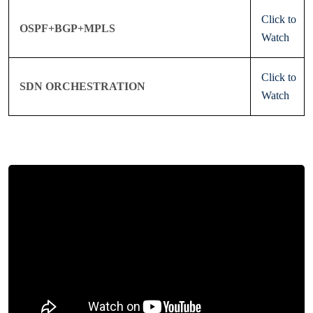
Click to
OSPF+BGP+MPLS
Watch
Click to
SDN ORCHESTRATION
Watch