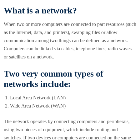
What is a network?
When two or more computers are connected to part resources (such
as the Internet, data, and printers), swapping files or allow
communication among two things can be defined as a network.
Computers can be linked via cables, telephone lines, radio waves
or satellites on a network.
Two very common types of
networks include:
Local Area Network (LAN)
Wide Area Network (WAN)
The network operates by connecting computers and peripherals,
using two pieces of equipment, which include routing and
switches. If two devices or computers are connected on the same