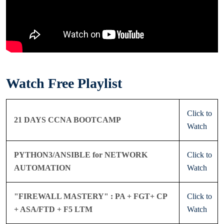
Watch Free Playlist
Click to
21 DAYS CCNA BOOTCAMP
Watch
PYTHON3/ANSIBLE for NETWORK
Click to
AUTOMATION
Watch
"FIREWALL MASTERY" : PA + FGT+ CP
Click to
+ ASA/FTD + F5 LTM
Watch