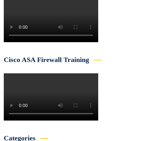
Cisco ASA Firewall Training
Categories