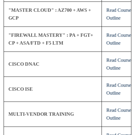
"MASTER CLOUD" : AZ700 + AWS +
Read Course
GCP
Outline
"FIREWALL MASTERY" : PA + FGT+
Read Course
CP + ASA/FTD + F5 LTM
Outline
Read Course
CISCO DNAC
Outline
Read Course
CISCO ISE
Outline
Read Course
MULTI-VENDOR TRAINING
Outline