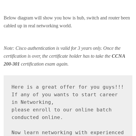
Below diagram will show you how is hub, switch and router been
cabled up in real networking world.
Note: Cisco authentication is valid for 3 years only. Once the
certification is over, the certificate holder has to take the
CCNA
200-301
certification exam again.
Here is a great offer for you guys!!! 

If any of you wants to start career 
in Networking, 

please enroll to our online batch 
conducted online.

Now learn networking with experienced 