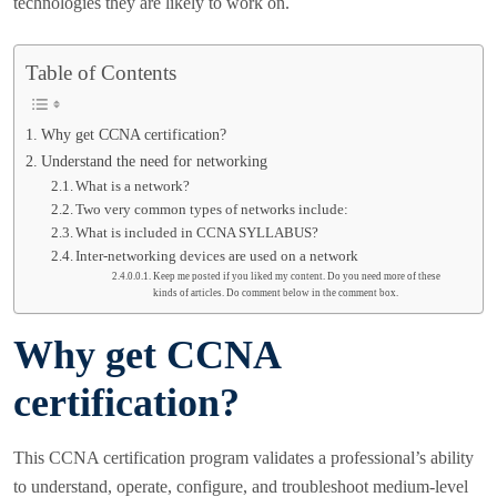
technologies they are likely to work on.
Table of Contents
Why get CCNA certification?
Understand the need for networking
What is a network?
Two very common types of networks include:
What is included in CCNA SYLLABUS?
Inter-networking devices are used on a network
Keep me posted if you liked my content. Do you need more of these
kinds of articles. Do comment below in the comment box.
Why get CCNA
certification?
This CCNA certification program validates a professional’s ability
to understand, operate, configure, and troubleshoot medium-level