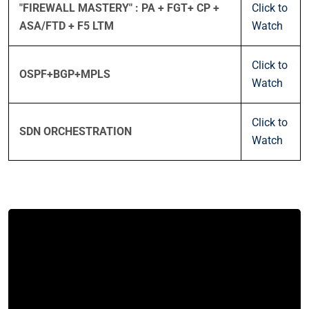
"FIREWALL MASTERY" : PA + FGT+ CP +
Click to
ASA/FTD + F5 LTM
Watch
Click to
OSPF+BGP+MPLS
Watch
Click to
SDN ORCHESTRATION
Watch