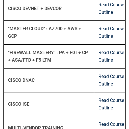
Read Course
CISCO DEVNET + DEVCOR
Outline
"MASTER CLOUD" : AZ700 + AWS +
Read Course
GCP
Outline
"FIREWALL MASTERY" : PA + FGT+ CP
Read Course
+ ASA/FTD + F5 LTM
Outline
Read Course
CISCO DNAC
Outline
Read Course
CISCO ISE
Outline
Read Course
MULTI-VENDOR TRAINING