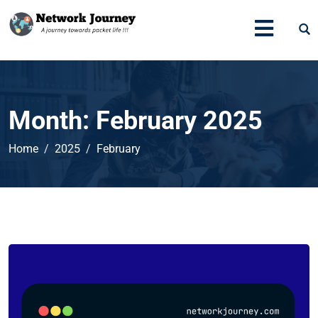
Month:
February 2025
Home
2025
February