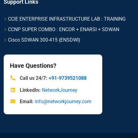
Support Links
CCIE ENTERPRISE INFRASTRUCTURE LAB : TRAINING
CCNP SUPER COMBO : ENCOR + ENARSI + SDWAN
Cisco SDWAN 300-415 {ENSDWI}
Have Questions?
Call us 24/7:
+91-9739521088
LinkedIn:
NetworkJourney
Email:
info@networkjourney.com