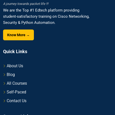
A journey towards packet life !!!
We are the Top #1 Edtech platform providing
student-satisfactory training on Cisco Networking,
Security & Python Automation.
Know More →
Quick Links
About Us
Blog
All Courses
Self-Paced
Contact Us