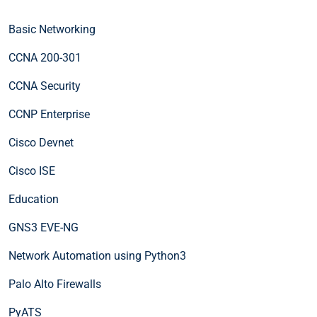
Basic Networking
CCNA 200-301
CCNA Security
CCNP Enterprise
Cisco Devnet
Cisco ISE
Education
GNS3 EVE-NG
Network Automation using Python3
Palo Alto Firewalls
PyATS