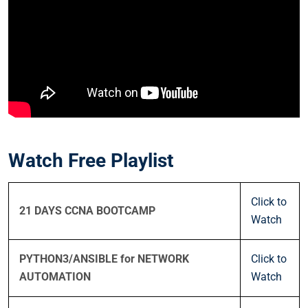
Watch Free Playlist
Click to
21 DAYS CCNA BOOTCAMP
Watch
PYTHON3/ANSIBLE for NETWORK
Click to
AUTOMATION
Watch