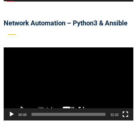
Network Automation – Python3 & Ansible
Video
Player
00:00
31:02