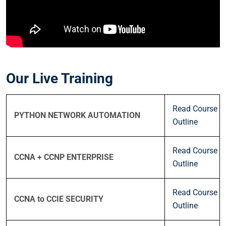
Our Live Training
Read Course
PYTHON NETWORK AUTOMATION
Outline
Read Course
CCNA + CCNP ENTERPRISE
Outline
Read Course
CCNA to CCIE SECURITY
Outline