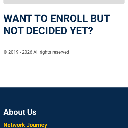
WANT TO ENROLL BUT
NOT DECIDED YET?
© 2019 - 2026 All rights reserved
About Us
Network Journey