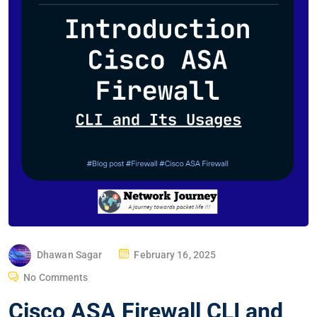
P
Dhawan Sagar
February 16, 2025
O
No Comments
S
Cisco ASA Firewall CLI and
T