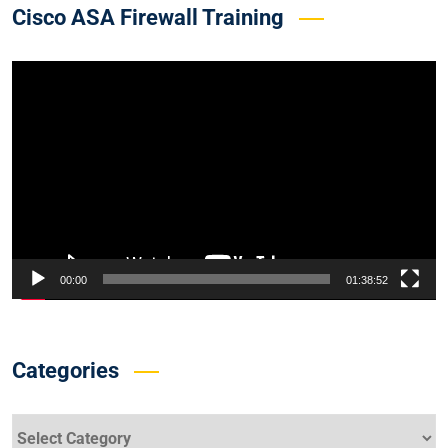
Cisco ASA Firewall Training
Video
Player
00:00
01:38:52
Categories
Categories