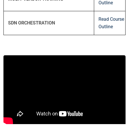
Outline
Read Course
SDN ORCHESTRATION
Outline