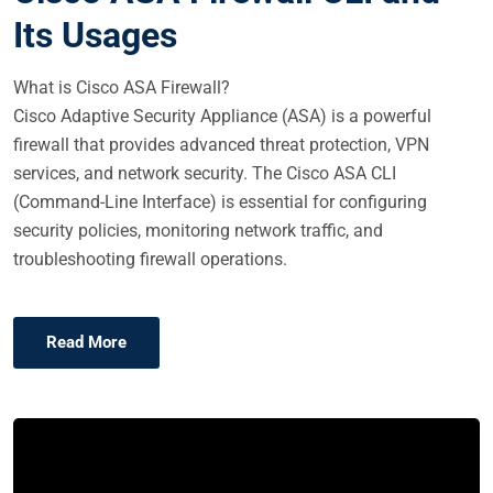
E
Its Usages
D
O
What is Cisco ASA Firewall?
N
Cisco Adaptive Security Appliance (ASA) is a powerful
firewall that provides advanced threat protection, VPN
services, and network security. The Cisco ASA CLI
(Command-Line Interface) is essential for configuring
security policies, monitoring network traffic, and
troubleshooting firewall operations.
Read More