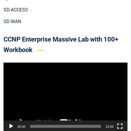
SD-ACCESS
SD-WAN
CCNP Enterprise Massive Lab with 100+
Workbook
Video
Player
00:00
23:06