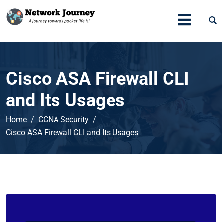
Cisco ASA Firewall CLI
and Its Usages
Home
CCNA Security
Cisco ASA Firewall CLI and Its Usages