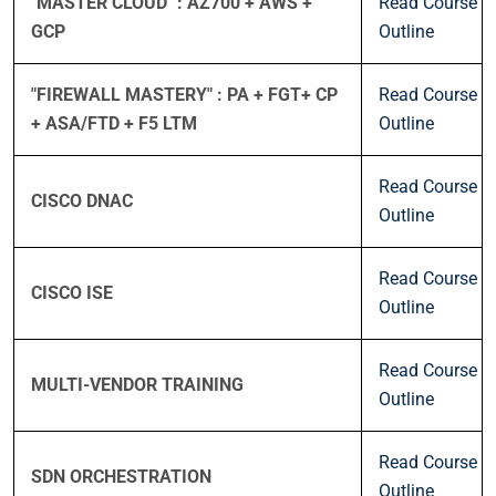
"MASTER CLOUD" : AZ700 + AWS +
Read Course
GCP
Outline
"FIREWALL MASTERY" : PA + FGT+ CP
Read Course
+ ASA/FTD + F5 LTM
Outline
Read Course
CISCO DNAC
Outline
Read Course
CISCO ISE
Outline
Read Course
MULTI-VENDOR TRAINING
Outline
Read Course
SDN ORCHESTRATION
Outline