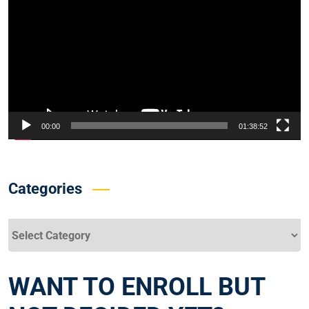
Player
00:00
01:38:52
Categories
Categories
WANT TO ENROLL BUT