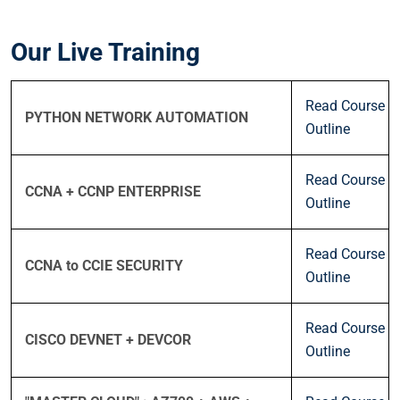
Our Live Training
Read Course
PYTHON NETWORK AUTOMATION
Outline
Read Course
CCNA + CCNP ENTERPRISE
Outline
Read Course
CCNA to CCIE SECURITY
Outline
Read Course
CISCO DEVNET + DEVCOR
Outline