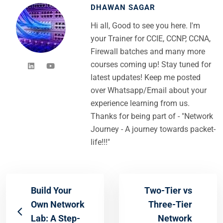
DHAWAN SAGAR
Hi all, Good to see you here. I'm
your Trainer for CCIE, CCNP, CCNA,
Firewall batches and many more
courses coming up! Stay tuned for
latest updates! Keep me posted
over Whatsapp/Email about your
experience learning from us.
Thanks for being part of - "Network
Journey - A journey towards packet-
life!!!"
Build Your
Two-Tier vs
Own Network
Three-Tier
Lab: A Step-
Network