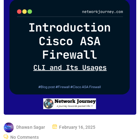
P
Dhawan Sagar
February 16, 2025
O
No Comments