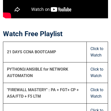
Watch Free Playlist
Click to
21 DAYS CCNA BOOTCAMP
Watch
PYTHON3/ANSIBLE for NETWORK
Click to
AUTOMATION
Watch
"FIREWALL MASTERY" : PA + FGT+ CP +
Click to
ASA/FTD + F5 LTM
Watch
Click to