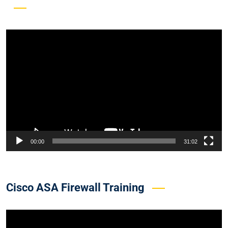
Video
Player
00:00
31:02
Cisco ASA Firewall Training
Video