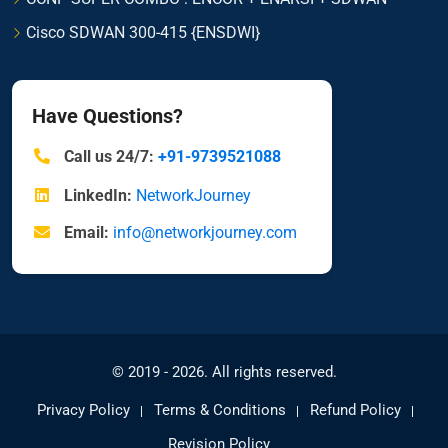
Cisco SDWAN 300-415 {ENSDWI}
Have Questions?
Call us 24/7:
+91-9739521088
LinkedIn:
NetworkJourney
Email:
info@networkjourney.com
© 2019 - 2026. All rights reserved.
Privacy Policy
Terms & Conditions
Refund Policy
Revision Policy