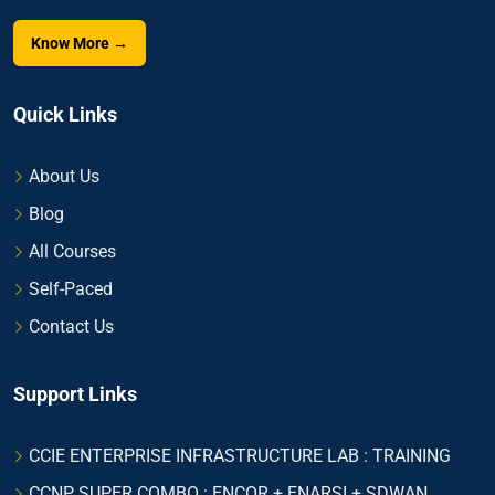
Know More →
Quick Links
About Us
Blog
All Courses
Self-Paced
Contact Us
Support Links
CCIE ENTERPRISE INFRASTRUCTURE LAB : TRAINING
CCNP SUPER COMBO : ENCOR + ENARSI + SDWAN