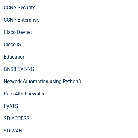
CCNA Security
CCNP Enterprise
Cisco Devnet
Cisco ISE
Education
GNS3 EVE-NG
Network Automation using Python3
Palo Alto Firewalls
PyATS
SD-ACCESS
SD-WAN