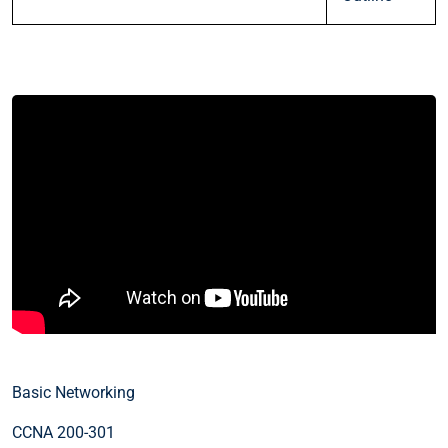
Basic Networking
CCNA 200-301