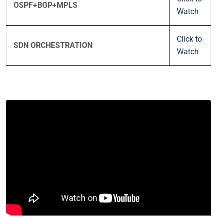
OSPF+BGP+MPLS
Watch
Click to
SDN ORCHESTRATION
Watch