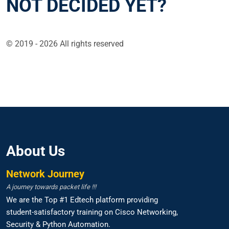
NOT DECIDED YET?
© 2019 - 2026 All rights reserved
About Us
Network Journey
A journey towards packet life !!!
We are the Top #1 Edtech platform providing
student-satisfactory training on Cisco Networking,
Security & Python Automation.