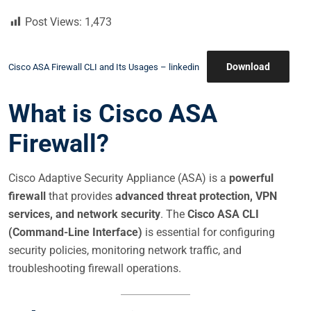
S
Post Views:
1,473
T
E
D
Download
Cisco ASA Firewall CLI and Its Usages – linkedin
O
N
What is Cisco ASA
Firewall?
Cisco Adaptive Security Appliance (ASA) is a
powerful
firewall
that provides
advanced threat protection, VPN
services, and network security
. The
Cisco ASA CLI
(Command-Line Interface)
is essential for configuring
security policies, monitoring network traffic, and
troubleshooting firewall operations.