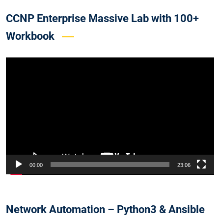
CCNP Enterprise Massive Lab with 100+
Workbook
Video
Player
00:00
23:06
Network Automation – Python3 & Ansible