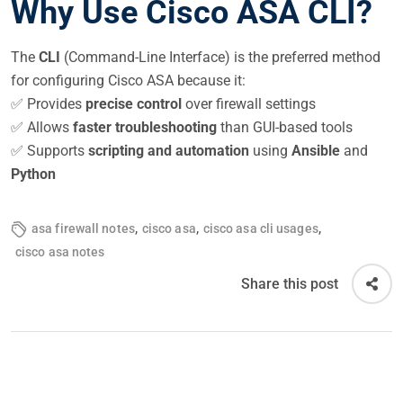
Why Use Cisco ASA CLI?
The
CLI
(Command-Line Interface) is the preferred method
for configuring Cisco ASA because it:
✅ Provides
precise control
over firewall settings
✅ Allows
faster troubleshooting
than GUI-based tools
✅ Supports
scripting and automation
using
Ansible
and
Python
,
,
,
asa firewall notes
cisco asa
cisco asa cli usages
cisco asa notes
Share this post