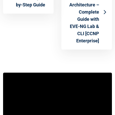
by-Step Guide
Architecture –
Complete
Guide with
EVE-NG Lab &
CLI [CCNP
Enterprise]