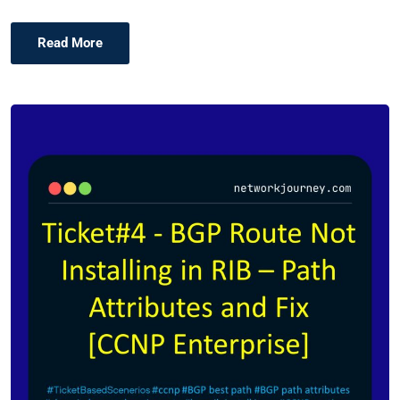
Read More