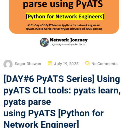
P
Sagar Dhawan
July 19, 2025
No Comments
O
[DAY#6 PyATS Series] Using
S
T
pyATS CLI tools: pyats learn,
E
pyats parse
D
O
using PyATS [Python for
N
Network Engineer]