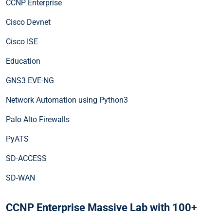
CCNP Enterprise
Cisco Devnet
Cisco ISE
Education
GNS3 EVE-NG
Network Automation using Python3
Palo Alto Firewalls
PyATS
SD-ACCESS
SD-WAN
CCNP Enterprise Massive Lab with 100+