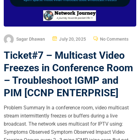
P
Sagar Dhawan
July 20, 2025
No Comments
O
Ticket#7 – Multicast Video
S
T
Freezes in Conference Room
E
– Troubleshoot IGMP and
D
O
PIM [CCNP ENTERPRISE]
N
Problem Summary In a conference room, video multicast
stream intermittently freezes or buffers during a live
broadcast. The network uses multicast for IPTV using:
Symptoms Observed Symptom Observed Impact Video