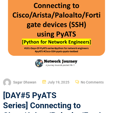
P
Sagar Dhawan
July 19, 2025
No Comments
O
[DAY#5 PyATS
S
T
Series] Connecting to
E