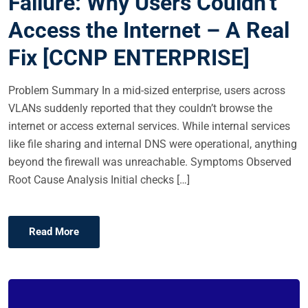
Failure: Why Users Couldn’t
E
Access the Internet – A Real
D
O
Fix [CCNP ENTERPRISE]
N
Problem Summary In a mid-sized enterprise, users across
VLANs suddenly reported that they couldn’t browse the
internet or access external services. While internal services
like file sharing and internal DNS were operational, anything
beyond the firewall was unreachable. Symptoms Observed
Root Cause Analysis Initial checks […]
Read More