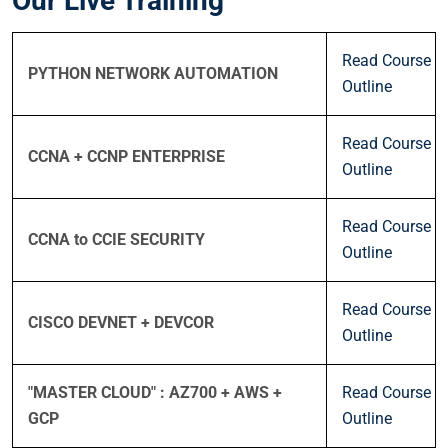
Our Live Training
Read Course
PYTHON NETWORK AUTOMATION
Outline
Read Course
CCNA + CCNP ENTERPRISE
Outline
Read Course
CCNA to CCIE SECURITY
Outline
Read Course
CISCO DEVNET + DEVCOR
Outline
"MASTER CLOUD" : AZ700 + AWS +
Read Course
GCP
Outline