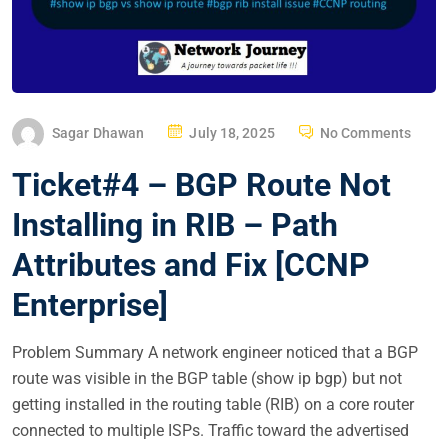
P
Sagar Dhawan
July 18, 2025
No Comments
O
Ticket#4 – BGP Route Not
S
T
Installing in RIB – Path
E
Attributes and Fix [CCNP
D
O
Enterprise]
N
Problem Summary A network engineer noticed that a BGP
route was visible in the BGP table (show ip bgp) but not
getting installed in the routing table (RIB) on a core router
connected to multiple ISPs. Traffic toward the advertised