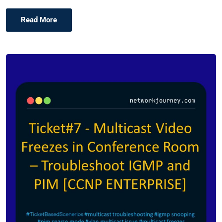
Read More