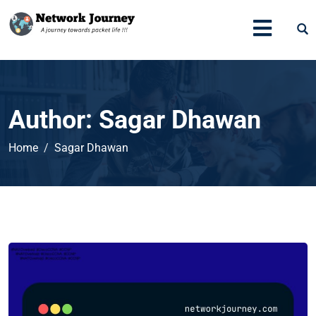
Author:
Sagar Dhawan
Home
Sagar Dhawan