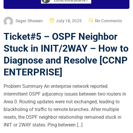
P
Sagar Dhawan
July 18, 2025
No Comments
O
Ticket#5 – OSPF Neighbor
S
T
Stuck in INIT/2WAY – How to
E
Diagnose and Resolve [CCNP
D
O
ENTERPRISE]
N
Problem Summary An enterprise network reported
intermittent OSPF adjacency issues between two routers in
Area 0. Routing updates were not exchanged, leading to
blackholing of traffic to remote branches. After multiple
resets, the OSPF neighbor relationship remained stuck in
INIT or 2WAY states. Ping between […]