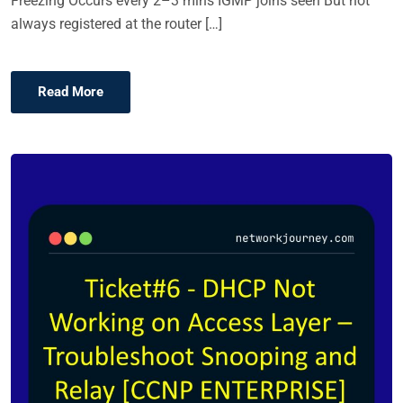
Freezing Occurs every 2–3 mins IGMP joins seen But not
always registered at the router […]
Read More