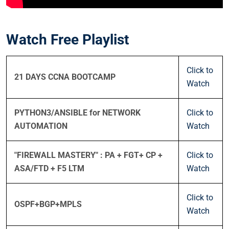
Watch Free Playlist
Click to
21 DAYS CCNA BOOTCAMP
Watch
PYTHON3/ANSIBLE for NETWORK
Click to
AUTOMATION
Watch
"FIREWALL MASTERY" : PA + FGT+ CP +
Click to
ASA/FTD + F5 LTM
Watch
Click to
OSPF+BGP+MPLS
Watch