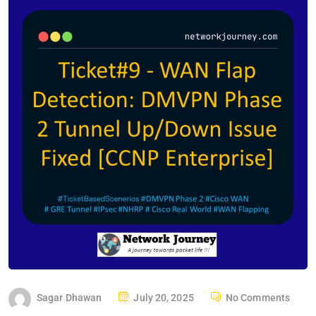
P
Sagar Dhawan
July 20, 2025
No Comments
O