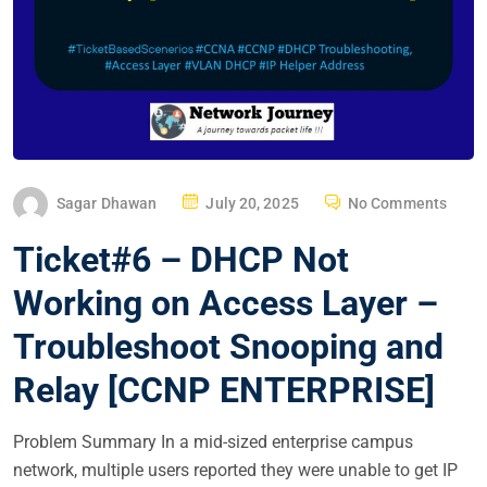
P
Sagar Dhawan
July 20, 2025
No Comments
O
Ticket#6 – DHCP Not
S
T
Working on Access Layer –
E
Troubleshoot Snooping and
D
O
Relay [CCNP ENTERPRISE]
N
Problem Summary In a mid-sized enterprise campus
network, multiple users reported they were unable to get IP