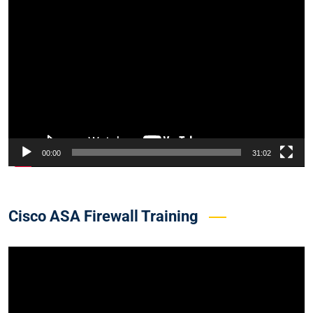
Video
Player
00:00
31:02
Cisco ASA Firewall Training
Video
Player