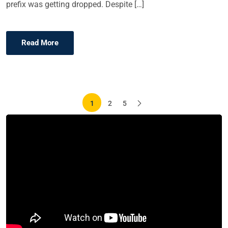
prefix was getting dropped. Despite […]
Read More
Posts
1
2
5
pagination