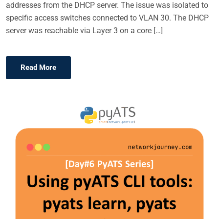
addresses from the DHCP server. The issue was isolated to
specific access switches connected to VLAN 30. The DHCP
server was reachable via Layer 3 on a core […]
Read More