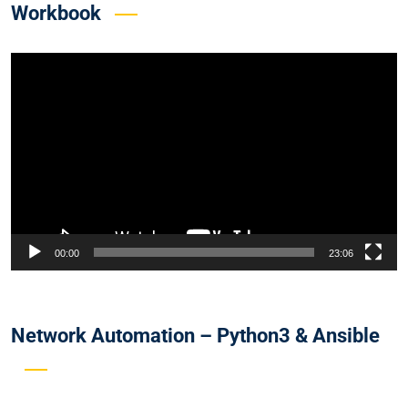
Workbook
Video
Player
00:00
23:06
Network Automation – Python3 & Ansible