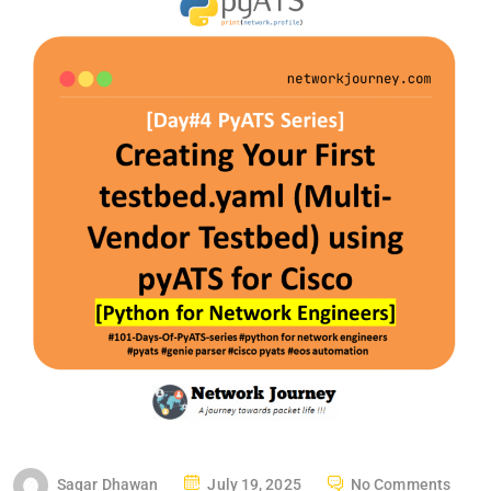
P
Sagar Dhawan
July 19, 2025
No Comments