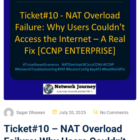
P
Sagar Dhawan
July 20, 2025
No Comments
O
Ticket#10 – NAT Overload
S
T