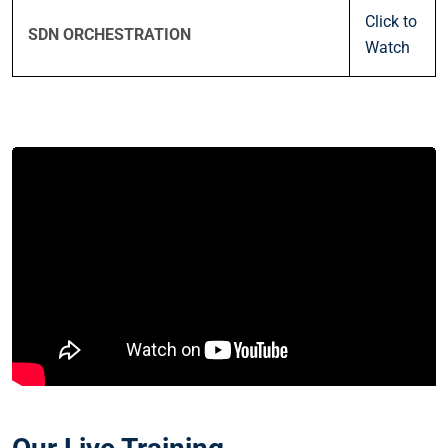
Click to
SDN ORCHESTRATION
Watch