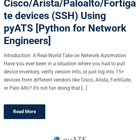
Cisco/Arista/Paloalto/Fortiga
D
O
te devices (SSH) Using
N
pyATS [Python for Network
Engineers]
Introduction: A Real-World Take on Network Automation
Have you ever been in a situation where you had to pull
device inventory, verify version info, or just log into 15+
devices from different vendors like Cisco, Arista, FortiGate,
or Palo Alto? It’s not fun doing that […]
Read More