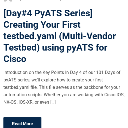
O
[Day#4 PyATS Series]
S
T
Creating Your First
E
testbed.yaml (Multi-Vendor
D
O
Testbed) using pyATS for
N
Cisco
Introduction on the Key Points In Day 4 of our 101 Days of
pyATS series, we’ll explore how to create your first
testbed.yaml file. This file serves as the backbone for your
automation scripts. Whether you are working with Cisco IOS,
NX-OS, IOS-XR, or even […]
Read More