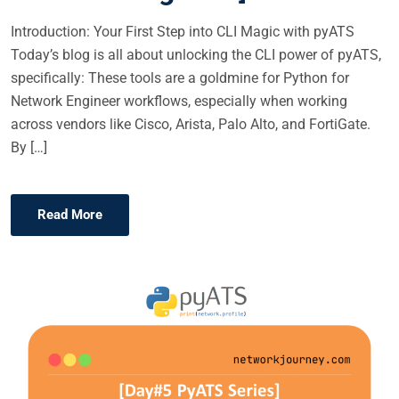
Introduction: Your First Step into CLI Magic with pyATS
Today’s blog is all about unlocking the CLI power of pyATS,
specifically: These tools are a goldmine for Python for
Network Engineer workflows, especially when working
across vendors like Cisco, Arista, Palo Alto, and FortiGate.
By […]
Read More