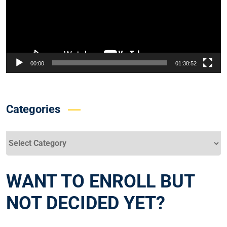
00:00
01:38:52
Categories
Categories
WANT TO ENROLL BUT
NOT DECIDED YET?