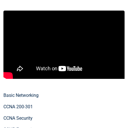
Basic Networking
CCNA 200-301
CCNA Security