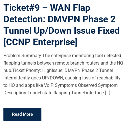
Ticket#9 – WAN Flap
S
T
Detection: DMVPN Phase 2
E
Tunnel Up/Down Issue Fixed
D
O
[CCNP Enterprise]
N
Problem Summary The enterprise monitoring tool detected
flapping tunnels between remote branch routers and the HQ
hub.Ticket Priority: HighIssue: DMVPN Phase 2 Tunnel
intermittently goes UP/DOWN, causing loss of reachability
to HQ and apps like VoIP. Symptoms Observed Symptom
Description Tunnel state flapping Tunnel interface […]
Read More