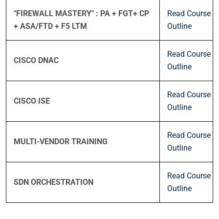
"FIREWALL MASTERY" : PA + FGT+ CP
Read Course
+ ASA/FTD + F5 LTM
Outline
Read Course
CISCO DNAC
Outline
Read Course
CISCO ISE
Outline
Read Course
MULTI-VENDOR TRAINING
Outline
Read Course
SDN ORCHESTRATION
Outline