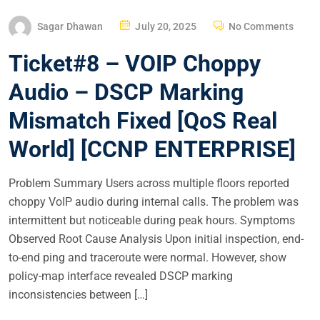
P
Sagar Dhawan
July 20, 2025
No Comments
O
Ticket#8 – VOIP Choppy
S
T
Audio – DSCP Marking
E
Mismatch Fixed [QoS Real
D
O
World] [CCNP ENTERPRISE]
N
Problem Summary Users across multiple floors reported
choppy VoIP audio during internal calls. The problem was
intermittent but noticeable during peak hours. Symptoms
Observed Root Cause Analysis Upon initial inspection, end-
to-end ping and traceroute were normal. However, show
policy-map interface revealed DSCP marking
inconsistencies between […]