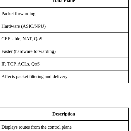
Data Plane
Packet forwarding
Hardware (ASIC/NPU)
CEF table, NAT, QoS
Faster (hardware forwarding)
IP, TCP, ACLs, QoS
Affects packet filtering and delivery
Description
Displays routes from the control plane