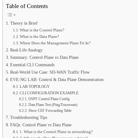
Table of Contents
Theory in Brief
What is the Control Plane?
What is the Data Plane?
Where Does the Management Plane Fit In?
Real-Life Analogy
Summary: Control Plane vs Data Plane
Essential CLI Commands
Real-World Use Case: SD-WAN Traffic Flow
EVE-NG LAB: Control & Data Plane Demonstration
LAB TOPOLOGY
CLI CONFIGURATION EXAMPLE
OSPF Control Plane Config
Data Plane Test (Ping/Traceroute)
Show CEF Forwarding Table
Troubleshooting Tips
FAQs: Control Plane vs Data Plane
1. What is the Control Plane in networking?