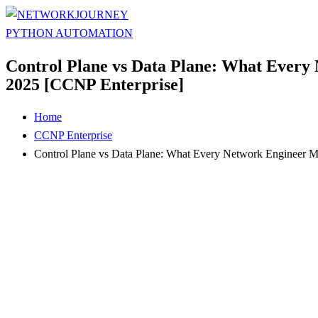
Control Plane vs Data Plane: What Every
2025 [CCNP Enterprise]
Home
CCNP Enterprise
Control Plane vs Data Plane: What Every Network Engineer 