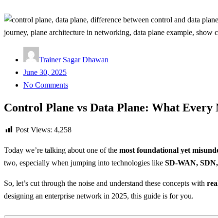
Trainer Sagar Dhawan
Posted
June 30, 2025
on
No Comments
Control Plane vs Data Plane: What Every
Post Views:
4,258
Today we’re talking about one of the
most foundational yet misunde
two, especially when jumping into technologies like
SD-WAN, SDN, 
So, let’s cut through the noise and understand these concepts with
rea
designing an enterprise network in 2025, this guide is for you.