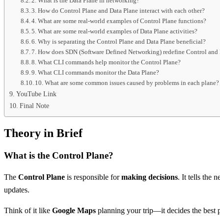
2. What is the Data Plane in networking?
3. How do Control Plane and Data Plane interact with each other?
4. What are some real-world examples of Control Plane functions?
5. What are some real-world examples of Data Plane activities?
6. Why is separating the Control Plane and Data Plane beneficial?
7. How does SDN (Software Defined Networking) redefine Control and 
8. What CLI commands help monitor the Control Plane?
9. What CLI commands monitor the Data Plane?
10. What are some common issues caused by problems in each plane?
YouTube Link
Final Note
Theory in Brief
What is the Control Plane?
The
Control Plane
is responsible for
making decisions
. It tells the
updates.
Think of it like
Google Maps
planning your trip—it decides the best pa