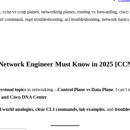
 Network Engineer Must Know in 2025 [CCN
rstood topics
in networking—
Control Plane vs Data Plane
. I can’t
and Cisco DNA Center
.
l-world analogies, clear CLI commands, lab examples
, and
trouble