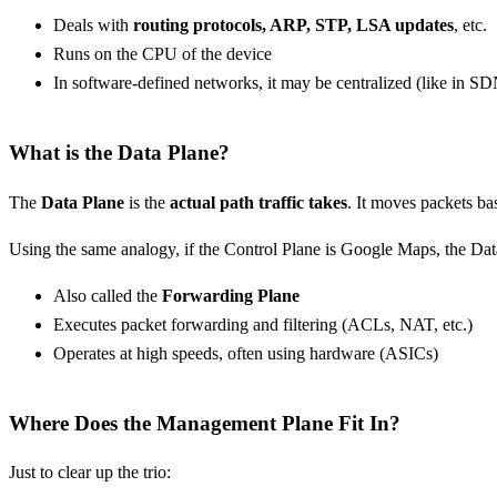
Deals with
routing protocols, ARP, STP, LSA updates
, etc.
Runs on the CPU of the device
In software-defined networks, it may be centralized (like in S
What is the Data Plane?
The
Data Plane
is the
actual path traffic takes
. It moves packets ba
Using the same analogy, if the Control Plane is Google Maps, the Dat
Also called the
Forwarding Plane
Executes packet forwarding and filtering (ACLs, NAT, etc.)
Operates at high speeds, often using hardware (ASICs)
Where Does the Management Plane Fit In?
Just to clear up the trio: