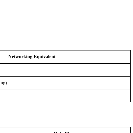
Networking Equivalent
ing)