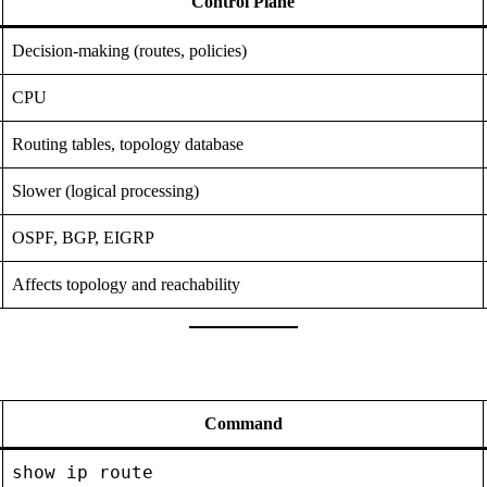
Control Plane
Decision-making (routes, policies)
CPU
Routing tables, topology database
Slower (logical processing)
OSPF, BGP, EIGRP
Affects topology and reachability
Command
show ip route