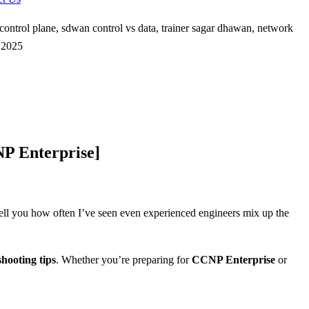
P Enterprise]
 tell you how often I’ve seen even experienced engineers mix up the
shooting tips
. Whether you’re preparing for
CCNP Enterprise
or