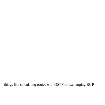
ogic—things like calculating routes with OSPF or exchanging BGP