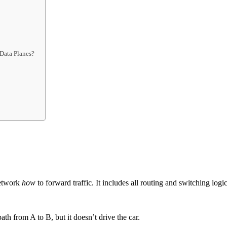
Data Planes?
 network
how
to forward traffic. It includes all routing and switching l
th from A to B, but it doesn’t drive the car.