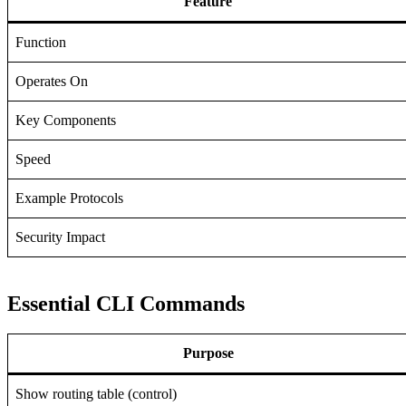
Feature
Function
Operates On
Key Components
Speed
Example Protocols
Security Impact
Essential CLI Commands
Purpose
Show routing table (control)