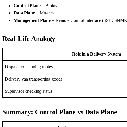
Control Plane
= Brains
Data Plane
= Muscles
Management Plane
= Remote Control Interface (SSH, SNMP
Real-Life Analogy
Role in a Delivery System
Dispatcher planning routes
Delivery van transporting goods
Supervisor checking status
Summary: Control Plane vs Data Plane