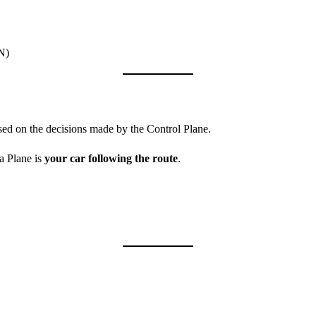
DN)
sed on the decisions made by the Control Plane.
a Plane is
your car following the route
.