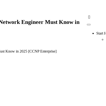
 Network Engineer Must Know in
Start 
Must Know in 2025 [CCNP Enterprise]