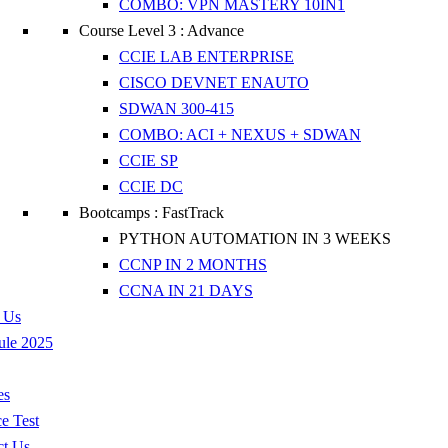
COMBO: VPN MASTERY 10IN1
Course Level 3 : Advance
CCIE LAB ENTERPRISE
CISCO DEVNET ENAUTO
SDWAN 300-415
COMBO: ACI + NEXUS + SDWAN
CCIE SP
CCIE DC
Bootcamps : FastTrack
PYTHON AUTOMATION IN 3 WEEKS
CCNP IN 2 MONTHS
CCNA IN 21 DAYS
 Us
ule 2025
es
ce Test
ct Us