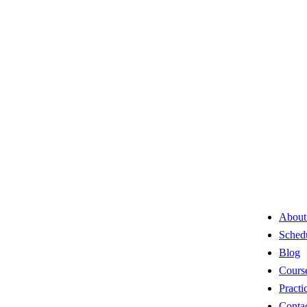
About
Sched
Blog
Cours
Practi
Conta