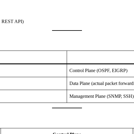
, REST API)
Control Plane (OSPF, EIGRP)
Data Plane (actual packet forward
Management Plane (SNMP, SSH)