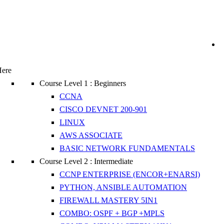
Here
Course Level 1 : Beginners
CCNA
CISCO DEVNET 200-901
LINUX
AWS ASSOCIATE
BASIC NETWORK FUNDAMENTALS
Course Level 2 : Intermediate
CCNP ENTERPRISE (ENCOR+ENARSI)
PYTHON, ANSIBLE AUTOMATION
FIREWALL MASTERY 5IN1
COMBO: OSPF + BGP +MPLS