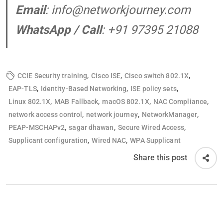
Email
:
info@networkjourney.com
WhatsApp / Call
: +91 97395 21088
,
,
,
CCIE Security training
Cisco ISE
Cisco switch 802.1X
,
,
,
EAP-TLS
Identity-Based Networking
ISE policy sets
,
,
,
,
Linux 802.1X
MAB Fallback
macOS 802.1X
NAC Compliance
,
,
,
network access control
network journey
NetworkManager
,
,
,
PEAP-MSCHAPv2
sagar dhawan
Secure Wired Access
,
,
Supplicant configuration
Wired NAC
WPA Supplicant
Share this post