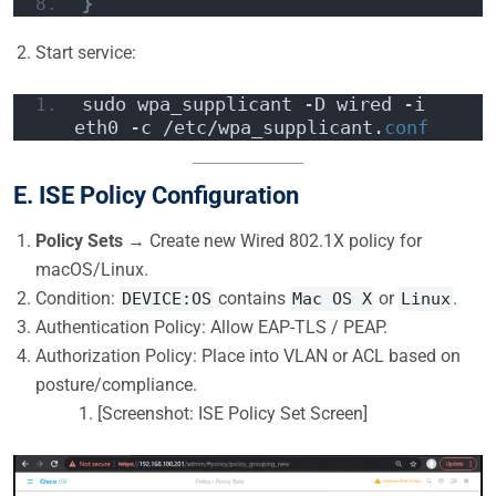
}
Start service:
sudo wpa_supplicant -D wired -i 
eth0 -c /etc/wpa_supplicant.
conf
E. ISE Policy Configuration
Policy Sets
→ Create new Wired 802.1X policy for
macOS/Linux.
Condition:
contains
or
.
DEVICE:OS
Mac OS X
Linux
Authentication Policy: Allow EAP-TLS / PEAP.
Authorization Policy: Place into VLAN or ACL based on
posture/compliance.
[Screenshot: ISE Policy Set Screen]