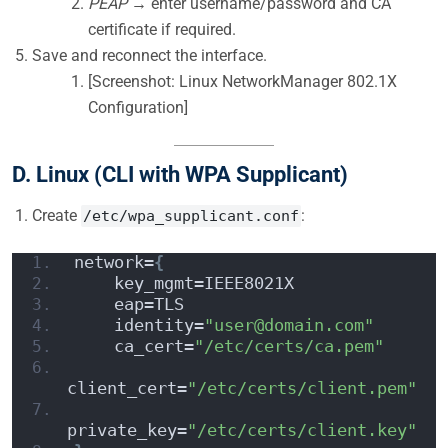
PEAP
→ enter username/password and CA
certificate if required.
Save and reconnect the interface.
[Screenshot: Linux NetworkManager 802.1X
Configuration]
D. Linux (CLI with WPA Supplicant)
Create
:
/etc/wpa_supplicant.conf
network=
{
    key_mgmt=IEEE8021X
    eap=TLS
    identity=
"user@domain.com"
    ca_cert=
"/etc/certs/ca.pem"
client_cert=
"/etc/certs/client.pem"
private_key=
"/etc/certs/client.key"