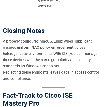
Cisco ISE
Closing Notes
A properly configured macOS/Linux wired supplicant
ensures
uniform NAC policy enforcement
across
heterogeneous environments. With ISE, you can manage
these devices with the same granularity and security
standards as Windows endpoints.
Neglecting these endpoints leaves gaps in access control
and compliance.
Fast-Track to Cisco ISE
Mastery Pro