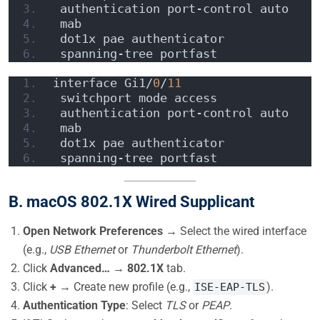
 authentication port-control auto
 mab
 dot1x pae authenticator
 spanning-tree portfast
interface Gi1/
0
/
11
 switchport mode access
 authentication port-control auto
 mab
 dot1x pae authenticator
 spanning-tree portfast
B. macOS 802.1X Wired Supplicant
Open Network Preferences
→ Select the wired interface
(e.g.,
USB Ethernet
or
Thunderbolt Ethernet
).
Click
Advanced…
→
802.1X
tab.
Click
+
→ Create new profile (e.g.,
).
ISE-EAP-TLS
Authentication Type
: Select
TLS
or
PEAP
.