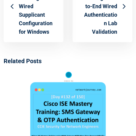
Wired
to-End Wired
Supplicant
Authenticatio
Configuration
n Lab
for Windows
Validation
Related Posts