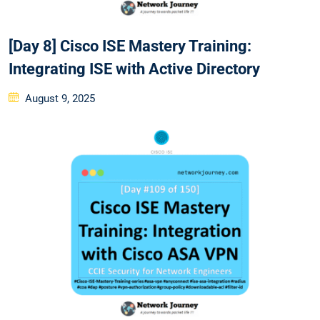
[Day 8] Cisco ISE Mastery Training:
Integrating ISE with Active Directory
Posted
August 9, 2025
on