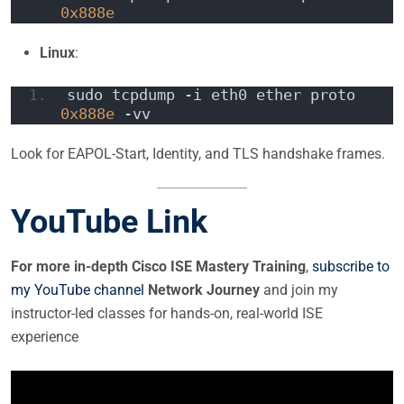
0x888e
Linux
:
sudo tcpdump -i eth0 ether proto 
0x888e
 -vv
Look for EAPOL-Start, Identity, and TLS handshake frames.
YouTube Link
For more in-depth Cisco ISE Mastery Training
,
subscribe to
my YouTube channel
Network Journey
and join my
instructor-led classes for hands-on, real-world ISE
experience