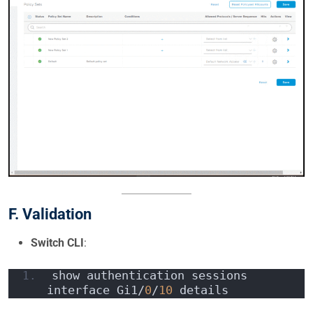
F. Validation
Switch CLI
:
show authentication sessions 
interface Gi1/
0
/
10
 details