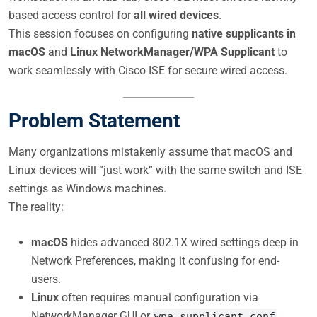
based access control for
all wired devices
.
This session focuses on configuring
native supplicants in
macOS
and
Linux NetworkManager/WPA Supplicant
to
work seamlessly with Cisco ISE for secure wired access.
Problem Statement
Many organizations mistakenly assume that macOS and
Linux devices will “just work” with the same switch and ISE
settings as Windows machines.
The reality:
macOS
hides advanced 802.1X wired settings deep in
Network Preferences, making it confusing for end-
users.
Linux
often requires manual configuration via
NetworkManager GUI or
.
wpa_supplicant.conf