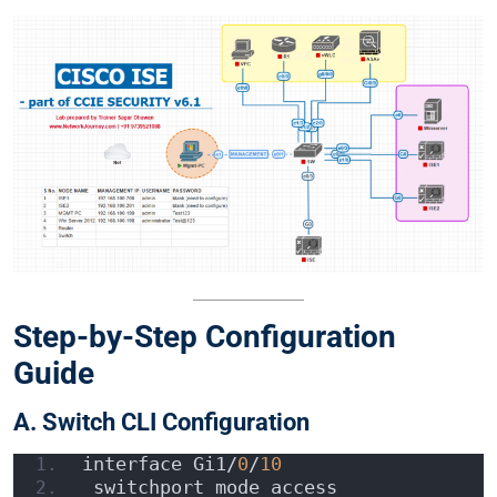
Step-by-Step Configuration
Guide
A. Switch CLI Configuration
interface Gi1/
0
/
10
 switchport mode access