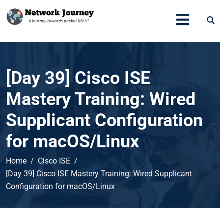
[Day 39] Cisco ISE
Mastery Training: Wired
Supplicant Configuration
for macOS/Linux
Home
Cisco ISE
[Day 39] Cisco ISE Mastery Training: Wired Supplicant
Configuration for macOS/Linux