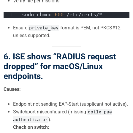
Verify file permissions:
sudo chmod 
600
 /etc/certs/*
Ensure
format is PEM, not PKCS#12
private_key
unless supported.
6. ISE shows “RADIUS request
dropped” for macOS/Linux
endpoints.
Causes:
Endpoint not sending EAP-Start (supplicant not active).
Switchport misconfigured (missing
dot1x pae
).
authenticator
Check on switch: