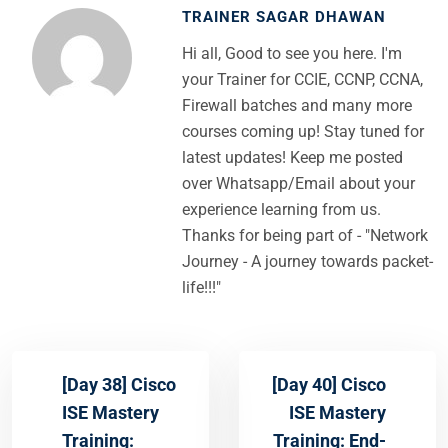
TRAINER SAGAR DHAWAN
Hi all, Good to see you here. I'm
your Trainer for CCIE, CCNP, CCNA,
Firewall batches and many more
courses coming up! Stay tuned for
latest updates! Keep me posted
over Whatsapp/Email about your
experience learning from us.
Thanks for being part of - "Network
Journey - A journey towards packet-
life!!!"
[Day 38] Cisco
[Day 40] Cisco
ISE Mastery
ISE Mastery
Training:
Training: End-