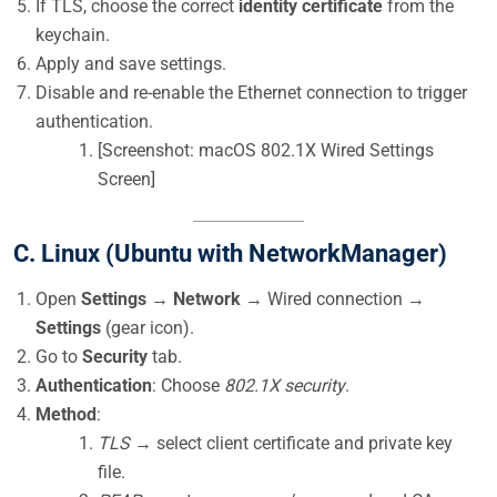
If TLS, choose the correct
identity certificate
from the
keychain.
Apply and save settings.
Disable and re-enable the Ethernet connection to trigger
authentication.
[Screenshot: macOS 802.1X Wired Settings
Screen]
C. Linux (Ubuntu with NetworkManager)
Open
Settings
→
Network
→ Wired connection →
Settings
(gear icon).
Go to
Security
tab.
Authentication
: Choose
802.1X security
.
Method
:
TLS
→ select client certificate and private key
file.