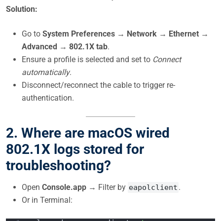
Solution:
Go to
System Preferences → Network → Ethernet →
Advanced → 802.1X tab
.
Ensure a profile is selected and set to
Connect
automatically
.
Disconnect/reconnect the cable to trigger re-
authentication.
2. Where are macOS wired
802.1X logs stored for
troubleshooting?
Open
Console.app
→ Filter by
.
eapolclient
Or in Terminal: