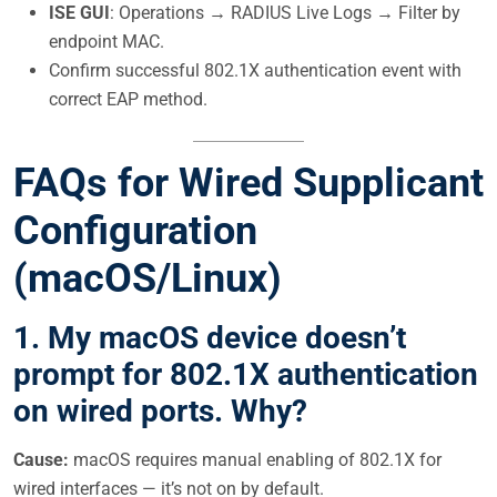
ISE GUI
: Operations → RADIUS Live Logs → Filter by
endpoint MAC.
Confirm successful 802.1X authentication event with
correct EAP method.
FAQs for Wired Supplicant
Configuration
(macOS/Linux)
1. My macOS device doesn’t
prompt for 802.1X authentication
on wired ports. Why?
Cause:
macOS requires manual enabling of 802.1X for
wired interfaces — it’s not on by default.