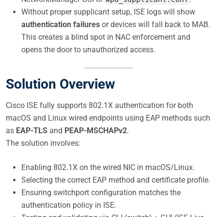
Without proper supplicant setup, ISE logs will show
authentication failures
or devices will fall back to MAB.
This creates a blind spot in NAC enforcement and
opens the door to unauthorized access.
Solution Overview
Cisco ISE fully supports 802.1X authentication for both
macOS and Linux wired endpoints using EAP methods such
as
EAP-TLS
and
PEAP-MSCHAPv2
.
The solution involves:
Enabling 802.1X on the wired NIC in macOS/Linux.
Selecting the correct EAP method and certificate profile.
Ensuring switchport configuration matches the
authentication policy in ISE.