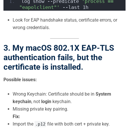
log show --predicate 
'process == 
"eapolclient"'
 --last 1h
Look for EAP handshake status, certificate errors, or
wrong credentials.
3. My macOS 802.1X EAP-TLS
authentication fails, but the
certificate is installed.
Possible issues:
Wrong Keychain: Certificate should be in
System
keychain
, not
login
keychain.
Missing private key pairing.
Fix:
Import the
file with both cert + private key.
.p12