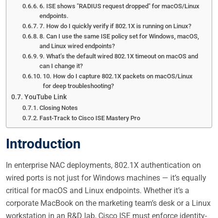
6. ISE shows "RADIUS request dropped" for macOS/Linux
endpoints.
7. How do I quickly verify if 802.1X is running on Linux?
8. Can I use the same ISE policy set for Windows, macOS,
and Linux wired endpoints?
9. What’s the default wired 802.1X timeout on macOS and
can I change it?
10. How do I capture 802.1X packets on macOS/Linux
for deep troubleshooting?
YouTube Link
Closing Notes
Fast-Track to Cisco ISE Mastery Pro
Introduction
In enterprise NAC deployments, 802.1X authentication on
wired ports is not just for Windows machines — it’s equally
critical for macOS and Linux endpoints. Whether it’s a
corporate MacBook on the marketing team’s desk or a Linux
workstation in an R&D lab, Cisco ISE must enforce identity-