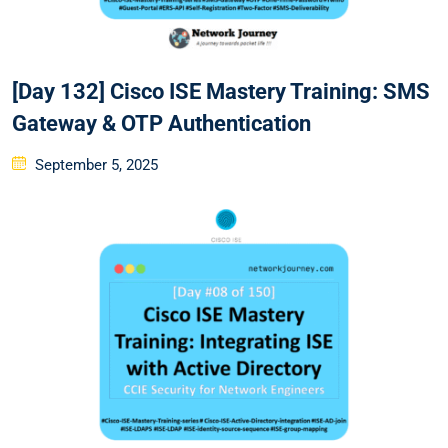
[Day 132] Cisco ISE Mastery Training: SMS
Gateway & OTP Authentication
Posted
September 5, 2025
on