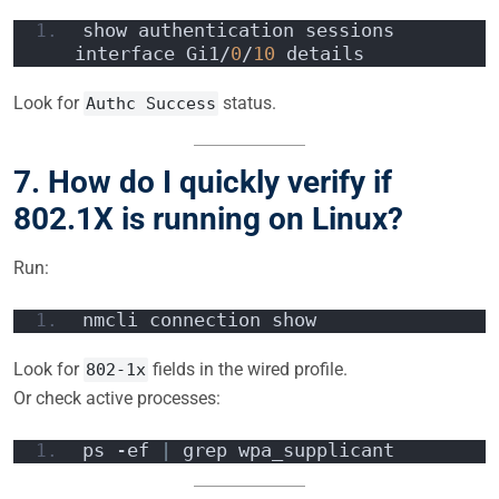
show authentication sessions 
interface Gi1/
0
/
10
 details
Look for
status.
Authc Success
7. How do I quickly verify if
802.1X is running on Linux?
Run:
nmcli connection show
Look for
fields in the wired profile.
802-1x
Or check active processes:
ps -ef 
|
 grep wpa_supplicant