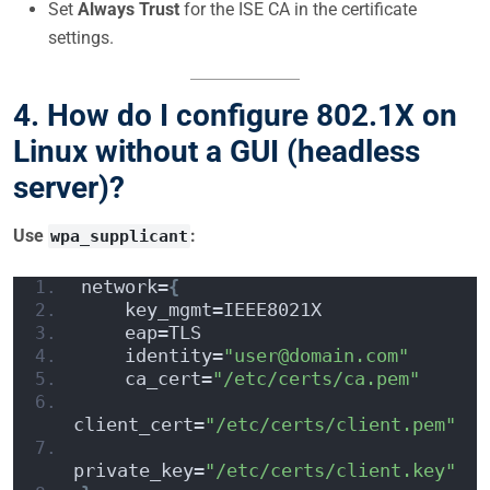
Set
Always Trust
for the ISE CA in the certificate
settings.
4. How do I configure 802.1X on
Linux without a GUI (headless
server)?
Use
:
wpa_supplicant
network=
{
    key_mgmt=IEEE8021X
    eap=TLS
    identity=
"user@domain.com"
    ca_cert=
"/etc/certs/ca.pem"
client_cert=
"/etc/certs/client.pem"
private_key=
"/etc/certs/client.key"