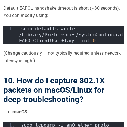
Default EAPOL handshake timeout is short (~30 seconds).
You can modify using:
sudo defaults write 
/Library/Preferences/SystemConfigurati
EAPOLClientUserFlags -int 
0
(Change cautiously — not typically required unless network
latency is high.)
10. How do I capture 802.1X
packets on macOS/Linux for
deep troubleshooting?
macOS
:
sudo tcpdump -i en0 ether proto 