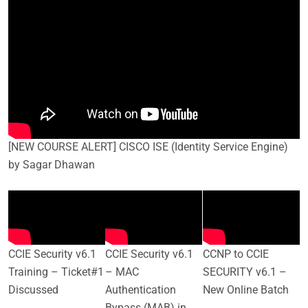
[NEW COURSE ALERT] CISCO ISE (Identity Service Engine)
by Sagar Dhawan
CCIE Security v6.1
CCIE Security v6.1
CCNP to CCIE
Training – Ticket#1
– MAC
SECURITY v6.1 –
Discussed
Authentication
New Online Batch
Bypass (MAB) in