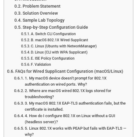
Problem Statement
Solution Overview
Sample Lab Topology
Step-by-Step Configuration Guide
A. Switch CLI Configuration
B. macOS 802.1X Wired Supplicant
C. Linux (Ubuntu with NetworkManager)
D. Linux (CLI with WPA Supplicant)
E. ISE Policy Configuration
F. Validation
FAQs for Wired Supplicant Configuration (macOS/Linux)
1. My macOS device doesn’t prompt for 802.1X
authentication on wired ports. Why?
2. Where are macOS wired 802.1X logs stored for
troubleshooting?
3. My macOS 802.1X EAP-TLS authentication fails, but the
certificate is installed.
4. How do I configure 802.1X on Linux without a GUI
(headless server)?
5. Linux 802.1X works with PEAP but fails with EAP-TLS —
why?