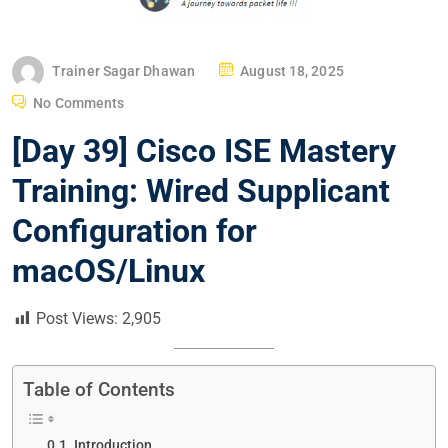
P
Trainer Sagar Dhawan
August 18, 2025
O
No Comments
S
[Day 39] Cisco ISE Mastery
T
E
Training: Wired Supplicant
D
Configuration for
O
N
macOS/Linux
Post Views:
2,905
Table of Contents
Introduction