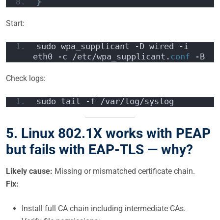
}
Start:
sudo wpa_supplicant -D wired -i 
eth0 -c /etc/wpa_supplicant.
conf
 -B
Check logs:
sudo tail -f /var/log/syslog
5. Linux 802.1X works with PEAP
but fails with EAP-TLS — why?
Likely cause:
Missing or mismatched certificate chain.
Fix:
Install full CA chain including intermediate CAs.