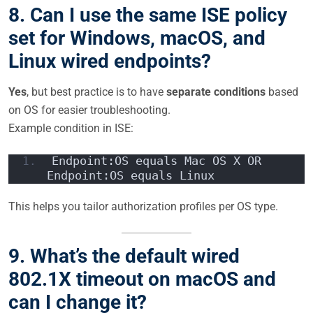
8. Can I use the same ISE policy
set for Windows, macOS, and
Linux wired endpoints?
Yes
, but best practice is to have
separate conditions
based
on OS for easier troubleshooting.
Example condition in ISE:
Endpoint:OS equals Mac OS X OR 
Endpoint:OS equals Linux
This helps you tailor authorization profiles per OS type.
9. What’s the default wired
802.1X timeout on macOS and
can I change it?