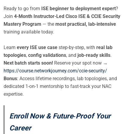
Ready to go from
ISE beginner to deployment expert
?
Join
4-Month Instructor-Led Cisco ISE & CCIE Security
Mastery Program
— the
most practical, lab-intensive
training available today.
Learn
every ISE use case
step-by-step, with
real lab
topologies
,
config validations
, and
job-ready skills
.
Next batch starts soon!
Reserve your spot now →
https://course.networkjourney.com/ccie-security/
Bonus
: Access lifetime recordings, lab topologies, and
dedicated 1-on-1 mentorship to fast-track your NAC
expertise.
Enroll Now & Future‑Proof Your
Career