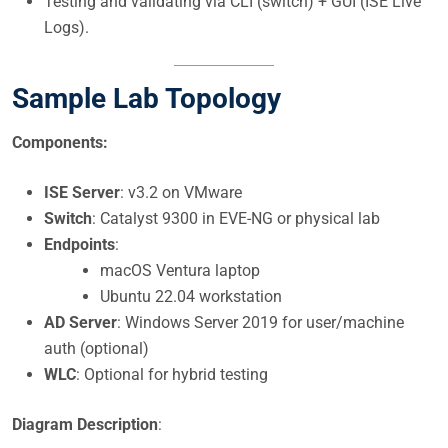
Testing and validating via CLI (switch) + GUI (ISE Live
Logs).
Sample Lab Topology
Components:
ISE Server
: v3.2 on VMware
Switch
: Catalyst 9300 in EVE-NG or physical lab
Endpoints
:
macOS Ventura laptop
Ubuntu 22.04 workstation
AD Server
: Windows Server 2019 for user/machine
auth (optional)
WLC
: Optional for hybrid testing
Diagram Description
: