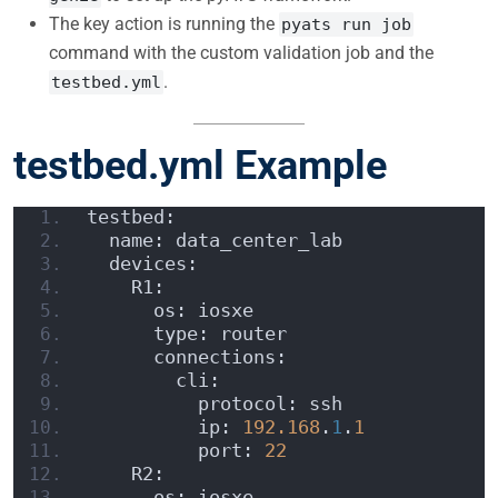
The key action is running the
pyats run job
command with the custom validation job and the
.
testbed.yml
testbed.yml Example
testbed:
  name: data_center_lab
  devices:
    R1:
      os: iosxe
      type: router
      connections:
        cli:
          protocol: ssh
          ip: 
192.168
.
1
.
1
          port: 
22
    R2:
      os: iosxe