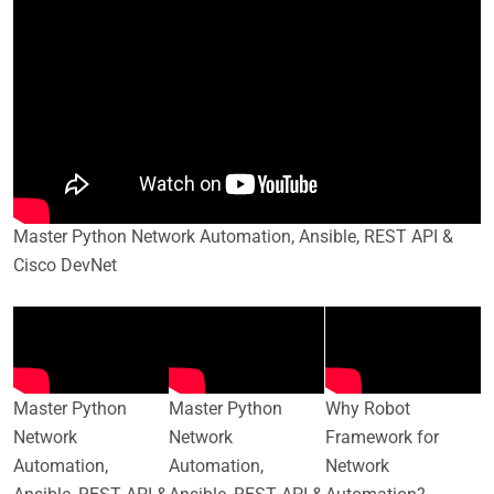
Master Python Network Automation, Ansible, REST API &
Cisco DevNet
Master Python
Master Python
Why Robot
Network
Network
Framework for
Automation,
Automation,
Network