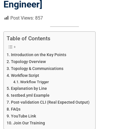
Engineer]
Post Views:
857
Table of Contents
Introduction on the Key Points
Topology Overview
Topology & Communications
Workflow Script
Workflow Trigger
Explanation by Line
testbed.yml Example
Post-validation CLI (Real Expected Output)
FAQs
YouTube Link
Join Our Training