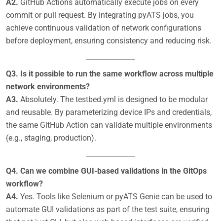
A2.
GitHub Actions automatically execute jobs on every
commit or pull request. By integrating pyATS jobs, you
achieve continuous validation of network configurations
before deployment, ensuring consistency and reducing risk.
Q3. Is it possible to run the same workflow across multiple
network environments?
A3.
Absolutely. The testbed.yml is designed to be modular
and reusable. By parameterizing device IPs and credentials,
the same GitHub Action can validate multiple environments
(e.g., staging, production).
Q4. Can we combine GUI-based validations in the GitOps
workflow?
A4.
Yes. Tools like Selenium or pyATS Genie can be used to
automate GUI validations as part of the test suite, ensuring