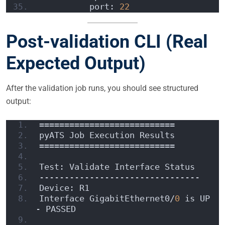
          port: 
22
Post-validation CLI (Real
Expected Output)
After the validation job runs, you should see structured
output:
===========================
pyATS Job Execution Results
===========================
Test: Validate Interface Status
--------------------------------
Device: R1
Interface GigabitEthernet0/
0
 is UP 
- PASSED