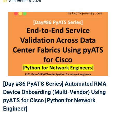
September 6, 2025
on
[Day #86 PyATS Series] Automated RMA
Device Onboarding (Multi-Vendor) Using
pyATS for Cisco [Python for Network
Engineer]