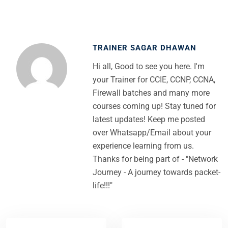
TRAINER SAGAR DHAWAN
Hi all, Good to see you here. I'm
your Trainer for CCIE, CCNP, CCNA,
Firewall batches and many more
courses coming up! Stay tuned for
latest updates! Keep me posted
over Whatsapp/Email about your
experience learning from us.
Thanks for being part of - "Network
Journey - A journey towards packet-
life!!!"