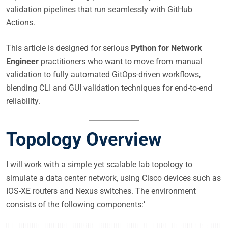
validation pipelines that run seamlessly with GitHub
Actions.
This article is designed for serious
Python for Network
Engineer
practitioners who want to move from manual
validation to fully automated GitOps-driven workflows,
blending CLI and GUI validation techniques for end-to-end
reliability.
Topology Overview
I will work with a simple yet scalable lab topology to
simulate a data center network, using Cisco devices such as
IOS-XE routers and Nexus switches. The environment
consists of the following components:’