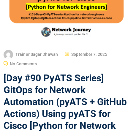
P
Trainer Sagar Dhawan
September 7, 2025
O
No Comments
S
[Day #90 PyATS Series]
T
E
GitOps for Network
D
Automation (pyATS + GitHub
O
N
Actions) Using pyATS for
Cisco [Python for Network