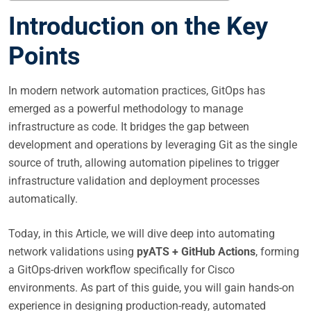
Introduction on the Key
Points
In modern network automation practices, GitOps has
emerged as a powerful methodology to manage
infrastructure as code. It bridges the gap between
development and operations by leveraging Git as the single
source of truth, allowing automation pipelines to trigger
infrastructure validation and deployment processes
automatically.
Today, in this Article, we will dive deep into automating
network validations using
pyATS + GitHub Actions
, forming
a GitOps-driven workflow specifically for Cisco
environments. As part of this guide, you will gain hands-on
experience in designing production-ready, automated