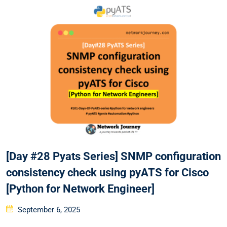
[Day #28 Pyats Series] SNMP configuration
consistency check using pyATS for Cisco
[Python for Network Engineer]
Posted
September 6, 2025
on