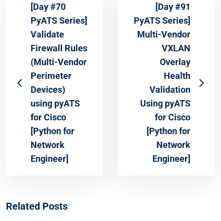
[Day #70
[Day #91
PyATS Series]
PyATS Series]
Validate
Multi-Vendor
Firewall Rules
VXLAN
(Multi-Vendor
Overlay
Perimeter
Health
Devices)
Validation
using pyATS
Using pyATS
for Cisco
for Cisco
[Python for
[Python for
Network
Network
Engineer]
Engineer]
Related Posts