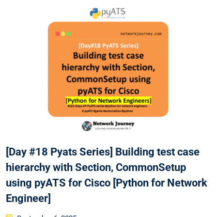
[Day #18 Pyats Series] Building test case
hierarchy with Section, CommonSetup
using pyATS for Cisco [Python for Network
Engineer]
Posted