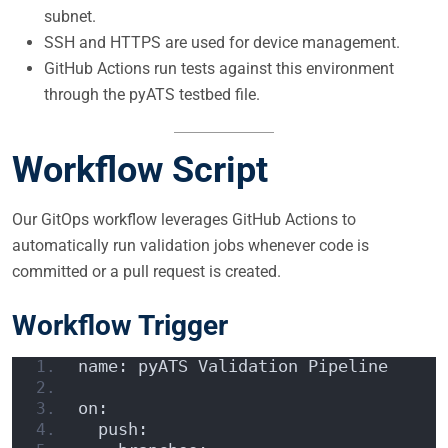
subnet.
SSH and HTTPS are used for device management.
GitHub Actions run tests against this environment
through the pyATS testbed file.
Workflow Script
Our GitOps workflow leverages GitHub Actions to
automatically run validation jobs whenever code is
committed or a pull request is created.
Workflow Trigger
name: pyATS Validation Pipeline
on:
  push: