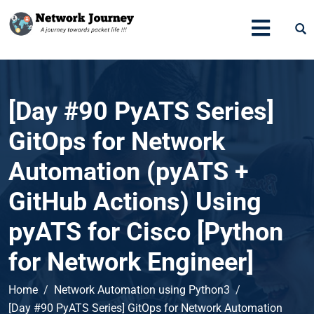
[Day #90 PyATS Series]
GitOps for Network
Automation (pyATS +
GitHub Actions) Using
pyATS for Cisco [Python
for Network Engineer]
Home
Network Automation using Python3
[Day #90 PyATS Series] GitOps for Network Automation