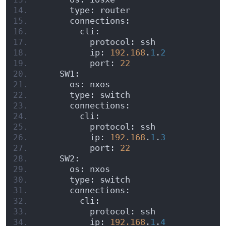
      type: router
      connections:
        cli:
          protocol: ssh
          ip: 
192.168
.
1
.
2
          port: 
22
    SW1:
      os: nxos
      type: switch
      connections:
        cli:
          protocol: ssh
          ip: 
192.168
.
1
.
3
          port: 
22
    SW2:
      os: nxos
      type: switch
      connections:
        cli:
          protocol: ssh
          ip: 
192.168
.
1
.
4