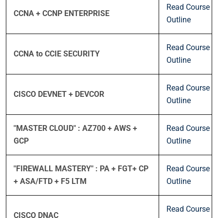
Read Course
CCNA + CCNP ENTERPRISE
Outline
Read Course
CCNA to CCIE SECURITY
Outline
Read Course
CISCO DEVNET + DEVCOR
Outline
"MASTER CLOUD" : AZ700 + AWS +
Read Course
GCP
Outline
"FIREWALL MASTERY" : PA + FGT+ CP
Read Course
+ ASA/FTD + F5 LTM
Outline
Read Course
CISCO DNAC