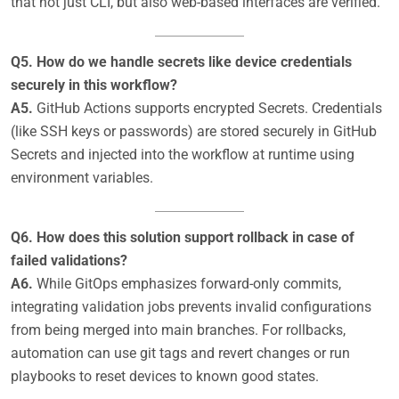
that not just CLI, but also web-based interfaces are verified.
Q5. How do we handle secrets like device credentials
securely in this workflow?
A5.
GitHub Actions supports encrypted Secrets. Credentials
(like SSH keys or passwords) are stored securely in GitHub
Secrets and injected into the workflow at runtime using
environment variables.
Q6. How does this solution support rollback in case of
failed validations?
A6.
While GitOps emphasizes forward-only commits,
integrating validation jobs prevents invalid configurations
from being merged into main branches. For rollbacks,
automation can use git tags and revert changes or run
playbooks to reset devices to known good states.