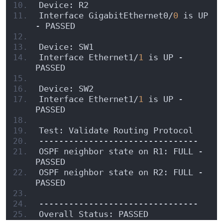
Device: R2
Interface GigabitEthernet0/
0
 is UP 
- PASSED
Device: SW1
Interface Ethernet1/
1
 is UP - 
PASSED
Device: SW2
Interface Ethernet1/
1
 is UP - 
PASSED
Test: Validate Routing Protocol
--------------------------------
OSPF neighbor state on R1: FULL - 
PASSED
OSPF neighbor state on R2: FULL - 
PASSED
--------------------------------
Overall Status: PASSED