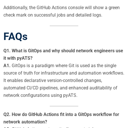
Additionally, the GitHub Actions console will show a green
check mark on successful jobs and detailed logs.
FAQs
Q1. What is GitOps and why should network engineers use
it with pyATS?
A1.
GitOps is a paradigm where Git is used as the single
source of truth for infrastructure and automation workflows.
It enables declarative version-controlled changes,
automated CI/CD pipelines, and enhanced auditability of
network configurations using pyATS.
Q2. How do GitHub Actions fit into a GitOps workflow for
network automation?