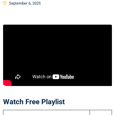
Posted
September 6, 2025
on
Watch Free Playlist