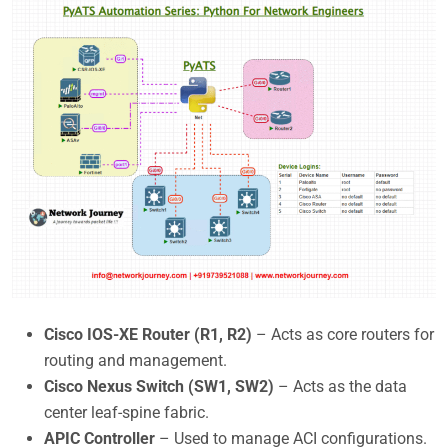
Cisco IOS-XE Router (R1, R2)
– Acts as core routers for
routing and management.
Cisco Nexus Switch (SW1, SW2)
– Acts as the data
center leaf-spine fabric.
APIC Controller
– Used to manage ACI configurations.