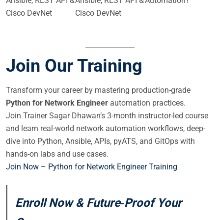
Ansible, REST API &
Ansible, REST API &
Automation?
Cisco DevNet
Cisco DevNet
Join Our Training
Transform your career by mastering production-grade
Python for Network Engineer
automation practices.
Join Trainer Sagar Dhawan’s 3-month instructor-led course
and learn real-world network automation workflows, deep-
dive into Python, Ansible, APIs, pyATS, and GitOps with
hands-on labs and use cases.
Join Now – Python for Network Engineer Training
Enroll Now & Future‑Proof Your