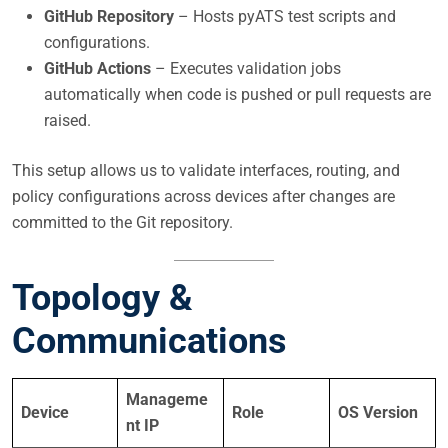
GitHub Repository
– Hosts pyATS test scripts and
configurations.
GitHub Actions
– Executes validation jobs
automatically when code is pushed or pull requests are
raised.
This setup allows us to validate interfaces, routing, and
policy configurations across devices after changes are
committed to the Git repository.
Topology &
Communications
Manageme
Device
Role
OS Version
nt IP