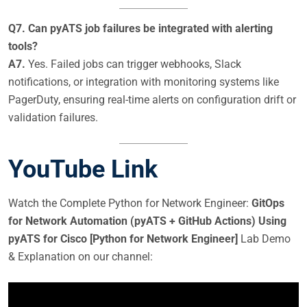
Q7. Can pyATS job failures be integrated with alerting
tools?
A7.
Yes. Failed jobs can trigger webhooks, Slack
notifications, or integration with monitoring systems like
PagerDuty, ensuring real-time alerts on configuration drift or
validation failures.
YouTube Link
Watch the Complete Python for Network Engineer:
GitOps
for Network Automation (pyATS + GitHub Actions) Using
pyATS for Cisco [Python for Network Engineer]
Lab Demo
& Explanation on our channel: