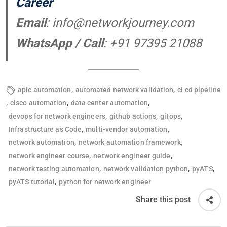
Career
Email
:
info@networkjourney.com
WhatsApp / Call
: +91 97395 21088
,
,
apic automation
automated network validation
ci cd pipeline
,
,
,
cisco automation
data center automation
,
,
,
devops for network engineers
github actions
gitops
,
,
Infrastructure as Code
multi-vendor automation
,
,
network automation
network automation framework
,
,
network engineer course
network engineer guide
,
,
,
network testing automation
network validation python
pyATS
,
pyATS tutorial
python for network engineer
Share this post