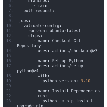
    branches:
      - main
  pull_request:
jobs:
  validate-config:
    runs-on: ubuntu-latest
    steps:
      - name: Checkout Git 
Repository
        uses: actions/checkout@v3
      - name: Set up Python
        uses: actions/setup-
python@v4
        with:
          python-version: 
3.10
      - name: Install Dependencies
        run: 
|
          python -m pip install --
upgrade pip