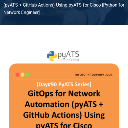
(pyATS + GitHub Actions) Using pyATS for Cisco [Python for
Network Engineer]