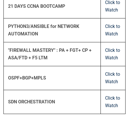
Click to
21 DAYS CCNA BOOTCAMP
Watch
PYTHON3/ANSIBLE for NETWORK
Click to
AUTOMATION
Watch
"FIREWALL MASTERY" : PA + FGT+ CP +
Click to
ASA/FTD + F5 LTM
Watch
Click to
OSPF+BGP+MPLS
Watch
Click to
SDN ORCHESTRATION
Watch