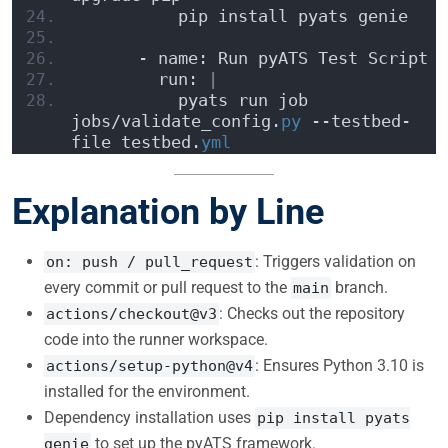
          pip install pyats genie
      - name: Run pyATS Test Script
        run: 
|
          pyats run job 
jobs/validate_config.
py
 --testbed-
file testbed.
yml
Explanation by Line
: Triggers validation on
on: push / pull_request
every commit or pull request to the
branch.
main
: Checks out the repository
actions/checkout@v3
code into the runner workspace.
: Ensures Python 3.10 is
actions/setup-python@v4
installed for the environment.
Dependency installation uses
pip install pyats
to set up the pyATS framework.
genie