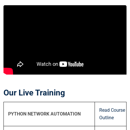
Our Live Training
Read Course
PYTHON NETWORK AUTOMATION
Outline