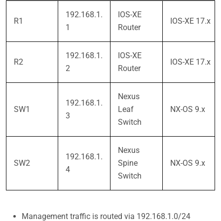
192.168.1.
IOS-XE
R1
IOS-XE 17.x
1
Router
192.168.1.
IOS-XE
R2
IOS-XE 17.x
2
Router
Nexus
192.168.1.
SW1
Leaf
NX-OS 9.x
3
Switch
Nexus
192.168.1.
SW2
Spine
NX-OS 9.x
4
Switch
Management traffic is routed via 192.168.1.0/24