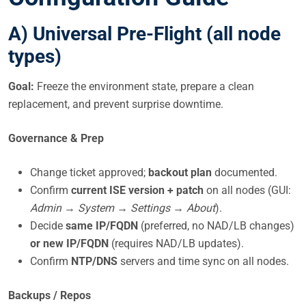
A) Universal Pre-Flight (all node
types)
Goal:
Freeze the environment state, prepare a clean
replacement, and prevent surprise downtime.
Governance & Prep
Change ticket approved;
backout plan
documented.
Confirm
current ISE version + patch
on all nodes (GUI:
Admin → System → Settings → About
).
Decide
same IP/FQDN
(preferred, no NAD/LB changes)
or new IP/FQDN
(requires NAD/LB updates).
Confirm
NTP/DNS
servers and time sync on all nodes.
Backups / Repos