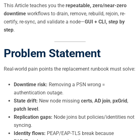
This Article teaches you the
repeatable, zero/near-zero
downtime
workflows to drain, remove, rebuild, rejoin, re-
certify, re-sync, and validate a node—
GUI + CLI, step by
step
.
Problem Statement
Real-world pain points the replacement runbook must solve:
Downtime risk:
Removing a PSN wrong =
authentication outage.
State drift:
New node missing
certs
,
AD join
,
pxGrid
,
patch level
.
Replication gaps:
Node joins but policies/identities not
syncing.
Identity flows:
PEAP/EAP-TLS break because