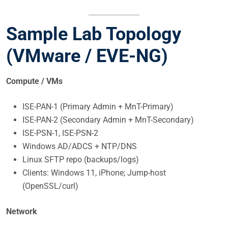
Sample Lab Topology
(VMware / EVE-NG)
Compute / VMs
ISE-PAN-1 (Primary Admin + MnT-Primary)
ISE-PAN-2 (Secondary Admin + MnT-Secondary)
ISE-PSN-1, ISE-PSN-2
Windows AD/ADCS + NTP/DNS
Linux SFTP repo (backups/logs)
Clients: Windows 11, iPhone; Jump-host
(OpenSSL/curl)
Network