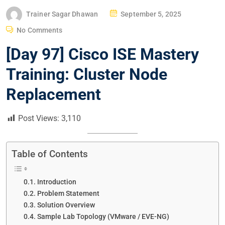
P
Trainer Sagar Dhawan
September 5, 2025
O
No Comments
S
[Day 97] Cisco ISE Mastery
T
E
Training: Cluster Node
D
Replacement
O
N
Post Views:
3,110
Table of Contents
Introduction
Problem Statement
Solution Overview
Sample Lab Topology (VMware / EVE-NG)