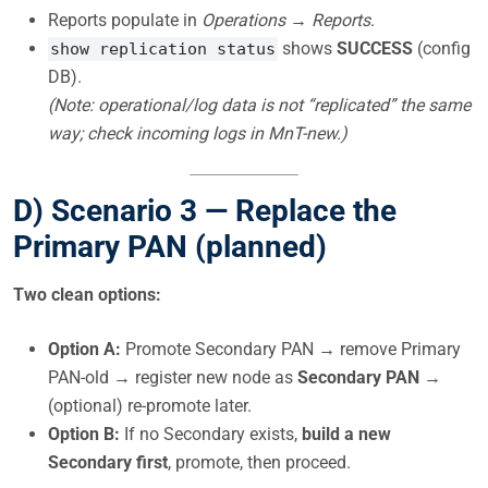
Reports populate in
Operations → Reports
.
shows
SUCCESS
(config
show replication status
DB).
(Note: operational/log data is not “replicated” the same
way; check incoming logs in MnT-new.)
D) Scenario 3 —
Replace the
Primary PAN
(planned)
Two clean options:
Option A:
Promote Secondary PAN → remove Primary
PAN-old → register new node as
Secondary PAN
→
(optional) re-promote later.
Option B:
If no Secondary exists,
build a new
Secondary first
, promote, then proceed.