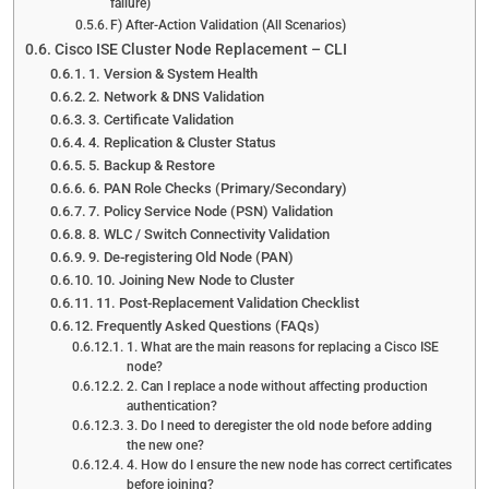
failure)
F) After-Action Validation (All Scenarios)
Cisco ISE Cluster Node Replacement – CLI
1. Version & System Health
2. Network & DNS Validation
3. Certificate Validation
4. Replication & Cluster Status
5. Backup & Restore
6. PAN Role Checks (Primary/Secondary)
7. Policy Service Node (PSN) Validation
8. WLC / Switch Connectivity Validation
9. De-registering Old Node (PAN)
10. Joining New Node to Cluster
11. Post-Replacement Validation Checklist
Frequently Asked Questions (FAQs)
1. What are the main reasons for replacing a Cisco ISE
node?
2. Can I replace a node without affecting production
authentication?
3. Do I need to deregister the old node before adding
the new one?
4. How do I ensure the new node has correct certificates
before joining?