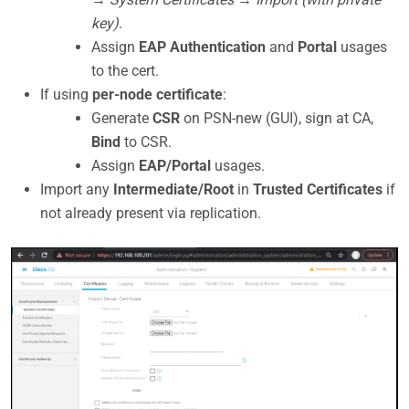
key)
.
Assign
EAP Authentication
and
Portal
usages
to the cert.
If using
per-node certificate
:
Generate
CSR
on PSN-new (GUI), sign at CA,
Bind
to CSR.
Assign
EAP/Portal
usages.
Import any
Intermediate/Root
in
Trusted Certificates
if
not already present via replication.