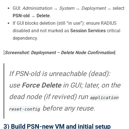
GUI:
Administration → System → Deployment →
select
PSN-old
→
Delete
.
If GUI blocks deletion (still “in use”): ensure RADIUS
disabled and not marked as
Session Services
critical
dependency.
[
Screenshot: Deployment – Delete Node Confirmation
]
If PSN-old is unreachable (dead):
use
Force Delete
in GUI; later, on the
dead node (if revived) run
application
before any reuse.
reset-config
3) Build PSN-new VM and initial setup