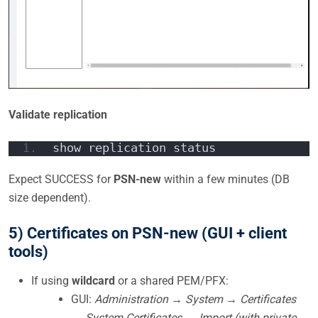
Validate replication
show replication status
Expect SUCCESS for
PSN-new
within a few minutes (DB
size dependent).
5) Certificates on PSN-new (GUI + client
tools)
If using
wildcard
or a shared PEM/PFX:
GUI:
Administration → System → Certificates
→ System Certificates → Import (with private