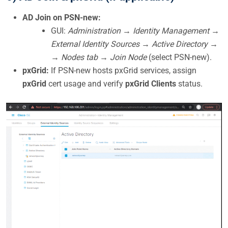
AD Join on PSN-new:
GUI:
Administration → Identity Management →
External Identity Sources → Active Directory →
→ Nodes tab → Join Node
(select PSN-new).
pxGrid:
If PSN-new hosts pxGrid services, assign
pxGrid
cert usage and verify
pxGrid Clients
status.