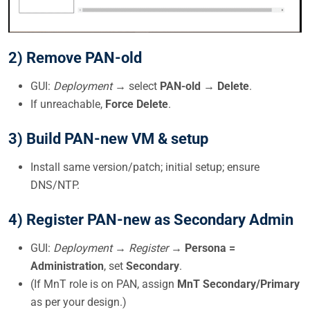
2) Remove PAN-old
GUI:
Deployment
→ select
PAN-old
→
Delete
.
If unreachable,
Force Delete
.
3) Build PAN-new VM & setup
Install same version/patch; initial setup; ensure
DNS/NTP.
4) Register PAN-new as
Secondary Admin
GUI:
Deployment → Register
→
Persona =
Administration
, set
Secondary
.
(If MnT role is on PAN, assign
MnT Secondary/Primary
as per your design.)