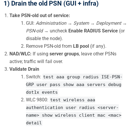
1) Drain the old PSN (GUI + infra)
Take PSN-old out of service:
GUI:
Administration → System → Deployment →
PSN-old →
uncheck
Enable RADIUS Service
(or
disable the node).
Remove PSN-old from
LB pool
(if any).
NAD/WLC:
If using
server groups
, leave other PSNs
active; traffic will fail over.
Validate Drain
Switch:
test aaa group radius ISE-PSN-
GRP user pass show aaa servers debug
dot1x events
WLC 9800:
test wireless aaa
authentication user radius <server-
name> show wireless client mac <mac>
detail