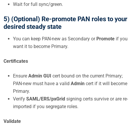
Wait for full sync/green.
5) (Optional) Re-promote PAN roles to your
desired steady state
You can keep PAN-new as Secondary or
Promote
if you
want it to become Primary.
Certificates
Ensure
Admin GUI
cert bound on the current Primary;
PAN-new must have a valid
Admin
cert if it will become
Primary.
Verify
SAML/ERS/pxGrid
signing certs survive or are re-
imported if you segregate roles.
Validate