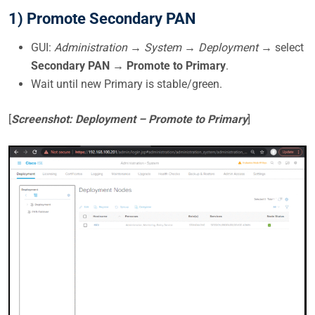
1) Promote Secondary PAN
GUI:
Administration → System → Deployment
→ select
Secondary PAN
→
Promote to Primary
.
Wait until new Primary is stable/green.
[
Screenshot: Deployment – Promote to Primary
]