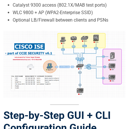
Catalyst 9300 access (802.1X/MAB test ports)
WLC 9800 + AP (WPA2-Enterprise SSID)
Optional LB/Firewall between clients and PSNs
Step-by-Step
GUI + CLI
Configuration Guide