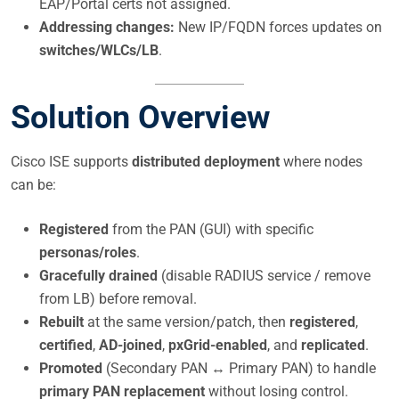
EAP/Portal certs not assigned.
Addressing changes:
New IP/FQDN forces updates on
switches/WLCs/LB
.
Solution Overview
Cisco ISE supports
distributed deployment
where nodes
can be:
Registered
from the PAN (GUI) with specific
personas/roles
.
Gracefully drained
(disable RADIUS service / remove
from LB) before removal.
Rebuilt
at the same version/patch, then
registered
,
certified
,
AD-joined
,
pxGrid-enabled
, and
replicated
.
Promoted
(Secondary PAN ↔ Primary PAN) to handle
primary PAN replacement
without losing control.