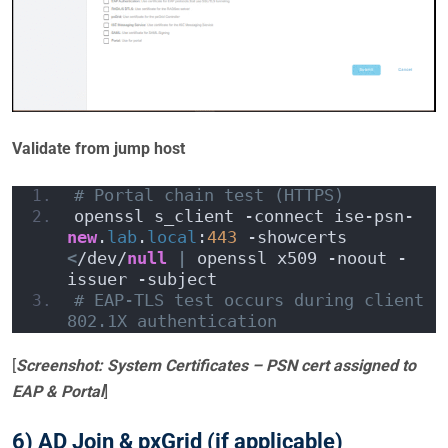
Validate from jump host
# Portal chain test (HTTPS)
openssl s_client -connect ise-psn-
new
.
lab
.
local
:
443
 -showcerts 
<
/dev/
null
|
 openssl x509 -noout -
issuer -subject
# EAP-TLS test occurs during client 
802.1X authentication
[
Screenshot: System Certificates – PSN cert assigned to
EAP & Portal
]
6) AD Join & pxGrid (if applicable)