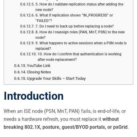
5. How do I validate replication status after adding the
new node?
6. What if replication shows “IN_PROGRESS” or
“FAILED”?
7. Do I need to back up before replacing a node?
8. How do I reassign roles (PAN, MnT, PSN) to the new
node?
9. What happens to active sessions when a PSN node is
replaced?
10. How do I confirm that authentication is working
after node replacement?
YouTube Link
Closing Notes
Upgrade Your Skills – Start Today
Introduction
When an ISE node (PSN, MnT, PAN) fails, is end-of-life, or
needs a hardware refresh, you must replace it
without
breaking 802.1X, posture, guest/BYOD portals, or pxGrid
.