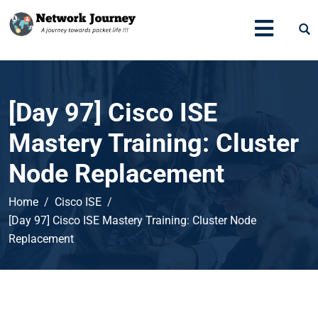
[Day 97] Cisco ISE
Mastery Training: Cluster
Node Replacement
Home
Cisco ISE
[Day 97] Cisco ISE Mastery Training: Cluster Node
Replacement