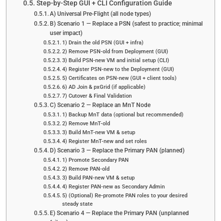
Step-by-Step GUI + CLI Configuration Guide
A) Universal Pre-Flight (all node types)
B) Scenario 1 — Replace a PSN (safest to practice; minimal
user impact)
1) Drain the old PSN (GUI + infra)
2) Remove PSN-old from Deployment (GUI)
3) Build PSN-new VM and initial setup (CLI)
4) Register PSN-new to the Deployment (GUI)
5) Certificates on PSN-new (GUI + client tools)
6) AD Join & pxGrid (if applicable)
7) Cutover & Final Validation
C) Scenario 2 — Replace an MnT Node
1) Backup MnT data (optional but recommended)
2) Remove MnT-old
3) Build MnT-new VM & setup
4) Register MnT-new and set roles
D) Scenario 3 — Replace the Primary PAN (planned)
1) Promote Secondary PAN
2) Remove PAN-old
3) Build PAN-new VM & setup
4) Register PAN-new as Secondary Admin
5) (Optional) Re-promote PAN roles to your desired
steady state
E) Scenario 4 — Replace the Primary PAN (unplanned