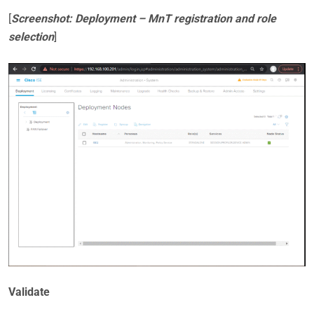
[
Screenshot: Deployment – MnT registration and role
selection
]
Validate