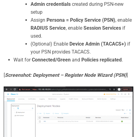
Admin credentials
created during PSN-new
setup
Assign
Persona = Policy Service (PSN)
, enable
RADIUS Service
, enable
Session Services
if
used.
(Optional) Enable
Device Admin (TACACS+)
if
your PSN provides TACACS.
Wait for
Connected/Green
and
Policies replicated
.
[
Screenshot: Deployment – Register Node Wizard (PSN)
]