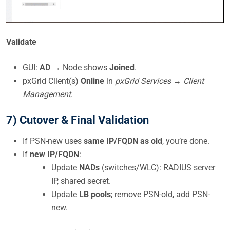
Validate
GUI:
AD
→ Node shows
Joined
.
pxGrid Client(s)
Online
in
pxGrid Services → Client
Management
.
7) Cutover & Final Validation
If PSN-new uses
same IP/FQDN as old
, you’re done.
If
new IP/FQDN
:
Update
NADs
(switches/WLC): RADIUS server
IP, shared secret.
Update
LB pools
; remove PSN-old, add PSN-
new.