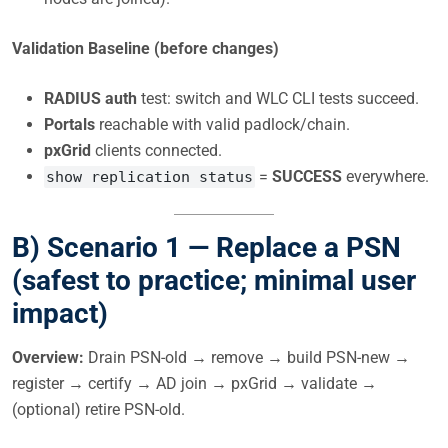
Validation Baseline (before changes)
RADIUS auth
test: switch and WLC CLI tests succeed.
Portals
reachable with valid padlock/chain.
pxGrid
clients connected.
=
SUCCESS
everywhere.
show replication status
B) Scenario 1 —
Replace a PSN
(safest to practice; minimal user
impact)
Overview:
Drain PSN-old → remove → build PSN-new →
register → certify → AD join → pxGrid → validate →
(optional) retire PSN-old.