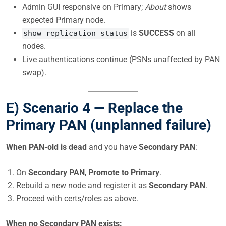
Admin GUI responsive on Primary;
About
shows
expected Primary node.
is
SUCCESS
on all
show replication status
nodes.
Live authentications continue (PSNs unaffected by PAN
swap).
E) Scenario 4 —
Replace the
Primary PAN (unplanned failure)
When PAN-old is dead
and you have
Secondary PAN
:
On
Secondary PAN
,
Promote to Primary
.
Rebuild a new node and register it as
Secondary PAN
.
Proceed with certs/roles as above.
When no Secondary PAN exists: