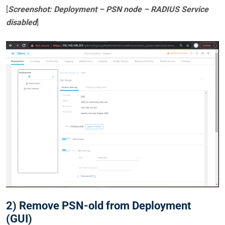
[
Screenshot: Deployment – PSN node – RADIUS Service
disabled
]
2) Remove PSN-old from Deployment
(GUI)