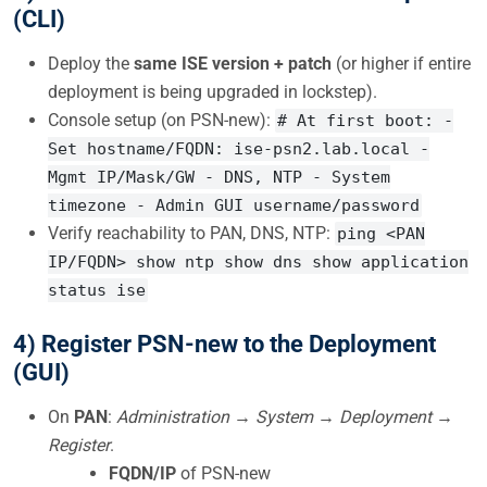
(CLI)
Deploy the
same ISE version + patch
(or higher if entire
deployment is being upgraded in lockstep).
Console setup (on PSN-new):
# At first boot: -
Set hostname/FQDN: ise-psn2.lab.local -
Mgmt IP/Mask/GW - DNS, NTP - System
timezone - Admin GUI username/password
Verify reachability to PAN, DNS, NTP:
ping <PAN
IP/FQDN> show ntp show dns show application
status ise
4) Register PSN-new to the Deployment
(GUI)
On
PAN
:
Administration → System → Deployment →
Register
.
FQDN/IP
of PSN-new