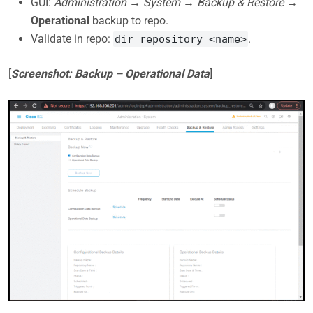
GUI:
Administration → System → Backup & Restore
→
Operational
backup to repo.
Validate in repo:
.
dir repository <name>
[
Screenshot: Backup – Operational Data
]