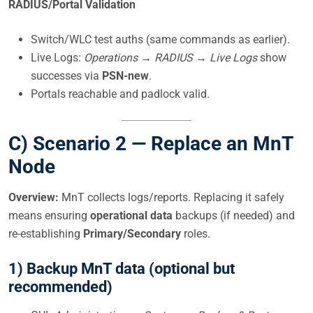
RADIUS/Portal Validation
Switch/WLC test auths (same commands as earlier).
Live Logs:
Operations → RADIUS → Live Logs
show
successes via
PSN-new
.
Portals reachable and padlock valid.
C) Scenario 2 —
Replace an MnT
Node
Overview:
MnT collects logs/reports. Replacing it safely
means ensuring
operational data
backups (if needed) and
re-establishing
Primary/Secondary
roles.
1) Backup MnT data (optional but
recommended)