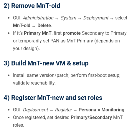
2) Remove MnT-old
GUI:
Administration → System → Deployment
→ select
MnT-old
→
Delete
.
If it’s
Primary MnT
, first
promote
Secondary to Primary
or temporarily set PAN as MnT-Primary (depends on
your design).
3) Build MnT-new VM & setup
Install same version/patch; perform first-boot setup;
validate reachability.
4) Register MnT-new and set roles
GUI:
Deployment → Register
→
Persona = Monitoring
.
Once registered, set desired
Primary/Secondary
MnT
roles.