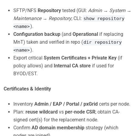
SFTP/NFS
Repository
tested (GUI:
Admin → System →
Maintenance → Repository
; CLI:
show repository
).
<name>
Configuration backup
(and
Operational
if replacing
MnT) taken and verified in repo (
dir repository
).
<name>
Export critical
System Certificates + Private Key
(if
policy allows) and
Internal CA store
if used for
BYOD/EST.
Certificates & Identity
Inventory
Admin / EAP / Portal / pxGrid
certs per node.
Plan:
reuse wildcard
vs
per-node CSR
; obtain CA-
signed cert(s) for the replacement node.
Confirm
AD domain membership
strategy (which
nodes are joined).