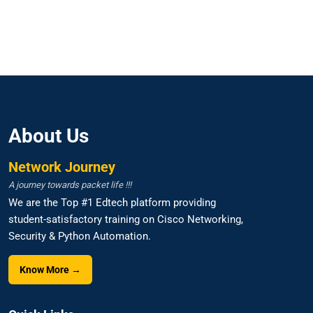
About Us
Network Journey
A journey towards packet life !!!
We are the Top #1 Edtech platform providing
student-satisfactory training on Cisco Networking,
Security & Python Automation.
Know More →