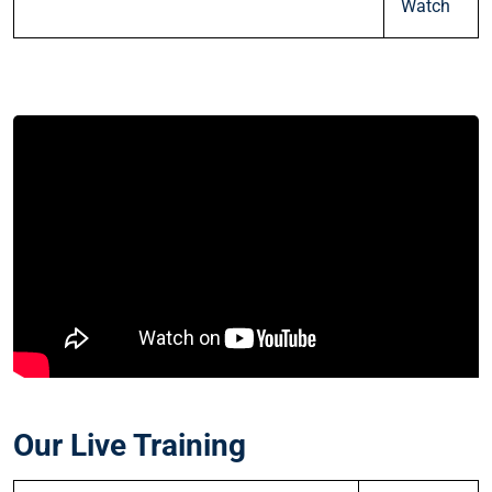
Watch
Our Live Training