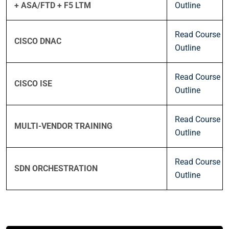
+ ASA/FTD + F5 LTM
Outline
Read Course
CISCO DNAC
Outline
Read Course
CISCO ISE
Outline
Read Course
MULTI-VENDOR TRAINING
Outline
Read Course
SDN ORCHESTRATION
Outline