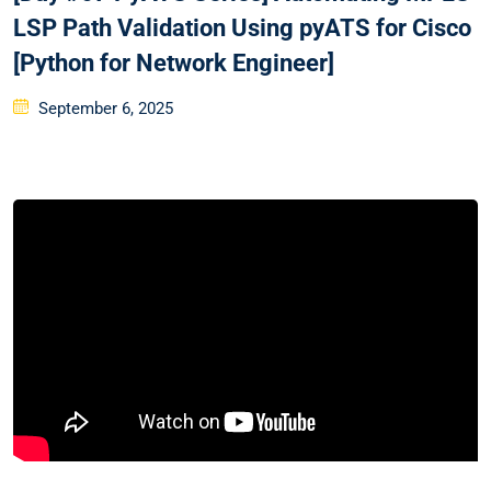
LSP Path Validation Using pyATS for Cisco
[Python for Network Engineer]
Posted
September 6, 2025
on