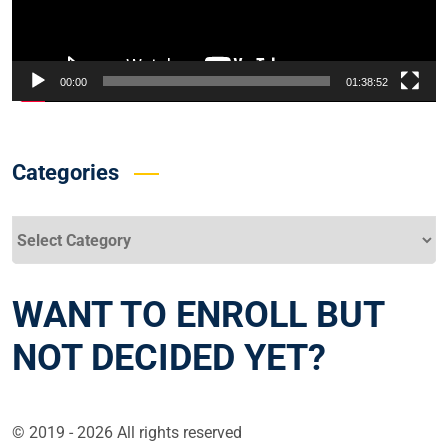
00:00
01:38:52
Categories
Categories
WANT TO ENROLL BUT
NOT DECIDED YET?
© 2019 - 2026 All rights reserved