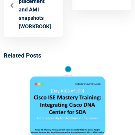
placement
and AMI
snapshots
[WORKBOOK]
Related Posts