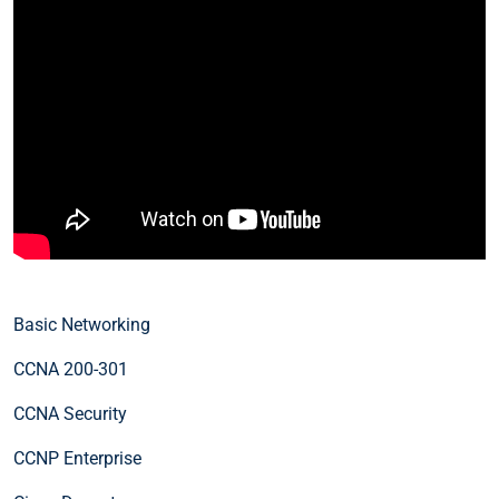
Basic Networking
CCNA 200-301
CCNA Security
CCNP Enterprise