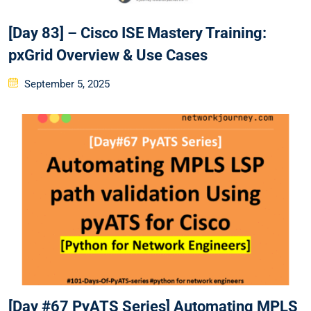
[Day 83] – Cisco ISE Mastery Training:
pxGrid Overview & Use Cases
Posted
September 5, 2025
on
[Day #67 PyATS Series] Automating MPLS