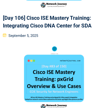
[Day 106] Cisco ISE Mastery Training:
Integrating Cisco DNA Center for SDA
Posted
September 5, 2025
on