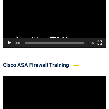
00:00
31:02
Cisco ASA Firewall Training
Video
Player