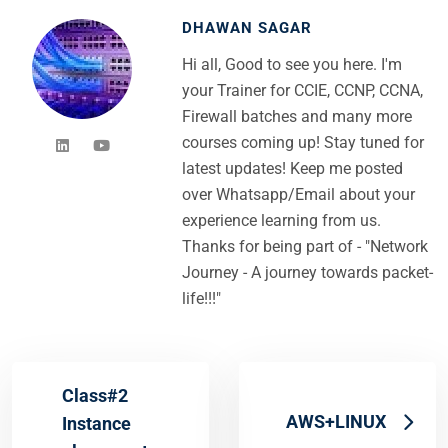
DHAWAN SAGAR
Hi all, Good to see you here. I'm
your Trainer for CCIE, CCNP, CCNA,
Firewall batches and many more
courses coming up! Stay tuned for
latest updates! Keep me posted
over Whatsapp/Email about your
experience learning from us.
Thanks for being part of - "Network
Journey - A journey towards packet-
life!!!"
Class#2
AWS+LINUX
Instance