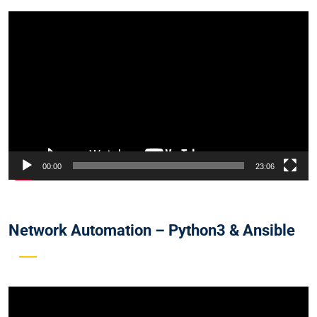
Video
Player
00:00
23:06
Network Automation – Python3 & Ansible
Video
Player