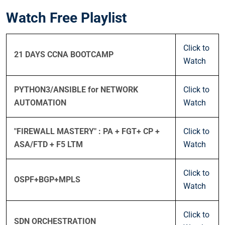
Watch Free Playlist
Click to
21 DAYS CCNA BOOTCAMP
Watch
PYTHON3/ANSIBLE for NETWORK
Click to
AUTOMATION
Watch
"FIREWALL MASTERY" : PA + FGT+ CP +
Click to
ASA/FTD + F5 LTM
Watch
Click to
OSPF+BGP+MPLS
Watch
Click to
SDN ORCHESTRATION