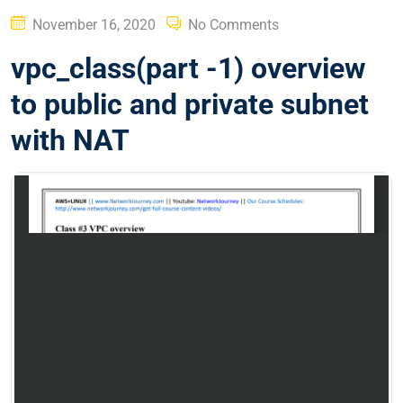
Posted
November 16, 2020
No Comments
on
vpc_class(part -1) overview
to public and private subnet
with NAT