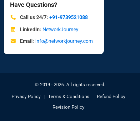
Have Questions?
Call us 24/7:
+91-9739521088
LinkedIn:
NetworkJourney
Email:
info@networkjourney.com
© 2019 - 2026. All rights reserved.
Privacy Policy
Terms & Conditions
Refund Policy
Revision Policy