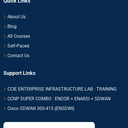
Quick Links
About Us
Blog
All Courses
Self-Paced
Contact Us
Support Links
CCIE ENTERPRISE INFRASTRUCTURE LAB : TRAINING
CCNP SUPER COMBO : ENCOR + ENARSI + SDWAN
Cisco SDWAN 300-415 {ENSDWI}