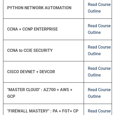
Read Course
PYTHON NETWORK AUTOMATION
Outline
Read Course
CCNA + CCNP ENTERPRISE
Outline
Read Course
CCNA to CCIE SECURITY
Outline
Read Course
CISCO DEVNET + DEVCOR
Outline
"MASTER CLOUD" : AZ700 + AWS +
Read Course
GCP
Outline
"FIREWALL MASTERY" : PA + FGT+ CP
Read Course