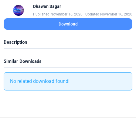
Dhawan Sagar
Published November 16, 2020 · Updated November 16, 2020
Download
Description
Similar Downloads
No related download found!