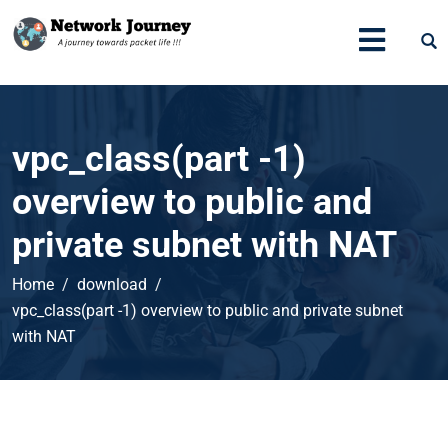
vpc_class(part -1)
overview to public and
private subnet with NAT
Home
download
vpc_class(part -1) overview to public and private subnet
with NAT