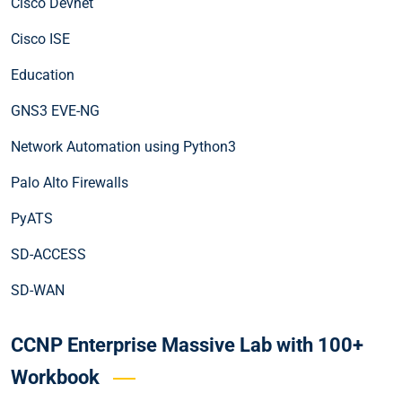
Cisco Devnet
Cisco ISE
Education
GNS3 EVE-NG
Network Automation using Python3
Palo Alto Firewalls
PyATS
SD-ACCESS
SD-WAN
CCNP Enterprise Massive Lab with 100+
Workbook