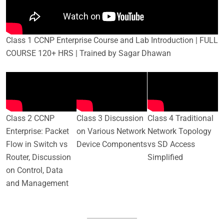
Class 1 CCNP Enterprise Course and Lab Introduction | FULL
COURSE 120+ HRS | Trained by Sagar Dhawan
Class 2 CCNP
Class 3 Discussion
Class 4 Traditional
Enterprise: Packet
on Various Network
Network Topology
Flow in Switch vs
Device Components
vs SD Access
Router, Discussion
Simplified
on Control, Data
and Management