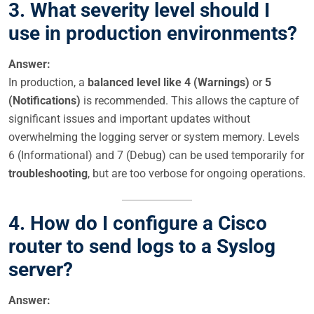
3. What severity level should I
use in production environments?
Answer:
In production, a
balanced level like 4 (Warnings)
or
5
(Notifications)
is recommended. This allows the capture of
significant issues and important updates without
overwhelming the logging server or system memory. Levels
6 (Informational) and 7 (Debug) can be used temporarily for
troubleshooting
, but are too verbose for ongoing operations.
4. How do I configure a Cisco
router to send logs to a Syslog
server?
Answer: