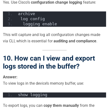
Yes. Use Cisco’s
configuration change logging
feature:
archive
 log config
  logging enable
This will capture and log all configuration changes made
via CLI, which is essential for
auditing and compliance
.
10. How can I view and export
logs stored in the buffer?
Answer:
To view logs in the device’s memory buffer, use:
show logging
To export logs, you can
copy them manually
from the