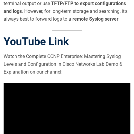
terminal output or use
TFTP/FTP to export configurations
and logs
. However, for long-term storage and searching, it’s
always best to forward logs to a
remote Syslog server
.
YouTube Link
Watch the Complete CCNP Enterprise: Mastering Syslog
Levels and Configuration in Cisco Networks Lab Demo &
Explanation on our channel: