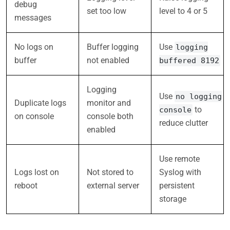
debug
set too low
level to 4 or 5
messages
No logs on
Buffer logging
Use
logging
buffer
not enabled
buffered 8192
Logging
Use
no logging
Duplicate logs
monitor and
to
console
on console
console both
reduce clutter
enabled
Use remote
Logs lost on
Not stored to
Syslog with
reboot
external server
persistent
storage