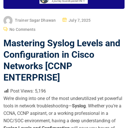
P
Trainer Sagar Dhawan
July 7, 2025
O
No Comments
S
Mastering Syslog Levels and
T
E
Configuration in Cisco
D
Networks [CCNP
O
N
ENTERPRISE]
Post Views:
5,196
We’re diving into one of the most underutilized yet powerful
tools in network troubleshooting—
Syslog
. Whether you’re a
CCNA, CCNP aspirant, or a working professional in a
NOC/SOC environment, having a deep understanding of