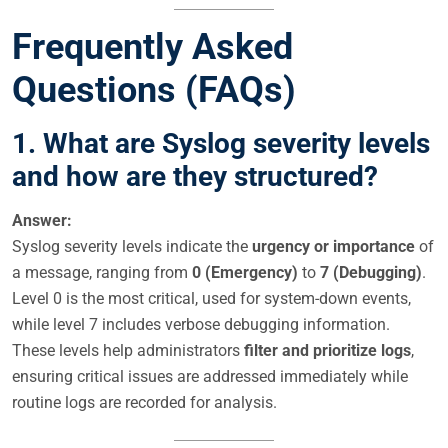
Frequently Asked
Questions (FAQs)
1. What are Syslog severity levels
and how are they structured?
Answer:
Syslog severity levels indicate the
urgency or importance
of
a message, ranging from
0 (Emergency)
to
7 (Debugging)
.
Level 0 is the most critical, used for system-down events,
while level 7 includes verbose debugging information.
These levels help administrators
filter and prioritize logs
,
ensuring critical issues are addressed immediately while
routine logs are recorded for analysis.