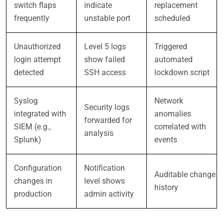
switch flaps
indicate
replacement
frequently
unstable port
scheduled
Unauthorized
Level 5 logs
Triggered
login attempt
show failed
automated
detected
SSH access
lockdown script
Syslog
Network
Security logs
integrated with
anomalies
forwarded for
SIEM (e.g.,
correlated with
analysis
Splunk)
events
Configuration
Notification
Auditable change
changes in
level shows
history
production
admin activity