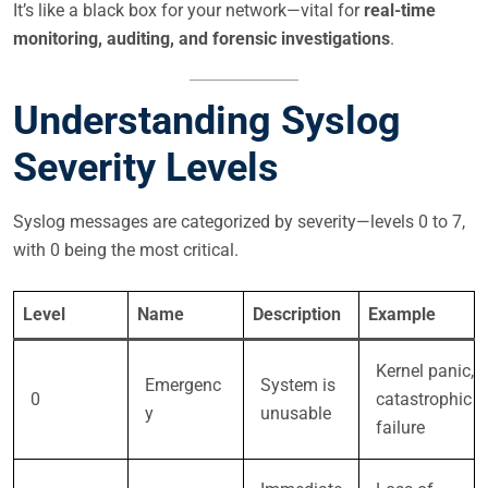
It’s like a black box for your network—vital for
real-time
monitoring, auditing, and forensic investigations
.
Understanding Syslog
Severity Levels
Syslog messages are categorized by severity—levels 0 to 7,
with 0 being the most critical.
Level
Name
Description
Example
Kernel panic,
Emergenc
System is
0
catastrophic
y
unusable
failure