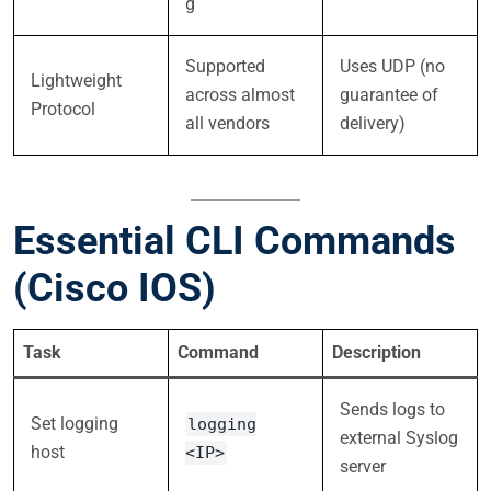
g
Supported
Uses UDP (no
Lightweight
across almost
guarantee of
Protocol
all vendors
delivery)
Essential CLI Commands
(Cisco IOS)
Task
Command
Description
Sends logs to
Set logging
logging
external Syslog
host
<IP>
server