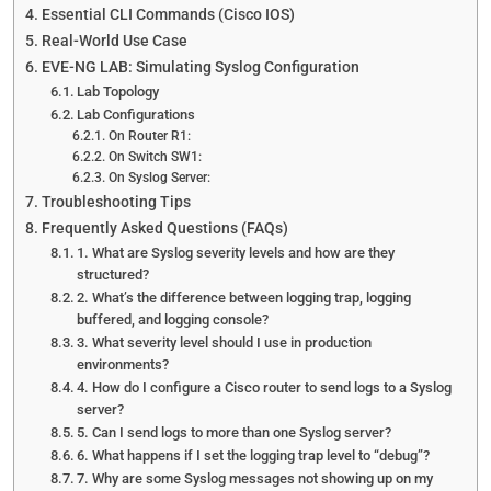
Essential CLI Commands (Cisco IOS)
Real-World Use Case
EVE-NG LAB: Simulating Syslog Configuration
Lab Topology
Lab Configurations
On Router R1:
On Switch SW1:
On Syslog Server:
Troubleshooting Tips
Frequently Asked Questions (FAQs)
1. What are Syslog severity levels and how are they
structured?
2. What’s the difference between logging trap, logging
buffered, and logging console?
3. What severity level should I use in production
environments?
4. How do I configure a Cisco router to send logs to a Syslog
server?
5. Can I send logs to more than one Syslog server?
6. What happens if I set the logging trap level to “debug”?
7. Why are some Syslog messages not showing up on my