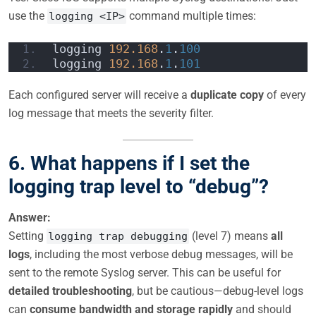
use the
command multiple times:
logging <IP>
logging 
192.168
.
1
.
100
logging 
192.168
.
1
.
101
Each configured server will receive a
duplicate copy
of every
log message that meets the severity filter.
6. What happens if I set the
logging trap level to “debug”?
Answer:
Setting
(level 7) means
all
logging trap debugging
logs
, including the most verbose debug messages, will be
sent to the remote Syslog server. This can be useful for
detailed troubleshooting
, but be cautious—debug-level logs
can
consume bandwidth and storage rapidly
and should