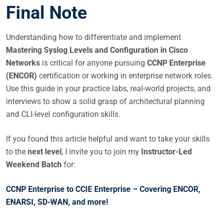
Final Note
Understanding how to differentiate and implement
Mastering Syslog Levels and Configuration in Cisco
Networks
is critical for anyone pursuing
CCNP Enterprise
(ENCOR)
certification or working in enterprise network roles.
Use this guide in your practice labs, real-world projects, and
interviews to show a solid grasp of architectural planning
and CLI-level configuration skills.
If you found this article helpful and want to take your skills
to the
next level
, I invite you to join my
Instructor-Led
Weekend Batch
for:
CCNP Enterprise to CCIE Enterprise – Covering ENCOR,
ENARSI, SD-WAN, and more!