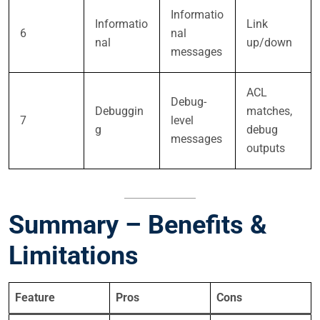
Informatio
Informatio
Link
6
nal
nal
up/down
messages
ACL
Debug-
Debuggin
matches,
7
level
g
debug
messages
outputs
Summary – Benefits &
Limitations
Feature
Pros
Cons