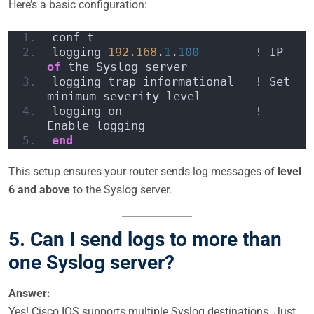
Here’s a basic configuration:
conf t
logging 
192.168
.
1
.
100
        ! IP 
of
 the Syslog server
logging trap informational   ! Set 
minimum severity level
logging on                   ! 
Enable logging
end
This setup ensures your router sends log messages of
level
6 and above
to the Syslog server.
5. Can I send logs to more than
one Syslog server?
Answer:
Yes! Cisco IOS supports multiple Syslog destinations. Just