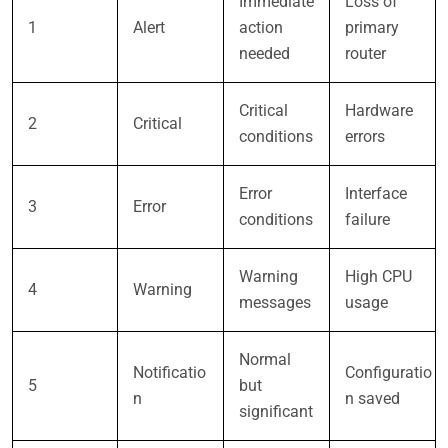
Immediate
Loss of
1
Alert
action
primary
needed
router
Critical
Hardware
2
Critical
conditions
errors
Error
Interface
3
Error
conditions
failure
Warning
High CPU
4
Warning
messages
usage
Normal
Notificatio
Configuratio
5
but
n
n saved
significant