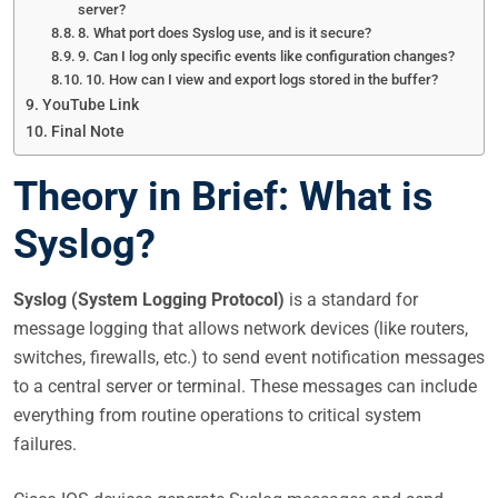
server?
8. What port does Syslog use, and is it secure?
9. Can I log only specific events like configuration changes?
10. How can I view and export logs stored in the buffer?
YouTube Link
Final Note
Theory in Brief: What is
Syslog?
Syslog (System Logging Protocol)
is a standard for
message logging that allows network devices (like routers,
switches, firewalls, etc.) to send event notification messages
to a central server or terminal. These messages can include
everything from routine operations to critical system
failures.