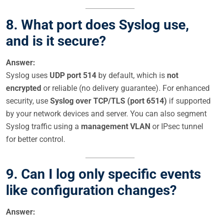
8. What port does Syslog use,
and is it secure?
Answer:
Syslog uses
UDP port 514
by default, which is
not
encrypted
or reliable (no delivery guarantee). For enhanced
security, use
Syslog over TCP/TLS (port 6514)
if supported
by your network devices and server. You can also segment
Syslog traffic using a
management VLAN
or IPsec tunnel
for better control.
9. Can I log only specific events
like configuration changes?
Answer: