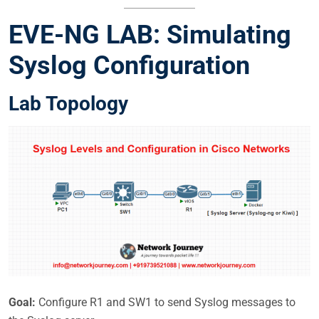
EVE-NG LAB: Simulating
Syslog Configuration
Lab Topology
Goal:
Configure R1 and SW1 to send Syslog messages to