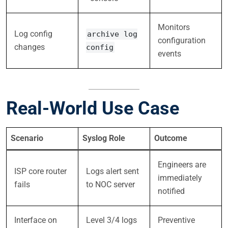
Monitors
Log config
archive log
configuration
changes
config
events
Real-World Use Case
Scenario
Syslog Role
Outcome
Engineers are
ISP core router
Logs alert sent
immediately
fails
to NOC server
notified
Interface on
Level 3/4 logs
Preventive