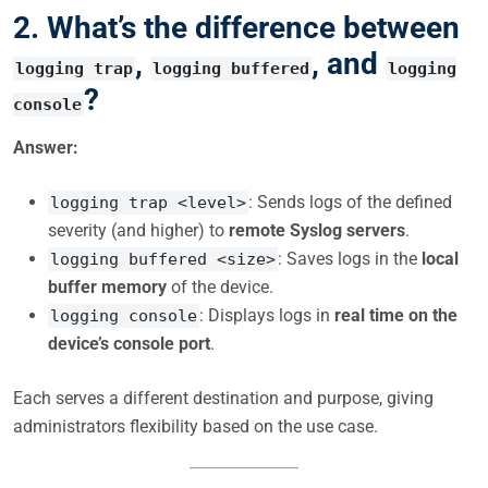
2. What’s the difference between
,
, and
logging trap
logging buffered
logging
?
console
Answer:
: Sends logs of the defined
logging trap <level>
severity (and higher) to
remote Syslog servers
.
: Saves logs in the
local
logging buffered <size>
buffer memory
of the device.
: Displays logs in
real time on the
logging console
device’s console port
.
Each serves a different destination and purpose, giving
administrators flexibility based on the use case.