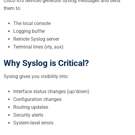
Cisco IOS devices generate Syslog messages and send
them to:
The local console
Logging buffer
Remote Syslog server
Terminal lines (vty, aux)
Why Syslog is Critical?
Syslog gives you visibility into:
Interface status changes (up/down)
Configuration changes
Routing updates
Security alerts
System-level errors