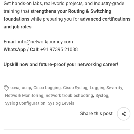
Get hands-on labs, real-world projects, and industry-grade
training that
strengthens your Routing & Switching
foundations
while preparing you for
advanced certifications
and job roles
.
Email
:
info@networkjourney.com
WhatsApp / Call
: +91 97395 21088
Upskill now and future-proof your networking career!
,
,
,
,
,
ccna
ccnp
Cisco Logging
Cisco Syslog
Logging Severity
,
,
,
Network Monitoring
network troubleshooting
Syslog
,
Syslog Configuration
Syslog Levels
Share this post