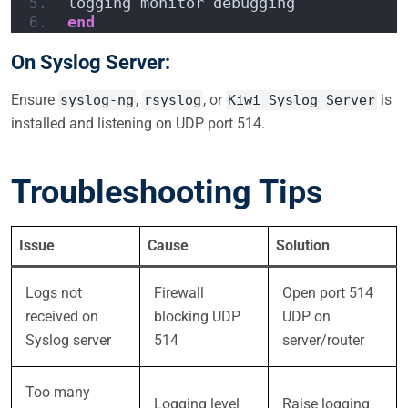
logging monitor debugging
end
On Syslog Server:
Ensure
,
, or
is
syslog-ng
rsyslog
Kiwi Syslog Server
installed and listening on UDP port 514.
Troubleshooting Tips
Issue
Cause
Solution
Logs not
Firewall
Open port 514
received on
blocking UDP
UDP on
Syslog server
514
server/router
Too many
Logging level
Raise logging