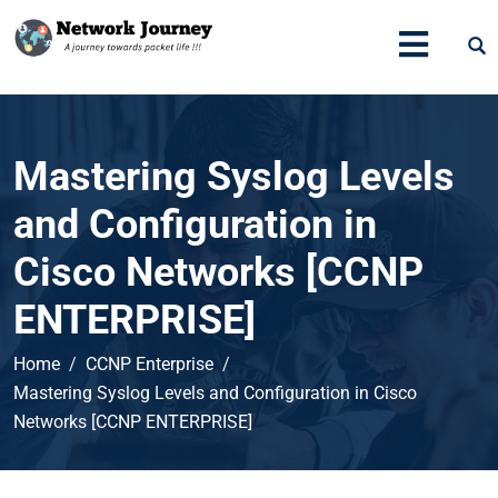
Mastering Syslog Levels
and Configuration in
Cisco Networks [CCNP
ENTERPRISE]
Home
CCNP Enterprise
Mastering Syslog Levels and Configuration in Cisco
Networks [CCNP ENTERPRISE]