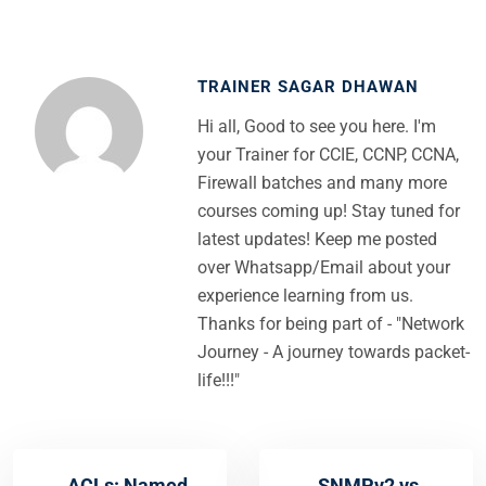
TRAINER SAGAR DHAWAN
Hi all, Good to see you here. I'm
your Trainer for CCIE, CCNP, CCNA,
Firewall batches and many more
courses coming up! Stay tuned for
latest updates! Keep me posted
over Whatsapp/Email about your
experience learning from us.
Thanks for being part of - "Network
Journey - A journey towards packet-
life!!!"
ACLs: Named
SNMPv2 vs