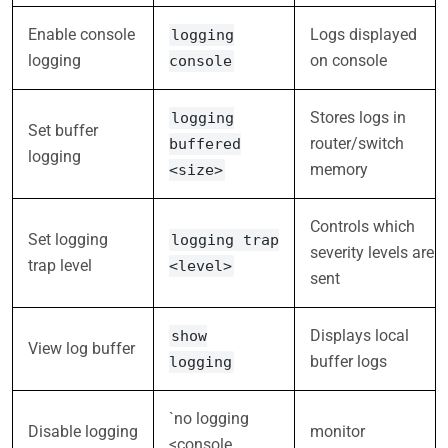
Enable console
Logs displayed
logging
logging
on console
console
Stores logs in
logging
Set buffer
router/switch
buffered
logging
memory
<size>
Controls which
Set logging
logging trap
severity levels are
trap level
<level>
sent
Displays local
show
View log buffer
buffer logs
logging
`no logging
Disable logging
monitor
<console