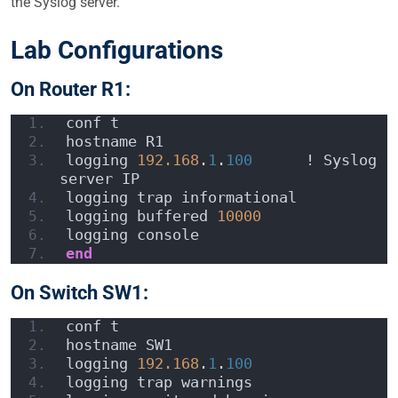
the Syslog server.
Lab Configurations
On Router R1:
conf t
hostname R1
logging 
192.168
.
1
.
100
      ! Syslog 
server IP
logging trap informational
logging buffered 
10000
logging console
end
On Switch SW1:
conf t
hostname SW1
logging 
192.168
.
1
.
100
logging trap warnings