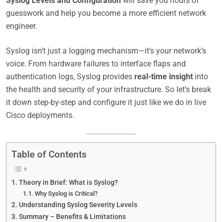
Syslog Levels and Configuration
will save you hours of
guesswork and help you become a more efficient network
engineer.
Syslog isn’t just a logging mechanism—it’s your network’s
voice. From hardware failures to interface flaps and
authentication logs, Syslog provides
real-time insight
into
the health and security of your infrastructure. So let’s break
it down step-by-step and configure it just like we do in live
Cisco deployments.
Table of Contents
Theory in Brief: What is Syslog?
Why Syslog is Critical?
Understanding Syslog Severity Levels
Summary – Benefits & Limitations