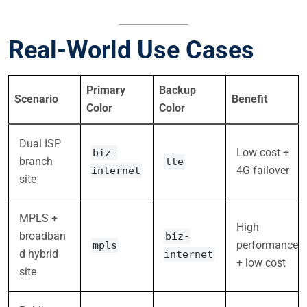
Real-World Use Cases
Primary
Backup
Scenario
Benefit
Color
Color
Dual ISP
Low cost +
biz-
branch
lte
4G failover
internet
site
MPLS +
High
broadban
biz-
performance
mpls
d hybrid
internet
+ low cost
site