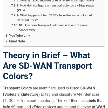
7. What is TLOC and how does it relate to transport color?
8. How do I configure a transport color on a vEdge router
(CLI)?
9. What happens if two TLOCs have the same color but
different ISPs?
10. How does transport color impact control plane
connectivity?
YouTube Link
Final Note
Theory in Brief – What
Are SD-WAN Transport
Colors?
Transport Colors
are identifiers used in
Cisco SD-WAN
(Viptela architecture)
to tag and classify WAN interfaces
(TLOCs – Transport Locators). Think of them as
labels
that
help vSmart and vEdge devices understand the
type of WAN