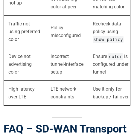
not up
color at peer
matching color
Traffic not
Recheck data-
Policy
using preferred
policy using
misconfigured
color
show policy
Device not
Incorrect
Ensure
is
color
advertising
tunnel-interface
configured under
color
setup
tunnel
High latency
LTE network
Use it only for
over LTE
constraints
backup / failover
FAQ – SD-WAN Transport