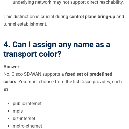
underlying network may not support direct reachability.
This distinction is crucial during
control plane bring-up
and
tunnel establishment.
4. Can I assign any name as a
transport color?
Answer:
No. Cisco SD-WAN supports a
fixed set of predefined
colors
. You must choose from the list Cisco provides, such
as:
public-internet
mpls
biz-internet
metro-ethernet