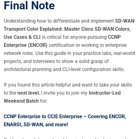
Final Note
Understanding how to differentiate and implement
SD-WAN
Transport Color Explained: Master Cisco SD-WAN Colors,
Use Cases & CLI
is critical for anyone pursuing
CCNP
Enterprise (ENCOR)
certification or working in enterprise
network roles. Use this guide in your practice labs, real-world
projects, and interviews to show a solid grasp of
architectural planning and CLI-level configuration skills.
If you found this article helpful and want to take your skills
to the
next level
, I invite you to join my
Instructor-Led
Weekend Batch
for:
CCNP Enterprise to CCIE Enterprise – Covering ENCOR,
ENARSI, SD-WAN, and more!