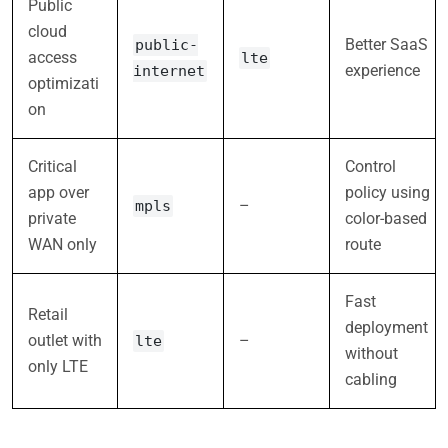
Public
cloud
Better SaaS
public-
access
lte
experience
internet
optimizati
on
Critical
Control
app over
policy using
–
mpls
private
color-based
WAN only
route
Fast
Retail
deployment
outlet with
–
lte
without
only LTE
cabling