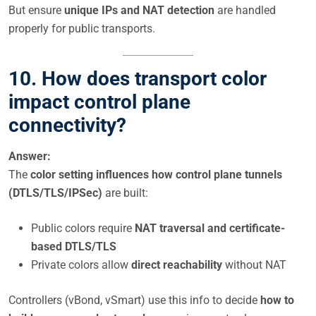
But ensure
unique IPs and NAT detection
are handled
properly for public transports.
10. How does transport color
impact control plane
connectivity?
Answer:
The
color setting influences how control plane tunnels
(DTLS/TLS/IPSec)
are built:
Public colors require
NAT traversal and certificate-
based DTLS/TLS
Private colors allow
direct reachability
without NAT
Controllers (vBond, vSmart) use this info to decide
how to