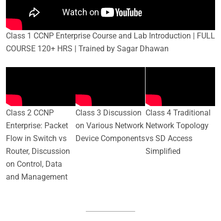
Class 1 CCNP Enterprise Course and Lab Introduction | FULL
COURSE 120+ HRS | Trained by Sagar Dhawan
Class 2 CCNP
Class 3 Discussion
Class 4 Traditional
Enterprise: Packet
on Various Network
Network Topology
Flow in Switch vs
Device Components
vs SD Access
Router, Discussion
Simplified
on Control, Data
and Management