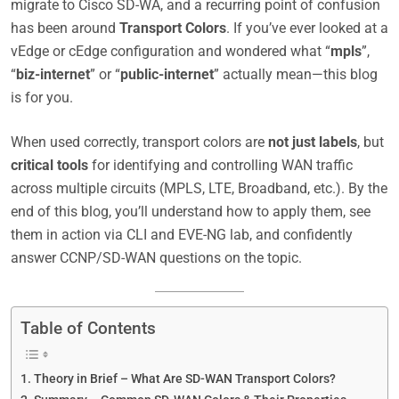
migrate to Cisco SD-WA, and a recurring point of confusion
has been around
Transport Colors
. If you’ve ever looked at a
vEdge or cEdge configuration and wondered what “
mpls
”,
“
biz-internet
” or “
public-internet
” actually mean—this blog
is for you.
When used correctly, transport colors are
not just labels
, but
critical tools
for identifying and controlling WAN traffic
across multiple circuits (MPLS, LTE, Broadband, etc.). By the
end of this blog, you’ll understand how to apply them, see
them in action via CLI and EVE-NG lab, and confidently
answer CCNP/SD-WAN questions on the topic.
Table of Contents
Theory in Brief – What Are SD-WAN Transport Colors?