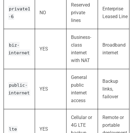
Reserved
Enterprise
private1
NO
private
Leased Line
-6
lines
Business-
class
Broadband
biz-
YES
internet
internet
internet
with NAT
General
Backup
public
public-
YES
links,
internet
internet
failover
access
Cellular or
Remote or
4G LTE
portable
YES
lte
backup
deployment