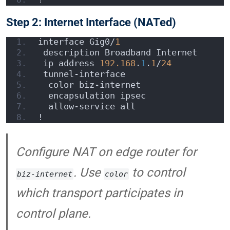
Step 2: Internet Interface (NATed)
interface Gig0/
1
 description Broadband Internet
 ip address 
192.168
.
1
.
1
/
24
 tunnel-interface
  color biz-internet
  encapsulation ipsec
  allow-service all
!
Configure NAT on edge router for
. Use
to control
biz-internet
color
which transport participates in
control plane.