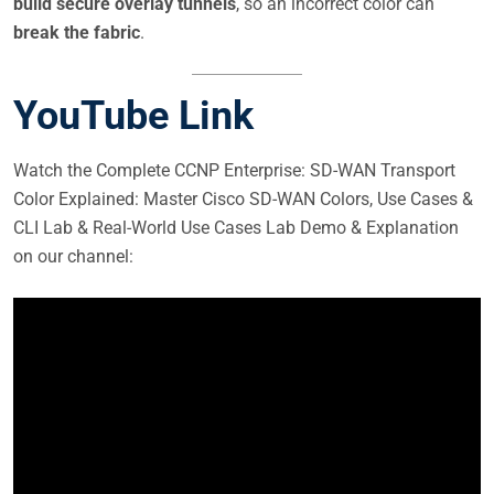
build secure overlay tunnels
, so an incorrect color can
break the fabric
.
YouTube Link
Watch the Complete CCNP Enterprise: SD-WAN Transport
Color Explained: Master Cisco SD-WAN Colors, Use Cases &
CLI Lab & Real-World Use Cases Lab Demo & Explanation
on our channel: