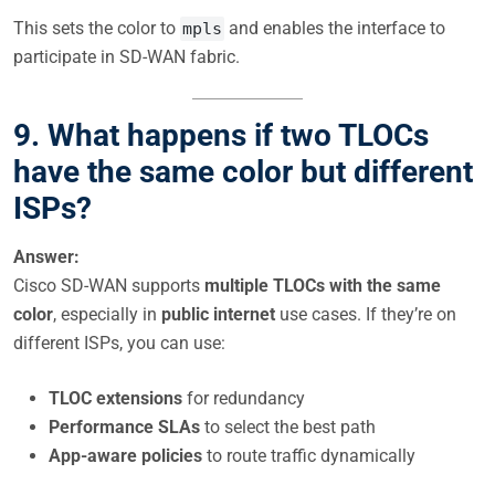
This sets the color to
and enables the interface to
mpls
participate in SD-WAN fabric.
9. What happens if two TLOCs
have the same color but different
ISPs?
Answer:
Cisco SD-WAN supports
multiple TLOCs with the same
color
, especially in
public internet
use cases. If they’re on
different ISPs, you can use:
TLOC extensions
for redundancy
Performance SLAs
to select the best path
App-aware policies
to route traffic dynamically