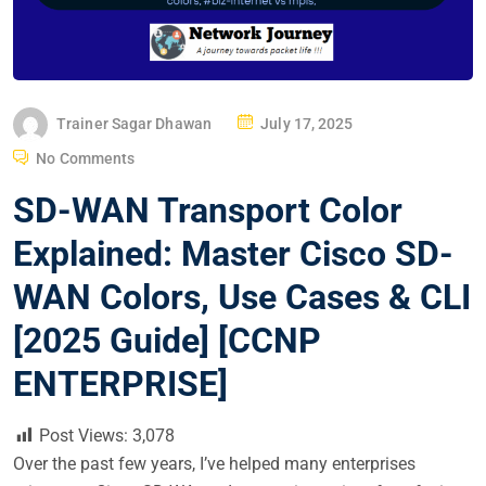
P
Trainer Sagar Dhawan
July 17, 2025
O
No Comments
S
SD-WAN Transport Color
T
E
Explained: Master Cisco SD-
D
WAN Colors, Use Cases & CLI
O
N
[2025 Guide] [CCNP
ENTERPRISE]
Post Views:
3,078
Over the past few years, I’ve helped many enterprises