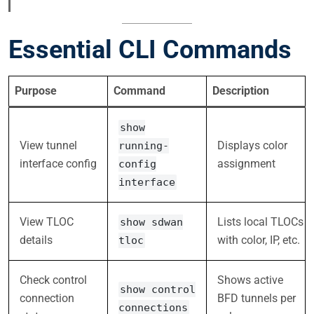
Essential CLI Commands
Purpose
Command
Description
show
View tunnel
Displays color
running-
interface config
assignment
config
interface
View TLOC
Lists local TLOCs
show sdwan
details
with color, IP, etc.
tloc
Check control
Shows active
show control
connection
BFD tunnels per
connections