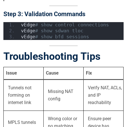
Step 3: Validation Commands
vEdge
# show control connections
vEdge
# show sdwan tloc
vEdge
# show bfd sessions
Troubleshooting Tips
Issue
Cause
Fix
Tunnels not
Verify NAT, ACLs,
Missing NAT
forming on
and IP
config
internet link
reachability
Wrong color or
Ensure peer
MPLS tunnels
no matching
device has