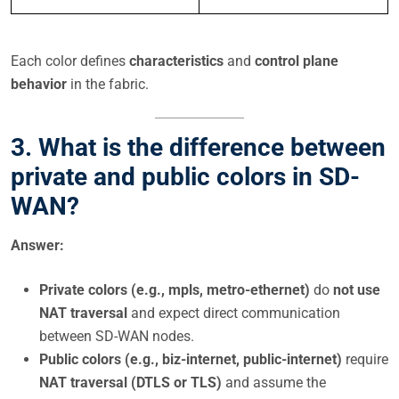
Each color defines
characteristics
and
control plane
behavior
in the fabric.
3. What is the difference between
private and public colors in SD-
WAN?
Answer:
Private colors (e.g., mpls, metro-ethernet)
do
not use
NAT traversal
and expect direct communication
between SD-WAN nodes.
Public colors (e.g., biz-internet, public-internet)
require
NAT traversal (DTLS or TLS)
and assume the