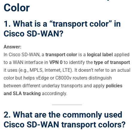
Color
1. What is a “transport color” in
Cisco SD-WAN?
Answer:
In Cisco SD-WAN, a
transport color
is a
logical label
applied
to a WAN interface in
VPN 0
to identify the
type of transport
it uses (e.g., MPLS, Internet, LTE). It doesn’t refer to an actual
color but helps vEdge or C8000v routers distinguish
between different underlay transports and apply
policies
and SLA tracking
accordingly.
2. What are the commonly used
Cisco SD-WAN transport colors?