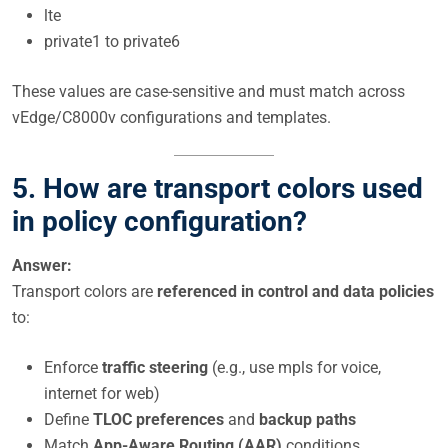
lte
private1 to private6
These values are case-sensitive and must match across
vEdge/C8000v configurations and templates.
5. How are transport colors used
in policy configuration?
Answer:
Transport colors are
referenced in control and data policies
to:
Enforce
traffic steering
(e.g., use mpls for voice,
internet for web)
Define
TLOC preferences
and
backup paths
Match
App-Aware Routing (AAR)
conditions