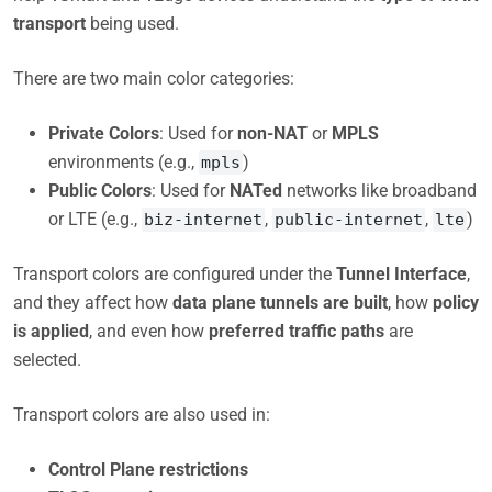
transport
being used.
There are two main color categories:
Private Colors
: Used for
non-NAT
or
MPLS
environments (e.g.,
)
mpls
Public Colors
: Used for
NATed
networks like broadband
or LTE (e.g.,
,
,
)
biz-internet
public-internet
lte
Transport colors are configured under the
Tunnel Interface
,
and they affect how
data plane tunnels are built
, how
policy
is applied
, and even how
preferred traffic paths
are
selected.
Transport colors are also used in:
Control Plane restrictions