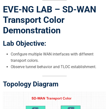
EVE-NG LAB – SD-WAN
Transport Color
Demonstration
Lab Objective:
Configure multiple WAN interfaces with different
transport colors.
Observe tunnel behavior and TLOC establishment.
Topology Diagram