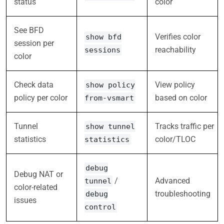
status
color
See BFD
Verifies color
show bfd
session per
reachability
sessions
color
Check data
View policy
show policy
policy per color
based on color
from-vsmart
Tunnel
Tracks traffic per
show tunnel
statistics
color/TLOC
statistics
debug
Debug NAT or
/
Advanced
tunnel
color-related
troubleshooting
debug
issues
control