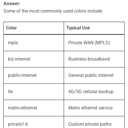
Answer:
Some of the most commonly used colors include:
Color
Typical Use
mpls
Private WAN (MPLS)
biz-internet
Business broadband
public-internet
General public internet
lte
4G/5G cellular backup
metro-ethernet
Metro ethernet service
private1-6
Custom private paths