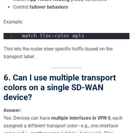
Control
failover behaviors
Example:
match tloc-color mpls
This lets the router steer specific traffic based on the
transport label.
6. Can I use multiple transport
colors on a single SD-WAN
device?
Answer:
Yes. Devices can have
multiple interfaces in VPN 0
, each
assigned a different transport color—e.g., one interface