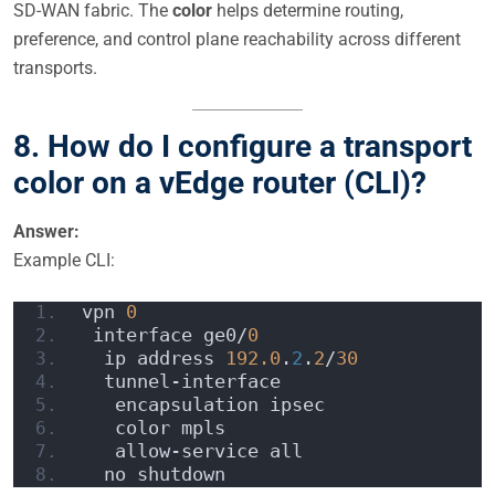
SD-WAN fabric. The
color
helps determine routing,
preference, and control plane reachability across different
transports.
8. How do I configure a transport
color on a vEdge router (CLI)?
Answer:
Example CLI:
vpn 
0
 interface ge0/
0
  ip address 
192.0
.
2
.
2
/
30
  tunnel-interface
   encapsulation ipsec
   color mpls
   allow-service all
  no shutdown