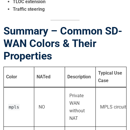
TLOC extension
Traffic steering
Summary – Common SD-
WAN Colors & Their
Properties
Typical Use
Color
NATed
Description
Case
Private
WAN
NO
MPLS circuit
mpls
without
NAT