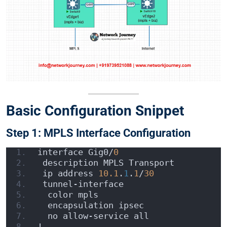
Basic Configuration Snippet
Step 1: MPLS Interface Configuration
interface Gig0/
0
 description MPLS Transport
 ip address 
10.1
.
1
.
1
/
30
 tunnel-interface
  color mpls
  encapsulation ipsec
  no allow-service all
!