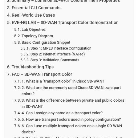
Summary – Common SD-WAN Colors & Their Properties
Essential CLI Commands
Real-World Use Cases
EVE-NG LAB – SD-WAN Transport Color Demonstration
Lab Objective:
Topology Diagram
Basic Configuration Snippet
Step 1: MPLS Interface Configuration
Step 2: Internet Interface (NATed)
Step 3: Validation Commands
Troubleshooting Tips
FAQ – SD-WAN Transport Color
1. What is a "transport color" in Cisco SD-WAN?
2. What are the commonly used Cisco SD-WAN transport
colors?
3. What is the difference between private and public colors
in SD-WAN?
4. Can I assign any name as a transport color?
5. How are transport colors used in policy configuration?
6. Can I use multiple transport colors on a single SD-WAN
device?