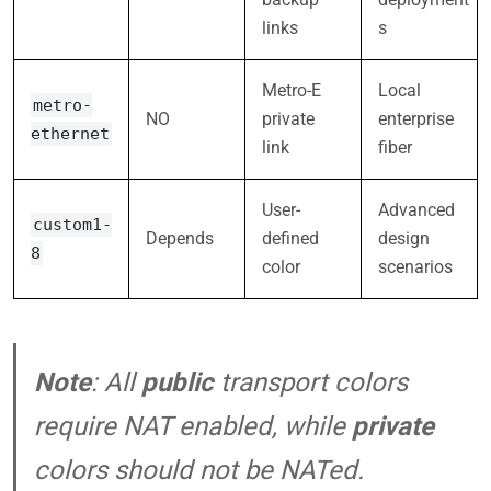
links
s
Metro-E
Local
metro-
NO
private
enterprise
ethernet
link
fiber
User-
Advanced
custom1-
Depends
defined
design
8
color
scenarios
Note
: All
public
transport colors
require NAT enabled, while
private
colors should not be NATed.