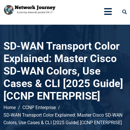
SD-WAN Transport Color
Explained: Master Cisco
SD-WAN Colors, Use
Cases & CLI [2025 Guide]
[CCNP ENTERPRISE]
Home
CCNP Enterprise
SD-WAN Transport Color Explained: Master Cisco SD-WAN
Colors, Use Cases & CLI [2025 Guide] [CCNP ENTERPRISE]