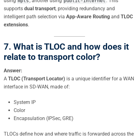
using
, another using
. This
mpls
public-internet
supports
dual transport
, providing redundancy and
intelligent path selection via
App-Aware Routing
and
TLOC
extensions
.
7. What is TLOC and how does it
relate to transport color?
Answer:
A
TLOC (Transport Locator)
is a unique identifier for a WAN
interface in SD-WAN, made of:
System IP
Color
Encapsulation (IPSec, GRE)
TLOCs define how and where traffic is forwarded across the