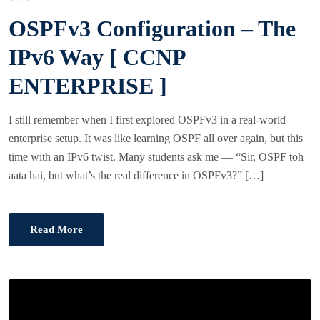
O
OSPFv3 Configuration – The
S
T
IPv6 Way [ CCNP
E
ENTERPRISE ]
D
O
I still remember when I first explored OSPFv3 in a real-world
N
enterprise setup. It was like learning OSPF all over again, but this
time with an IPv6 twist. Many students ask me — “Sir, OSPF toh
aata hai, but what’s the real difference in OSPFv3?” […]
Read More