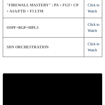
"FIREWALL MASTERY" : PA + FGT+ CP
Click to
+ ASA/FTD + F5 LTM
Watch
Click to
OSPF+BGP+MPLS
Watch
Click to
SDN ORCHESTRATION
Watch