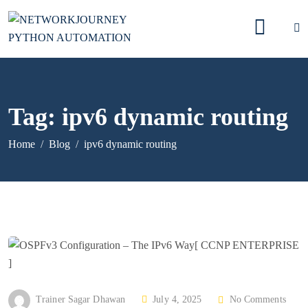
Tag:
ipv6 dynamic routing
Home
Blog
ipv6 dynamic routing
P
Trainer Sagar Dhawan
July 4, 2025
No Comments