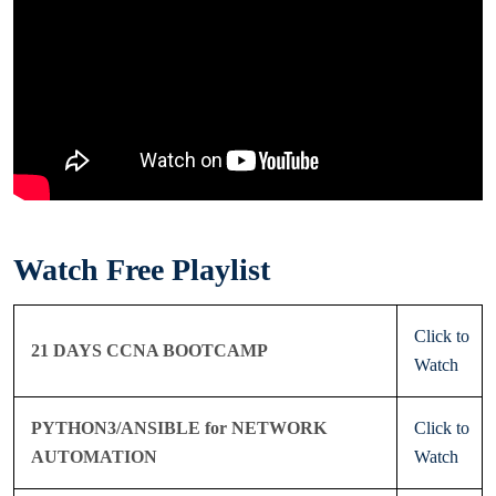
Watch Free Playlist
Click to
21 DAYS CCNA BOOTCAMP
Watch
PYTHON3/ANSIBLE for NETWORK
Click to
AUTOMATION
Watch