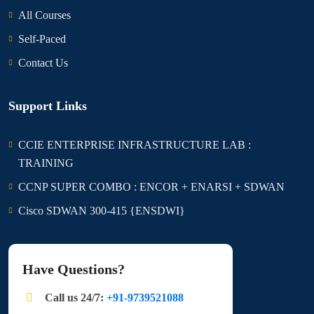
All Courses
Self-Paced
Contact Us
Support Links
CCIE ENTERPRISE INFRASTRUCTURE LAB :
TRAINING
CCNP SUPER COMBO : ENCOR + ENARSI + SDWAN
Cisco SDWAN 300-415 {ENSDWI}
Have Questions?
Call us 24/7:
+91-9739521088