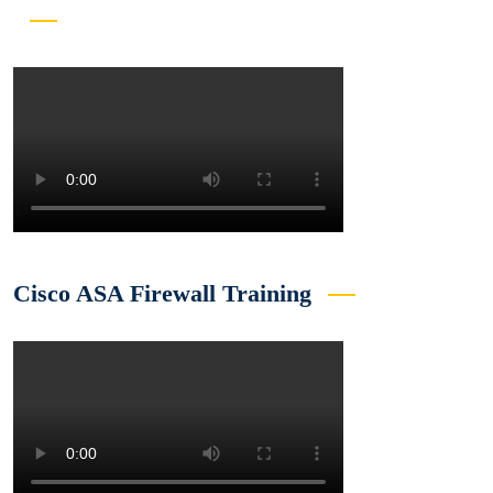
Cisco ASA Firewall Training