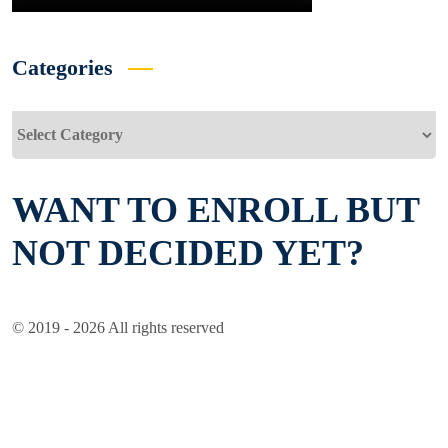
Categories
Categories
WANT TO ENROLL BUT
NOT DECIDED YET?
© 2019 - 2026 All rights reserved