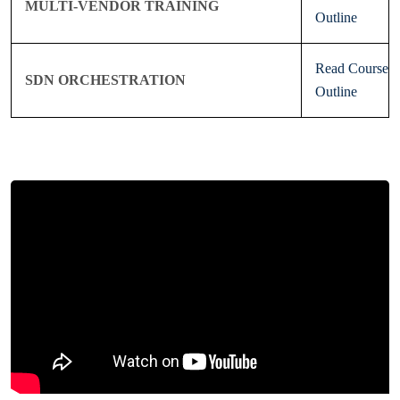
MULTI-VENDOR TRAINING
Outline
Read Course
SDN ORCHESTRATION
Outline