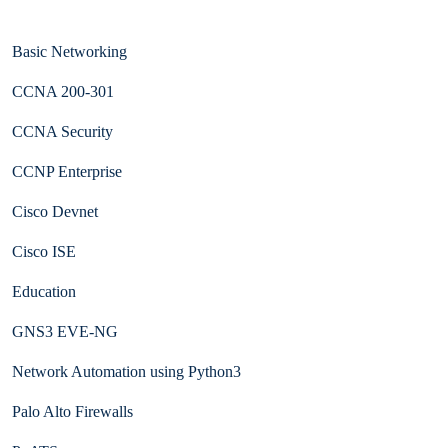
Basic Networking
CCNA 200-301
CCNA Security
CCNP Enterprise
Cisco Devnet
Cisco ISE
Education
GNS3 EVE-NG
Network Automation using Python3
Palo Alto Firewalls