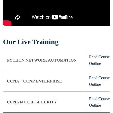
Our Live Training
Read Course
PYTHON NETWORK AUTOMATION
Outline
Read Course
CCNA + CCNP ENTERPRISE
Outline
Read Course
CCNA to CCIE SECURITY
Outline