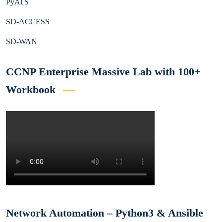
PyATS
SD-ACCESS
SD-WAN
CCNP Enterprise Massive Lab with 100+
Workbook
Network Automation – Python3 & Ansible