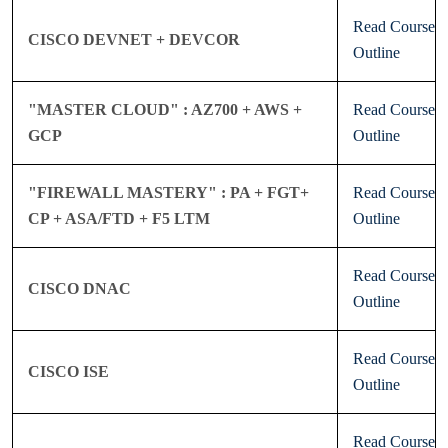
Read Course
CISCO DEVNET + DEVCOR
Outline
"MASTER CLOUD" : AZ700 + AWS +
Read Course
GCP
Outline
"FIREWALL MASTERY" : PA + FGT+
Read Course
CP + ASA/FTD + F5 LTM
Outline
Read Course
CISCO DNAC
Outline
Read Course
CISCO ISE
Outline
Read Course