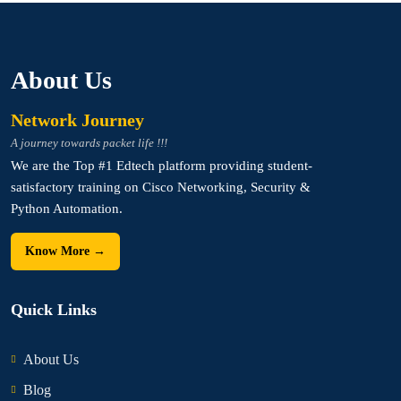
About Us
Network Journey
A journey towards packet life !!!
We are the Top #1 Edtech platform providing student-
satisfactory training on Cisco Networking, Security &
Python Automation.
Know More →
Quick Links
About Us
Blog