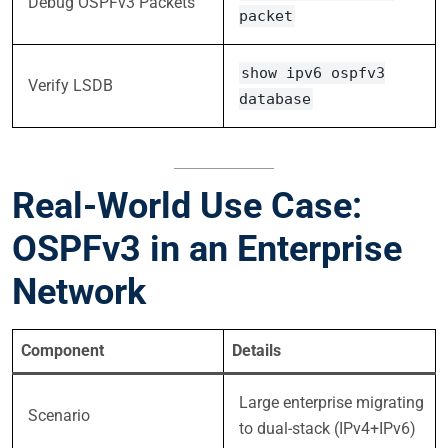
Debug OSPFv3 Packets
packet
show ipv6 ospfv3
Verify LSDB
database
Real-World Use Case:
OSPFv3 in an Enterprise
Network
Component
Details
Large enterprise migrating
Scenario
to dual-stack (IPv4+IPv6)