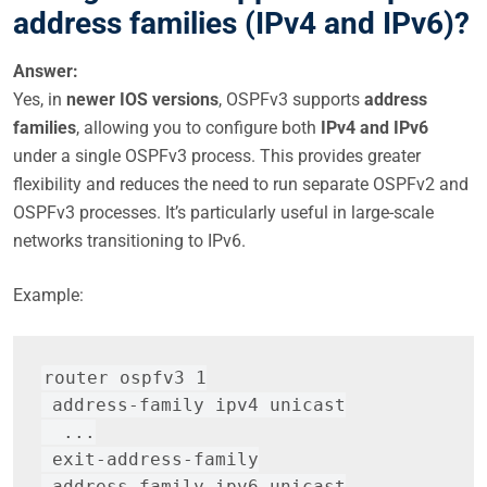
address families (IPv4 and IPv6)?
Answer:
Yes, in
newer IOS versions
, OSPFv3 supports
address
families
, allowing you to configure both
IPv4 and IPv6
under a single OSPFv3 process. This provides greater
flexibility and reduces the need to run separate OSPFv2 and
OSPFv3 processes. It’s particularly useful in large-scale
networks transitioning to IPv6.
Example:
router ospfv3 1
 address-family ipv4 unicast
  ...
 exit-address-family
 address-family ipv6 unicast