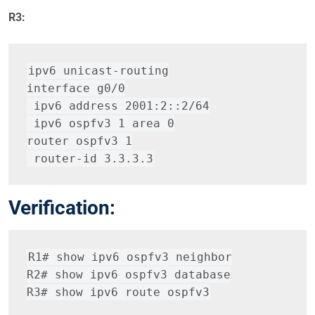
R3:
ipv6 unicast-routing
interface g0/0
 ipv6 address 2001:2::2/64
 ipv6 ospfv3 1 area 0
router ospfv3 1
 router-id 3.3.3.3
Verification:
R1# show ipv6 ospfv3 neighbor
R2# show ipv6 ospfv3 database
R3# show ipv6 route ospfv3