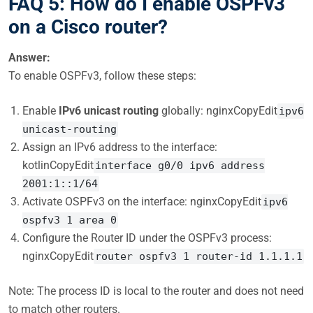
FAQ 5: How do I enable OSPFv3
on a Cisco router?
Answer:
To enable OSPFv3, follow these steps:
Enable
IPv6 unicast routing
globally: nginxCopyEdit
ipv6
unicast-routing
Assign an IPv6 address to the interface:
kotlinCopyEdit
interface g0/0 ipv6 address
2001:1::1/64
Activate OSPFv3 on the interface: nginxCopyEdit
ipv6
ospfv3 1 area 0
Configure the Router ID under the OSPFv3 process:
nginxCopyEdit
router ospfv3 1 router-id 1.1.1.1
Note: The process ID is local to the router and does not need
to match other routers.