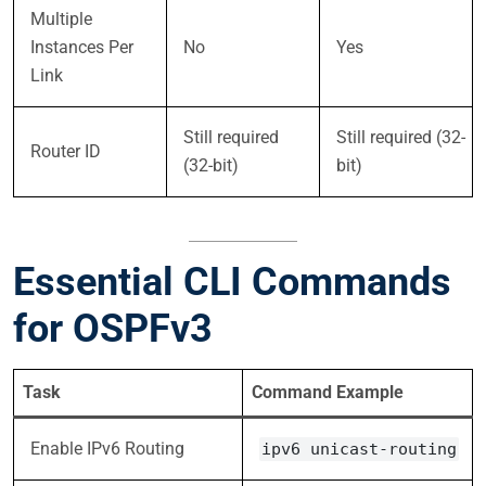
Multiple
Instances Per
No
Yes
Link
Still required
Still required (32-
Router ID
(32-bit)
bit)
Essential CLI Commands
for OSPFv3
Task
Command Example
Enable IPv6 Routing
ipv6 unicast-routing