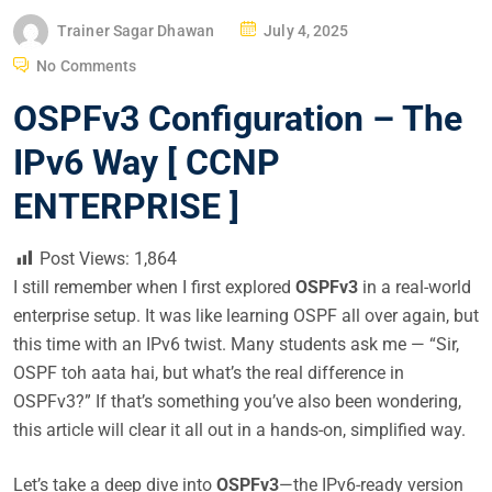
P
Trainer Sagar Dhawan
July 4, 2025
O
No Comments
S
OSPFv3 Configuration – The
T
E
IPv6 Way [ CCNP
D
ENTERPRISE ]
O
N
Post Views:
1,864
I still remember when I first explored
OSPFv3
in a real-world
enterprise setup. It was like learning OSPF all over again, but
this time with an IPv6 twist. Many students ask me — “Sir,
OSPF toh aata hai, but what’s the real difference in
OSPFv3?” If that’s something you’ve also been wondering,
this article will clear it all out in a hands-on, simplified way.
Let’s take a deep dive into
OSPFv3
—the IPv6-ready version