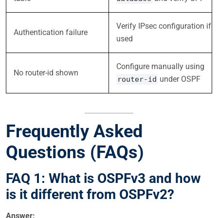
Verify IPsec configuration if
Authentication failure
used
Configure manually using
No router-id shown
under OSPF
router-id
Frequently Asked
Questions (FAQs)
FAQ 1: What is OSPFv3 and how
is it different from OSPFv2?
Answer: