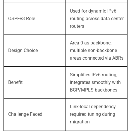
Used for dynamic IPv6
OSPFv3 Role
routing across data center
routers
Area 0 as backbone,
Design Choice
multiple non-backbone
areas connected via ABRs
Simplifies IPv6 routing,
Benefit
integrates smoothly with
BGP/MPLS backbones
Link-local dependency
Challenge Faced
required tuning during
migration