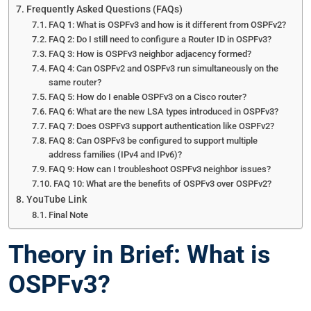
Frequently Asked Questions (FAQs)
FAQ 1: What is OSPFv3 and how is it different from OSPFv2?
FAQ 2: Do I still need to configure a Router ID in OSPFv3?
FAQ 3: How is OSPFv3 neighbor adjacency formed?
FAQ 4: Can OSPFv2 and OSPFv3 run simultaneously on the
same router?
FAQ 5: How do I enable OSPFv3 on a Cisco router?
FAQ 6: What are the new LSA types introduced in OSPFv3?
FAQ 7: Does OSPFv3 support authentication like OSPFv2?
FAQ 8: Can OSPFv3 be configured to support multiple
address families (IPv4 and IPv6)?
FAQ 9: How can I troubleshoot OSPFv3 neighbor issues?
FAQ 10: What are the benefits of OSPFv3 over OSPFv2?
YouTube Link
Final Note
Theory in Brief: What is
OSPFv3?