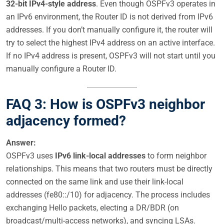
32-bit IPv4-style address
. Even though OSPFv3 operates in
an IPv6 environment, the Router ID is not derived from IPv6
addresses. If you don’t manually configure it, the router will
try to select the highest IPv4 address on an active interface.
If no IPv4 address is present, OSPFv3 will not start until you
manually configure a Router ID.
FAQ 3: How is OSPFv3 neighbor
adjacency formed?
Answer:
OSPFv3 uses
IPv6 link-local addresses
to form neighbor
relationships. This means that two routers must be directly
connected on the same link and use their link-local
addresses (fe80::/10) for adjacency. The process includes
exchanging Hello packets, electing a DR/BDR (on
broadcast/multi-access networks), and syncing LSAs.