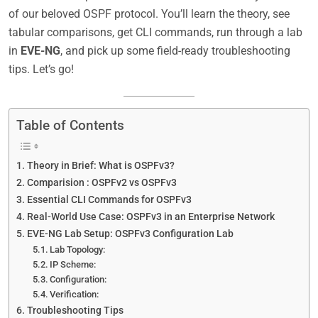
of our beloved OSPF protocol. You’ll learn the theory, see
tabular comparisons, get CLI commands, run through a lab
in
EVE-NG
, and pick up some field-ready troubleshooting
tips. Let’s go!
Table of Contents
Theory in Brief: What is OSPFv3?
Comparision : OSPFv2 vs OSPFv3
Essential CLI Commands for OSPFv3
Real-World Use Case: OSPFv3 in an Enterprise Network
EVE-NG Lab Setup: OSPFv3 Configuration Lab
Lab Topology:
IP Scheme:
Configuration:
Verification:
Troubleshooting Tips