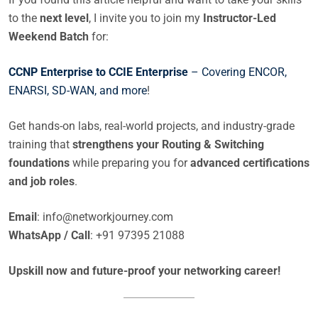
to the
next level
, I invite you to join my
Instructor-Led
Weekend Batch
for:
CCNP Enterprise to CCIE Enterprise
– Covering ENCOR,
ENARSI, SD-WAN, and more
!
Get hands-on labs, real-world projects, and industry-grade
training that
strengthens your Routing & Switching
foundations
while preparing you for
advanced certifications
and job roles
.
Email
:
info@networkjourney.com
WhatsApp / Call
: +91 97395 21088
Upskill now and future-proof your networking career!