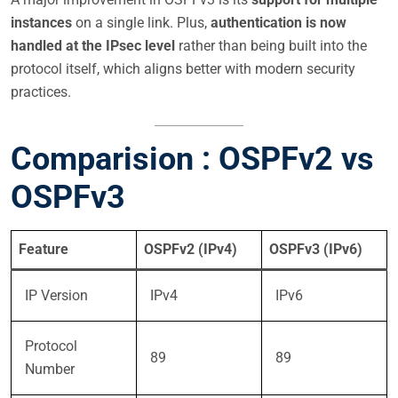
instances
on a single link. Plus,
authentication is now
handled at the IPsec level
rather than being built into the
protocol itself, which aligns better with modern security
practices.
Comparision : OSPFv2 vs
OSPFv3
Feature
OSPFv2 (IPv4)
OSPFv3 (IPv6)
IP Version
IPv4
IPv6
Protocol
89
89
Number