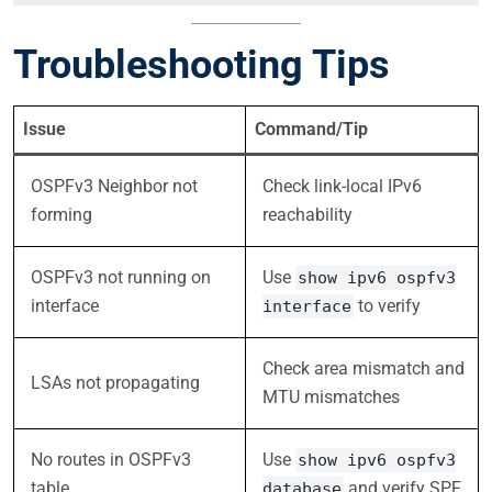
Troubleshooting Tips
Issue
Command/Tip
OSPFv3 Neighbor not
Check link-local IPv6
forming
reachability
OSPFv3 not running on
Use
show ipv6 ospfv3
interface
to verify
interface
Check area mismatch and
LSAs not propagating
MTU mismatches
No routes in OSPFv3
Use
show ipv6 ospfv3
table
and verify SPF
database