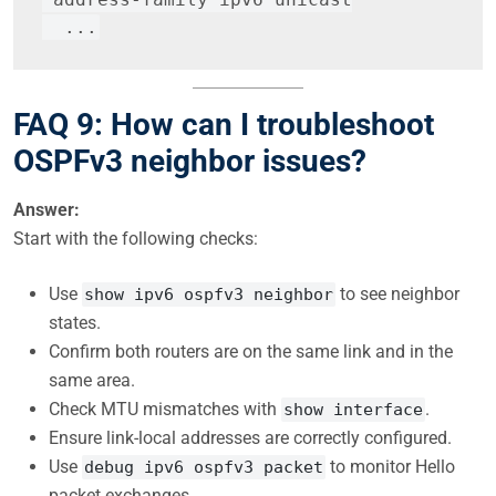
  ...
FAQ 9: How can I troubleshoot
OSPFv3 neighbor issues?
Answer:
Start with the following checks:
Use
to see neighbor
show ipv6 ospfv3 neighbor
states.
Confirm both routers are on the same link and in the
same area.
Check MTU mismatches with
.
show interface
Ensure link-local addresses are correctly configured.
Use
to monitor Hello
debug ipv6 ospfv3 packet
packet exchanges.