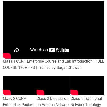
Class 1 CCNP Enterprise Course and Lab Introduction | FULL
COURSE 120+ HRS | Trained by Sagar Dhawan
Class 2 CCNP
Class 3 Discussion
Class 4 Traditional
Enterprise: Packet
on Various Network
Network Topology