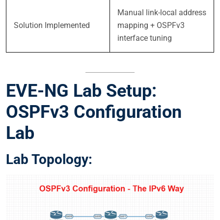
Manual link-local address
Solution Implemented
mapping + OSPFv3
interface tuning
EVE-NG Lab Setup:
OSPFv3 Configuration
Lab
Lab Topology: