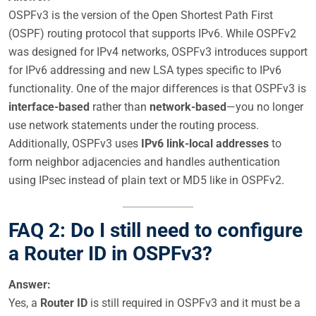
OSPFv3 is the version of the Open Shortest Path First
(OSPF) routing protocol that supports IPv6. While OSPFv2
was designed for IPv4 networks, OSPFv3 introduces support
for IPv6 addressing and new LSA types specific to IPv6
functionality. One of the major differences is that OSPFv3 is
interface-based
rather than
network-based
—you no longer
use network statements under the routing process.
Additionally, OSPFv3 uses
IPv6 link-local addresses
to
form neighbor adjacencies and handles authentication
using IPsec instead of plain text or MD5 like in OSPFv2.
FAQ 2: Do I still need to configure
a Router ID in OSPFv3?
Answer:
Yes, a
Router ID
is still required in OSPFv3 and it must be a