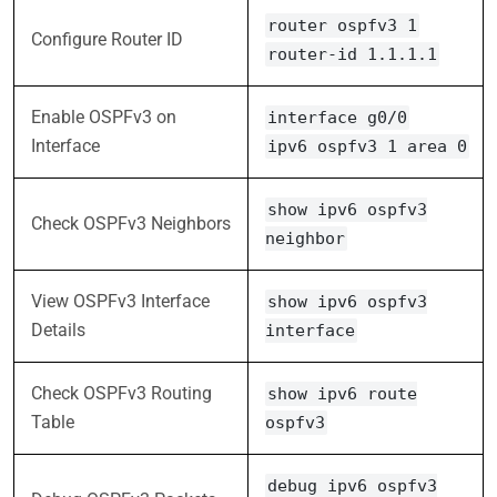
router ospfv3 1
Configure Router ID
router-id 1.1.1.1
Enable OSPFv3 on
interface g0/0
Interface
ipv6 ospfv3 1 area 0
show ipv6 ospfv3
Check OSPFv3 Neighbors
neighbor
View OSPFv3 Interface
show ipv6 ospfv3
Details
interface
Check OSPFv3 Routing
show ipv6 route
Table
ospfv3
debug ipv6 ospfv3