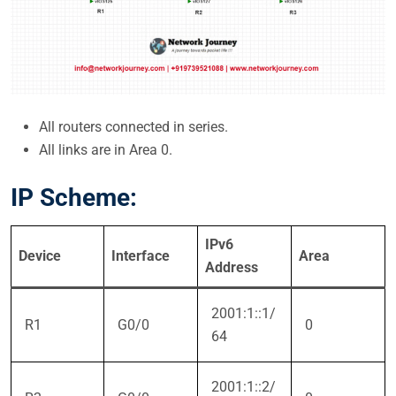
All routers connected in series.
All links are in Area 0.
IP Scheme:
IPv6
Device
Interface
Area
Address
2001:1::1/
R1
G0/0
0
64
2001:1::2/