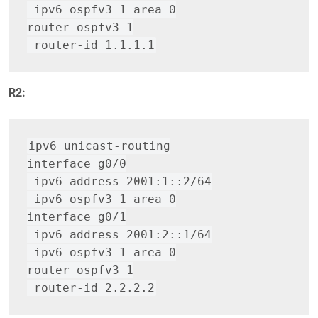
 ipv6 ospfv3 1 area 0
router ospfv3 1
 router-id 1.1.1.1
R2:
ipv6 unicast-routing
interface g0/0
 ipv6 address 2001:1::2/64
 ipv6 ospfv3 1 area 0
interface g0/1
 ipv6 address 2001:2::1/64
 ipv6 ospfv3 1 area 0
router ospfv3 1
 router-id 2.2.2.2