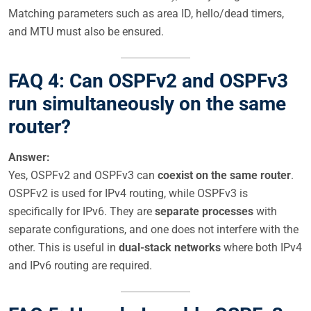
Matching parameters such as area ID, hello/dead timers,
and MTU must also be ensured.
FAQ 4: Can OSPFv2 and OSPFv3
run simultaneously on the same
router?
Answer:
Yes, OSPFv2 and OSPFv3 can
coexist on the same router
.
OSPFv2 is used for IPv4 routing, while OSPFv3 is
specifically for IPv6. They are
separate processes
with
separate configurations, and one does not interfere with the
other. This is useful in
dual-stack networks
where both IPv4
and IPv6 routing are required.