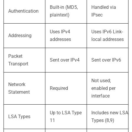
Built-in (MD5,
Handled via
Authentication
plaintext)
IPsec
Uses IPv4
Uses IPv6 Link-
Addressing
addresses
local addresses
Packet
Sent over IPv4
Sent over IPv6
Transport
Not used;
Network
Required
enabled per
Statement
interface
Up to LSA Type
Includes new LSA
LSA Types
11
Types (8,9)