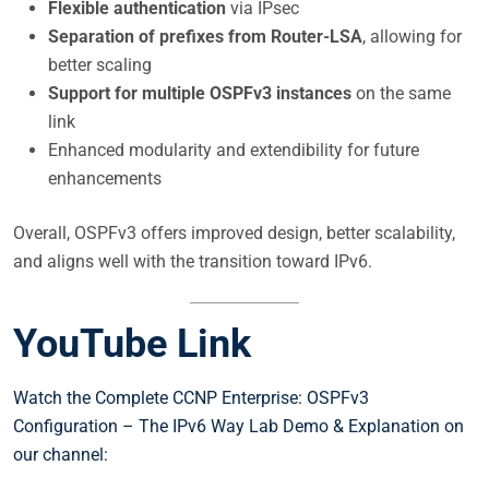
Flexible authentication
via IPsec
Separation of prefixes from Router-LSA
, allowing for
better scaling
Support for multiple OSPFv3 instances
on the same
link
Enhanced modularity and extendibility for future
enhancements
Overall, OSPFv3 offers improved design, better scalability,
and aligns well with the transition toward IPv6.
YouTube Link
Watch the Complete CCNP Enterprise: OSPFv3
Configuration – The IPv6 Way Lab Demo & Explanation on
our channel: