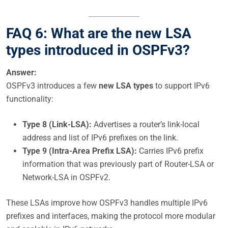
FAQ 6: What are the new LSA
types introduced in OSPFv3?
Answer:
OSPFv3 introduces a few
new LSA types
to support IPv6
functionality:
Type 8 (Link-LSA):
Advertises a router’s link-local
address and list of IPv6 prefixes on the link.
Type 9 (Intra-Area Prefix LSA):
Carries IPv6 prefix
information that was previously part of Router-LSA or
Network-LSA in OSPFv2.
These LSAs improve how OSPFv3 handles multiple IPv6
prefixes and interfaces, making the protocol more modular