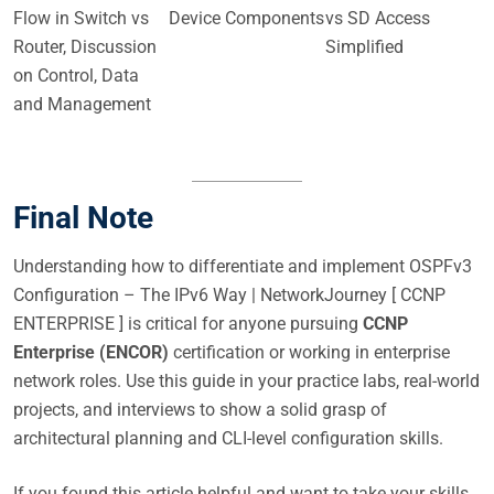
Flow in Switch vs
Device Components
vs SD Access
Router, Discussion
Simplified
on Control, Data
and Management
Final Note
Understanding how to differentiate and implement OSPFv3
Configuration – The IPv6 Way | NetworkJourney [ CCNP
ENTERPRISE ] is critical for anyone pursuing
CCNP
Enterprise (ENCOR)
certification or working in enterprise
network roles. Use this guide in your practice labs, real-world
projects, and interviews to show a solid grasp of
architectural planning and CLI-level configuration skills.
If you found this article helpful and want to take your skills