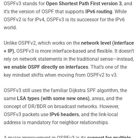
OSPFv3 stands for
Open Shortest Path First version 3
, and
it’s the version of OSPF that supports
IPv6 routing
. While
OSPFv2 is for IPv4, OSPFv3 is its successor for the IPv6
world.
Unlike OSPFv2, which works on the
network level (interface
+ IP)
, OSPFv3 is more interface-based and flexible. It doesn’t
rely on network statements in the traditional sense—instead,
we enable OSPF directly on interfaces
. That’s one of the
key mindset shifts when moving from OSPFv2 to v3.
OSPFv3 still uses the familiar Dijkstra SPF algorithm, the
same
LSA types (with some new ones)
, areas, and the
concept of DR/BDR on broadcast networks. However,
OSPFv3 packets use
IPv6 headers
, and the link-local
address is mandatory for neighbor relationships.
A major improvement in OSPFv3 is its
support for multiple