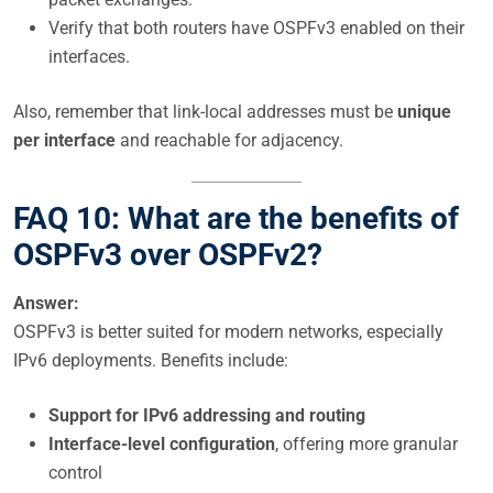
Verify that both routers have OSPFv3 enabled on their
interfaces.
Also, remember that link-local addresses must be
unique
per interface
and reachable for adjacency.
FAQ 10: What are the benefits of
OSPFv3 over OSPFv2?
Answer:
OSPFv3 is better suited for modern networks, especially
IPv6 deployments. Benefits include:
Support for IPv6 addressing and routing
Interface-level configuration
, offering more granular
control