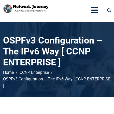
OSPFv3 Configuration –
The IPv6 Way [ CCNP
ENTERPRISE ]
Home
CCNP Enterprise
OSPFv3 Configuration – The IPv6 Way [ CCNP ENTERPRISE
]