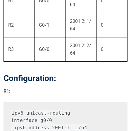
R2
G0/0
0
64
2001:2::1/
R2
G0/1
0
64
2001:2::2/
R3
G0/0
0
64
Configuration:
R1:
ipv6 unicast-routing
interface g0/0
 ipv6 address 2001:1::1/64