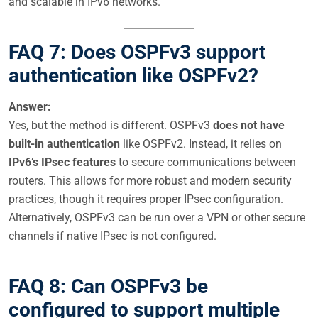
and scalable in IPv6 networks.
FAQ 7: Does OSPFv3 support
authentication like OSPFv2?
Answer:
Yes, but the method is different. OSPFv3
does not have
built-in authentication
like OSPFv2. Instead, it relies on
IPv6’s IPsec features
to secure communications between
routers. This allows for more robust and modern security
practices, though it requires proper IPsec configuration.
Alternatively, OSPFv3 can be run over a VPN or other secure
channels if native IPsec is not configured.
FAQ 8: Can OSPFv3 be
configured to support multiple