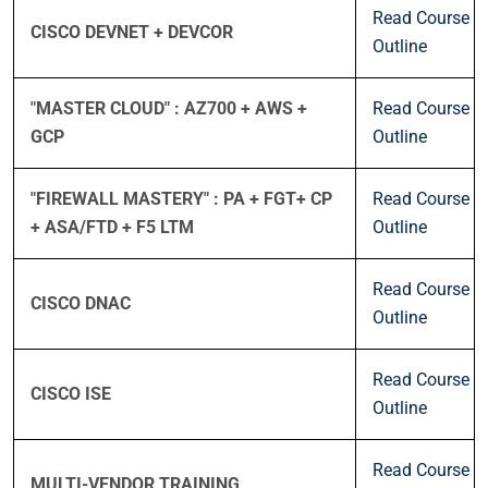
Read Course
CISCO DEVNET + DEVCOR
Outline
"MASTER CLOUD" : AZ700 + AWS +
Read Course
GCP
Outline
"FIREWALL MASTERY" : PA + FGT+ CP
Read Course
+ ASA/FTD + F5 LTM
Outline
Read Course
CISCO DNAC
Outline
Read Course
CISCO ISE
Outline
Read Course
MULTI-VENDOR TRAINING