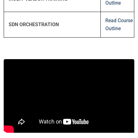
Outline
Read Course
SDN ORCHESTRATION
Outline