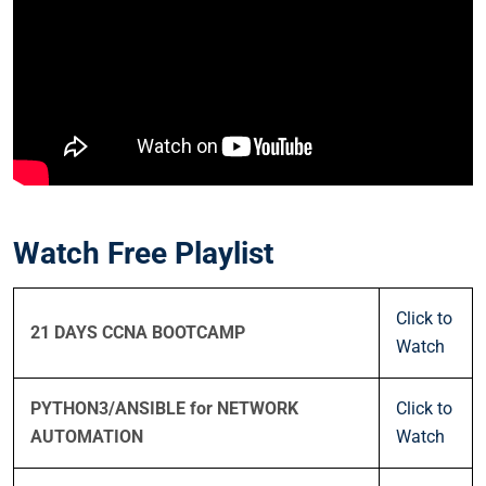
Watch Free Playlist
Click to
21 DAYS CCNA BOOTCAMP
Watch
PYTHON3/ANSIBLE for NETWORK
Click to
AUTOMATION
Watch