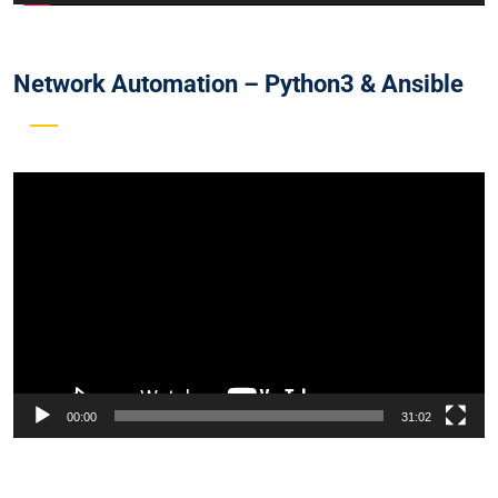
Network Automation – Python3 & Ansible
Video
Player
00:00
31:02