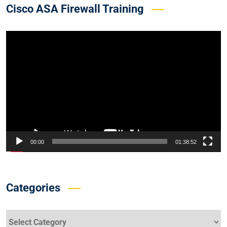
Cisco ASA Firewall Training
Video
Player
00:00
01:38:52
Categories
Categories