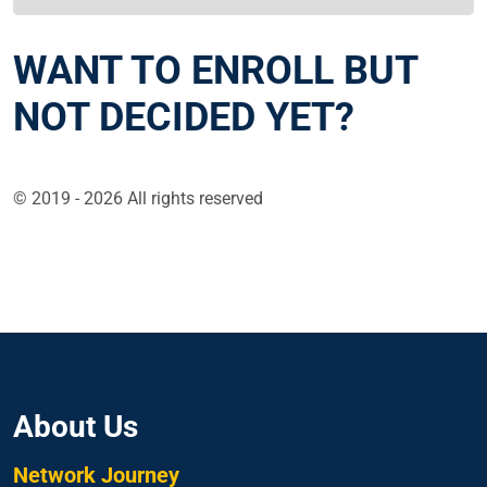
WANT TO ENROLL BUT
NOT DECIDED YET?
© 2019 - 2026 All rights reserved
About Us
Network Journey