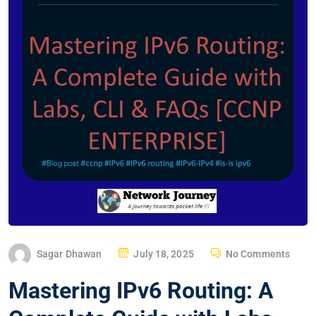
P
Sagar Dhawan
July 18, 2025
No Comments
O
Mastering IPv6 Routing: A
S
T