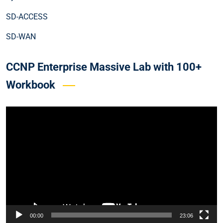
SD-ACCESS
SD-WAN
CCNP Enterprise Massive Lab with 100+
Workbook
Video
Player
00:00
23:06