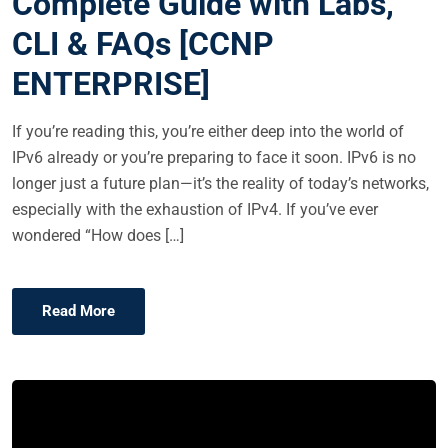
Complete Guide with Labs,
E
CLI & FAQs [CCNP
D
O
ENTERPRISE]
N
If you’re reading this, you’re either deep into the world of
IPv6 already or you’re preparing to face it soon. IPv6 is no
longer just a future plan—it’s the reality of today’s networks,
especially with the exhaustion of IPv4. If you’ve ever
wondered “How does […]
Read More