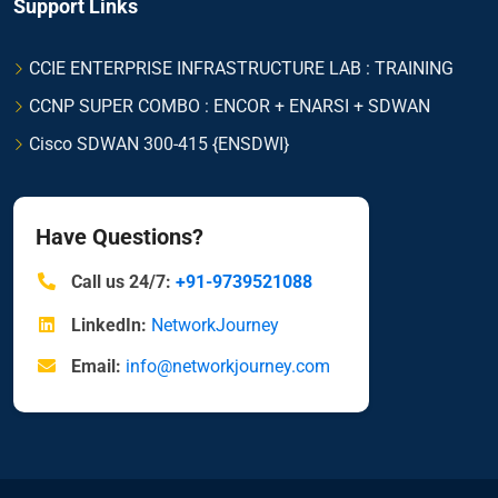
Support Links
CCIE ENTERPRISE INFRASTRUCTURE LAB : TRAINING
CCNP SUPER COMBO : ENCOR + ENARSI + SDWAN
Cisco SDWAN 300-415 {ENSDWI}
Have Questions?
Call us 24/7:
+91-9739521088
LinkedIn:
NetworkJourney
Email:
info@networkjourney.com