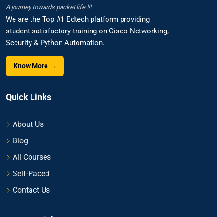
A journey towards packet life !!!
We are the Top #1 Edtech platform providing
student-satisfactory training on Cisco Networking,
Security & Python Automation.
Know More →
Quick Links
About Us
Blog
All Courses
Self-Paced
Contact Us