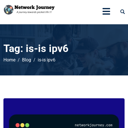
Tag:
is-is ipv6
Home
Blog
is-is ipv6