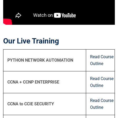
Our Live Training
Read Course
PYTHON NETWORK AUTOMATION
Outline
Read Course
CCNA + CCNP ENTERPRISE
Outline
Read Course
CCNA to CCIE SECURITY
Outline