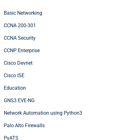
Basic Networking
CCNA 200-301
CCNA Security
CCNP Enterprise
Cisco Devnet
Cisco ISE
Education
GNS3 EVE-NG
Network Automation using Python3
Palo Alto Firewalls
PyATS