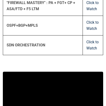
"FIREWALL MASTERY" : PA + FGT+ CP +
Click to
ASA/FTD + F5 LTM
Watch
Click to
OSPF+BGP+MPLS
Watch
Click to
SDN ORCHESTRATION
Watch