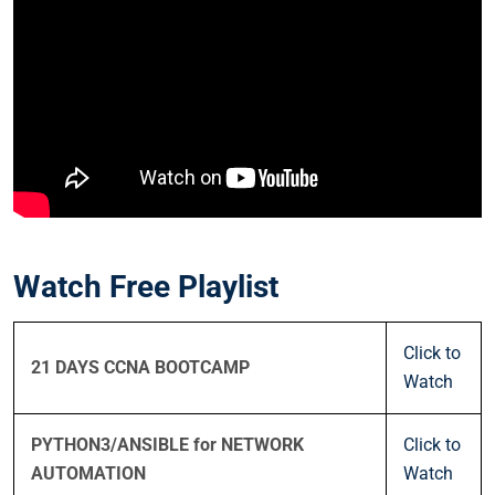
Watch Free Playlist
Click to
21 DAYS CCNA BOOTCAMP
Watch
PYTHON3/ANSIBLE for NETWORK
Click to
AUTOMATION
Watch