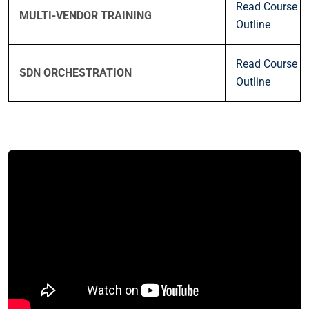
Read Course
MULTI-VENDOR TRAINING
Outline
Read Course
SDN ORCHESTRATION
Outline