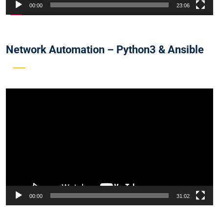
00:00
23:06
Network Automation – Python3 & Ansible
Video
Player
00:00
31:02