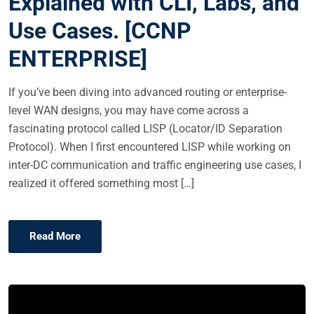
Explained with CLI, Labs, and
E
Use Cases. [CCNP
D
O
ENTERPRISE]
N
If you’ve been diving into advanced routing or enterprise-
level WAN designs, you may have come across a
fascinating protocol called LISP (Locator/ID Separation
Protocol). When I first encountered LISP while working on
inter-DC communication and traffic engineering use cases, I
realized it offered something most […]
Read More