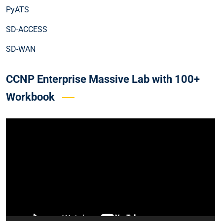
PyATS
SD-ACCESS
SD-WAN
CCNP Enterprise Massive Lab with 100+
Workbook
Video
Player