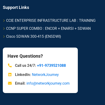
Support Links
CCIE ENTERPRISE INFRASTRUCTURE LAB : TRAINING
CCNP SUPER COMBO : ENCOR + ENARSI + SDWAN
Cisco SDWAN 300-415 {ENSDWI}
Have Questions?
Call us 24/7:
+91-9739521088
LinkedIn:
NetworkJourney
Email:
info@networkjourney.com