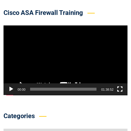
Cisco ASA Firewall Training
Video
Player
00:00
01:38:52
Categories