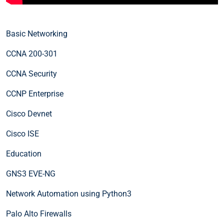
Basic Networking
CCNA 200-301
CCNA Security
CCNP Enterprise
Cisco Devnet
Cisco ISE
Education
GNS3 EVE-NG
Network Automation using Python3
Palo Alto Firewalls