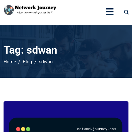
Tag:
sdwan
Home
Blog
sdwan