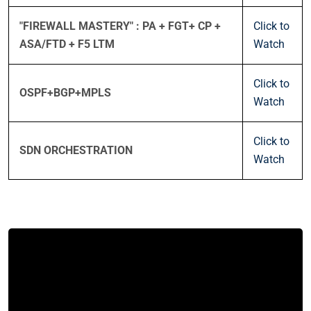
"FIREWALL MASTERY" : PA + FGT+ CP +
Click to
ASA/FTD + F5 LTM
Watch
Click to
OSPF+BGP+MPLS
Watch
Click to
SDN ORCHESTRATION
Watch