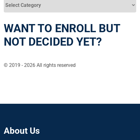
Categories
WANT TO ENROLL BUT
NOT DECIDED YET?
© 2019 - 2026 All rights reserved
About Us