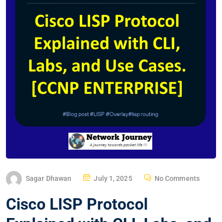
P
Sagar Dhawan
July 1, 2025
No Comments
O
Cisco LISP Protocol
S
T