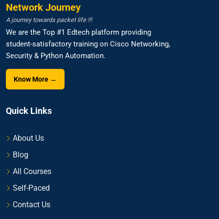
Network Journey
A journey towards packet life !!!
We are the Top #1 Edtech platform providing
student-satisfactory training on Cisco Networking,
Security & Python Automation.
Know More →
Quick Links
About Us
Blog
All Courses
Self-Paced
Contact Us