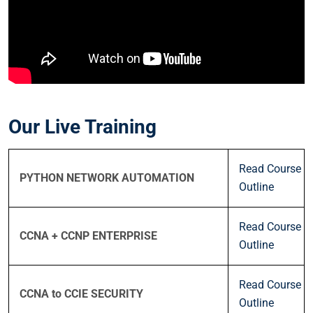
Our Live Training
Read Course
PYTHON NETWORK AUTOMATION
Outline
Read Course
CCNA + CCNP ENTERPRISE
Outline
Read Course
CCNA to CCIE SECURITY
Outline