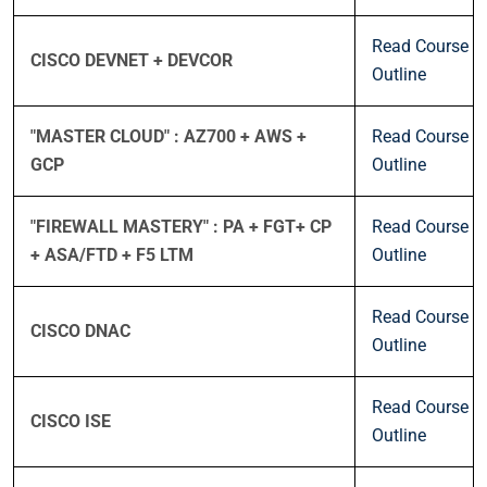
Read Course
CISCO DEVNET + DEVCOR
Outline
"MASTER CLOUD" : AZ700 + AWS +
Read Course
GCP
Outline
"FIREWALL MASTERY" : PA + FGT+ CP
Read Course
+ ASA/FTD + F5 LTM
Outline
Read Course
CISCO DNAC
Outline
Read Course
CISCO ISE
Outline