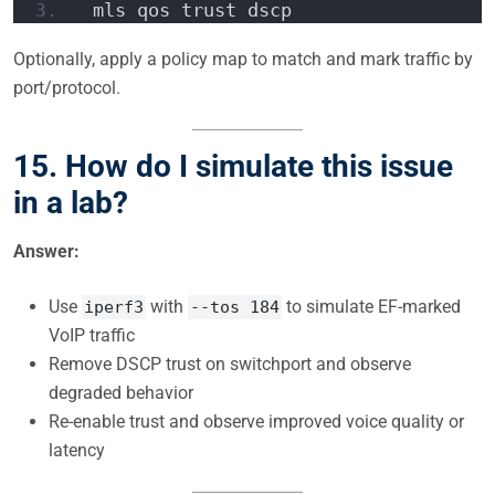
 mls qos trust dscp  
Optionally, apply a policy map to match and mark traffic by
port/protocol.
15.
How do I simulate this issue
in a lab?
Answer:
Use
with
to simulate EF-marked
iperf3
--tos 184
VoIP traffic
Remove DSCP trust on switchport and observe
degraded behavior
Re-enable trust and observe improved voice quality or
latency