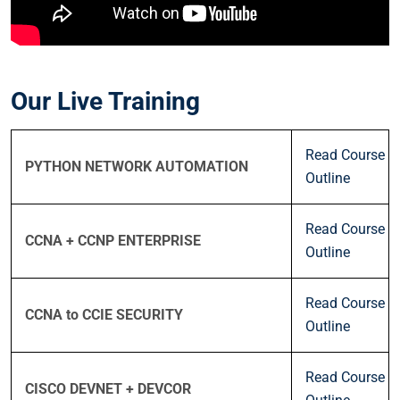
Our Live Training
Read Course
PYTHON NETWORK AUTOMATION
Outline
Read Course
CCNA + CCNP ENTERPRISE
Outline
Read Course
CCNA to CCIE SECURITY
Outline
Read Course
CISCO DEVNET + DEVCOR