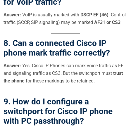
for VoIP traffic?
Answer:
VoIP is usually marked with
DSCP EF (46)
. Control
traffic (SCCP, SIP signaling) may be marked
AF31 or CS3
.
8.
Can a connected Cisco IP
phone mark traffic correctly?
Answer:
Yes. Cisco IP Phones can mark voice traffic as EF
and signaling traffic as CS3. But the switchport must
trust
the phone
for these markings to be retained.
9.
How do I configure a
switchport for Cisco IP phone
with PC passthrough?