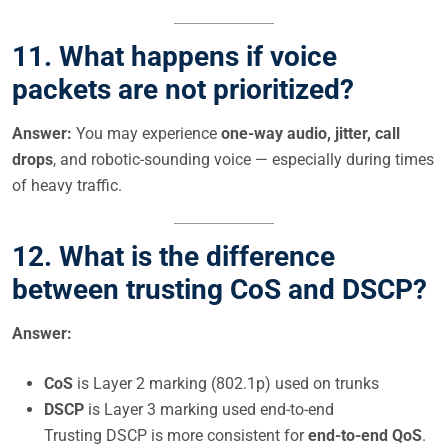
11.
What happens if voice
packets are not prioritized?
Answer:
You may experience
one-way audio, jitter, call
drops
, and robotic-sounding voice — especially during times
of heavy traffic.
12.
What is the difference
between trusting CoS and DSCP?
Answer:
CoS
is Layer 2 marking (802.1p) used on trunks
DSCP
is Layer 3 marking used end-to-end
Trusting DSCP is more consistent for
end-to-end QoS
.