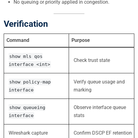
No queuing or priority applied in congestion.
Verification
Command
Purpose
show mls qos
Check trust state
interface <int>
Verify queue usage and
show policy-map
marking
interface
Observe interface queue
show queueing
stats
interface
Wireshark capture
Confirm DSCP EF retention