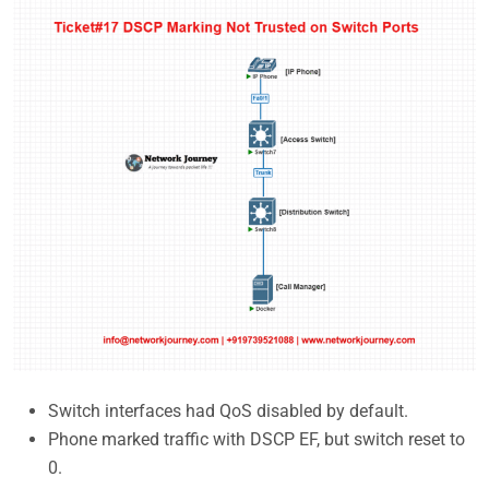
Switch interfaces had QoS disabled by default.
Phone marked traffic with DSCP EF, but switch reset to
0.