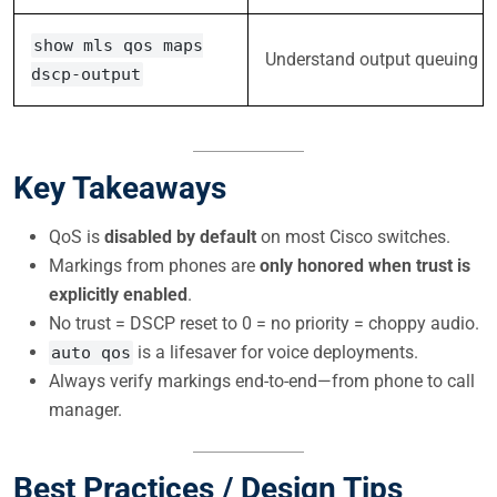
show mls qos maps
Understand output queuing
dscp-output
Key Takeaways
QoS is
disabled by default
on most Cisco switches.
Markings from phones are
only honored when trust is
explicitly enabled
.
No trust = DSCP reset to 0 = no priority = choppy audio.
is a lifesaver for voice deployments.
auto qos
Always verify markings end-to-end—from phone to call
manager.
Best Practices / Design Tips