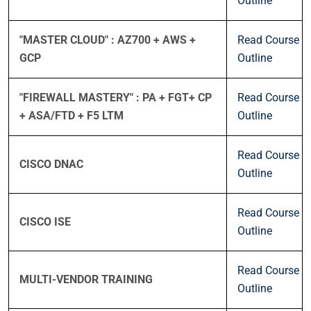
Outline
"MASTER CLOUD" : AZ700 + AWS +
Read Course
GCP
Outline
"FIREWALL MASTERY" : PA + FGT+ CP
Read Course
+ ASA/FTD + F5 LTM
Outline
Read Course
CISCO DNAC
Outline
Read Course
CISCO ISE
Outline
Read Course
MULTI-VENDOR TRAINING
Outline