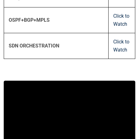
Click to
OSPF+BGP+MPLS
Watch
Click to
SDN ORCHESTRATION
Watch