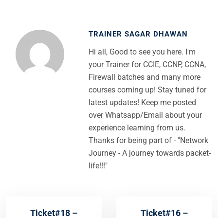
TRAINER SAGAR DHAWAN
Hi all, Good to see you here. I'm
your Trainer for CCIE, CCNP, CCNA,
Firewall batches and many more
courses coming up! Stay tuned for
latest updates! Keep me posted
over Whatsapp/Email about your
experience learning from us.
Thanks for being part of - "Network
Journey - A journey towards packet-
life!!!"
Ticket#18 –
Ticket#16 –