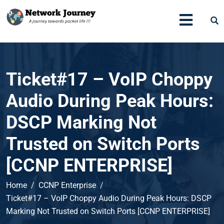
Ticket#17 – VoIP Choppy
Audio During Peak Hours:
DSCP Marking Not
Trusted on Switch Ports
[CCNP ENTERPRISE]
Home
CCNP Enterprise
Ticket#17 – VoIP Choppy Audio During Peak Hours: DSCP
Marking Not Trusted on Switch Ports [CCNP ENTERPRISE]