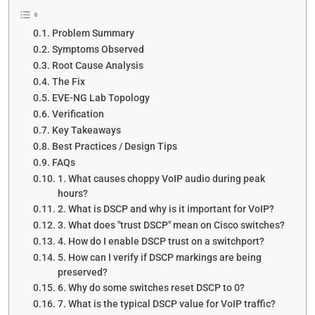
Problem Summary
Symptoms Observed
Root Cause Analysis
The Fix
EVE-NG Lab Topology
Verification
Key Takeaways
Best Practices / Design Tips
FAQs
1. What causes choppy VoIP audio during peak
hours?
2. What is DSCP and why is it important for VoIP?
3. What does "trust DSCP" mean on Cisco switches?
4. How do I enable DSCP trust on a switchport?
5. How can I verify if DSCP markings are being
preserved?
6. Why do some switches reset DSCP to 0?
7. What is the typical DSCP value for VoIP traffic?