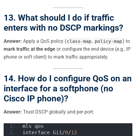
13.
What should I do if traffic
enters with no DSCP markings?
Answer:
Apply a QoS policy (
,
) to
class-map
policy-map
mark traffic at the edge
or configure the end device (e.g., IP
phone or soft client) to mark traffic appropriately.
14.
How do I configure QoS on an
interface for a softphone (no
Cisco IP phone)?
Answer:
Trust DSCP globally and per port:
mls qos  
interface Gi1/
0
/
12