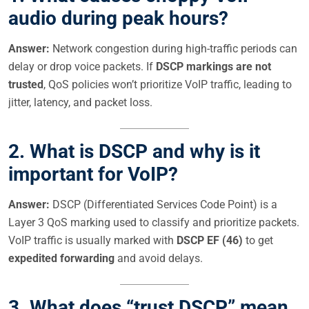
audio during peak hours?
Answer:
Network congestion during high-traffic periods can
delay or drop voice packets. If
DSCP markings are not
trusted
, QoS policies won’t prioritize VoIP traffic, leading to
jitter, latency, and packet loss.
2.
What is DSCP and why is it
important for VoIP?
Answer:
DSCP (Differentiated Services Code Point) is a
Layer 3 QoS marking used to classify and prioritize packets.
VoIP traffic is usually marked with
DSCP EF (46)
to get
expedited forwarding
and avoid delays.
3.
What does “trust DSCP” mean