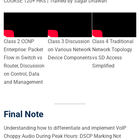
COURSE 120+ HRS | Trained by Sagar Dhawan
Class 2 CCNP
Class 3 Discussion
Class 4 Traditional
Enterprise: Packet
on Various Network
Network Topology
Flow in Switch vs
Device Components
vs SD Access
Router, Discussion
Simplified
on Control, Data
and Management
Final Note
Understanding how to differentiate and implement VoIP
Choppy Audio During Peak Hours: DSCP Marking Not