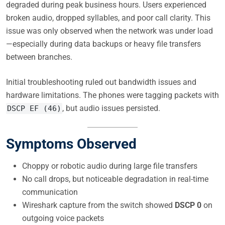
degraded during peak business hours. Users experienced
broken audio, dropped syllables, and poor call clarity. This
issue was only observed when the network was under load
—especially during data backups or heavy file transfers
between branches.
Initial troubleshooting ruled out bandwidth issues and
hardware limitations. The phones were tagging packets with
, but audio issues persisted.
DSCP EF (46)
Symptoms Observed
Choppy or robotic audio during large file transfers
No call drops, but noticeable degradation in real-time
communication
Wireshark capture from the switch showed
DSCP 0
on
outgoing voice packets