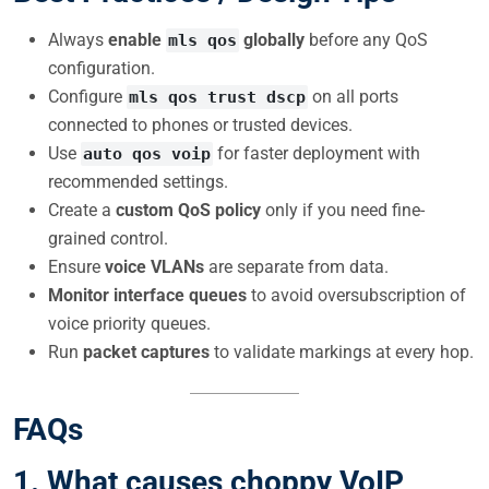
Always
enable
globally
before any QoS
mls qos
configuration.
Configure
on all ports
mls qos trust dscp
connected to phones or trusted devices.
Use
for faster deployment with
auto qos voip
recommended settings.
Create a
custom QoS policy
only if you need fine-
grained control.
Ensure
voice VLANs
are separate from data.
Monitor interface queues
to avoid oversubscription of
voice priority queues.
Run
packet captures
to validate markings at every hop.
FAQs
1.
What causes choppy VoIP