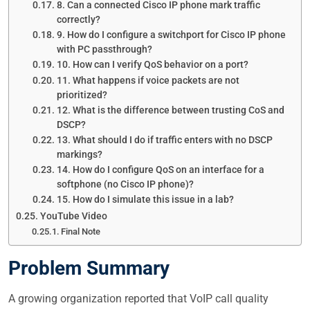
8. Can a connected Cisco IP phone mark traffic
correctly?
9. How do I configure a switchport for Cisco IP phone
with PC passthrough?
10. How can I verify QoS behavior on a port?
11. What happens if voice packets are not
prioritized?
12. What is the difference between trusting CoS and
DSCP?
13. What should I do if traffic enters with no DSCP
markings?
14. How do I configure QoS on an interface for a
softphone (no Cisco IP phone)?
15. How do I simulate this issue in a lab?
YouTube Video
Final Note
Problem Summary
A growing organization reported that VoIP call quality