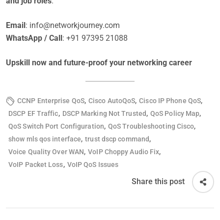
and job roles
.
Email
:
info@networkjourney.com
WhatsApp / Call
: +91 97395 21088
Upskill now and future-proof your networking career
,
,
,
CCNP Enterprise QoS
Cisco AutoQoS
Cisco IP Phone QoS
,
,
,
DSCP EF Traffic
DSCP Marking Not Trusted
QoS Policy Map
,
,
QoS Switch Port Configuration
QoS Troubleshooting Cisco
,
,
show mls qos interface
trust dscp command
,
,
Voice Quality Over WAN
VoIP Choppy Audio Fix
,
VoIP Packet Loss
VoIP QoS Issues
Share this post