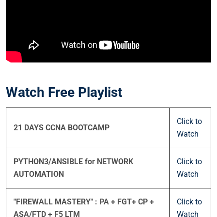
Watch Free Playlist
Click to
21 DAYS CCNA BOOTCAMP
Watch
PYTHON3/ANSIBLE for NETWORK
Click to
AUTOMATION
Watch
"FIREWALL MASTERY" : PA + FGT+ CP +
Click to
ASA/FTD + F5 LTM
Watch