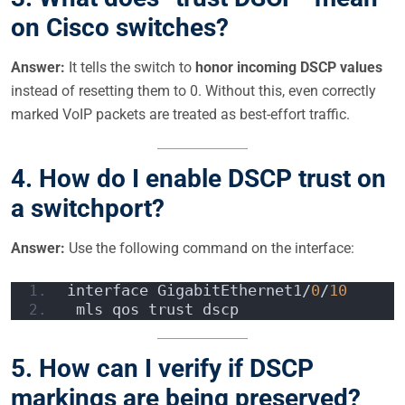
on Cisco switches?
Answer:
It tells the switch to
honor incoming DSCP values
instead of resetting them to 0. Without this, even correctly
marked VoIP packets are treated as best-effort traffic.
4.
How do I enable DSCP trust on
a switchport?
Answer:
Use the following command on the interface:
interface GigabitEthernet1/
0
/
10
 mls qos trust dscp  
5.
How can I verify if DSCP
markings are being preserved?