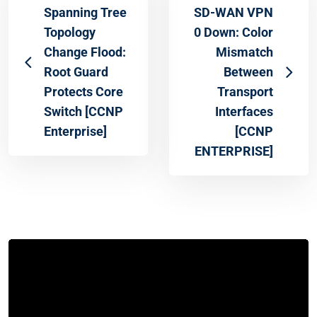
Spanning Tree
SD-WAN VPN
Topology
0 Down: Color
Change Flood:
Mismatch
Root Guard
Between
Protects Core
Transport
Switch [CCNP
Interfaces
Enterprise]
[CCNP
ENTERPRISE]