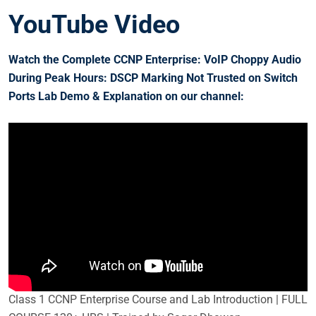
YouTube Video
Watch the Complete CCNP Enterprise: VoIP Choppy Audio
During Peak Hours: DSCP Marking Not Trusted on Switch
Ports
Lab Demo & Explanation on our channel:
Class 1 CCNP Enterprise Course and Lab Introduction | FULL