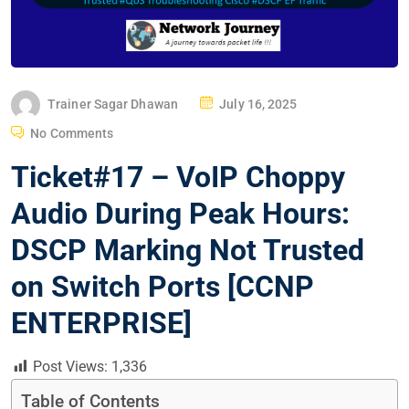
P
Trainer Sagar Dhawan
July 16, 2025
O
No Comments
S
Ticket#17 – VoIP Choppy
T
E
Audio During Peak Hours:
D
DSCP Marking Not Trusted
O
N
on Switch Ports [CCNP
ENTERPRISE]
Post Views:
1,336
Table of Contents