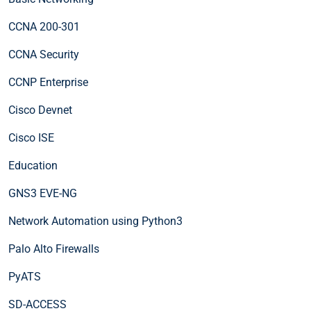
CCNA 200-301
CCNA Security
CCNP Enterprise
Cisco Devnet
Cisco ISE
Education
GNS3 EVE-NG
Network Automation using Python3
Palo Alto Firewalls
PyATS
SD-ACCESS