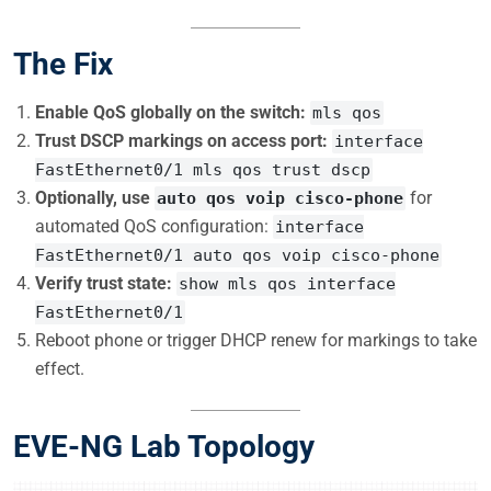
The Fix
Enable QoS globally on the switch:
mls qos
Trust DSCP markings on access port:
interface
FastEthernet0/1 mls qos trust dscp
Optionally, use
for
auto qos voip cisco-phone
automated QoS configuration:
interface
FastEthernet0/1 auto qos voip cisco-phone
Verify trust state:
show mls qos interface
FastEthernet0/1
Reboot phone or trigger DHCP renew for markings to take
effect.
EVE-NG Lab Topology