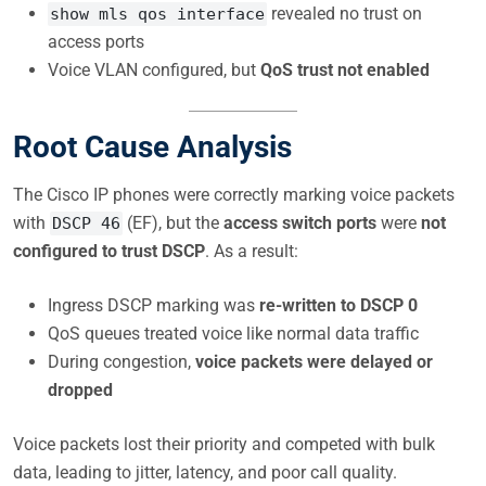
revealed no trust on
show mls qos interface
access ports
Voice VLAN configured, but
QoS trust not enabled
Root Cause Analysis
The Cisco IP phones were correctly marking voice packets
with
(EF), but the
access switch ports
were
not
DSCP 46
configured to trust DSCP
. As a result:
Ingress DSCP marking was
re-written to DSCP 0
QoS queues treated voice like normal data traffic
During congestion,
voice packets were delayed or
dropped
Voice packets lost their priority and competed with bulk
data, leading to jitter, latency, and poor call quality.