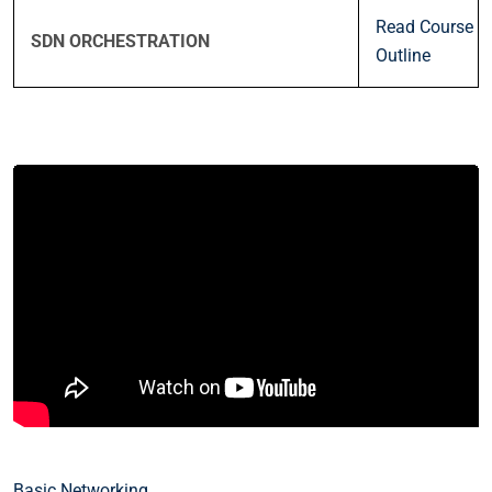
Read Course
SDN ORCHESTRATION
Outline
Basic Networking