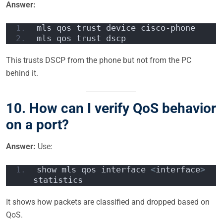
Answer:
mls qos trust device cisco-phone  
mls qos trust dscp  
This trusts DSCP from the phone but not from the PC
behind it.
10.
How can I verify QoS behavior
on a port?
Answer:
Use:
show mls qos interface 
<
interface
>
statistics  
It shows how packets are classified and dropped based on
QoS.