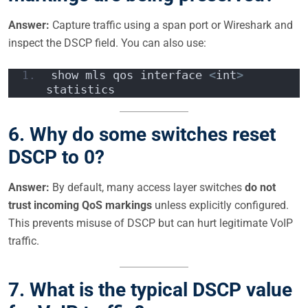
Answer:
Capture traffic using a span port or Wireshark and
inspect the DSCP field. You can also use:
show mls qos interface 
<
int
>
statistics  
6.
Why do some switches reset
DSCP to 0?
Answer:
By default, many access layer switches
do not
trust incoming QoS markings
unless explicitly configured.
This prevents misuse of DSCP but can hurt legitimate VoIP
traffic.
7.
What is the typical DSCP value