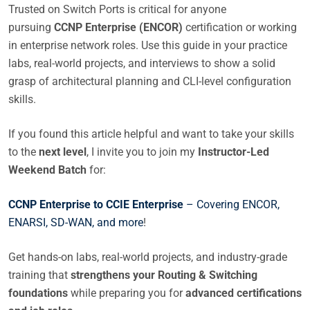
Trusted on Switch Ports is critical for anyone
pursuing
CCNP Enterprise (ENCOR)
certification or working
in enterprise network roles. Use this guide in your practice
labs, real-world projects, and interviews to show a solid
grasp of architectural planning and CLI-level configuration
skills.
If you found this article helpful and want to take your skills
to the
next level
, I invite you to join my
Instructor-Led
Weekend Batch
for:
CCNP Enterprise to CCIE Enterprise
– Covering ENCOR,
ENARSI, SD-WAN, and more
!
Get hands-on labs, real-world projects, and industry-grade
training that
strengthens your Routing & Switching
foundations
while preparing you for
advanced certifications