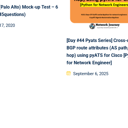
Palo Alto) Mock-up Test – 6
(45questions)
d
17, 2020
[Day #44 Pyats Series] Cross
BGP route attributes (AS path
hop) using pyATS for Cisco [
for Network Engineer]
Posted
September 6, 2025
on