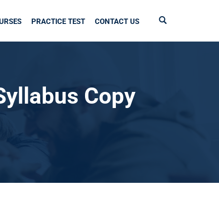
URSES
PRACTICE TEST
CONTACT US
Syllabus Copy