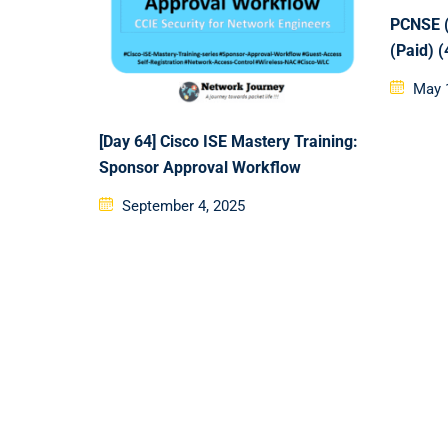
PCNSE (
(Paid) 
Poste
May 
on
[Day 64] Cisco ISE Mastery Training:
Sponsor Approval Workflow
Posted
September 4, 2025
on