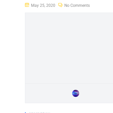
Posted
May 25, 2020
No Comments
on