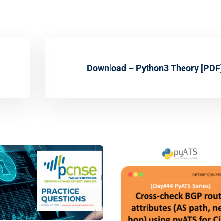
Download – Python3 Theory [PDF