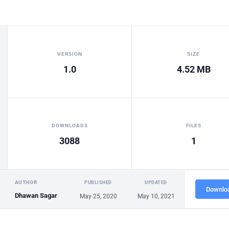
VERSION
SIZE
1.0
4.52 MB
DOWNLOADS
FILES
3088
1
AUTHOR
PUBLISHED
UPDATED
Downlo
Dhawan Sagar
May 25, 2020
May 10, 2021