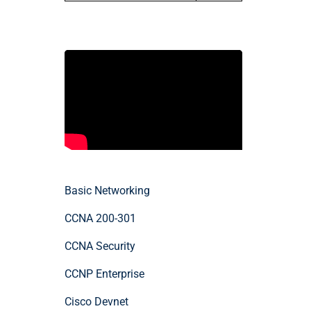
Basic Networking
CCNA 200-301
CCNA Security
CCNP Enterprise
Cisco Devnet