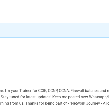
ere. I'm your Trainer for CCIE, CCNP, CCNA, Firewall batches and
 Stay tuned for latest updates! Keep me posted over Whatsapp/
rning from us. Thanks for being part of - "Network Journey - A j