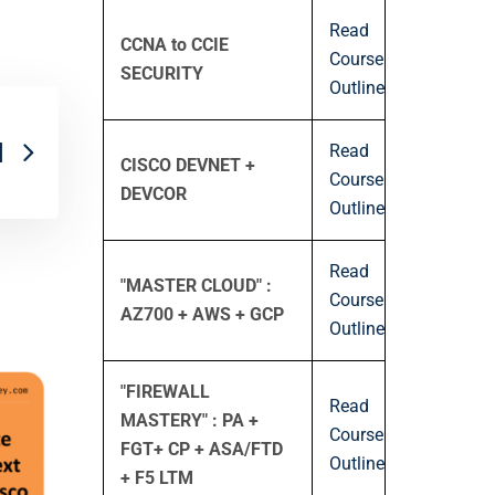
Read
CCNA to CCIE
Course
SECURITY
Outline
Read
]
CISCO DEVNET +
Course
DEVCOR
Outline
Read
"MASTER CLOUD" :
Course
AZ700 + AWS + GCP
Outline
"FIREWALL
Read
MASTERY" : PA +
Course
FGT+ CP + ASA/FTD
Outline
+ F5 LTM