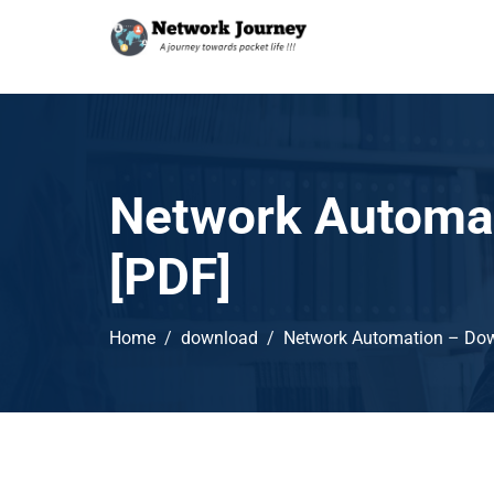
Network Automat
[PDF]
Home
download
Network Automation – Dow