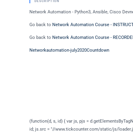
DESCRIPTION
Network Automation - Python3, Ansible, Cisco Devne
Go back to
Network Automation Course - INSTRU
Go back to
Network Automation Course - RECOR
Networkautomation-july2020
Countdown
(function(d, s, id) { var js, pjs = d.getElementsByTagN
id; js.src = "//www.tickcounter.com/static/js/loader.j