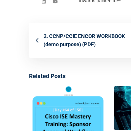
towards packet-life!!!"
2. CCNP/CCIE ENCOR WORKBOOK
(demo purpose) (PDF)
Related Posts