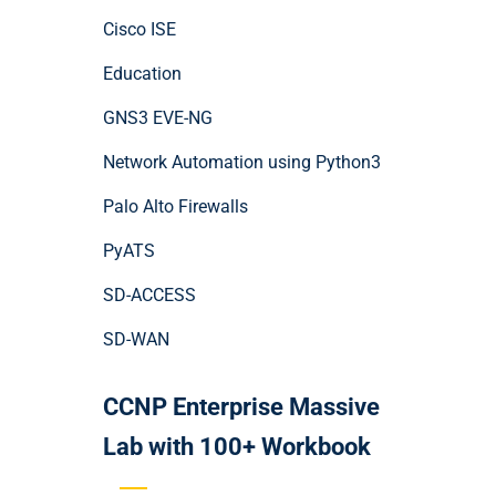
Cisco ISE
Education
GNS3 EVE-NG
Network Automation using Python3
Palo Alto Firewalls
PyATS
SD-ACCESS
SD-WAN
CCNP Enterprise Massive
Lab with 100+ Workbook