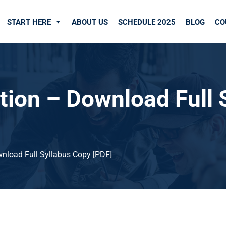
START HERE
ABOUT US
SCHEDULE 2025
BLOG
CO
ion – Download Full 
nload Full Syllabus Copy [PDF]