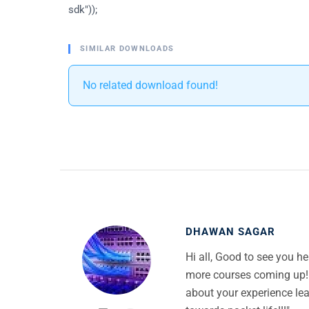
sdk"));
SIMILAR DOWNLOADS
No related download found!
DHAWAN SAGAR
Hi all, Good to see you h
more courses coming up!
about your experience lea