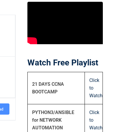
Watch Free Playlist
Click
21 DAYS CCNA
to
BOOTCAMP
Watch
ad
PYTHON3/ANSIBLE
Click
for NETWORK
to
AUTOMATION
Watch