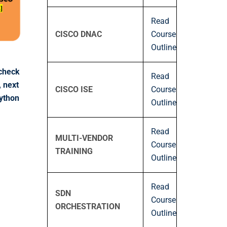
Read
CISCO DNAC
Course
Outline
-check
Read
, next
CISCO ISE
Course
Python
Outline
Read
MULTI-VENDOR
Course
TRAINING
Outline
Read
SDN
Course
ORCHESTRATION
Outline