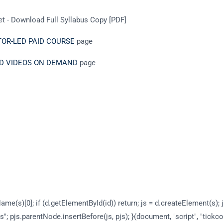
t - Download Full Syllabus Copy [PDF]
CTOR-LED PAID COURSE
page
DED VIDEOS ON DEMAND
page
ame(s)[0]; if (d.getElementById(id)) return; js = d.createElement(s); j
s"; pjs.parentNode.insertBefore(js, pjs); }(document, "script", "tickc