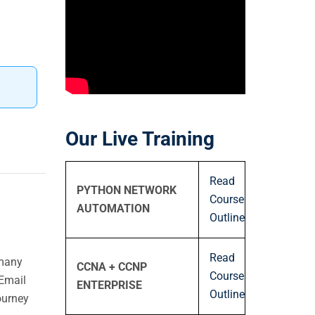
Our Live Training
Read
PYTHON NETWORK
Course
AUTOMATION
Outline
Read
 many
CCNA + CCNP
Course
Email
ENTERPRISE
Outline
ourney