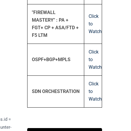
"FIREWALL
Click
MASTERY" : PA +
to
FGT+ CP + ASA/FTD +
Watch
F5 LTM
Click
OSPF+BGP+MPLS
to
Watch
Click
SDN ORCHESTRATION
to
Watch
s.id =
ounter-