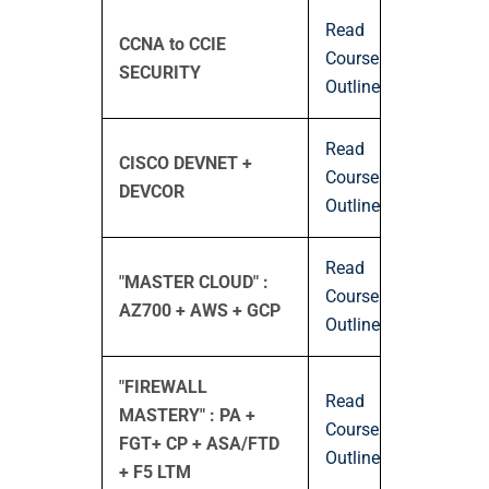
Read
CCNA to CCIE
Course
SECURITY
Outline
Read
CISCO DEVNET +
Course
DEVCOR
Outline
Read
"MASTER CLOUD" :
Course
AZ700 + AWS + GCP
Outline
"FIREWALL
Read
MASTERY" : PA +
Course
FGT+ CP + ASA/FTD
Outline
+ F5 LTM