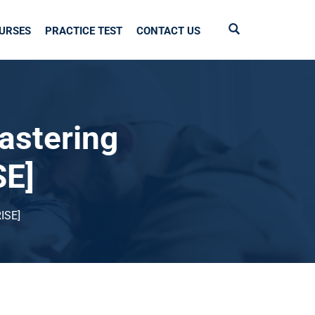
URSES
PRACTICE TEST
CONTACT US
astering
SE]
ISE]