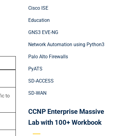
Cisco ISE
Education
GNS3 EVE-NG
Network Automation using Python3
Palo Alto Firewalls
PyATS
SD-ACCESS
SD-WAN
ic to
CCNP Enterprise Massive
Lab with 100+ Workbook