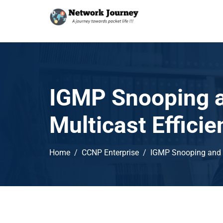
IGMP Snooping a
Multicast Effic
Home
CCNP Enterprise
IGMP Snooping and C