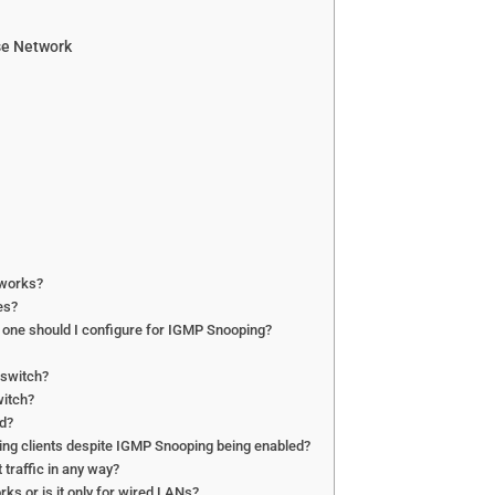
se Network
tworks?
es?
h one should I configure for IGMP Snooping?
 switch?
witch?
ed?
ching clients despite IGMP Snooping being enabled?
traffic in any way?
ks or is it only for wired LANs?