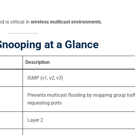
 is critical in
wireless multicast environments
.
nooping at a Glance
Description
IGMP (v1, v2, v3)
Prevents multicast flooding by mapping group traff
requesting ports
Layer 2