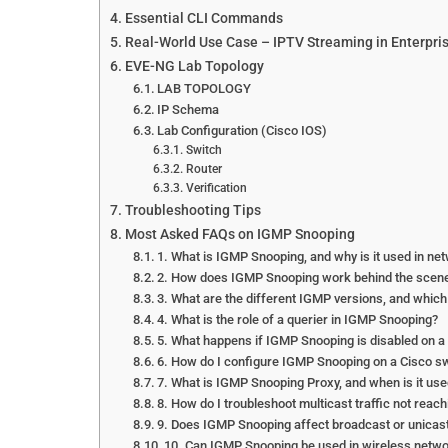
Essential CLI Commands
Real-World Use Case – IPTV Streaming in Enterpri
EVE-NG Lab Topology
LAB TOPOLOGY
IP Schema
Lab Configuration (Cisco IOS)
Switch
Router
Verification
Troubleshooting Tips
Most Asked FAQs on IGMP Snooping
1. What is IGMP Snooping, and why is it used in ne
2. How does IGMP Snooping work behind the scen
3. What are the different IGMP versions, and whic
4. What is the role of a querier in IGMP Snooping?
5. What happens if IGMP Snooping is disabled on a
6. How do I configure IGMP Snooping on a Cisco s
7. What is IGMP Snooping Proxy, and when is it us
8. How do I troubleshoot multicast traffic not rea
9. Does IGMP Snooping affect broadcast or unicast 
10. Can IGMP Snooping be used in wireless networ