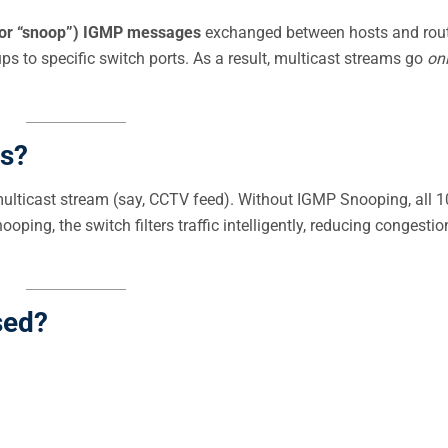
 (or “snoop”) IGMP messages
exchanged between hosts and rout
ps to specific switch ports. As a result, multicast streams go
on
s?
ulticast stream (say, CCTV feed). Without IGMP Snooping, all 1
ping, the switch filters traffic intelligently, reducing congesti
sed?