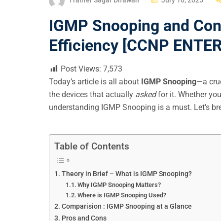
O
IGMP Snooping and Conf
S
T
Efficiency [CCNP ENTE
E
D
Post Views:
7,573
O
Today’s article is all about
IGMP Snooping
—a cruc
N
the devices that actually
asked
for it. Whether yo
understanding IGMP Snooping is a must. Let’s brea
Table of Contents
Theory in Brief – What is IGMP Snooping?
Why IGMP Snooping Matters?
Where is IGMP Snooping Used?
Comparision : IGMP Snooping at a Glance
Pros and Cons