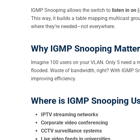
IGMP Snooping allows the switch to
listen in on
This way, it builds a table mapping multicast grou
where they’re needed—not everywhere.
Why IGMP Snooping Matter
Imagine 100 users on your VLAN. Only 5 need a m
flooded. Waste of bandwidth, right? With IGMP Snoo
improving efficiency.
Where is IGMP Snooping U
IPTV streaming networks
Corporate video conferencing
CCTV surveillance systems
Live video feeds in universities