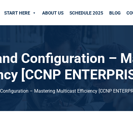
START HERE
ABOUT US
SCHEDULE 2025
BLOG
CO
nd Configuration – M
iency [CCNP ENTERPRI
onfiguration – Mastering Multicast Efficiency [CCNP ENTERPR