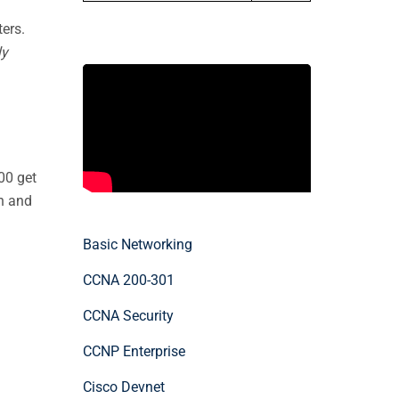
ers.
ly
00 get
on and
Basic Networking
CCNA 200-301
CCNA Security
CCNP Enterprise
Cisco Devnet