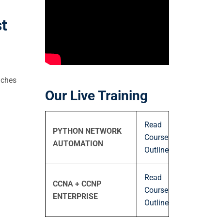
t
aches
Our Live Training
Read
PYTHON NETWORK
Course
AUTOMATION
Outline
Read
CCNA + CCNP
Course
ENTERPRISE
Outline