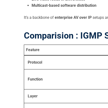
Multicast-based software distribution
It’s a backbone of
enterprise AV over IP
setups and
Comparision : IGMP S
Feature
Protocol
Function
Layer