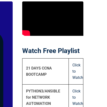
Watch Free Playlist
Click
21 DAYS CCNA
to
BOOTCAMP
Watch
PYTHON3/ANSIBLE
Click
for NETWORK
to
AUTOMATION
Watch