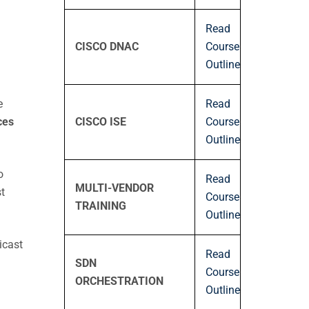
Read
CISCO DNAC
Course
Outline
Read
e
CISCO ISE
Course
ces
Outline
o
Read
MULTI-VENDOR
t
Course
TRAINING
Outline
icast
Read
SDN
Course
ORCHESTRATION
Outline