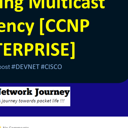
No Comments