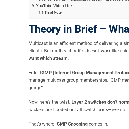
YouTube Video Link
Final Note
Theory in Brief – Wh
Multicast is an efficient method of delivering a si
clients. But multicast traffic doesn’t work like un
want which stream
.
Enter
IGMP (Internet Group Management Protoc
manage multicast group memberships. IGMP message
group.”
Now, here’s the twist.
Layer 2 switches don’t norm
packets are flooded out all switch ports—even to d
That’s where
IGMP Snooping
comes in.