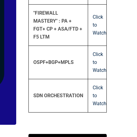
"FIREWALL
Click
MASTERY" : PA +
to
FGT+ CP + ASA/FTD +
Watch
F5 LTM
Click
OSPF+BGP+MPLS
to
Watch
Click
SDN ORCHESTRATION
to
Watch