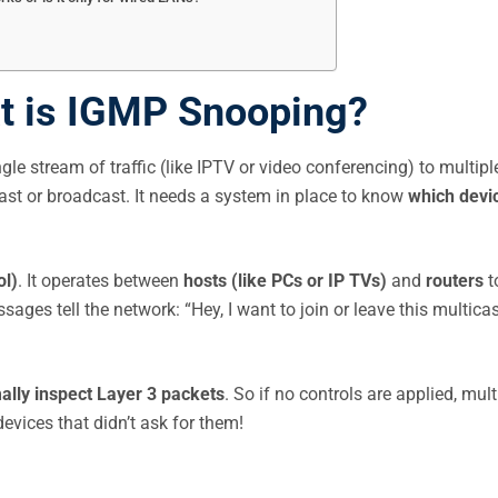
at is IGMP Snooping?
ngle stream of traffic (like IPTV or video conferencing) to multipl
icast or broadcast. It needs a system in place to know
which devi
ol)
. It operates between
hosts (like PCs or IP TVs)
and
routers
t
s tell the network: “Hey, I want to join or leave this multicas
ally inspect Layer 3 packets
. So if no controls are applied, mult
evices that didn’t ask for them!