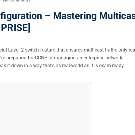
iguration – Mastering Multicas
RPRISE]
ial Layer 2 switch feature that ensures multicast traffic only re
u’re preparing for CCNP or managing an enterprise network,
k it down in a way that’s as real-world as it is exam-ready.