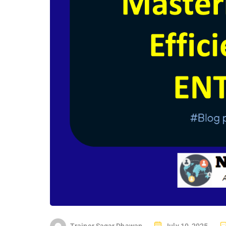
P
Trainer Sagar Dhawan
July 10, 2025