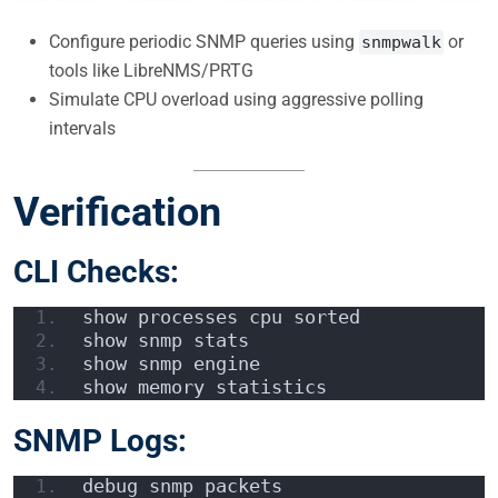
Configure periodic SNMP queries using
or
snmpwalk
tools like LibreNMS/PRTG
Simulate CPU overload using aggressive polling
intervals
Verification
CLI Checks:
show processes cpu sorted
show snmp stats
show snmp engine
show memory statistics
SNMP Logs:
debug snmp packets