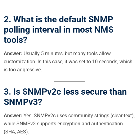
2. What is the default SNMP
polling interval in most NMS
tools?
Answer:
Usually 5 minutes, but many tools allow
customization. In this case, it was set to 10 seconds, which
is too aggressive.
3. Is SNMPv2c less secure than
SNMPv3?
Answer:
Yes. SNMPv2c uses community strings (clear-text),
while SNMPv3 supports encryption and authentication
(SHA, AES).