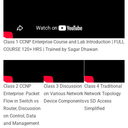
Class 1 CCNP Enterprise Course and Lab Introduction | FULL
COURSE 120+ HRS | Trained by Sagar Dhawan
Class 2 CCNP
Class 3 Discussion
Class 4 Traditional
Enterprise: Packet
on Various Network
Network Topology
Flow in Switch vs
Device Components
vs SD Access
Router, Discussion
Simplified
on Control, Data
and Management