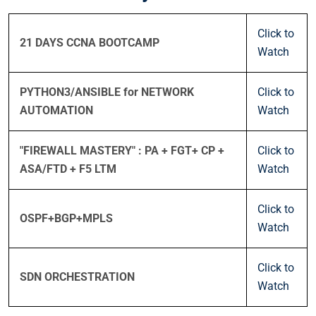
Click to
21 DAYS CCNA BOOTCAMP
Watch
PYTHON3/ANSIBLE for NETWORK
Click to
AUTOMATION
Watch
"FIREWALL MASTERY" : PA + FGT+ CP +
Click to
ASA/FTD + F5 LTM
Watch
Click to
OSPF+BGP+MPLS
Watch
Click to
SDN ORCHESTRATION
Watch