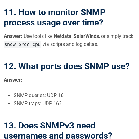
11. How to monitor SNMP
process usage over time?
Answer:
Use tools like
Netdata
,
SolarWinds
, or simply track
via scripts and log deltas.
show proc cpu
12. What ports does SNMP use?
Answer:
SNMP queries: UDP 161
SNMP traps: UDP 162
13. Does SNMPv3 need
usernames and passwords?