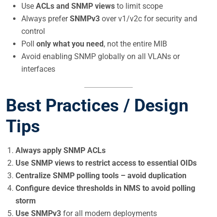
Use
ACLs and SNMP views
to limit scope
Always prefer
SNMPv3
over v1/v2c for security and
control
Poll
only what you need
, not the entire MIB
Avoid enabling SNMP globally on all VLANs or
interfaces
Best Practices / Design
Tips
Always apply SNMP ACLs
Use SNMP views to restrict access to essential OIDs
Centralize SNMP polling tools – avoid duplication
Configure device thresholds in NMS to avoid polling
storm
Use SNMPv3
for all modern deployments