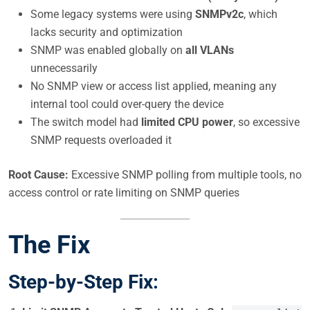
Some legacy systems were using
SNMPv2c
, which
lacks security and optimization
SNMP was enabled globally on
all VLANs
unnecessarily
No SNMP view or access list applied, meaning any
internal tool could over-query the device
The switch model had
limited CPU power
, so excessive
SNMP requests overloaded it
Root Cause:
Excessive SNMP polling from multiple tools, no
access control or rate limiting on SNMP queries
The Fix
Step-by-Step Fix: