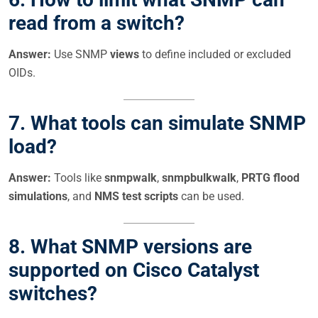
read from a switch?
Answer:
Use SNMP
views
to define included or excluded
OIDs.
7. What tools can simulate SNMP
load?
Answer:
Tools like
snmpwalk
,
snmpbulkwalk
,
PRTG flood
simulations
, and
NMS test scripts
can be used.
8. What SNMP versions are
supported on Cisco Catalyst
switches?