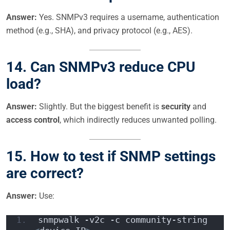
Answer:
Yes. SNMPv3 requires a username, authentication
method (e.g., SHA), and privacy protocol (e.g., AES).
14. Can SNMPv3 reduce CPU
load?
Answer:
Slightly. But the biggest benefit is
security
and
access control
, which indirectly reduces unwanted polling.
15. How to test if SNMP settings
are correct?
Answer:
Use:
snmpwalk -v2c -c community-string 