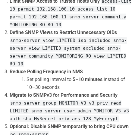
Limit SNMP Access to Trusted Hosts Only
access-list
10 permit 192.168.100.10 access-list 10
permit 192.168.100.11 snmp-server community
MONITORING-RO RO 10
Define SNMP Views to Restrict Unnecessary OIDs
snmp-server view LIMITED iso included snmp-
server view LIMITED system excluded snmp-
server community MONITORING-RO view LIMITED
RO 10
Reduce Polling Frequency in NMS
Set polling interval to
5–10 minutes
instead of
10–30 seconds
Migrate to SNMPv3 for Performance and Security
snmp-server group MONITOR-V3 v3 priv read
LIMITED snmp-server user admin MONITOR-V3 v3
auth sha MySecret priv aes 128 MyEncrypt
Optional: Disable SNMP temporarily to bring CPU down
no snmp-server