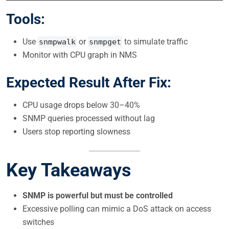
Tools:
Use
or
to simulate traffic
snmpwalk
snmpget
Monitor with CPU graph in NMS
Expected Result After Fix:
CPU usage drops below 30–40%
SNMP queries processed without lag
Users stop reporting slowness
Key Takeaways
SNMP is powerful but must be controlled
Excessive polling can mimic a DoS attack on access
switches