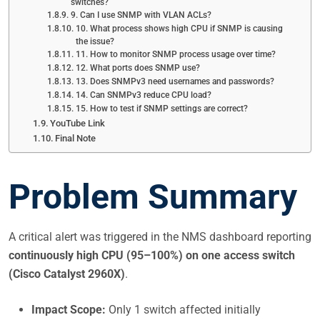
switches?
9. Can I use SNMP with VLAN ACLs?
10. What process shows high CPU if SNMP is causing
the issue?
11. How to monitor SNMP process usage over time?
12. What ports does SNMP use?
13. Does SNMPv3 need usernames and passwords?
14. Can SNMPv3 reduce CPU load?
15. How to test if SNMP settings are correct?
YouTube Link
Final Note
Problem Summary
A critical alert was triggered in the NMS dashboard reporting
continuously high CPU (95–100%) on one access switch
(Cisco Catalyst 2960X)
.
Impact Scope:
Only 1 switch affected initially