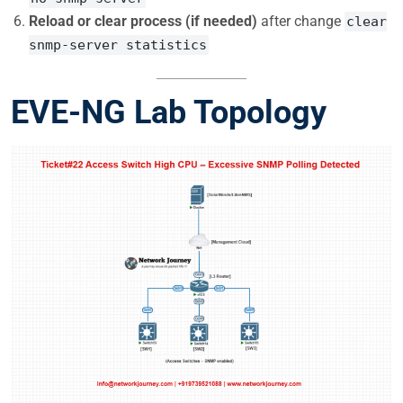
Reload or clear process (if needed)
after change
clear
snmp-server statistics
EVE-NG Lab Topology