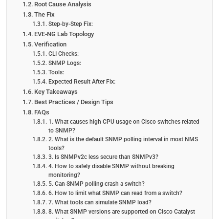
Root Cause Analysis
The Fix
Step-by-Step Fix:
EVE-NG Lab Topology
Verification
CLI Checks:
SNMP Logs:
Tools:
Expected Result After Fix:
Key Takeaways
Best Practices / Design Tips
FAQs
1. What causes high CPU usage on Cisco switches related
to SNMP?
2. What is the default SNMP polling interval in most NMS
tools?
3. Is SNMPv2c less secure than SNMPv3?
4. How to safely disable SNMP without breaking
monitoring?
5. Can SNMP polling crash a switch?
6. How to limit what SNMP can read from a switch?
7. What tools can simulate SNMP load?
8. What SNMP versions are supported on Cisco Catalyst