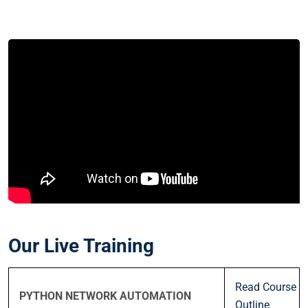
Our Live Training
Read Course
PYTHON NETWORK AUTOMATION
Outline