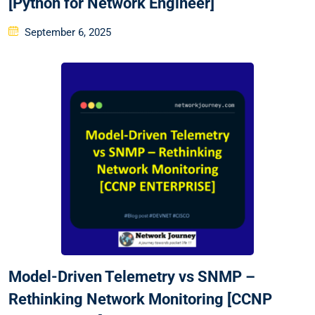
[Python for Network Engineer]
Posted
September 6, 2025
on
Model-Driven Telemetry vs SNMP –
Rethinking Network Monitoring [CCNP