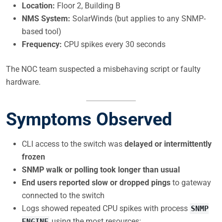
Location:
Floor 2, Building B
NMS System:
SolarWinds (but applies to any SNMP-
based tool)
Frequency:
CPU spikes every 30 seconds
The NOC team suspected a misbehaving script or faulty
hardware.
Symptoms Observed
CLI access to the switch was
delayed or intermittently
frozen
SNMP walk or polling took longer than usual
End users reported slow or dropped pings
to gateway
connected to the switch
Logs showed repeated CPU spikes with process
SNMP
using the most resources:
ENGINE