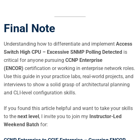
Final Note
Understanding how to differentiate and implement
Access
Switch High CPU – Excessive SNMP Polling Detected
is
critical for anyone pursuing
CCNP Enterprise
(ENCOR)
certification or working in enterprise network roles.
Use this guide in your practice labs, real-world projects, and
interviews to show a solid grasp of architectural planning
and CLI-level configuration skills.
If you found this article helpful and want to take your skills
to the
next level
, I invite you to join my
Instructor-Led
Weekend Batch
for: