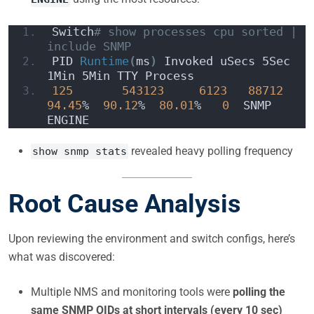
Switch
# show processes cpu sorted | 
include SNMP
PID 
Runtime
(
ms
)
 Invoked uSecs 5Sec 
1Min 5Min TTY Process
125
543123
6123
88712
94.45
%  
90.12
%  
80.01
%   
0
  SNMP 
ENGINE
revealed heavy polling frequency
show snmp stats
Root Cause Analysis
Upon reviewing the environment and switch configs, here’s
what was discovered:
Multiple NMS and monitoring tools were
polling the
same SNMP OIDs at short intervals (every 10 sec)