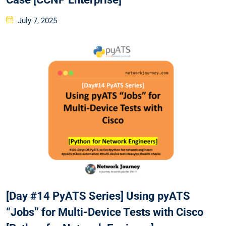
Posted
July 7, 2025
on
[Day #14 PyATS Series] Using pyATS
“Jobs” for Multi-Device Tests with Cisco