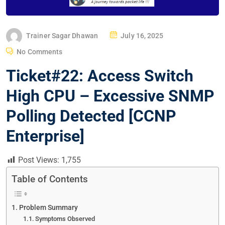
P
Trainer Sagar Dhawan
July 16, 2025
O
No Comments
S
Ticket#22: Access Switch
T
E
High CPU – Excessive SNMP
D
Polling Detected [CCNP
O
N
Enterprise]
Post Views:
1,755
Table of Contents
Problem Summary
Symptoms Observed