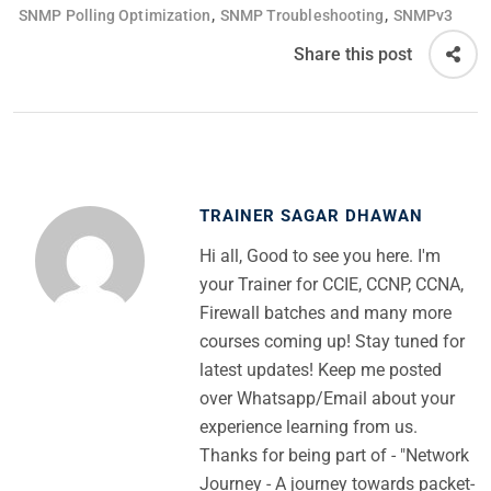
,
,
SNMP Polling Optimization
SNMP Troubleshooting
SNMPv3
Share this post
TRAINER SAGAR DHAWAN
Hi all, Good to see you here. I'm
your Trainer for CCIE, CCNP, CCNA,
Firewall batches and many more
courses coming up! Stay tuned for
latest updates! Keep me posted
over Whatsapp/Email about your
experience learning from us.
Thanks for being part of - "Network
Journey - A journey towards packet-