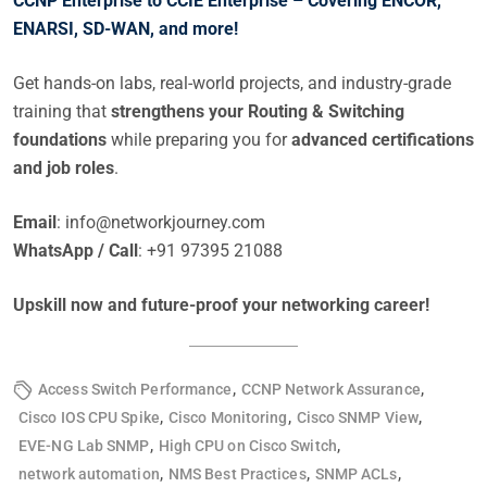
CCNP Enterprise to CCIE Enterprise – Covering ENCOR,
ENARSI, SD-WAN, and more!
Get hands-on labs, real-world projects, and industry-grade
training that
strengthens your Routing & Switching
foundations
while preparing you for
advanced certifications
and job roles
.
Email
:
info@networkjourney.com
WhatsApp / Call
: +91 97395 21088
Upskill now and future-proof your networking career!
,
,
Access Switch Performance
CCNP Network Assurance
,
,
,
Cisco IOS CPU Spike
Cisco Monitoring
Cisco SNMP View
,
,
EVE-NG Lab SNMP
High CPU on Cisco Switch
,
,
,
network automation
NMS Best Practices
SNMP ACLs