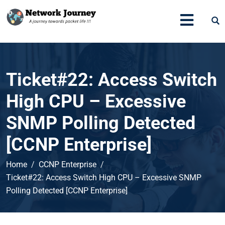
Ticket#22: Access Switch
High CPU – Excessive
SNMP Polling Detected
[CCNP Enterprise]
Home
CCNP Enterprise
Ticket#22: Access Switch High CPU – Excessive SNMP
Polling Detected [CCNP Enterprise]