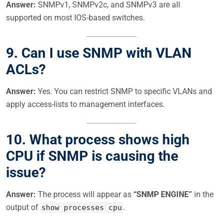
Answer:
SNMPv1, SNMPv2c, and SNMPv3 are all
supported on most IOS-based switches.
9. Can I use SNMP with VLAN
ACLs?
Answer:
Yes. You can restrict SNMP to specific VLANs and
apply access-lists to management interfaces.
10. What process shows high
CPU if SNMP is causing the
issue?
Answer:
The process will appear as
“SNMP ENGINE”
in the
output of
.
show processes cpu