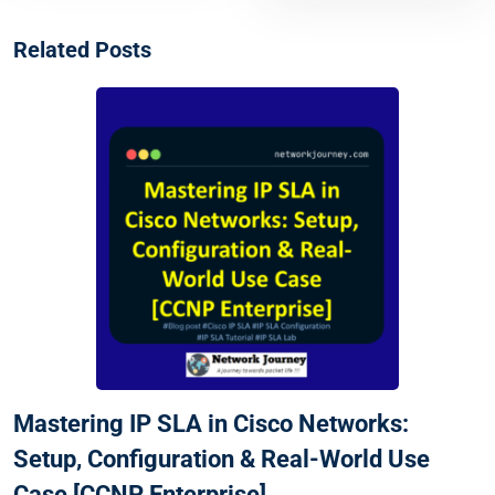
Related Posts
Mastering IP SLA in Cisco Networks:
Setup, Configuration & Real-World Use
Case [CCNP Enterprise]