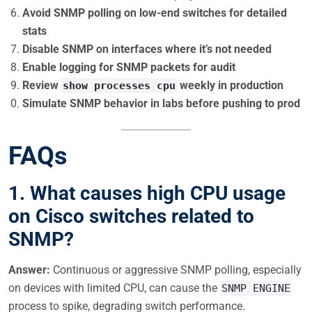
Avoid SNMP polling on low-end switches for detailed
stats
Disable SNMP on interfaces where it’s not needed
Enable logging for SNMP packets for audit
Review
weekly in production
show processes cpu
Simulate SNMP behavior in labs before pushing to prod
FAQs
1. What causes high CPU usage
on Cisco switches related to
SNMP?
Answer:
Continuous or aggressive SNMP polling, especially
on devices with limited CPU, can cause the
SNMP ENGINE
process to spike, degrading switch performance.