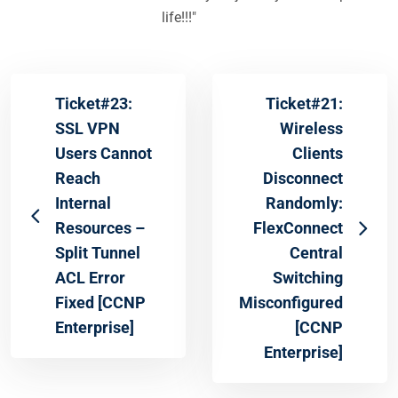
life!!!"
Ticket#23:
Ticket#21:
SSL VPN
Wireless
Users Cannot
Clients
Reach
Disconnect
Internal
Randomly:
Resources –
FlexConnect
Split Tunnel
Central
ACL Error
Switching
Fixed [CCNP
Misconfigured
Enterprise]
[CCNP
Enterprise]