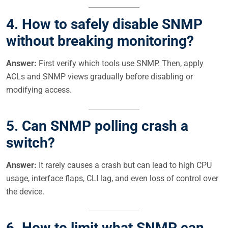
4. How to safely disable SNMP
without breaking monitoring?
Answer:
First verify which tools use SNMP. Then, apply
ACLs and SNMP views gradually before disabling or
modifying access.
5. Can SNMP polling crash a
switch?
Answer:
It rarely causes a crash but can lead to high CPU
usage, interface flaps, CLI lag, and even loss of control over
the device.
6. How to limit what SNMP can