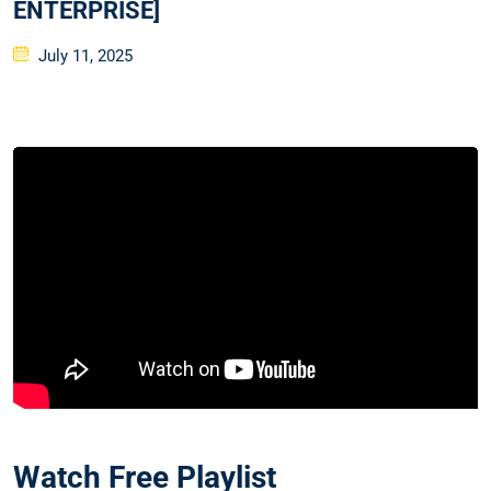
ENTERPRISE]
Posted
July 11, 2025
on
Watch Free Playlist