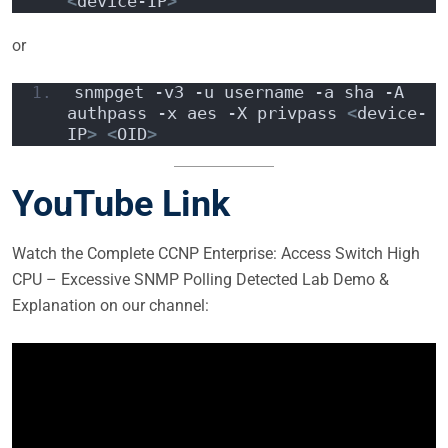
<
device-IP
>
or
snmpget -v3 -u username -a sha -A 
authpass -x aes -X privpass 
<
device-
IP
>
<
OID
>
YouTube Link
Watch the Complete CCNP Enterprise: Access Switch High
CPU – Excessive SNMP Polling Detected Lab Demo &
Explanation on our channel: