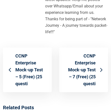
over Whatsapp/Email about your
experience learning from us.
Thanks for being part of - "Network
Journey - A journey towards packet-
life!!!"
CCNP
CCNP
Enterprise
Enterprise
Mock-up Test
Mock-up Test
– 5 (Free) (25
– 7 (Free) (25
questi
questi
Related Posts