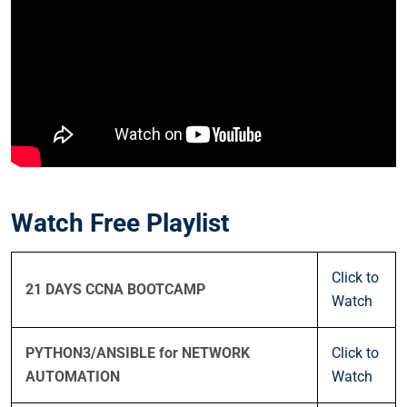
Watch Free Playlist
Click to
21 DAYS CCNA BOOTCAMP
Watch
PYTHON3/ANSIBLE for NETWORK
Click to
AUTOMATION
Watch