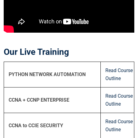
Our Live Training
Read Course
PYTHON NETWORK AUTOMATION
Outline
Read Course
CCNA + CCNP ENTERPRISE
Outline
Read Course
CCNA to CCIE SECURITY
Outline