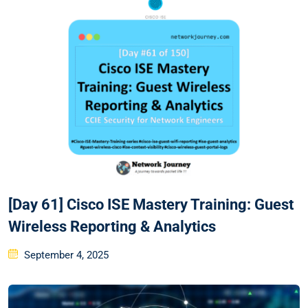
[Day 61] Cisco ISE Mastery Training: Guest
Wireless Reporting & Analytics
Posted
September 4, 2025
on