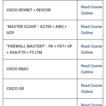
Read Course
CISCO DEVNET + DEVCOR
Outline
"MASTER CLOUD" : AZ700 + AWS +
Read Course
GCP
Outline
"FIREWALL MASTERY" : PA + FGT+ CP
Read Course
+ ASA/FTD + F5 LTM
Outline
Read Course
CISCO DNAC
Outline
Read Course
CISCO ISE
Outline
Read Course