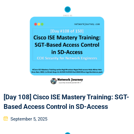
[Day 108] Cisco ISE Mastery Training: SGT-
Based Access Control in SD-Access
Posted
September 5, 2025
on