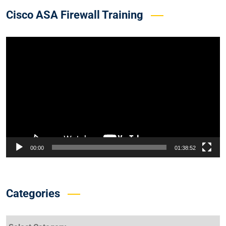
Cisco ASA Firewall Training
Video
Player
00:00
01:38:52
Categories
Categories