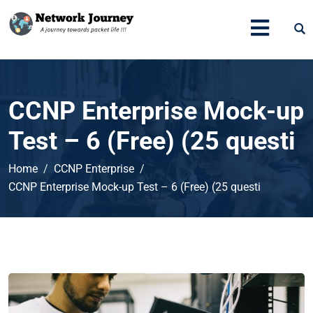
CCNP Enterprise Mock-up
Test – 6 (Free) (25 questi
Home
CCNP Enterprise
CCNP Enterprise Mock-up Test – 6 (Free) (25 questi