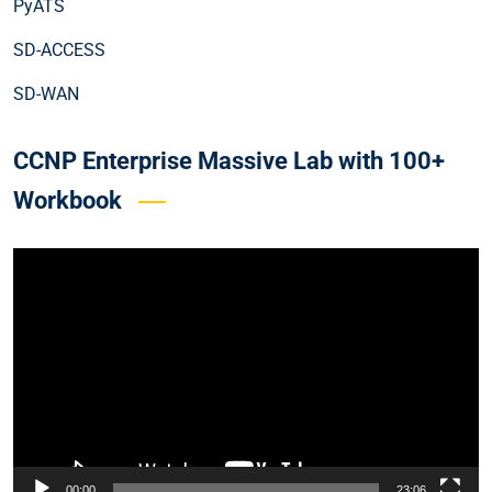
PyATS
SD-ACCESS
SD-WAN
CCNP Enterprise Massive Lab with 100+
Workbook
Video
Player
00:00
23:06