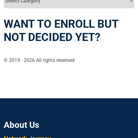
WANT TO ENROLL BUT
NOT DECIDED YET?
© 2019 - 2026 All rights reserved
About Us