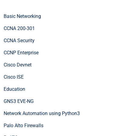
Basic Networking
CCNA 200-301
CCNA Security
CCNP Enterprise
Cisco Devnet
Cisco ISE
Education
GNS3 EVE-NG
Network Automation using Python3
Palo Alto Firewalls