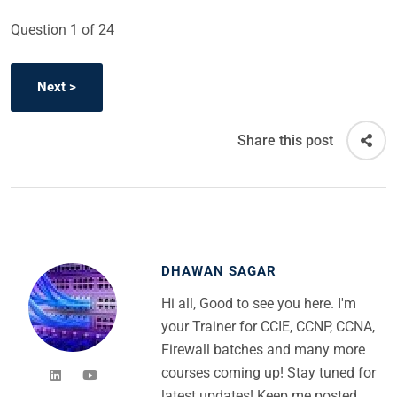
Question
1
of 24
Share this post
DHAWAN SAGAR
Hi all, Good to see you here. I'm
your Trainer for CCIE, CCNP, CCNA,
Firewall batches and many more
courses coming up! Stay tuned for
latest updates! Keep me posted