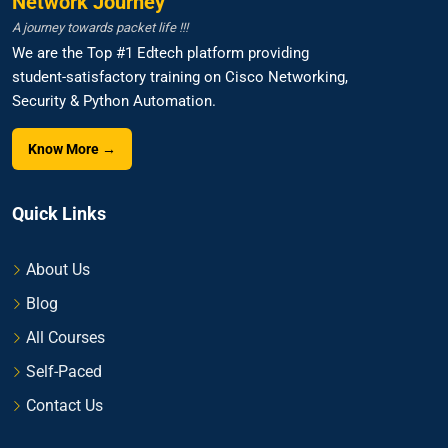
Network Journey
A journey towards packet life !!!
We are the Top #1 Edtech platform providing
student-satisfactory training on Cisco Networking,
Security & Python Automation.
Know More →
Quick Links
About Us
Blog
All Courses
Self-Paced
Contact Us