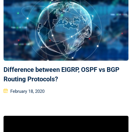
Difference between EIGRP, OSPF vs BGP
Routing Protocols?
Posted
February 18, 2020
on