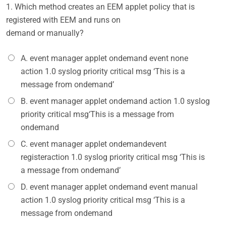
1.
Which method creates an EEM applet policy that is
registered with EEM and runs on
demand or manually?
A. event manager applet ondemand event none
action 1.0 syslog priority critical msg ‘This is a
message from ondemand’
B. event manager applet ondemand action 1.0 syslog
priority critical msg‘This is a message from
ondemand
C. event manager applet ondemandevent
registeraction 1.0 syslog priority critical msg ‘This is
a message from ondemand’
D. event manager applet ondemand event manual
action 1.0 syslog priority critical msg ‘This is a
message from ondemand