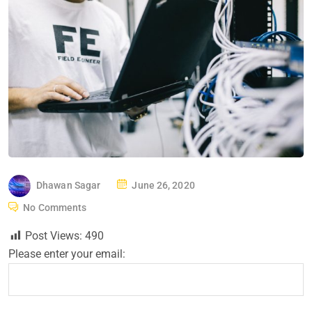
P
Dhawan Sagar
June 26, 2020
O
No Comments
S
Post Views:
490
T
Please enter your email:
E
D
O
N