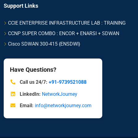
Support Links
CCIE ENTERPRISE INFRASTRUCTURE LAB : TRAINING
CCNP SUPER COMBO : ENCOR + ENARSI + SDWAN
Cisco SDWAN 300-415 {ENSDWI}
Have Questions?
Call us 24/7:
+91-9739521088
LinkedIn:
NetworkJourney
Email:
info@networkjourney.com