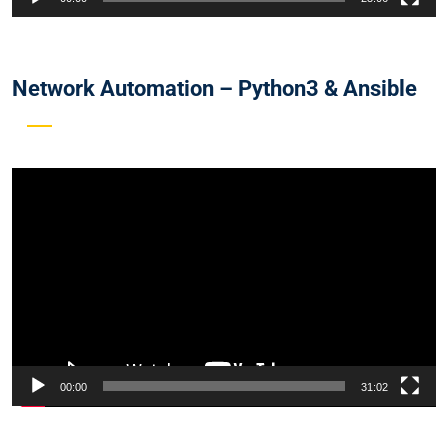
Network Automation – Python3 & Ansible
Video
Player
00:00
31:02