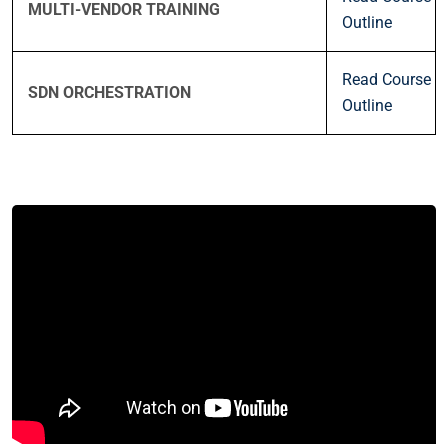
MULTI-VENDOR TRAINING
Outline
Read Course
SDN ORCHESTRATION
Outline