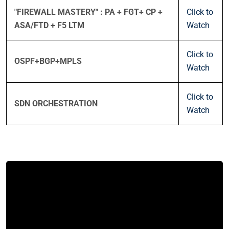
"FIREWALL MASTERY" : PA + FGT+ CP +
Click to
ASA/FTD + F5 LTM
Watch
Click to
OSPF+BGP+MPLS
Watch
Click to
SDN ORCHESTRATION
Watch