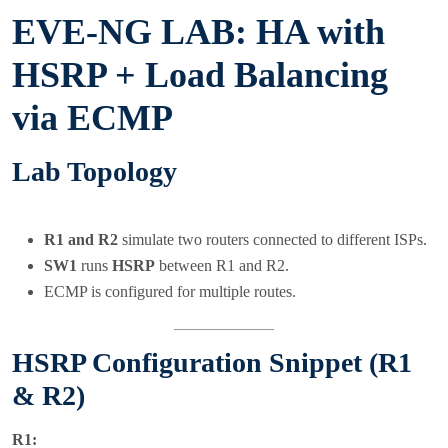
EVE-NG LAB: HA with
HSRP + Load Balancing
via ECMP
Lab Topology
R1 and R2
simulate two routers connected to different ISPs.
SW1
runs
HSRP
between R1 and R2.
ECMP is configured for multiple routes.
HSRP Configuration Snippet (R1
& R2)
R1: