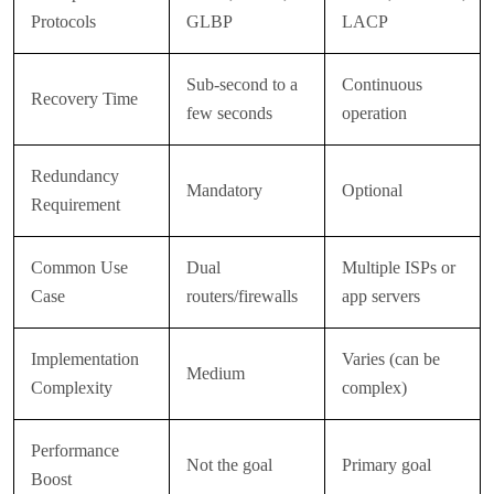
Protocols
GLBP
LACP
Sub-second to a
Continuous
Recovery Time
few seconds
operation
Redundancy
Mandatory
Optional
Requirement
Common Use
Dual
Multiple ISPs or
Case
routers/firewalls
app servers
Implementation
Varies (can be
Medium
Complexity
complex)
Performance
Not the goal
Primary goal
Boost