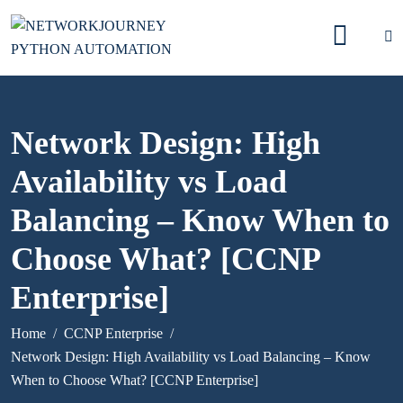
Network Design: High
Availability vs Load
Balancing – Know When to
Choose What? [CCNP
Enterprise]
Home
CCNP Enterprise
Network Design: High Availability vs Load Balancing – Know
When to Choose What? [CCNP Enterprise]