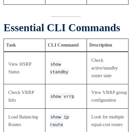
Essential CLI Commands
Task
CLI Command
Description
Check
View HSRP
show
active/standby
Status
standby
router state
Check VRRP
View VRRP group
show vrrp
Info
configuration
Load Balancing
show ip
Look for multiple
Routes
route
equal-cost routes