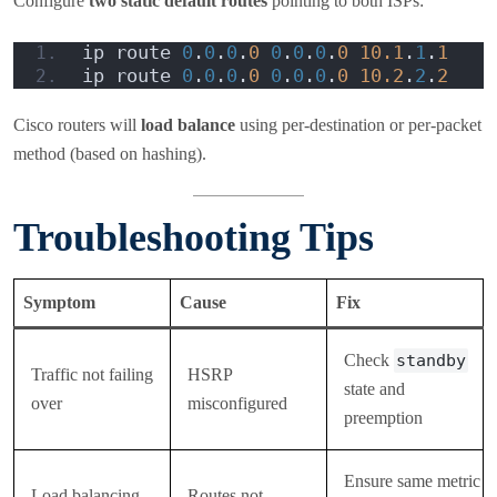
Configure
two static default routes
pointing to both ISPs:
ip route 
0
.
0
.
0
.
0
0
.
0
.
0
.
0
10.1
.
1
.
1
ip route 
0
.
0
.
0
.
0
0
.
0
.
0
.
0
10.2
.
2
.
2
Cisco routers will
load balance
using per-destination or per-packet
method (based on hashing).
Troubleshooting Tips
Symptom
Cause
Fix
Check
standby
Traffic not failing
HSRP
state and
over
misconfigured
preemption
Ensure same metric
Load balancing
Routes not