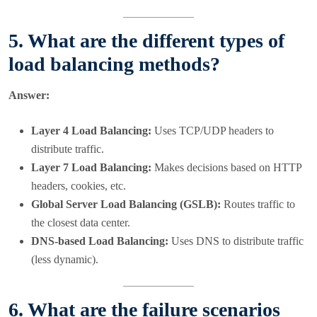
5. What are the different types of
load balancing methods?
Answer:
Layer 4 Load Balancing:
Uses TCP/UDP headers to
distribute traffic.
Layer 7 Load Balancing:
Makes decisions based on HTTP
headers, cookies, etc.
Global Server Load Balancing (GSLB):
Routes traffic to
the closest data center.
DNS-based Load Balancing:
Uses DNS to distribute traffic
(less dynamic).
6. What are the failure scenarios