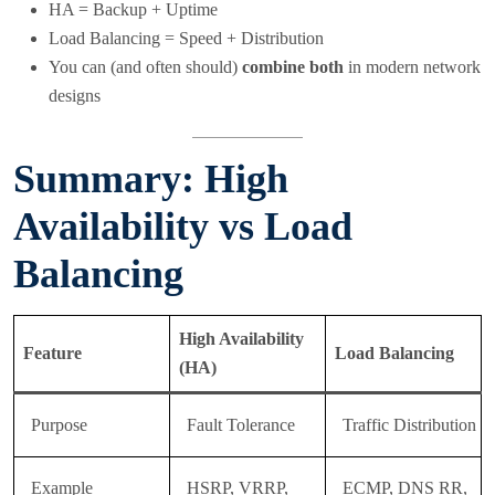
HA = Backup + Uptime
Load Balancing = Speed + Distribution
You can (and often should)
combine both
in modern network
designs
Summary: High
Availability vs Load
Balancing
High Availability
Feature
Load Balancing
(HA)
Purpose
Fault Tolerance
Traffic Distribution
Example
HSRP, VRRP,
ECMP, DNS RR,