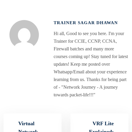
TRAINER SAGAR DHAWAN
Hi all, Good to see you here. I'm your
Trainer for CCIE, CCNP, CCNA,
Firewall batches and many more
courses coming up! Stay tuned for latest
updates! Keep me posted over
Whatsapp/Email about your experience
learning from us. Thanks for being part
of - "Network Journey - A journey
towards packet-life!!!"
Virtual
VRF Lite
Network
Explained: