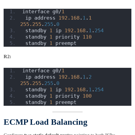
interface g0/
1
 ip address 
192.168
.
1
.
1
255.255
.
255
.
0
 standby 
1
 ip 
192.168
.
1
.
254
 standby 
1
 priority 
110
 standby 
1
 preempt
R2:
interface g0/
1
 ip address 
192.168
.
1
.
2
255.255
.
255
.
0
 standby 
1
 ip 
192.168
.
1
.
254
 standby 
1
 priority 
100
 standby 
1
 preempt
ECMP Load Balancing