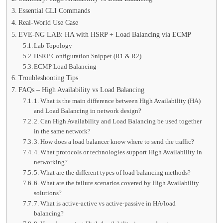
Essential CLI Commands
Real-World Use Case
EVE-NG LAB: HA with HSRP + Load Balancing via ECMP
Lab Topology
HSRP Configuration Snippet (R1 & R2)
ECMP Load Balancing
Troubleshooting Tips
FAQs – High Availability vs Load Balancing
1. What is the main difference between High Availability (HA)
and Load Balancing in network design?
2. Can High Availability and Load Balancing be used together
in the same network?
3. How does a load balancer know where to send the traffic?
4. What protocols or technologies support High Availability in
networking?
5. What are the different types of load balancing methods?
6. What are the failure scenarios covered by High Availability
solutions?
7. What is active-active vs active-passive in HA/load
balancing?