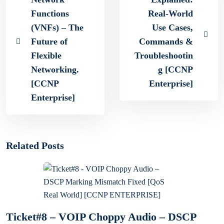
Functions
Real-World
(VNFs) – The
Use Cases,
Future of
Commands &
Flexible
Troubleshootin
Networking.
g [CCNP
[CCNP
Enterprise]
Enterprise]
Related Posts
Ticket#8 – VOIP Choppy Audio – DSCP