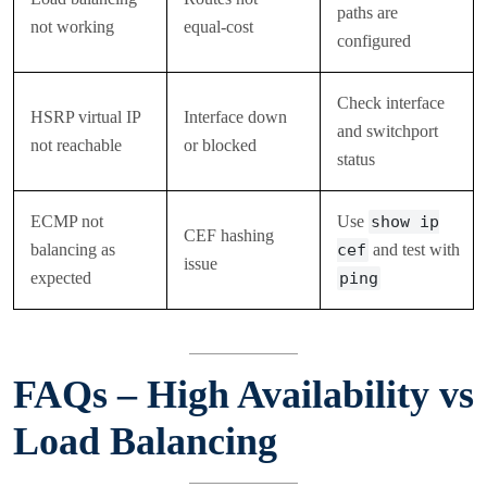
paths are
not working
equal-cost
configured
Check interface
HSRP virtual IP
Interface down
and switchport
not reachable
or blocked
status
ECMP not
Use
show ip
CEF hashing
balancing as
cef
and test with
issue
expected
ping
FAQs – High Availability vs
Load Balancing