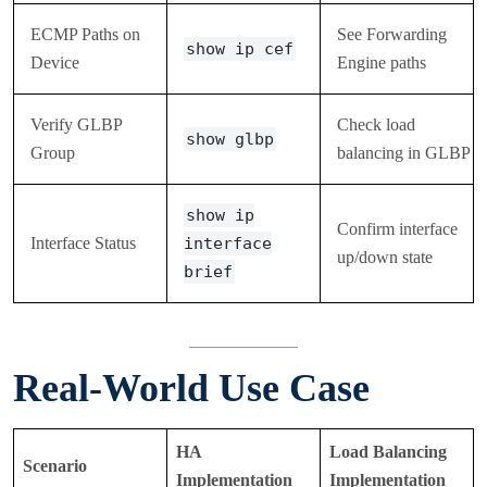
ECMP Paths on
See Forwarding
show ip cef
Device
Engine paths
Verify GLBP
Check load
show glbp
Group
balancing in GLBP
show ip
Confirm interface
Interface Status
interface
up/down state
brief
Real-World Use Case
HA
Load Balancing
Scenario
Implementation
Implementation