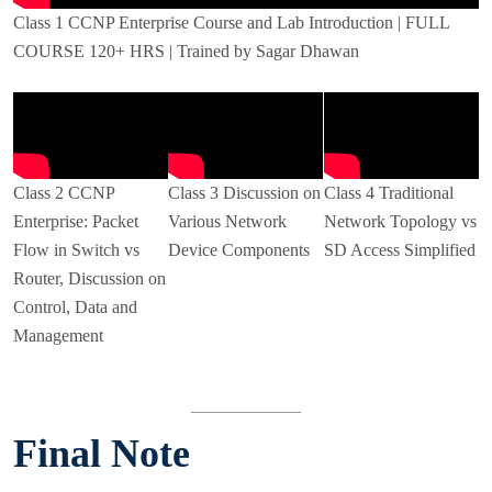
Class 1 CCNP Enterprise Course and Lab Introduction | FULL
COURSE 120+ HRS | Trained by Sagar Dhawan
Class 2 CCNP
Class 3 Discussion on
Class 4 Traditional
Enterprise: Packet
Various Network
Network Topology vs
Flow in Switch vs
Device Components
SD Access Simplified
Router, Discussion on
Control, Data and
Management
Final Note