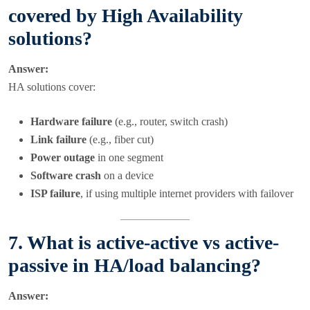
covered by High Availability
solutions?
Answer:
HA solutions cover:
Hardware failure
(e.g., router, switch crash)
Link failure
(e.g., fiber cut)
Power outage
in one segment
Software crash
on a device
ISP failure
, if using multiple internet providers with failover
7. What is active-active vs active-
passive in HA/load balancing?
Answer: