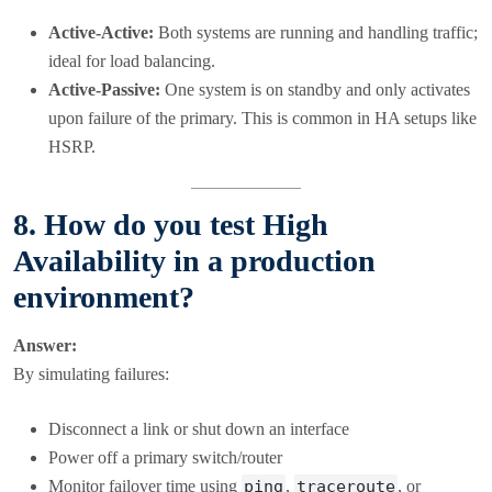
Active-Active:
Both systems are running and handling traffic;
ideal for load balancing.
Active-Passive:
One system is on standby and only activates
upon failure of the primary. This is common in HA setups like
HSRP.
8. How do you test High
Availability in a production
environment?
Answer:
By simulating failures:
Disconnect a link or shut down an interface
Power off a primary switch/router
Monitor failover time using
ping
,
traceroute
, or