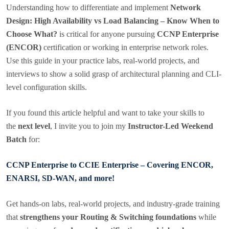
Understanding how to differentiate and implement
Network
Design: High Availability vs Load Balancing – Know When to
Choose What?
is critical for anyone pursuing
CCNP Enterprise
(ENCOR)
certification or working in enterprise network roles.
Use this guide in your practice labs, real-world projects, and
interviews to show a solid grasp of architectural planning and CLI-
level configuration skills.
If you found this article helpful and want to take your skills to
the
next level
, I invite you to join my
Instructor-Led Weekend
Batch
for:
CCNP Enterprise to CCIE Enterprise – Covering ENCOR,
ENARSI, SD-WAN, and more!
Get hands-on labs, real-world projects, and industry-grade training
that
strengthens your Routing & Switching foundations
while