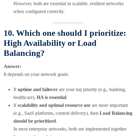
However, both are essential in scalable, resilient networks
when configured correctly.
10. Which one should I prioritize:
High Availability or Load
Balancing?
Answer:
It depends on your network goals:
If
uptime and failover
are your top priority (e.g., banking,
healthcare),
HA is essential
.
If
scalability and optimal resource use
are more important
(e.g., SaaS platforms, content delivery), then
Load Balancing
should be prioritized
.
In most enterprise networks, both are implemented together