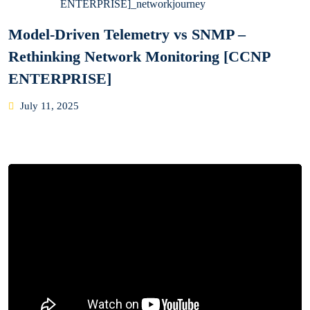
Model-Driven Telemetry vs SNMP –
Rethinking Network Monitoring [CCNP
ENTERPRISE]
Posted
July 11, 2025
on