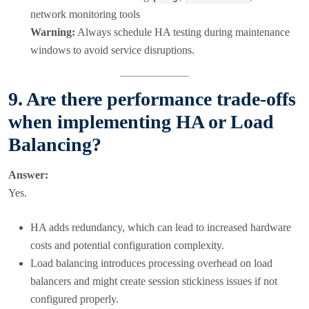
network monitoring tools
Warning:
Always schedule HA testing during maintenance
windows to avoid service disruptions.
9. Are there performance trade-offs
when implementing HA or Load
Balancing?
Answer:
Yes.
HA adds redundancy, which can lead to increased hardware
costs and potential configuration complexity.
Load balancing introduces processing overhead on load
balancers and might create session stickiness issues if not
configured properly.