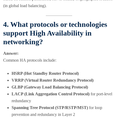
(in global load balancing).
4. What protocols or technologies
support High Availability in
networking?
Answer:
Common HA protocols include:
HSRP (Hot Standby Router Protocol)
VRRP (Virtual Router Redundancy Protocol)
GLBP (Gateway Load Balancing Protocol)
LACP (Link Aggregation Control Protocol)
for port-level
redundancy
Spanning Tree Protocol (STP/RSTP/MST)
for loop
prevention and redundancy in Layer 2