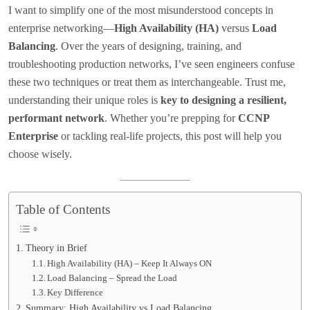
I want to simplify one of the most misunderstood concepts in
enterprise networking—
High Availability (HA)
versus
Load
Balancing
. Over the years of designing, training, and
troubleshooting production networks, I’ve seen engineers confuse
these two techniques or treat them as interchangeable. Trust me,
understanding their unique roles is
key to designing a resilient,
performant network
. Whether you’re prepping for
CCNP
Enterprise
or tackling real-life projects, this post will help you
choose wisely.
Table of Contents
Theory in Brief
High Availability (HA) – Keep It Always ON
Load Balancing – Spread the Load
Key Difference
Summary: High Availability vs Load Balancing