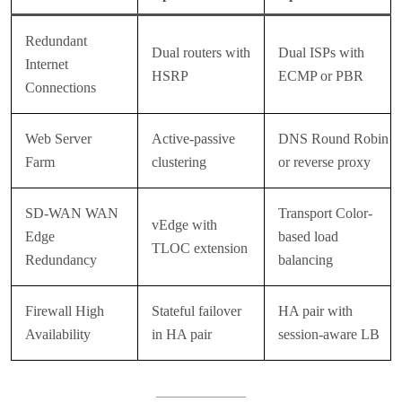
Redundant
Dual routers with
Dual ISPs with
Internet
HSRP
ECMP or PBR
Connections
Web Server
Active-passive
DNS Round Robin
Farm
clustering
or reverse proxy
SD-WAN WAN
Transport Color-
vEdge with
Edge
based load
TLOC extension
Redundancy
balancing
Firewall High
Stateful failover
HA pair with
Availability
in HA pair
session-aware LB