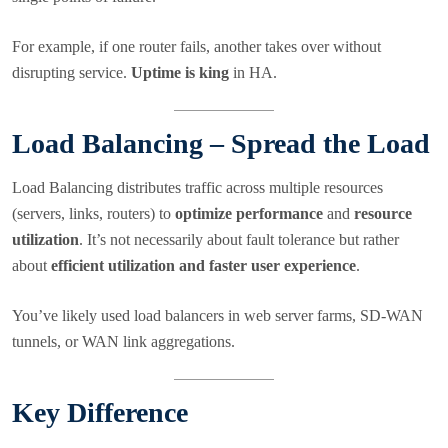
For example, if one router fails, another takes over without
disrupting service.
Uptime is king
in HA.
Load Balancing – Spread the Load
Load Balancing distributes traffic across multiple resources
(servers, links, routers) to
optimize performance
and
resource
utilization
. It’s not necessarily about fault tolerance but rather
about
efficient utilization and faster user experience
.
You’ve likely used load balancers in web server farms, SD-WAN
tunnels, or WAN link aggregations.
Key Difference