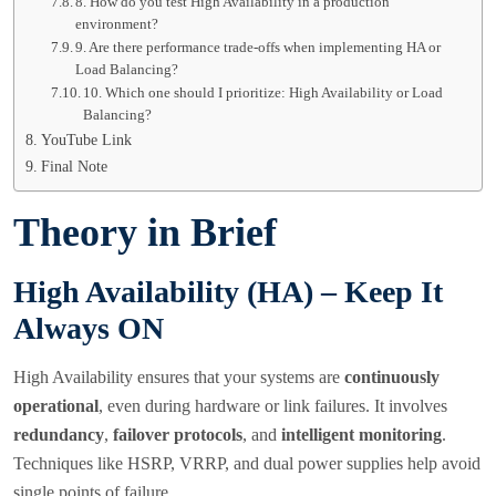
8. How do you test High Availability in a production
environment?
9. Are there performance trade-offs when implementing HA or
Load Balancing?
10. Which one should I prioritize: High Availability or Load
Balancing?
YouTube Link
Final Note
Theory in Brief
High Availability (HA) – Keep It
Always ON
High Availability ensures that your systems are
continuously
operational
, even during hardware or link failures. It involves
redundancy
,
failover protocols
, and
intelligent monitoring
.
Techniques like HSRP, VRRP, and dual power supplies help avoid
single points of failure.