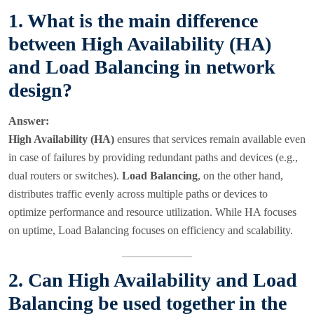
1. What is the main difference
between High Availability (HA)
and Load Balancing in network
design?
Answer:
High Availability (HA)
ensures that services remain available even
in case of failures by providing redundant paths and devices (e.g.,
dual routers or switches).
Load Balancing
, on the other hand,
distributes traffic evenly across multiple paths or devices to
optimize performance and resource utilization. While HA focuses
on uptime, Load Balancing focuses on efficiency and scalability.
2. Can High Availability and Load
Balancing be used together in the