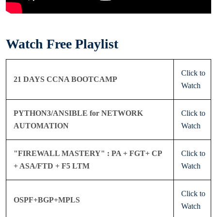
Watch Free Playlist
Click to
21 DAYS CCNA BOOTCAMP
Watch
PYTHON3/ANSIBLE for NETWORK
Click to
AUTOMATION
Watch
"FIREWALL MASTERY" : PA + FGT+ CP
Click to
+ ASA/FTD + F5 LTM
Watch
Click to
OSPF+BGP+MPLS
Watch