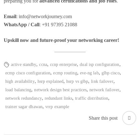
preparing you for
advanced certifications and job roles
.
Email
:
info@networkjourney.com
WhatsApp / Call
: +91 97395 21088
Upskill now and future-proof your networking career!
,
,
,
,
active standby
ccna
ccnp enterprise
dual isp configuration
,
,
,
,
ecmp cisco configuration
ecmp routing
eve-ng lab
glbp cisco
,
,
,
,
high availability
hsrp explained
hsrp vs glbp
link failover
,
,
,
load balancing
network design best practices
network failover
,
,
,
network redundancy
redundant links
traffic distribution
,
trainer sagar dhawan
vrrp example
Share this post