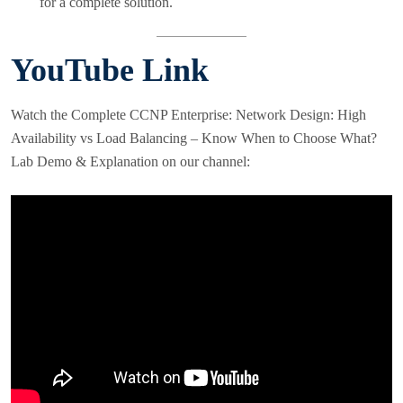
for a complete solution.
YouTube Link
Watch the Complete CCNP Enterprise: Network Design: High
Availability vs Load Balancing – Know When to Choose What?
Lab Demo & Explanation on our channel: