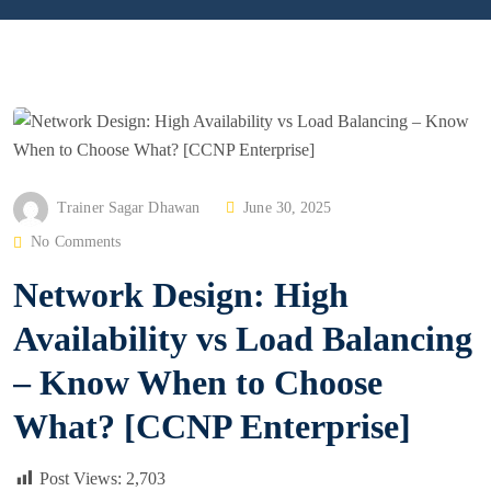
P
Trainer Sagar Dhawan
June 30, 2025
O
No Comments
S
Network Design: High
T
E
Availability vs Load Balancing
D
– Know When to Choose
O
N
What? [CCNP Enterprise]
Post Views:
2,703