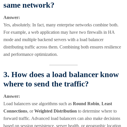
same network?
Answer:
Yes, absolutely. In fact, many enterprise networks combine both.
For example, a web application may have two firewalls in HA
mode and multiple backend servers with a load balancer
distributing traffic across them. Combining both ensures resilience
and performance optimization.
3. How does a load balancer know
where to send the traffic?
Answer:
Load balancers use algorithms such as
Round Robin
,
Least
Connections
, or
Weighted Distribution
to determine where to
forward traffic. Advanced load balancers can also make decisions
based on session persistence, server health, or geographic location