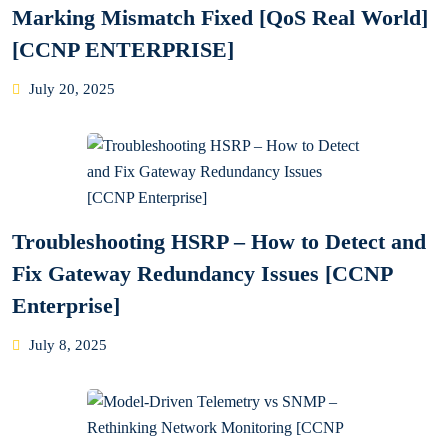
Marking Mismatch Fixed [QoS Real World]
[CCNP ENTERPRISE]
Posted
July 20, 2025
on
Troubleshooting HSRP – How to Detect and
Fix Gateway Redundancy Issues [CCNP
Enterprise]
Posted
July 8, 2025
on